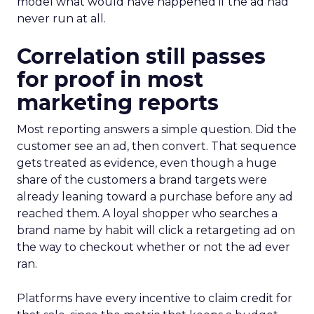
model what would have happened if the ad had
never run at all.
Correlation still passes
for proof in most
marketing reports
Most reporting answers a simple question. Did the
customer see an ad, then convert. That sequence
gets treated as evidence, even though a huge
share of the customers a brand targets were
already leaning toward a purchase before any ad
reached them. A loyal shopper who searches a
brand name by habit will click a retargeting ad on
the way to checkout whether or not the ad ever
ran.
Platforms have every incentive to claim credit for