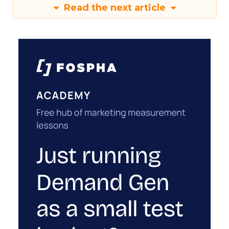
Read the next article