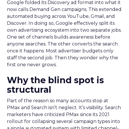
Google folded its Discovery ad format into what it
now calls Demand Gen campaigns. This extended
automated buying across YouTube, Gmail, and
Discover. In doing so, Google effectively split its
own advertising ecosystem into two separate jobs.
One set of channels builds awareness before
anyone searches. The other converts the search
once it happens. Most advertiser budgets only
staff the second job. Then they wonder why the
first one never grows.
Why the blind spot is
structural
Part of the reason so many accounts stop at
PMax and Search isn’t neglect. It’s visibility. Search
marketers have criticized PMax since its 2021
rollout for collapsing several campaign types into
a single automated system with limited channel-