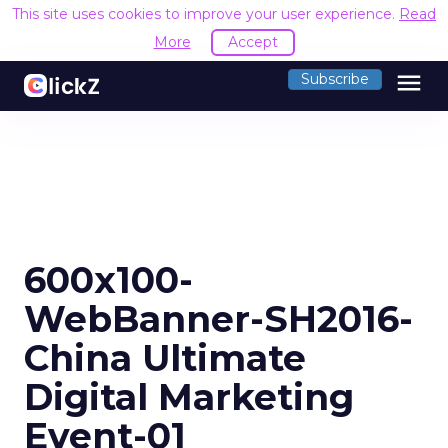
This site uses cookies to improve your user experience.
Read
More
Accept
menu
Subscribe
600x100-
WebBanner-SH2016-
China Ultimate
Digital Marketing
Event-01