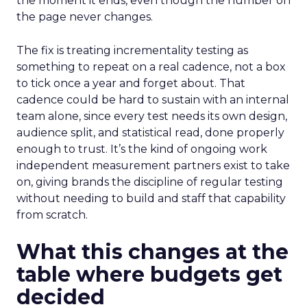
the moment it ends, even though the number on
the page never changes.
The fix is treating incrementality testing as
something to repeat on a real cadence, not a box
to tick once a year and forget about. That
cadence could be hard to sustain with an internal
team alone, since every test needs its own design,
audience split, and statistical read, done properly
enough to trust. It’s the kind of ongoing work
independent measurement partners exist to take
on, giving brands the discipline of regular testing
without needing to build and staff that capability
from scratch.
What this changes at the
table where budgets get
decided