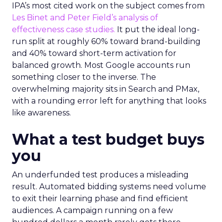
IPA’s most cited work on the subject comes from
Les Binet and Peter Field’s analysis of
effectiveness case studies.
It put the ideal long-
run split at roughly 60% toward brand-building
and 40% toward short-term activation for
balanced growth. Most Google accounts run
something closer to the inverse. The
overwhelming majority sits in Search and PMax,
with a rounding error left for anything that looks
like awareness.
What a test budget buys
you
An underfunded test produces a misleading
result. Automated bidding systems need volume
to exit their learning phase and find efficient
audiences. A campaign running on a few