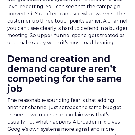
level reporting. You can see that the campaign
converted. You often can’t see what warmed the
customer up three touchpoints earlier. A channel
you can’t see clearly is hard to defend in a budget
meeting. So upper-funnel spend gets treated as
optional exactly when it’s most load-bearing.
Demand creation and
demand capture aren’t
competing for the same
job
The reasonable-sounding fear is that adding
another channel just spreads the same budget
thinner. Two mechanics explain why that’s
usually not what happens. A broader mix gives
Google’s own systems more signal and more