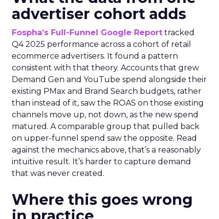
advertiser cohort adds
Fospha’s Full-Funnel Google Report
tracked
Q4 2025 performance across a cohort of retail
ecommerce advertisers. It found a pattern
consistent with that theory. Accounts that grew
Demand Gen and YouTube spend alongside their
existing PMax and Brand Search budgets, rather
than instead of it, saw the ROAS on those existing
channels move up, not down, as the new spend
matured. A comparable group that pulled back
on upper-funnel spend saw the opposite. Read
against the mechanics above, that’s a reasonably
intuitive result. It’s harder to capture demand
that was never created.
Where this goes wrong
in practice