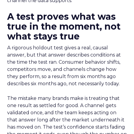
channel the data supports.
A test proves what was
true in the moment, not
what stays true
A rigorous holdout test gives a real, causal
answer, but that answer describes conditions at
the time the test ran. Consumer behavior shifts,
competitors move, and channels change how
they perform, so a result from six months ago
describes six months ago, not necessarily today.
The mistake many brands make is treating that
one result as settled for good. A channel gets
validated once, and the team keeps acting on
that answer long after the market underneath it
has moved on. The test’s confidence starts fading