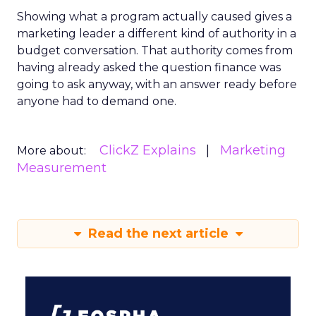
Showing what a program actually caused gives a
marketing leader a different kind of authority in a
budget conversation. That authority comes from
having already asked the question finance was
going to ask anyway, with an answer ready before
anyone had to demand one.
ClickZ Explains
Marketing
More about:
Measurement
Read the next article