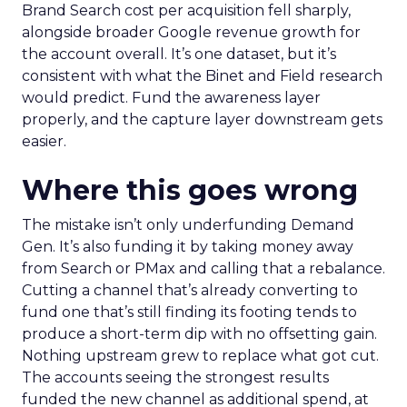
Brand Search cost per acquisition fell sharply,
alongside broader Google revenue growth for
the account overall. It’s one dataset, but it’s
consistent with what the Binet and Field research
would predict. Fund the awareness layer
properly, and the capture layer downstream gets
easier.
Where this goes wrong
The mistake isn’t only underfunding Demand
Gen. It’s also funding it by taking money away
from Search or PMax and calling that a rebalance.
Cutting a channel that’s already converting to
fund one that’s still finding its footing tends to
produce a short-term dip with no offsetting gain.
Nothing upstream grew to replace what got cut.
The accounts seeing the strongest results
funded the new channel as additional spend, at