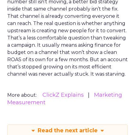
number still isn’t moving, a better bid strategy
inside that same channel probably isn’t the fix.
That channel is already converting everyone it
can reach. The real question is whether anything
upstream is creating new people for it to convert.
That’s a less comfortable question than tweaking
a campaign. It usually means asking finance for
budget on a channel that won’t show a clean
ROAS of its own for a few months. But an account
that’s stopped growing on its most efficient
channel was never actually stuck. It was starving.
ClickZ Explains
Marketing
More about:
Measurement
Read the next article