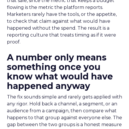
that sale, since the metric that keeps a budget
flowing is the metric the platform reports.
Marketers rarely have the tools, or the appetite,
to check that claim against what would have
happened without the spend. The result is a
reporting culture that treats timing as if it were
proof.
A number only means
something once you
know what would have
happened anyway
The fix sounds simple and rarely gets applied with
any rigor. Hold back a channel, a segment, or an
audience from a campaign, then compare what
happens to that group against everyone else. The
gap between the two groups is a honest measure