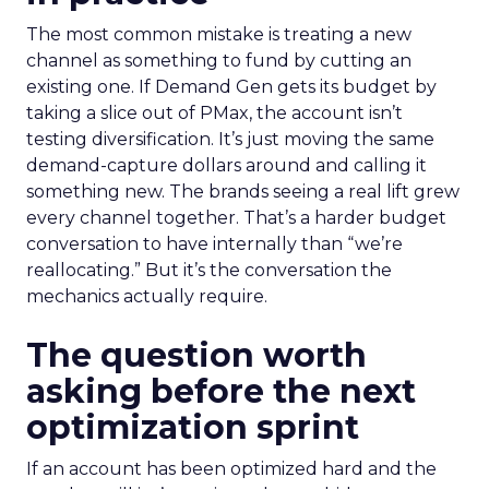
The most common mistake is treating a new
channel as something to fund by cutting an
existing one. If Demand Gen gets its budget by
taking a slice out of PMax, the account isn’t
testing diversification. It’s just moving the same
demand-capture dollars around and calling it
something new. The brands seeing a real lift grew
every channel together. That’s a harder budget
conversation to have internally than “we’re
reallocating.” But it’s the conversation the
mechanics actually require.
The question worth
asking before the next
optimization sprint
If an account has been optimized hard and the