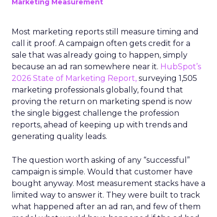
Marketing Measurement
Most marketing reports still measure timing and
call it proof. A campaign often gets credit for a
sale that was already going to happen, simply
because an ad ran somewhere near it.
HubSpot’s
2026 State of Marketing Report,
surveying 1,505
marketing professionals globally, found that
proving the return on marketing spend is now
the single biggest challenge the profession
reports, ahead of keeping up with trends and
generating quality leads.
The question worth asking of any “successful”
campaign is simple. Would that customer have
bought anyway. Most measurement stacks have a
limited way to answer it. They were built to track
what happened after an ad ran, and few of them