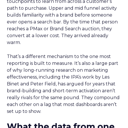
touchpoints to learn from across a customer’s
path to purchase. Upper and mid funnel activity
builds familiarity with a brand before someone
ever opens a search bar. By the time that person
reaches a PMax or Brand Search auction, they
convert at a lower cost. They arrived already
warm.
That’s a different mechanism to the one most
reporting is built to measure. It’s also a large part
of why long-running research on marketing
effectiveness, including the IPA’s work by Les
Binet and Peter Field, has argued for years that
brand-building and short-term activation aren’t
really rivals for the same pound. They compound
each other on a lag that most dashboards aren’t
set up to show.
What the data from one