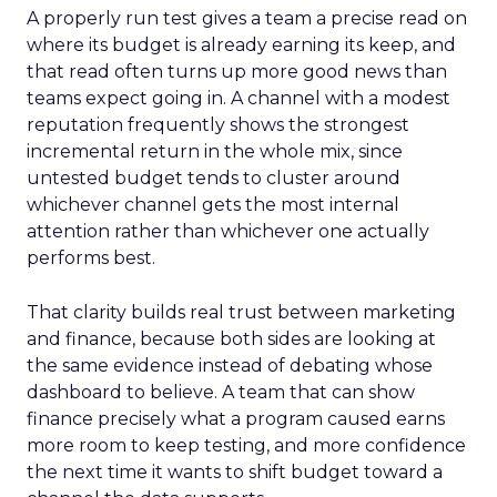
A properly run test gives a team a precise read on
where its budget is already earning its keep, and
that read often turns up more good news than
teams expect going in. A channel with a modest
reputation frequently shows the strongest
incremental return in the whole mix, since
untested budget tends to cluster around
whichever channel gets the most internal
attention rather than whichever one actually
performs best.
That clarity builds real trust between marketing
and finance, because both sides are looking at
the same evidence instead of debating whose
dashboard to believe. A team that can show
finance precisely what a program caused earns
more room to keep testing, and more confidence
the next time it wants to shift budget toward a