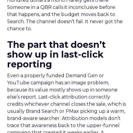
hundred dollars a month rarely gets there.
Someone in a QBR calls it inconclusive before
that happens, and the budget moves back to
Search. The channel doesn’t fail. It never got the
chance to.
The part that doesn’t
show up in last-click
reporting
Even a properly funded Demand Gen or
YouTube campaign has an image problem,
because its value mostly shows up in someone
else’s report. Last-click attribution correctly
credits whichever channel closes the sale, which is
usually Brand Search or PMax picking up a warm,
brand-aware searcher. Attribution models don’t
trace that awareness back to the upper-funnel
campaign that created it weeks earlier. A