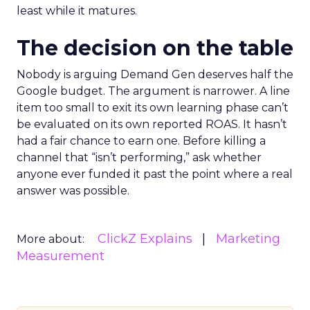
least while it matures.
The decision on the table
Nobody is arguing Demand Gen deserves half the
Google budget. The argument is narrower. A line
item too small to exit its own learning phase can’t
be evaluated on its own reported ROAS. It hasn’t
had a fair chance to earn one. Before killing a
channel that “isn’t performing,” ask whether
anyone ever funded it past the point where a real
answer was possible.
ClickZ Explains
Marketing
More about:
Measurement