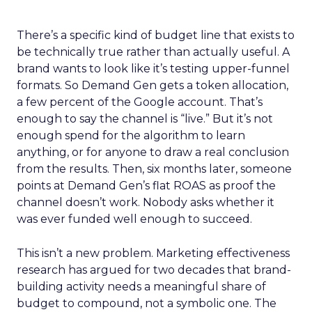
There’s a specific kind of budget line that exists to
be technically true rather than actually useful. A
brand wants to look like it’s testing upper-funnel
formats. So Demand Gen gets a token allocation,
a few percent of the Google account. That’s
enough to say the channel is “live.” But it’s not
enough spend for the algorithm to learn
anything, or for anyone to draw a real conclusion
from the results. Then, six months later, someone
points at Demand Gen’s flat ROAS as proof the
channel doesn’t work. Nobody asks whether it
was ever funded well enough to succeed.
This isn’t a new problem. Marketing effectiveness
research has argued for two decades that brand-
building activity needs a meaningful share of
budget to compound, not a symbolic one. The