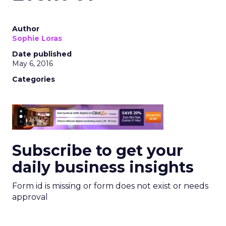
Author
Sophie Loras
Date published
May 6, 2016
Categories
Subscribe to get your
daily business insights
Form id is missing or form does not exist or needs
approval