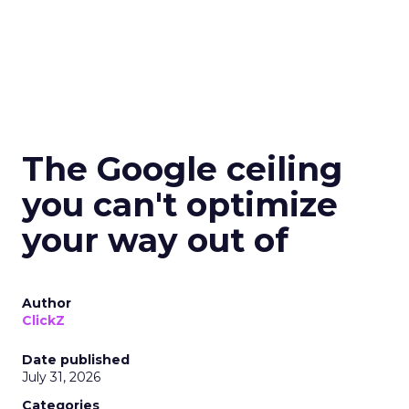
The Google ceiling
you can't optimize
your way out of
Author
ClickZ
Date published
July 31, 2026
Categories