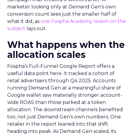
marketer looking only at Demand Gen’s own
conversion count sees just the smaller half of
what it did, as
one Fospha Academy lesson on the
subject
lays out.
What happens when the
allocation scales
Fospha’s Full-Funnel Google Report offers a
useful data point here. It tracked a cohort of
retail advertisers through Q4 2025. Accounts
running Demand Gen at a meaningful share of
Google wallet saw materially stronger account-
wide ROAS than those parked at a token
allocation. The downstream channels benefited
too, not just Demand Gen’s own numbers. One
retailer in the report leaned into that shift
heading into peak. As Demand Gen scaled, its