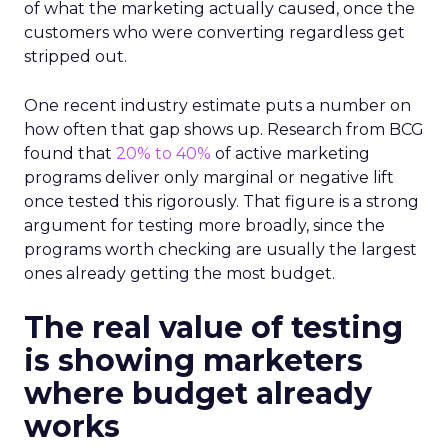
of what the marketing actually caused, once the
customers who were converting regardless get
stripped out.
One recent industry estimate puts a number on
how often that gap shows up. Research from BCG
found that
20% to 40%
of active marketing
programs deliver only marginal or negative lift
once tested this rigorously. That figure is a strong
argument for testing more broadly, since the
programs worth checking are usually the largest
ones already getting the most budget.
The real value of testing
is showing marketers
where budget already
works