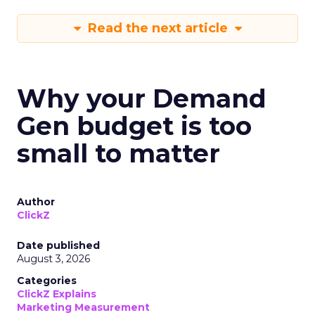
Read the next article
Why your Demand
Gen budget is too
small to matter
Author
ClickZ
Date published
August 3, 2026
Categories
ClickZ Explains
Marketing Measurement