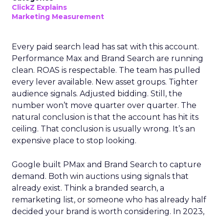
ClickZ Explains
Marketing Measurement
Every paid search lead has sat with this account.
Performance Max and Brand Search are running
clean. ROAS is respectable. The team has pulled
every lever available. New asset groups. Tighter
audience signals. Adjusted bidding. Still, the
number won’t move quarter over quarter. The
natural conclusion is that the account has hit its
ceiling. That conclusion is usually wrong. It’s an
expensive place to stop looking.
Google built PMax and Brand Search to capture
demand. Both win auctions using signals that
already exist. Think a branded search, a
remarketing list, or someone who has already half
decided your brand is worth considering. In 2023,