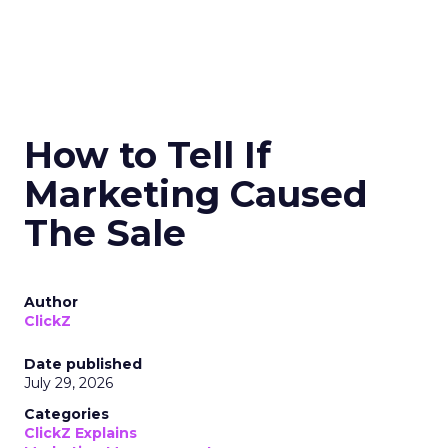
How to Tell If
Marketing Caused
The Sale
Author
ClickZ
Date published
July 29, 2026
Categories
ClickZ Explains