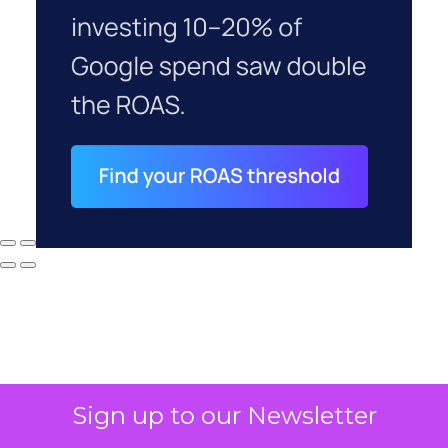
Sign up to our Newsletter
Why your CFO's