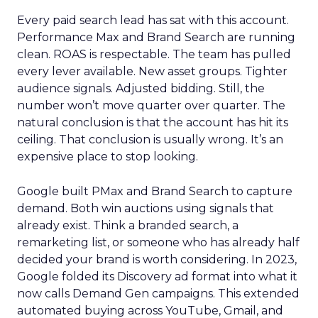
Every paid search lead has sat with this account.
Performance Max and Brand Search are running
clean. ROAS is respectable. The team has pulled
every lever available. New asset groups. Tighter
audience signals. Adjusted bidding. Still, the
number won’t move quarter over quarter. The
natural conclusion is that the account has hit its
ceiling. That conclusion is usually wrong. It’s an
expensive place to stop looking.
Google built PMax and Brand Search to capture
demand. Both win auctions using signals that
already exist. Think a branded search, a
remarketing list, or someone who has already half
decided your brand is worth considering. In 2023,
Google folded its Discovery ad format into what it
now calls Demand Gen campaigns. This extended
automated buying across YouTube, Gmail, and