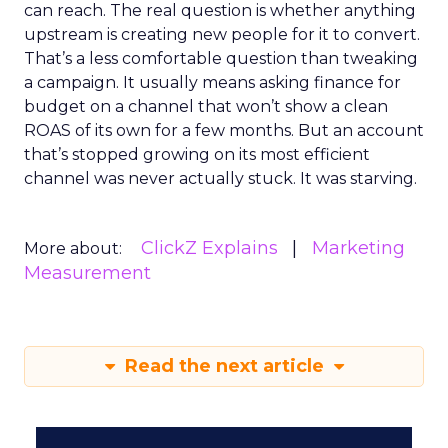
can reach. The real question is whether anything
upstream is creating new people for it to convert.
That’s a less comfortable question than tweaking
a campaign. It usually means asking finance for
budget on a channel that won’t show a clean
ROAS of its own for a few months. But an account
that’s stopped growing on its most efficient
channel was never actually stuck. It was starving.
ClickZ Explains
Marketing
More about:
Measurement
Read the next article