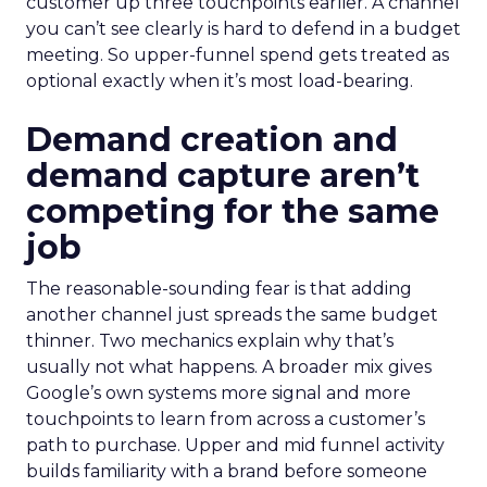
customer up three touchpoints earlier. A channel
you can’t see clearly is hard to defend in a budget
meeting. So upper-funnel spend gets treated as
optional exactly when it’s most load-bearing.
Demand creation and
demand capture aren’t
competing for the same
job
The reasonable-sounding fear is that adding
another channel just spreads the same budget
thinner. Two mechanics explain why that’s
usually not what happens. A broader mix gives
Google’s own systems more signal and more
touchpoints to learn from across a customer’s
path to purchase. Upper and mid funnel activity
builds familiarity with a brand before someone