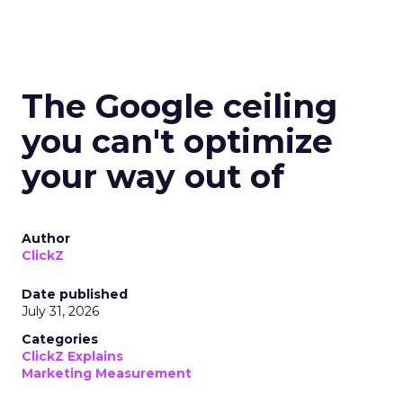
The Google ceiling
you can't optimize
your way out of
Author
ClickZ
Date published
July 31, 2026
Categories
ClickZ Explains
Marketing Measurement