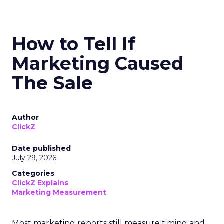
How to Tell If
Marketing Caused
The Sale
Author
ClickZ
Date published
July 29, 2026
Categories
ClickZ Explains
Marketing Measurement
Most marketing reports still measure timing and