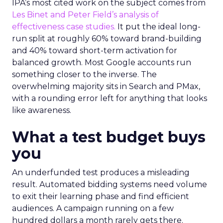
IPA’s most cited work on the subject comes from
Les Binet and Peter Field’s analysis of
effectiveness case studies.
It put the ideal long-
run split at roughly 60% toward brand-building
and 40% toward short-term activation for
balanced growth. Most Google accounts run
something closer to the inverse. The
overwhelming majority sits in Search and PMax,
with a rounding error left for anything that looks
like awareness.
What a test budget buys
you
An underfunded test produces a misleading
result. Automated bidding systems need volume
to exit their learning phase and find efficient
audiences. A campaign running on a few
hundred dollars a month rarely gets there.