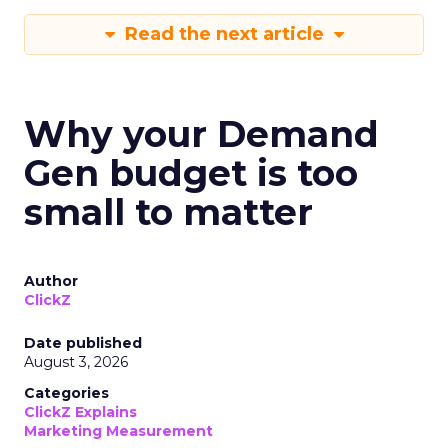
Read the next article
Why your Demand
Gen budget is too
small to matter
Author
ClickZ
Date published
August 3, 2026
Categories
ClickZ Explains
Marketing Measurement