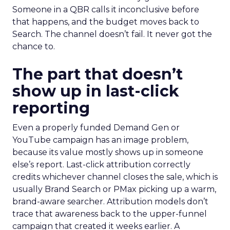
Someone in a QBR calls it inconclusive before
that happens, and the budget moves back to
Search. The channel doesn’t fail. It never got the
chance to.
The part that doesn’t
show up in last-click
reporting
Even a properly funded Demand Gen or
YouTube campaign has an image problem,
because its value mostly shows up in someone
else’s report. Last-click attribution correctly
credits whichever channel closes the sale, which is
usually Brand Search or PMax picking up a warm,
brand-aware searcher. Attribution models don’t
trace that awareness back to the upper-funnel
campaign that created it weeks earlier. A