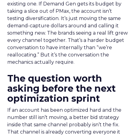
existing one. If Demand Gen gets its budget by
taking a slice out of PMax, the account isn’t
testing diversification. It’s just moving the same
demand-capture dollars around and calling it
something new. The brands seeing a real lift grew
every channel together. That’s a harder budget
conversation to have internally than “we’re
reallocating.” But it’s the conversation the
mechanics actually require.
The question worth
asking before the next
optimization sprint
If an account has been optimized hard and the
number still isn’t moving, a better bid strategy
inside that same channel probably isn’t the fix.
That channel is already converting everyone it