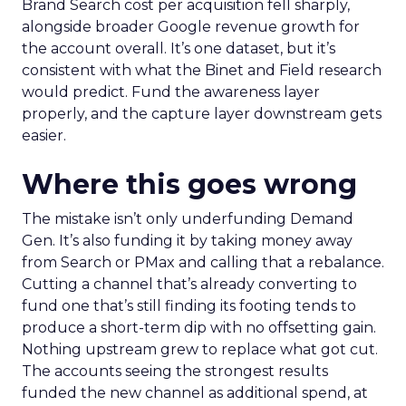
Brand Search cost per acquisition fell sharply,
alongside broader Google revenue growth for
the account overall. It’s one dataset, but it’s
consistent with what the Binet and Field research
would predict. Fund the awareness layer
properly, and the capture layer downstream gets
easier.
Where this goes wrong
The mistake isn’t only underfunding Demand
Gen. It’s also funding it by taking money away
from Search or PMax and calling that a rebalance.
Cutting a channel that’s already converting to
fund one that’s still finding its footing tends to
produce a short-term dip with no offsetting gain.
Nothing upstream grew to replace what got cut.
The accounts seeing the strongest results
funded the new channel as additional spend, at