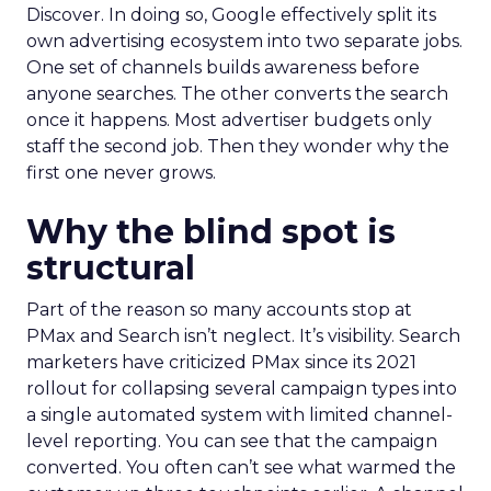
Discover. In doing so, Google effectively split its
own advertising ecosystem into two separate jobs.
One set of channels builds awareness before
anyone searches. The other converts the search
once it happens. Most advertiser budgets only
staff the second job. Then they wonder why the
first one never grows.
Why the blind spot is
structural
Part of the reason so many accounts stop at
PMax and Search isn’t neglect. It’s visibility. Search
marketers have criticized PMax since its 2021
rollout for collapsing several campaign types into
a single automated system with limited channel-
level reporting. You can see that the campaign
converted. You often can’t see what warmed the