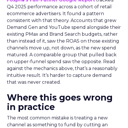
Q4 2025 performance across a cohort of retail
ecommerce advertisers. It found a pattern
consistent with that theory. Accounts that grew
Demand Gen and YouTube spend alongside their
existing PMax and Brand Search budgets, rather
than instead of it, saw the ROAS on those existing
channels move up, not down, as the new spend
matured. A comparable group that pulled back
on upper-funnel spend saw the opposite. Read
against the mechanics above, that’s a reasonably
intuitive result. It’s harder to capture demand
that was never created.
Where this goes wrong
in practice
The most common mistake is treating a new
channel as something to fund by cutting an