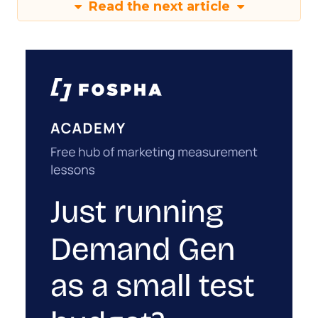
Read the next article