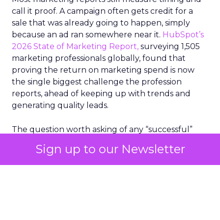
call it proof. A campaign often gets credit for a
sale that was already going to happen, simply
because an ad ran somewhere near it.
HubSpot’s
2026 State of Marketing Report,
surveying 1,505
marketing professionals globally, found that
proving the return on marketing spend is now
the single biggest challenge the profession
reports, ahead of keeping up with trends and
generating quality leads.
The question worth asking of any “successful”
campaign is simple. Would that customer have
Sign up to our Newsletter
bought anyway. Most measurement stacks have a
limited way to answer it. They were built to track
what happened after an ad ran, and few of them
model what would have happened if the ad had
never run at all.