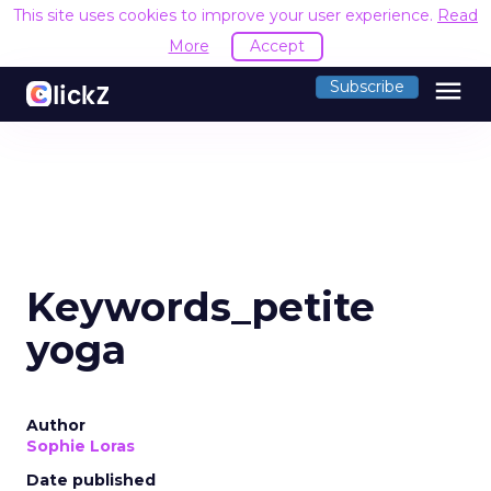
This site uses cookies to improve your user experience.
Read
More
Accept
menu
Subscribe
Keywords_petite
yoga
Author
Sophie Loras
Date published