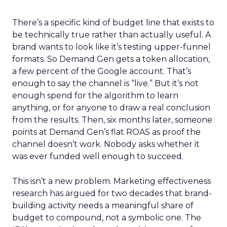
There’s a specific kind of budget line that exists to
be technically true rather than actually useful. A
brand wants to look like it’s testing upper-funnel
formats. So Demand Gen gets a token allocation,
a few percent of the Google account. That’s
enough to say the channel is “live.” But it’s not
enough spend for the algorithm to learn
anything, or for anyone to draw a real conclusion
from the results. Then, six months later, someone
points at Demand Gen’s flat ROAS as proof the
channel doesn’t work. Nobody asks whether it
was ever funded well enough to succeed.
This isn’t a new problem. Marketing effectiveness
research has argued for two decades that brand-
building activity needs a meaningful share of
budget to compound, not a symbolic one. The