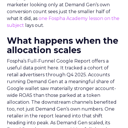
marketer looking only at Demand Gen’s own
conversion count sees just the smaller half of
what it did, as
one Fospha Academy lesson on the
subject
lays out.
What happens when the
allocation scales
Fospha’s Full-Funnel Google Report offers a
useful data point here. It tracked a cohort of
retail advertisers through Q4 2025. Accounts
running Demand Gen at a meaningful share of
Google wallet saw materially stronger account-
wide ROAS than those parked at a token
allocation. The downstream channels benefited
too, not just Demand Gen’s own numbers. One
retailer in the report leaned into that shift
heading into peak. As Demand Gen scaled, its