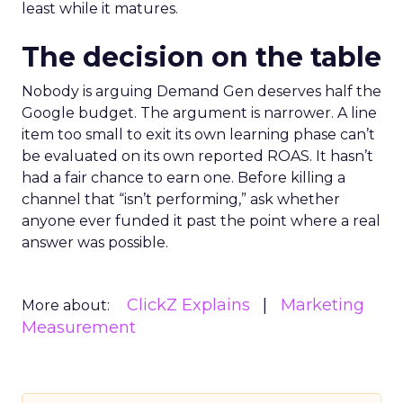
least while it matures.
The decision on the table
Nobody is arguing Demand Gen deserves half the
Google budget. The argument is narrower. A line
item too small to exit its own learning phase can’t
be evaluated on its own reported ROAS. It hasn’t
had a fair chance to earn one. Before killing a
channel that “isn’t performing,” ask whether
anyone ever funded it past the point where a real
answer was possible.
ClickZ Explains
Marketing
More about:
Measurement