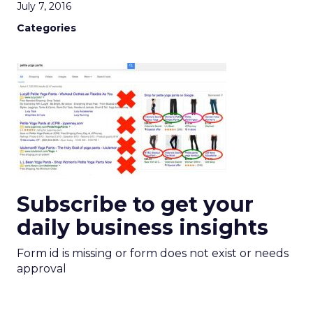
July 7, 2016
Categories
Subscribe to get your
daily business insights
Form id is missing or form does not exist or needs
approval