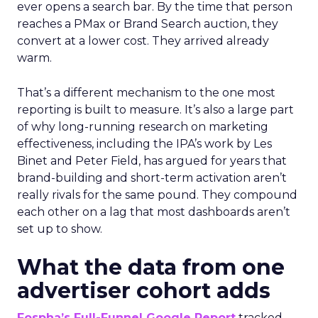
ever opens a search bar. By the time that person
reaches a PMax or Brand Search auction, they
convert at a lower cost. They arrived already
warm.
That’s a different mechanism to the one most
reporting is built to measure. It’s also a large part
of why long-running research on marketing
effectiveness, including the IPA’s work by Les
Binet and Peter Field, has argued for years that
brand-building and short-term activation aren’t
really rivals for the same pound. They compound
each other on a lag that most dashboards aren’t
set up to show.
What the data from one
advertiser cohort adds
Fospha’s Full-Funnel Google Report
tracked