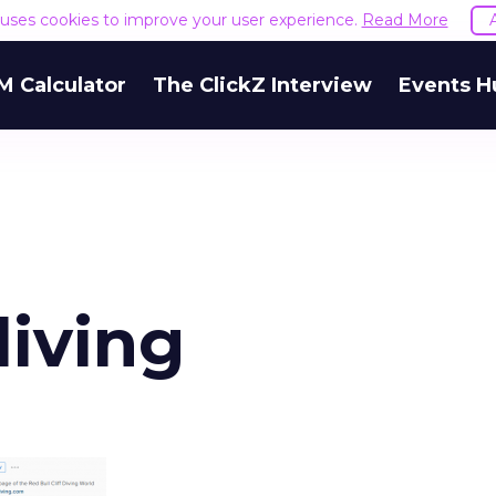
e uses cookies to improve your user experience.
Read More
M Calculator
The ClickZ Interview
Events H
diving