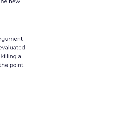
 the new
argument
 evaluated
killing a
the point