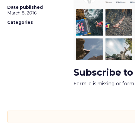
Date published
March 8, 2016
Categories
Subscribe to
Form id is missing or for