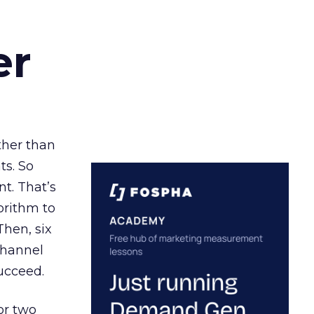
er
ather than
ts. So
t. That’s
orithm to
Then, six
channel
ucceed.
or two