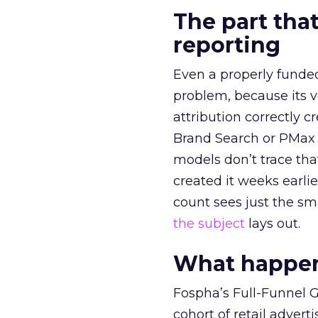
The part that
reporting
Even a properly fund
problem, because its v
attribution correctly c
Brand Search or PMax 
models don’t trace th
created it weeks earl
count sees just the sma
the subject
lays out.
What happens
Fospha’s Full-Funnel Go
cohort of retail adve