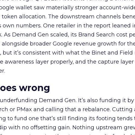
oogle wallet saw materially stronger account-wi
a token allocation. The downstream channels benef
own numbers. One retailer in the report leaned i
k. As Demand Gen scaled, its Brand Search cost p
ly, alongside broader Google revenue growth for t
et, but it’s consistent with what the Binet and Field
e awareness layer properly, and the capture layer
r.
goes wrong
 underfunding Demand Gen. It’s also funding it by
h or PMax and calling that a rebalance. Cutting
g to fund one that’s still finding its footing tends 
ip with no offsetting gain. Nothing upstream gre