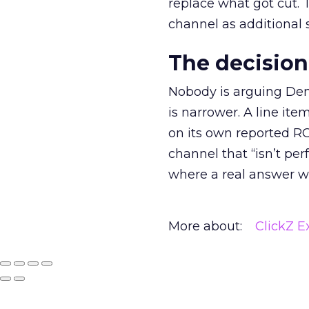
replace what got cut. 
channel as additional s
The decision
Nobody is arguing De
is narrower. A line ite
on its own reported ROA
channel that “isn’t pe
where a real answer wa
More about:
ClickZ E