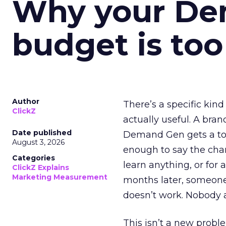
Why your D
budget is too
Author
There’s a specific kind
ClickZ
actually useful. A bran
Date published
Demand Gen gets a toke
August 3, 2026
enough to say the chann
Categories
learn anything, or for 
ClickZ Explains
Marketing Measurement
months later, someone
doesn’t work. Nobody 
This isn’t a new probl