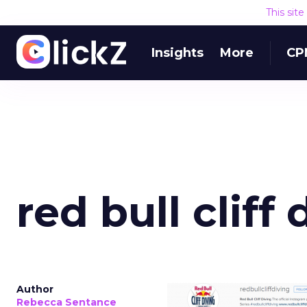
This sit
Insights
More
CP
red bull cliff 
Author
Rebecca Sentance