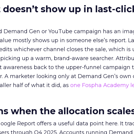
 doesn’t show up in last-clic
ed Demand Gen or YouTube campaign has an ima
alue mostly shows up in someone else’s report. La
redits whichever channel closes the sale, which is 
picking up a warm, brand-aware searcher. Attribu
at awareness back to the upper-funnel campaign 
ier. A marketer looking only at Demand Gen’s own
ller half of what it did, as
one Fospha Academy l
 when the allocation scale
ogle Report offers a useful data point here. It tr
rtisers through Q4 2025. Accounts running Demand