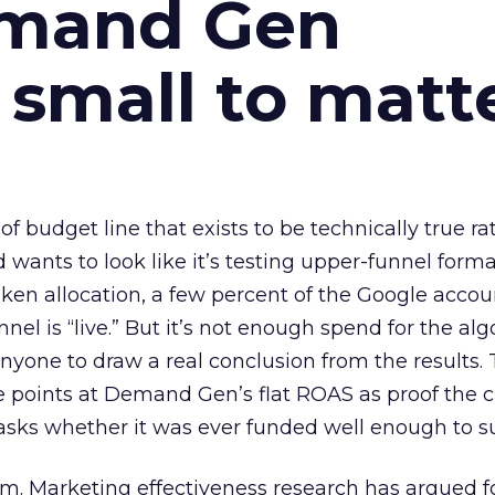
emand Gen
 small to matt
 of budget line that exists to be technically true r
d wants to look like it’s testing upper-funnel forma
n allocation, a few percent of the Google accoun
el is “live.” But it’s not enough spend for the alg
anyone to draw a real conclusion from the results. 
 points at Demand Gen’s flat ROAS as proof the 
asks whether it was ever funded well enough to s
em. Marketing effectiveness research has argued f