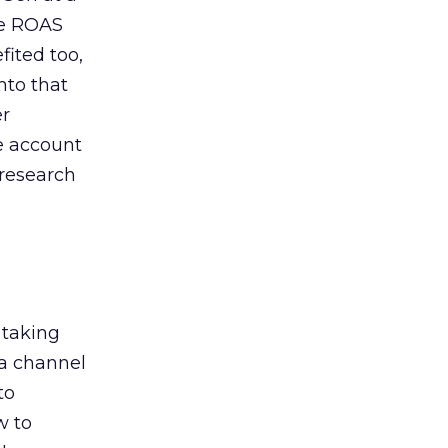
de ROAS
ited too,
nto that
er
he account
 research
 taking
 a channel
to
w to