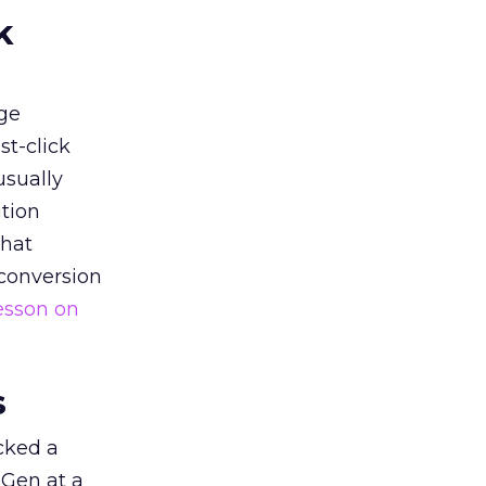
k
ge
st-click
usually
tion
that
 conversion
esson on
s
acked a
 Gen at a