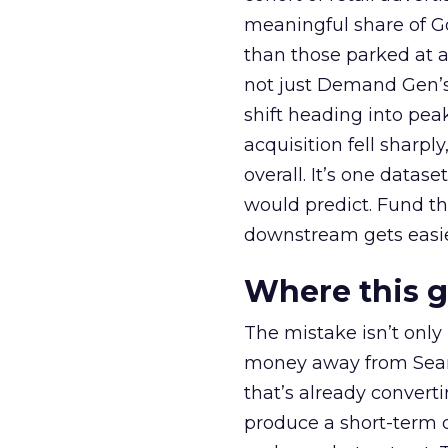
meaningful share of G
than those parked at 
not just Demand Gen’s 
shift heading into pea
acquisition fell sharp
overall. It’s one datas
would predict. Fund th
downstream gets easie
Where this 
The mistake isn’t only
money away from Searc
that’s already convertin
produce a short-term d