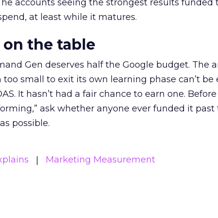
The accounts seeing the strongest results funded
pend, at least while it matures.
 on the table
mand Gen deserves half the Google budget. The 
m too small to exit its own learning phase can’t be
S. It hasn’t had a fair chance to earn one. Before 
rforming,” ask whether anyone ever funded it past 
s possible.
xplains
Marketing Measurement