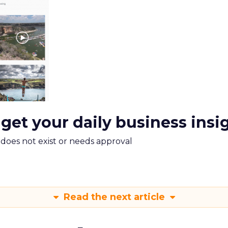
 get your daily business insi
m does not exist or needs approval
Read the next article