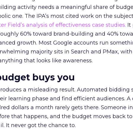
lding activity needs a meaningful share of budge
lic one. The IPA’s most cited work on the subje
r Field’s analysis of effectiveness case studies.
It
t roughly 60% toward brand-building and 40% towa
alanced growth. Most Google accounts run somethi
erwhelming majority sits in Search and PMax, with
 anything that looks like awareness.
budget buys you
roduces a misleading result. Automated bidding
eir learning phase and find efficient audiences. 
red dollars a month rarely gets there. Someone i
before that happens, and the budget moves back to
l. It never got the chance to.