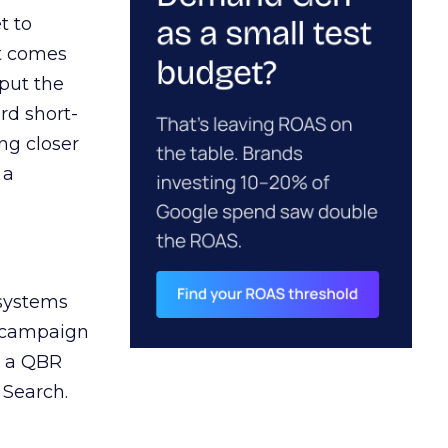
t to
ct comes
 put the
rd short-
ng closer
 a
 systems
A campaign
n a QBR
 Search.