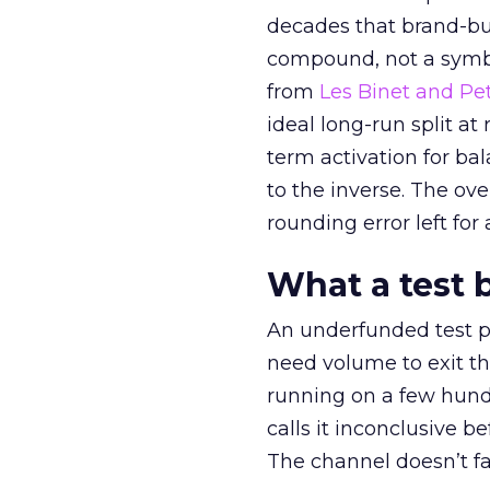
decades that brand-bui
compound, not a symbo
from
Les Binet and Pete
ideal long-run split a
term activation for b
to the inverse. The ov
rounding error left for
What a test 
An underfunded test p
need volume to exit th
running on a few hund
calls it inconclusive 
The channel doesn’t fai