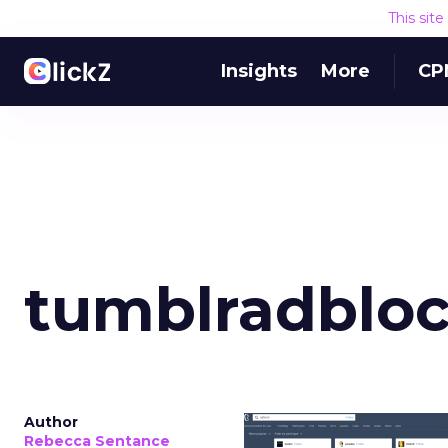
This sit
Insights
More
CP
tumblradblo
Author
Rebecca Sentance