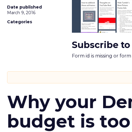
Date published
March 9, 2016
Categories
Subscribe to
Form id is missing or for
Why your D
budget is too