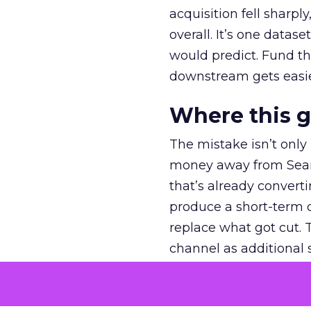
acquisition fell sharp
overall. It’s one datas
would predict. Fund th
downstream gets easie
Where this 
The mistake isn’t only
money away from Searc
that’s already convertin
produce a short-term d
replace what got cut. 
channel as additional s
The decision