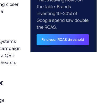
ng closer
 a
 systems
A campaign
n a QBR
 Search.
k
ge