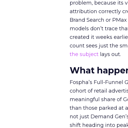
problem, because its v
attribution correctly c
Brand Search or PMax 
models don’t trace th
created it weeks earl
count sees just the sma
the subject
lays out.
What happens
Fospha’s Full-Funnel Go
cohort of retail adve
meaningful share of G
than those parked at 
not just Demand Gen’s 
shift heading into pea