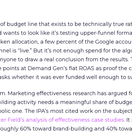
 of budget line that exists to be technically true r
d wants to look like it’s testing upper-funnel forma
n allocation, a few percent of the Google accoun
el is “live.” But it’s not enough spend for the alg
anyone to draw a real conclusion from the results. 
 points at Demand Gen’s flat ROAS as proof the 
asks whether it was ever funded well enough to s
em. Marketing effectiveness research has argued f
lding activity needs a meaningful share of budge
lic one. The IPA’s most cited work on the subje
r Field’s analysis of effectiveness case studies.
It
t roughly 60% toward brand-building and 40% towa