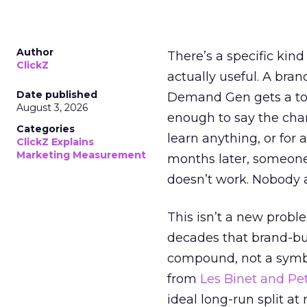
Author
There’s a specific kind
ClickZ
actually useful. A bran
Date published
Demand Gen gets a toke
August 3, 2026
enough to say the chann
Categories
learn anything, or for 
ClickZ Explains
Marketing Measurement
months later, someone
doesn’t work. Nobody 
This isn’t a new probl
decades that brand-bui
compound, not a symbo
from
Les Binet and Pete
ideal long-run split a