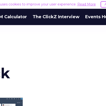
e uses cookies to improve your user experience.
Read More
M Calculator
The ClickZ Interview
Events H
ck