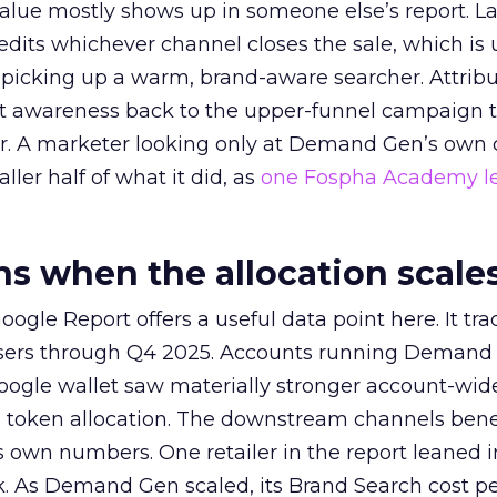
alue mostly shows up in someone else’s report. La
redits whichever channel closes the sale, which is 
picking up a warm, brand-aware searcher. Attribu
at awareness back to the upper-funnel campaign 
ier. A marketer looking only at Demand Gen’s own
ller half of what it did, as
one Fospha Academy l
 when the allocation scale
ogle Report offers a useful data point here. It tr
rtisers through Q4 2025. Accounts running Demand
oogle wallet saw materially stronger account-wi
a token allocation. The downstream channels benef
own numbers. One retailer in the report leaned i
k. As Demand Gen scaled, its Brand Search cost p