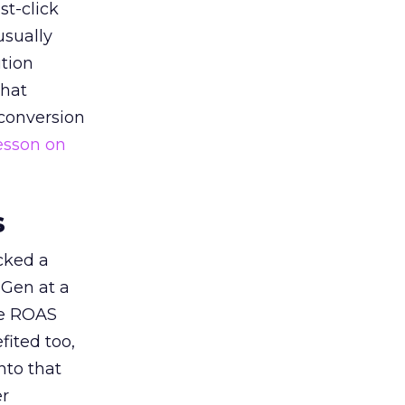
st-click
usually
tion
that
 conversion
esson on
s
acked a
 Gen at a
de ROAS
ited too,
nto that
er