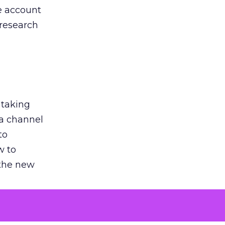
he account
 research
 taking
 a channel
to
w to
 the new