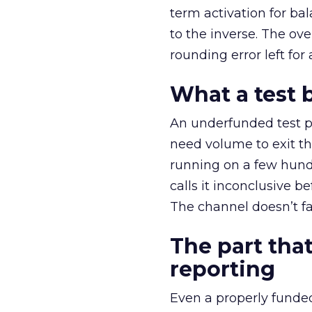
term activation for b
to the inverse. The ov
rounding error left for
What a test 
An underfunded test p
need volume to exit th
running on a few hund
calls it inconclusive 
The channel doesn’t fai
The part that
reporting
Even a properly fund