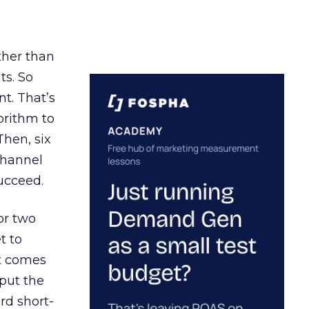
ather than
ts. So
t. That’s
orithm to
Then, six
channel
ucceed.
or two
t to
ct comes
 put the
rd short-