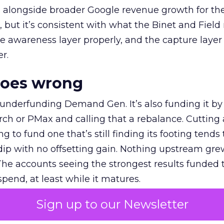
ly, alongside broader Google revenue growth for t
et, but it’s consistent with what the Binet and Field
e awareness layer properly, and the capture layer
r.
goes wrong
 underfunding Demand Gen. It’s also funding it by
h or PMax and calling that a rebalance. Cutting
g to fund one that’s still finding its footing tends 
ip with no offsetting gain. Nothing upstream gre
The accounts seeing the strongest results funded
pend, at least while it matures.
Sign up to our Newsletter
 on the table