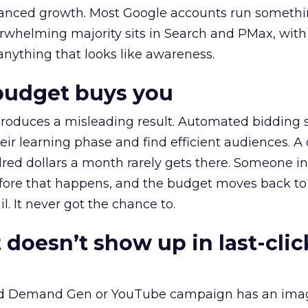
alanced growth. Most Google accounts run somethi
erwhelming majority sits in Search and PMax, with
 anything that looks like awareness.
budget buys you
roduces a misleading result. Automated bidding
eir learning phase and find efficient audiences. 
red dollars a month rarely gets there. Someone i
before that happens, and the budget moves back to
l. It never got the chance to.
 doesn’t show up in last-clic
ed Demand Gen or YouTube campaign has an ima