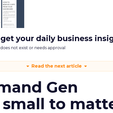
 get your daily business insi
m does not exist or needs approval
Read the next article
emand Gen
 small to matt