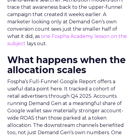
trace that awareness back to the upper-funnel
campaign that created it weeks earlier. A
marketer looking only at Demand Gen’s own
conversion count sees just the smaller half of
what it did, as
one Fospha Academy lesson on the
subject
lays out.
What happens when the
allocation scales
Fospha’s Full-Funnel Google Report offers a
useful data point here. It tracked a cohort of
retail advertisers through Q4 2025. Accounts
running Demand Gen at a meaningful share of
Google wallet saw materially stronger account-
wide ROAS than those parked at a token
allocation. The downstream channels benefited
too, not just Demand Gen’s own numbers. One