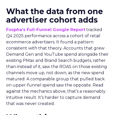
What the data from one
advertiser cohort adds
Fospha’s Full-Funnel Google Report
tracked
Q4 2025 performance across a cohort of retail
ecommerce advertisers. It found a pattern
consistent with that theory. Accounts that grew
Demand Gen and YouTube spend alongside their
existing PMax and Brand Search budgets, rather
than instead of it, saw the ROAS on those existing
channels move up, not down, as the new spend
matured. A comparable group that pulled back
on upper-funnel spend saw the opposite. Read
against the mechanics above, that’s a reasonably
intuitive result. It’s harder to capture demand
that was never created.