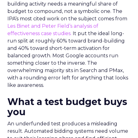
building activity needs a meaningful share of
budget to compound, not a symbolic one. The
IPA’s most cited work on the subject comes from
Les Binet and Peter Field’s analysis of
effectiveness case studies.
It put the ideal long-
run split at roughly 60% toward brand-building
and 40% toward short-term activation for
balanced growth. Most Google accounts run
something closer to the inverse. The
overwhelming majority sits in Search and PMax,
with a rounding error left for anything that looks
like awareness.
What a test budget buys
you
An underfunded test produces a misleading
result. Automated bidding systems need volume