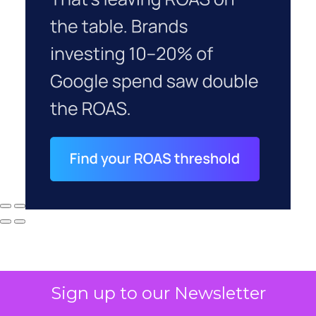
Sign up to our Newsletter