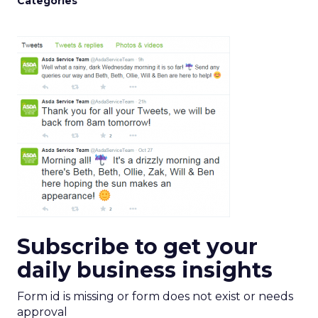
Categories
Subscribe to get your
daily business insights
Form id is missing or form does not exist or needs
approval