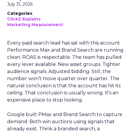
July 31, 2026
Categories
ClickZ Explains
Marketing Measurement
Every paid search lead has sat with this account.
Performance Max and Brand Search are running
clean. ROAS is respectable. The team has pulled
every lever available. New asset groups. Tighter
audience signals. Adjusted bidding. Still, the
number won’t move quarter over quarter. The
natural conclusion is that the account has hit its
ceiling. That conclusion is usually wrong. It’s an
expensive place to stop looking.
Google built PMax and Brand Search to capture
demand. Both win auctions using signals that
already exist. Think a branded search, a