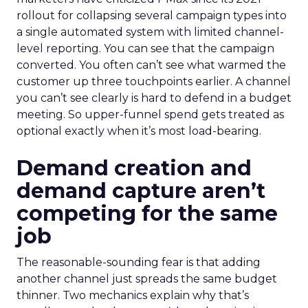
rollout for collapsing several campaign types into
a single automated system with limited channel-
level reporting. You can see that the campaign
converted. You often can’t see what warmed the
customer up three touchpoints earlier. A channel
you can’t see clearly is hard to defend in a budget
meeting. So upper-funnel spend gets treated as
optional exactly when it’s most load-bearing.
Demand creation and
demand capture aren’t
competing for the same
job
The reasonable-sounding fear is that adding
another channel just spreads the same budget
thinner. Two mechanics explain why that’s