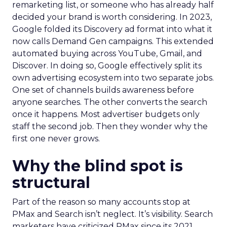
remarketing list, or someone who has already half
decided your brand is worth considering. In 2023,
Google folded its Discovery ad format into what it
now calls Demand Gen campaigns. This extended
automated buying across YouTube, Gmail, and
Discover. In doing so, Google effectively split its
own advertising ecosystem into two separate jobs.
One set of channels builds awareness before
anyone searches. The other converts the search
once it happens. Most advertiser budgets only
staff the second job. Then they wonder why the
first one never grows.
Why the blind spot is
structural
Part of the reason so many accounts stop at
PMax and Search isn’t neglect. It’s visibility. Search
marketers have criticized PMax since its 2021