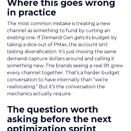
Where this goes wrong
in practice
The most common mistake is treating a new
channel as something to fund by cutting an
existing one. If Demand Gen gets its budget by
taking a slice out of PMax, the account isn’t
testing diversification. It’s just moving the same
demand-capture dollars around and calling it
something new. The brands seeing a real lift grew
every channel together. That’s a harder budget
conversation to have internally than “we’re
reallocating.” But it’s the conversation the
mechanics actually require.
The question worth
asking before the next
optimization sprint