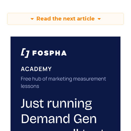
Read the next article