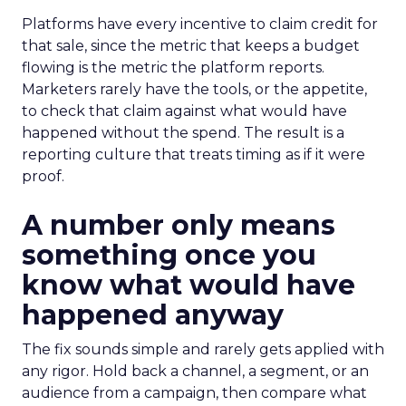
Platforms have every incentive to claim credit for
that sale, since the metric that keeps a budget
flowing is the metric the platform reports.
Marketers rarely have the tools, or the appetite,
to check that claim against what would have
happened without the spend. The result is a
reporting culture that treats timing as if it were
proof.
A number only means
something once you
know what would have
happened anyway
The fix sounds simple and rarely gets applied with
any rigor. Hold back a channel, a segment, or an
audience from a campaign, then compare what