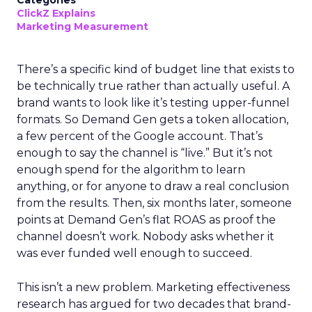
Categories
ClickZ Explains
Marketing Measurement
There’s a specific kind of budget line that exists to
be technically true rather than actually useful. A
brand wants to look like it’s testing upper-funnel
formats. So Demand Gen gets a token allocation,
a few percent of the Google account. That’s
enough to say the channel is “live.” But it’s not
enough spend for the algorithm to learn
anything, or for anyone to draw a real conclusion
from the results. Then, six months later, someone
points at Demand Gen’s flat ROAS as proof the
channel doesn’t work. Nobody asks whether it
was ever funded well enough to succeed.
This isn’t a new problem. Marketing effectiveness
research has argued for two decades that brand-