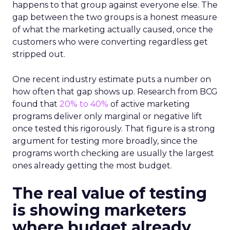
happens to that group against everyone else. The
gap between the two groups is a honest measure
of what the marketing actually caused, once the
customers who were converting regardless get
stripped out.
One recent industry estimate puts a number on
how often that gap shows up. Research from BCG
found that
20% to 40%
of active marketing
programs deliver only marginal or negative lift
once tested this rigorously. That figure is a strong
argument for testing more broadly, since the
programs worth checking are usually the largest
ones already getting the most budget.
The real value of testing
is showing marketers
where budget already