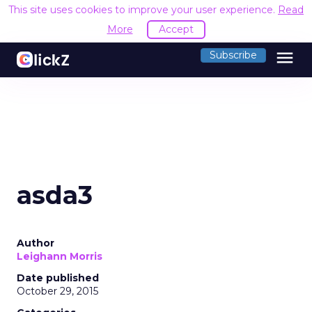
This site uses cookies to improve your user experience.
Read
More
Accept
menu
Subscribe
asda3
Author
Leighann Morris
Date published
October 29, 2015