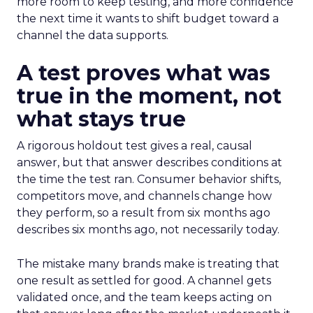
more room to keep testing, and more confidence
the next time it wants to shift budget toward a
channel the data supports.
A test proves what was
true in the moment, not
what stays true
A rigorous holdout test gives a real, causal
answer, but that answer describes conditions at
the time the test ran. Consumer behavior shifts,
competitors move, and channels change how
they perform, so a result from six months ago
describes six months ago, not necessarily today.
The mistake many brands make is treating that
one result as settled for good. A channel gets
validated once, and the team keeps acting on