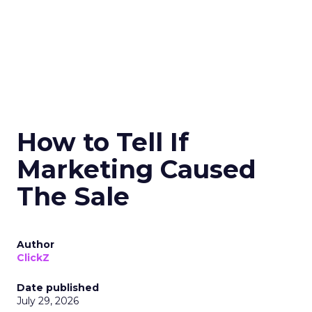
How to Tell If
Marketing Caused
The Sale
Author
ClickZ
Date published
July 29, 2026