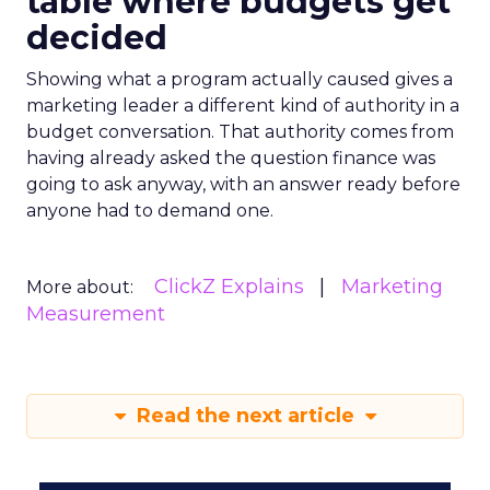
table where budgets get
decided
Showing what a program actually caused gives a
marketing leader a different kind of authority in a
budget conversation. That authority comes from
having already asked the question finance was
going to ask anyway, with an answer ready before
anyone had to demand one.
ClickZ Explains
Marketing
More about:
Measurement
Read the next article