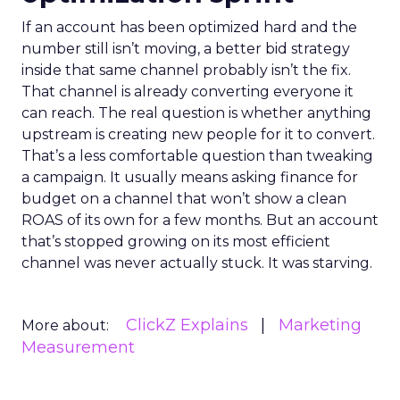
If an account has been optimized hard and the
number still isn’t moving, a better bid strategy
inside that same channel probably isn’t the fix.
That channel is already converting everyone it
can reach. The real question is whether anything
upstream is creating new people for it to convert.
That’s a less comfortable question than tweaking
a campaign. It usually means asking finance for
budget on a channel that won’t show a clean
ROAS of its own for a few months. But an account
that’s stopped growing on its most efficient
channel was never actually stuck. It was starving.
ClickZ Explains
Marketing
More about:
Measurement