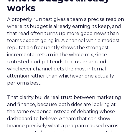
works
A properly run test gives a team a precise read on
where its budget is already earning its keep, and
that read often turns up more good news than
teams expect going in. A channel with a modest
reputation frequently shows the strongest
incremental return in the whole mix, since
untested budget tends to cluster around
whichever channel gets the most internal
attention rather than whichever one actually
performs best.
That clarity builds real trust between marketing
and finance, because both sides are looking at
the same evidence instead of debating whose
dashboard to believe. A team that can show
finance precisely what a program caused earns