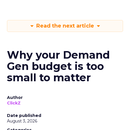
Read the next article
Why your Demand
Gen budget is too
small to matter
Author
ClickZ
Date published
August 3, 2026