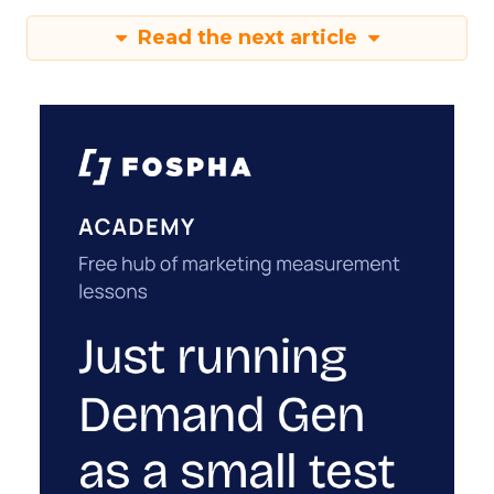
Read the next article