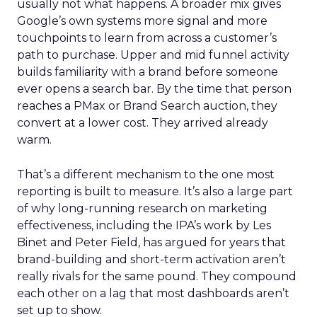
usually not what happens. A broader mix gives
Google’s own systems more signal and more
touchpoints to learn from across a customer’s
path to purchase. Upper and mid funnel activity
builds familiarity with a brand before someone
ever opens a search bar. By the time that person
reaches a PMax or Brand Search auction, they
convert at a lower cost. They arrived already
warm.
That’s a different mechanism to the one most
reporting is built to measure. It’s also a large part
of why long-running research on marketing
effectiveness, including the IPA’s work by Les
Binet and Peter Field, has argued for years that
brand-building and short-term activation aren’t
really rivals for the same pound. They compound
each other on a lag that most dashboards aren’t
set up to show.