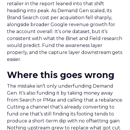
retailer in the report leaned into that shift
heading into peak. As Demand Gen scaled, its
Brand Search cost per acquisition fell sharply,
alongside broader Google revenue growth for
the account overall. It’s one dataset, but it’s
consistent with what the Binet and Field research
would predict. Fund the awareness layer
properly, and the capture layer downstream gets
easier.
Where this goes wrong
The mistake isn’t only underfunding Demand
Gen. It’s also funding it by taking money away
from Search or PMax and calling that a rebalance.
Cutting a channel that’s already converting to
fund one that’s still finding its footing tends to
produce a short-term dip with no offsetting gain.
Nothing upstream grew to replace what got cut.