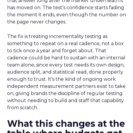
that answer long after the market underneath it
has moved on. The test’s confidence starts fading
the moment it ends, even though the number on
the page never changes.
The fix is treating incrementality testing as
something to repeat on a real cadence, not a box
to tick once a year and forget about. That
cadence could be hard to sustain with an internal
team alone, since every test needs its own design,
audience split, and statistical read, done properly
enough to trust. It’s the kind of ongoing work
independent measurement partners exist to take
on, giving brands the discipline of regular testing
without needing to build and staff that capability
from scratch.
What this changes at the