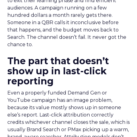
to exit their learning phase and find efficient
audiences. A campaign running on a few
hundred dollars a month rarely gets there.
Someone in a QBR calls it inconclusive before
that happens, and the budget moves back to
Search. The channel doesn’t fail. It never got the
chance to.
The part that doesn’t
show up in last-click
reporting
Even a properly funded Demand Gen or
YouTube campaign has an image problem,
because its value mostly shows up in someone
else’s report. Last-click attribution correctly
credits whichever channel closes the sale, which is
usually Brand Search or PMax picking up a warm,
brand-aware searcher. Attribution models don’t