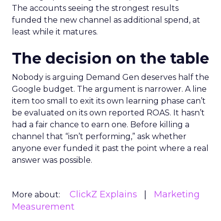
The accounts seeing the strongest results
funded the new channel as additional spend, at
least while it matures.
The decision on the table
Nobody is arguing Demand Gen deserves half the
Google budget. The argument is narrower. A line
item too small to exit its own learning phase can’t
be evaluated on its own reported ROAS. It hasn’t
had a fair chance to earn one. Before killing a
channel that “isn’t performing,” ask whether
anyone ever funded it past the point where a real
answer was possible.
ClickZ Explains
Marketing
More about:
Measurement