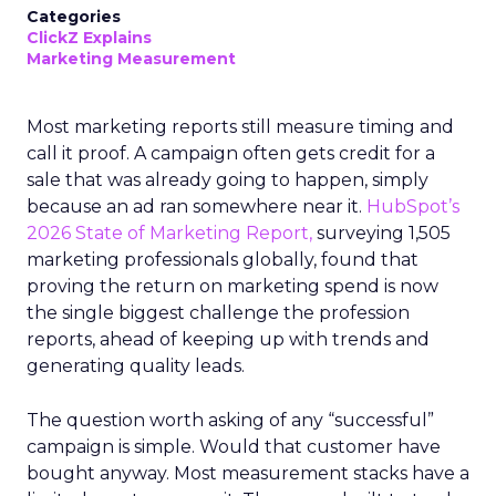
Categories
ClickZ Explains
Marketing Measurement
Most marketing reports still measure timing and
call it proof. A campaign often gets credit for a
sale that was already going to happen, simply
because an ad ran somewhere near it.
HubSpot’s
2026 State of Marketing Report,
surveying 1,505
marketing professionals globally, found that
proving the return on marketing spend is now
the single biggest challenge the profession
reports, ahead of keeping up with trends and
generating quality leads.
The question worth asking of any “successful”
campaign is simple. Would that customer have
bought anyway. Most measurement stacks have a