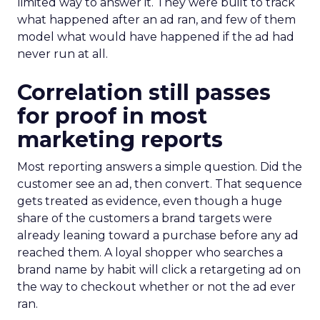
limited way to answer it. They were built to track
what happened after an ad ran, and few of them
model what would have happened if the ad had
never run at all.
Correlation still passes
for proof in most
marketing reports
Most reporting answers a simple question. Did the
customer see an ad, then convert. That sequence
gets treated as evidence, even though a huge
share of the customers a brand targets were
already leaning toward a purchase before any ad
reached them. A loyal shopper who searches a
brand name by habit will click a retargeting ad on
the way to checkout whether or not the ad ever
ran.