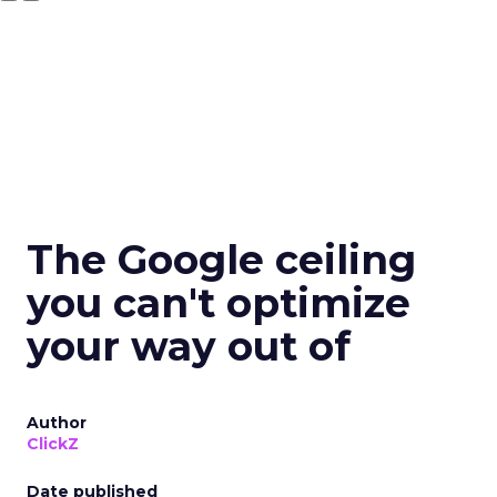
The Google ceiling
you can't optimize
your way out of
Author
ClickZ
Date published