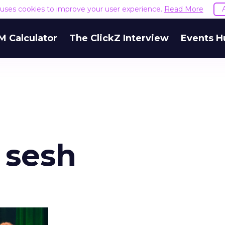
e uses cookies to improve your user experience.
Read More
M Calculator
The ClickZ Interview
Events H
 sesh