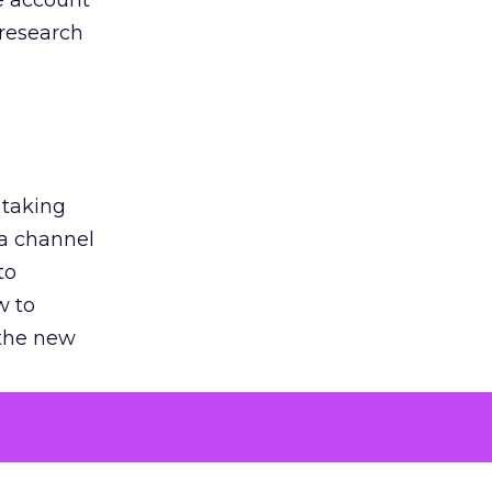
he account
 research
 taking
 a channel
to
w to
 the new
argument