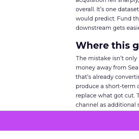
acquisition fell sharp
overall. It’s one datas
would predict. Fund th
downstream gets easie
Where this 
The mistake isn’t only
money away from Searc
that’s already convertin
produce a short-term d
replace what got cut. 
channel as additional s
The decision
Nobody is arguing De