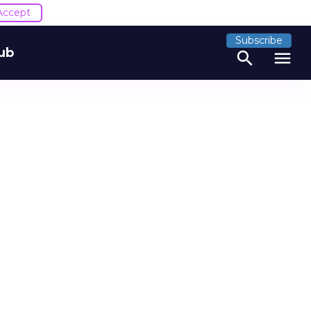
Accept
Subscribe
ub
search
menu