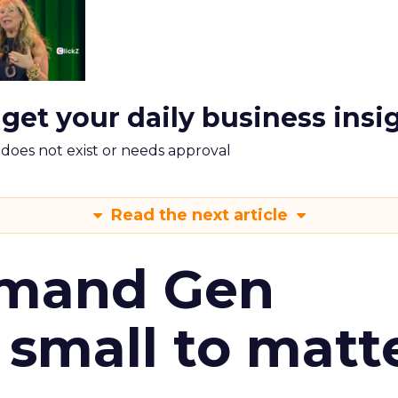
 get your daily business insi
m does not exist or needs approval
Read the next article
emand Gen
 small to matt