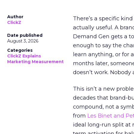
Author
There’s a specific kind
ClickZ
actually useful. A bran
Date published
Demand Gen gets a toke
August 3, 2026
enough to say the chann
Categories
learn anything, or for 
ClickZ Explains
Marketing Measurement
months later, someone
doesn’t work. Nobody 
This isn’t a new probl
decades that brand-bui
compound, not a symbo
from
Les Binet and Pete
ideal long-run split a
term activation for b