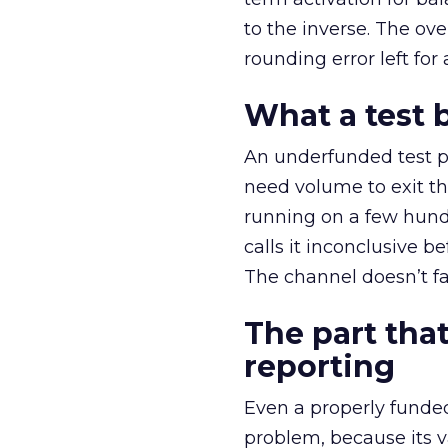
to the inverse. The ov
rounding error left for
What a test 
An underfunded test p
need volume to exit th
running on a few hund
calls it inconclusive 
The channel doesn’t fai
The part that
reporting
Even a properly fund
problem, because its v