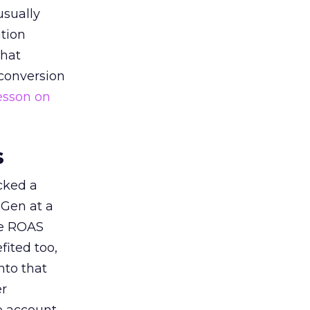
usually
tion
that
 conversion
esson on
s
acked a
 Gen at a
de ROAS
ited too,
nto that
er