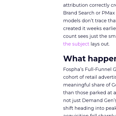
attribution correctly c
Brand Search or PMax 
models don’t trace th
created it weeks earl
count sees just the sma
the subject
lays out.
What happens
Fospha’s Full-Funnel Go
cohort of retail adve
meaningful share of G
than those parked at 
not just Demand Gen’s 
shift heading into pea