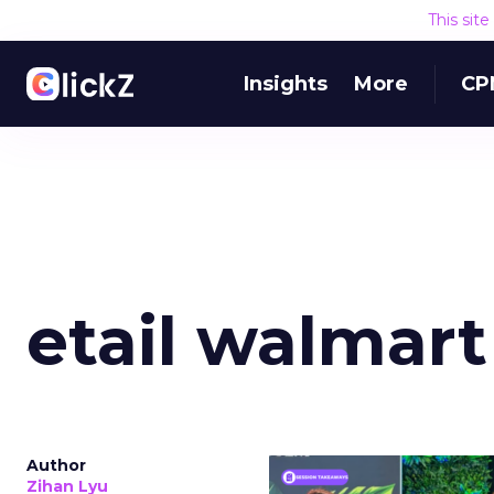
This sit
Insights
More
CP
etail walmart
Author
Zihan Lyu