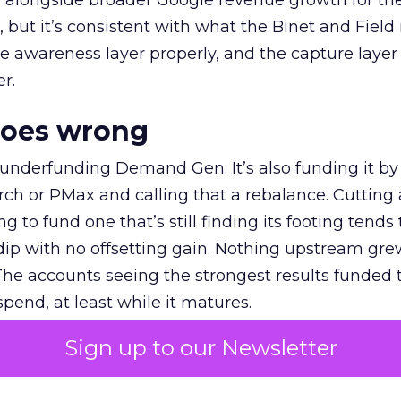
ly, alongside broader Google revenue growth for t
et, but it’s consistent with what the Binet and Field
e awareness layer properly, and the capture layer
r.
goes wrong
 underfunding Demand Gen. It’s also funding it by
h or PMax and calling that a rebalance. Cutting
g to fund one that’s still finding its footing tends 
ip with no offsetting gain. Nothing upstream gre
The accounts seeing the strongest results funded
pend, at least while it matures.
Sign up to our Newsletter
 on the table
mand Gen deserves half the Google budget. The 