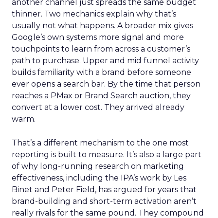
another channel just spreads the same budget
thinner. Two mechanics explain why that’s
usually not what happens. A broader mix gives
Google’s own systems more signal and more
touchpoints to learn from across a customer’s
path to purchase. Upper and mid funnel activity
builds familiarity with a brand before someone
ever opens a search bar. By the time that person
reaches a PMax or Brand Search auction, they
convert at a lower cost. They arrived already
warm.
That’s a different mechanism to the one most
reporting is built to measure. It’s also a large part
of why long-running research on marketing
effectiveness, including the IPA’s work by Les
Binet and Peter Field, has argued for years that
brand-building and short-term activation aren’t
really rivals for the same pound. They compound