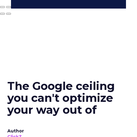
The Google ceiling
you can't optimize
your way out of
Author
ClickZ