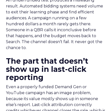
An underfunded test produces a misleading
result. Automated bidding systems need volume
to exit their learning phase and find efficient
audiences. A campaign running on a few
hundred dollars a month rarely gets there.
Someone in a QBR calls it inconclusive before
that happens, and the budget moves back to
Search. The channel doesn’t fail. It never got the
chance to.
The part that doesn’t
show up in last-click
reporting
Even a properly funded Demand Gen or
YouTube campaign has an image problem,
because its value mostly shows up in someone
else’s report. Last-click attribution correctly
credits whichever channel closes the sale, which is