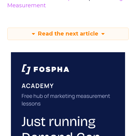
Measurement
Read the next article