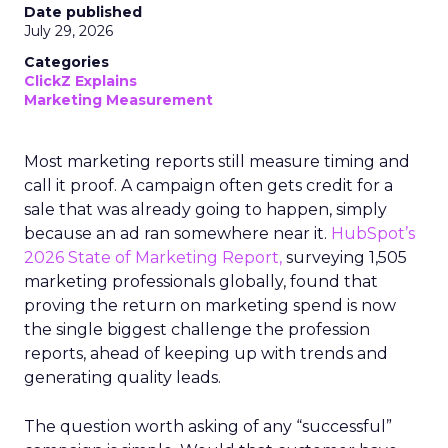
Date published
July 29, 2026
Categories
ClickZ Explains
Marketing Measurement
Most marketing reports still measure timing and
call it proof. A campaign often gets credit for a
sale that was already going to happen, simply
because an ad ran somewhere near it.
HubSpot’s
2026 State of Marketing Report,
surveying 1,505
marketing professionals globally, found that
proving the return on marketing spend is now
the single biggest challenge the profession
reports, ahead of keeping up with trends and
generating quality leads.
The question worth asking of any “successful”