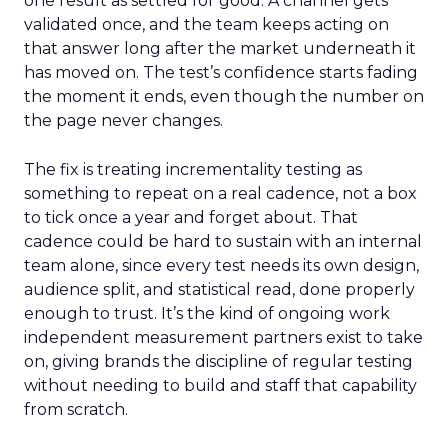
one result as settled for good. A channel gets
validated once, and the team keeps acting on
that answer long after the market underneath it
has moved on. The test’s confidence starts fading
the moment it ends, even though the number on
the page never changes.
The fix is treating incrementality testing as
something to repeat on a real cadence, not a box
to tick once a year and forget about. That
cadence could be hard to sustain with an internal
team alone, since every test needs its own design,
audience split, and statistical read, done properly
enough to trust. It’s the kind of ongoing work
independent measurement partners exist to take
on, giving brands the discipline of regular testing
without needing to build and staff that capability
from scratch.