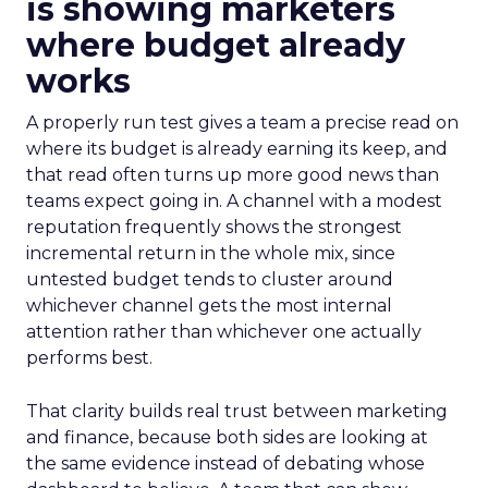
is showing marketers
where budget already
works
A properly run test gives a team a precise read on
where its budget is already earning its keep, and
that read often turns up more good news than
teams expect going in. A channel with a modest
reputation frequently shows the strongest
incremental return in the whole mix, since
untested budget tends to cluster around
whichever channel gets the most internal
attention rather than whichever one actually
performs best.
That clarity builds real trust between marketing
and finance, because both sides are looking at
the same evidence instead of debating whose