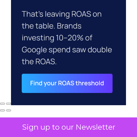
Sign up to our Newsletter