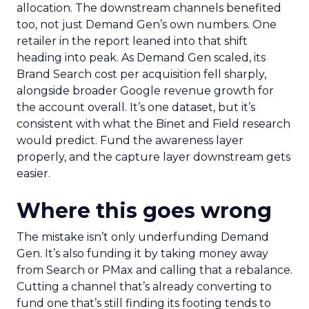
allocation. The downstream channels benefited
too, not just Demand Gen’s own numbers. One
retailer in the report leaned into that shift
heading into peak. As Demand Gen scaled, its
Brand Search cost per acquisition fell sharply,
alongside broader Google revenue growth for
the account overall. It’s one dataset, but it’s
consistent with what the Binet and Field research
would predict. Fund the awareness layer
properly, and the capture layer downstream gets
easier.
Where this goes wrong
The mistake isn’t only underfunding Demand
Gen. It’s also funding it by taking money away
from Search or PMax and calling that a rebalance.
Cutting a channel that’s already converting to
fund one that’s still finding its footing tends to