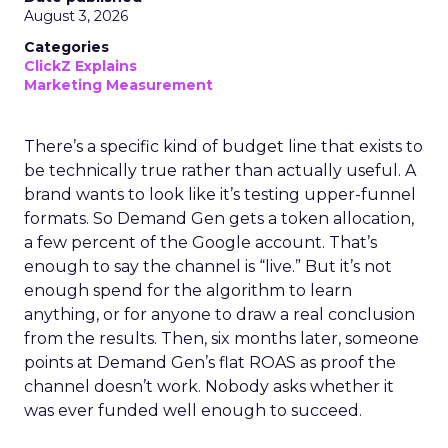
August 3, 2026
Categories
ClickZ Explains
Marketing Measurement
There’s a specific kind of budget line that exists to
be technically true rather than actually useful. A
brand wants to look like it’s testing upper-funnel
formats. So Demand Gen gets a token allocation,
a few percent of the Google account. That’s
enough to say the channel is “live.” But it’s not
enough spend for the algorithm to learn
anything, or for anyone to draw a real conclusion
from the results. Then, six months later, someone
points at Demand Gen’s flat ROAS as proof the
channel doesn’t work. Nobody asks whether it
was ever funded well enough to succeed.