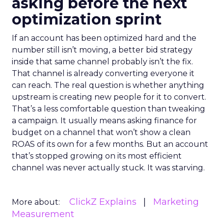
asking before the next
optimization sprint
If an account has been optimized hard and the
number still isn’t moving, a better bid strategy
inside that same channel probably isn’t the fix.
That channel is already converting everyone it
can reach. The real question is whether anything
upstream is creating new people for it to convert.
That’s a less comfortable question than tweaking
a campaign. It usually means asking finance for
budget on a channel that won’t show a clean
ROAS of its own for a few months. But an account
that’s stopped growing on its most efficient
channel was never actually stuck. It was starving.
ClickZ Explains
Marketing
More about:
Measurement