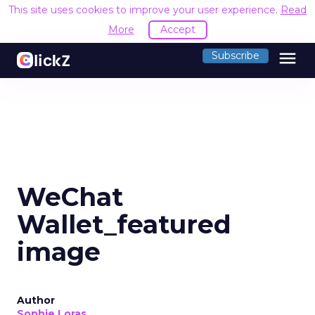
This site uses cookies to improve your user experience.
Read
More
Accept
menu
Subscribe
WeChat
Wallet_featured
image
Author
Sophie Loras