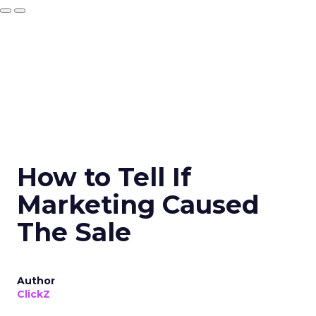
How to Tell If
Marketing Caused
The Sale
Author
ClickZ