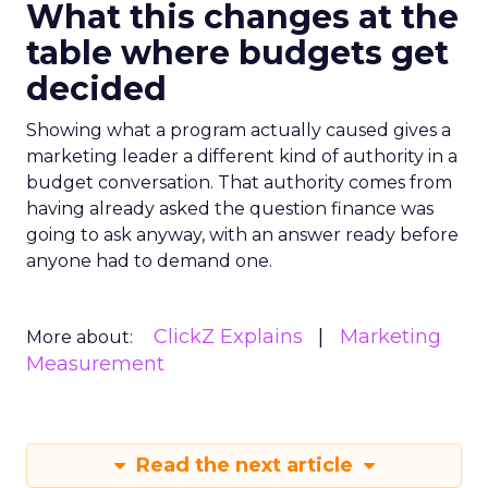
What this changes at the
table where budgets get
decided
Showing what a program actually caused gives a
marketing leader a different kind of authority in a
budget conversation. That authority comes from
having already asked the question finance was
going to ask anyway, with an answer ready before
anyone had to demand one.
ClickZ Explains
Marketing
More about:
Measurement
Read the next article