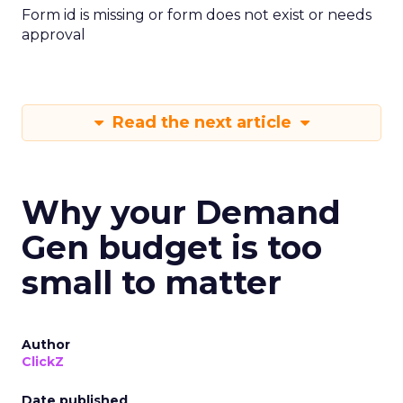
Form id is missing or form does not exist or needs
approval
Read the next article
Why your Demand
Gen budget is too
small to matter
Author
ClickZ
Date published