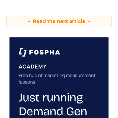
Read the next article