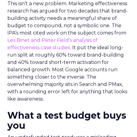
This isn’t a new problem. Marketing effectiveness
research has argued for two decades that brand-
building activity needs a meaningful share of
budget to compound, not a symbolic one. The
IPA’s most cited work on the subject comes from
Les Binet and Peter Field’s analysis of
effectiveness case studies.
It put the ideal long-
run split at roughly 60% toward brand-building
and 40% toward short-term activation for
balanced growth. Most Google accounts run
something closer to the inverse. The
overwhelming majority sits in Search and PMax,
with a rounding error left for anything that looks
like awareness.
What a test budget buys
you