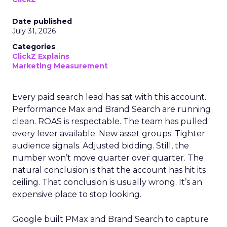
Date published
July 31, 2026
Categories
ClickZ Explains
Marketing Measurement
Every paid search lead has sat with this account.
Performance Max and Brand Search are running
clean. ROAS is respectable. The team has pulled
every lever available. New asset groups. Tighter
audience signals. Adjusted bidding. Still, the
number won’t move quarter over quarter. The
natural conclusion is that the account has hit its
ceiling. That conclusion is usually wrong. It’s an
expensive place to stop looking.
Google built PMax and Brand Search to capture