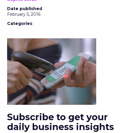
Date published
February 5, 2016
Categories
Subscribe to get your
daily business insights