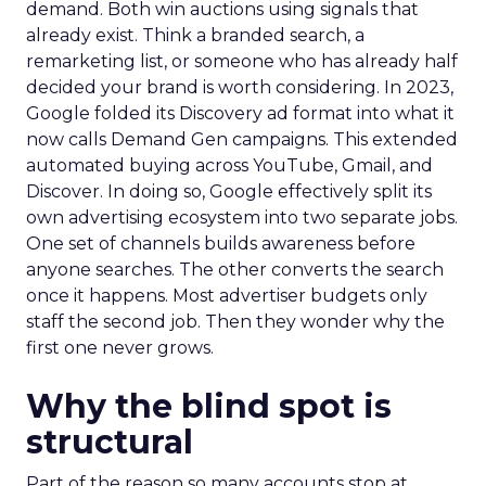
demand. Both win auctions using signals that
already exist. Think a branded search, a
remarketing list, or someone who has already half
decided your brand is worth considering. In 2023,
Google folded its Discovery ad format into what it
now calls Demand Gen campaigns. This extended
automated buying across YouTube, Gmail, and
Discover. In doing so, Google effectively split its
own advertising ecosystem into two separate jobs.
One set of channels builds awareness before
anyone searches. The other converts the search
once it happens. Most advertiser budgets only
staff the second job. Then they wonder why the
first one never grows.
Why the blind spot is
structural
Part of the reason so many accounts stop at