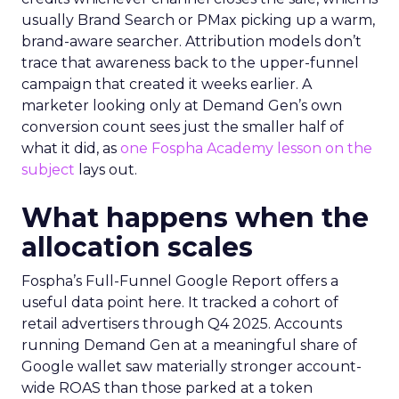
usually Brand Search or PMax picking up a warm,
brand-aware searcher. Attribution models don’t
trace that awareness back to the upper-funnel
campaign that created it weeks earlier. A
marketer looking only at Demand Gen’s own
conversion count sees just the smaller half of
what it did, as
one Fospha Academy lesson on the
subject
lays out.
What happens when the
allocation scales
Fospha’s Full-Funnel Google Report offers a
useful data point here. It tracked a cohort of
retail advertisers through Q4 2025. Accounts
running Demand Gen at a meaningful share of
Google wallet saw materially stronger account-
wide ROAS than those parked at a token