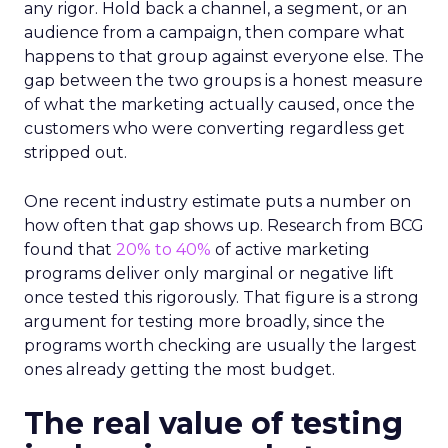
any rigor. Hold back a channel, a segment, or an
audience from a campaign, then compare what
happens to that group against everyone else. The
gap between the two groups is a honest measure
of what the marketing actually caused, once the
customers who were converting regardless get
stripped out.
One recent industry estimate puts a number on
how often that gap shows up. Research from BCG
found that
20% to 40%
of active marketing
programs deliver only marginal or negative lift
once tested this rigorously. That figure is a strong
argument for testing more broadly, since the
programs worth checking are usually the largest
ones already getting the most budget.
The real value of testing