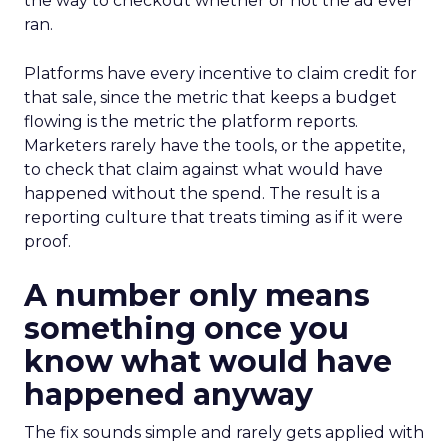
the way to checkout whether or not the ad ever
ran.
Platforms have every incentive to claim credit for
that sale, since the metric that keeps a budget
flowing is the metric the platform reports.
Marketers rarely have the tools, or the appetite,
to check that claim against what would have
happened without the spend. The result is a
reporting culture that treats timing as if it were
proof.
A number only means
something once you
know what would have
happened anyway
The fix sounds simple and rarely gets applied with