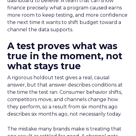
dashboard to believe. A team that can show
finance precisely what a program caused earns
more room to keep testing, and more confidence
the next time it wants to shift budget toward a
channel the data supports.
A test proves what was
true in the moment, not
what stays true
A rigorous holdout test gives a real, causal
answer, but that answer describes conditions at
the time the test ran. Consumer behavior shifts,
competitors move, and channels change how
they perform, so a result from six months ago
describes six months ago, not necessarily today.
The mistake many brands make is treating that