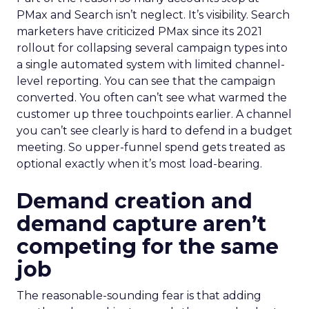
PMax and Search isn’t neglect. It’s visibility. Search
marketers have criticized PMax since its 2021
rollout for collapsing several campaign types into
a single automated system with limited channel-
level reporting. You can see that the campaign
converted. You often can’t see what warmed the
customer up three touchpoints earlier. A channel
you can’t see clearly is hard to defend in a budget
meeting. So upper-funnel spend gets treated as
optional exactly when it’s most load-bearing.
Demand creation and
demand capture aren’t
competing for the same
job
The reasonable-sounding fear is that adding