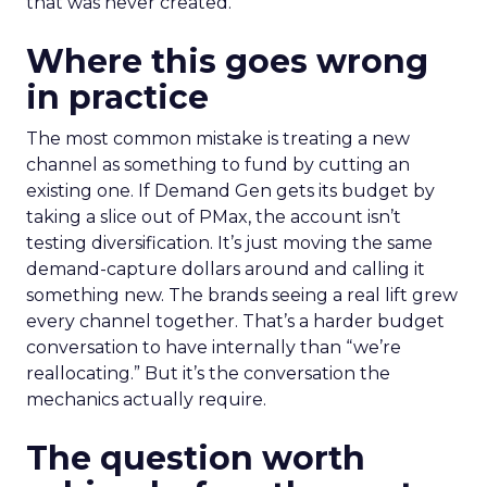
that was never created.
Where this goes wrong
in practice
The most common mistake is treating a new
channel as something to fund by cutting an
existing one. If Demand Gen gets its budget by
taking a slice out of PMax, the account isn’t
testing diversification. It’s just moving the same
demand-capture dollars around and calling it
something new. The brands seeing a real lift grew
every channel together. That’s a harder budget
conversation to have internally than “we’re
reallocating.” But it’s the conversation the
mechanics actually require.
The question worth