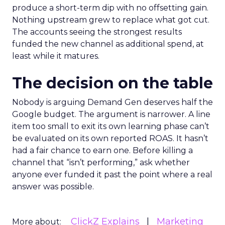
produce a short-term dip with no offsetting gain.
Nothing upstream grew to replace what got cut.
The accounts seeing the strongest results
funded the new channel as additional spend, at
least while it matures.
The decision on the table
Nobody is arguing Demand Gen deserves half the
Google budget. The argument is narrower. A line
item too small to exit its own learning phase can’t
be evaluated on its own reported ROAS. It hasn’t
had a fair chance to earn one. Before killing a
channel that “isn’t performing,” ask whether
anyone ever funded it past the point where a real
answer was possible.
ClickZ Explains
Marketing
More about: