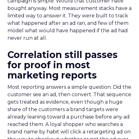
campaign is simple. Would that customer have
bought anyway. Most measurement stacks have a
limited way to answer it. They were built to track
what happened after an ad ran, and few of them
model what would have happened if the ad had
never run at all.
Correlation still passes
for proof in most
marketing reports
Most reporting answers a simple question. Did the
customer see an ad, then convert. That sequence
gets treated as evidence, even though a huge
share of the customers a brand targets were
already leaning toward a purchase before any ad
reached them. A loyal shopper who searches a
brand name by habit will click a retargeting ad on