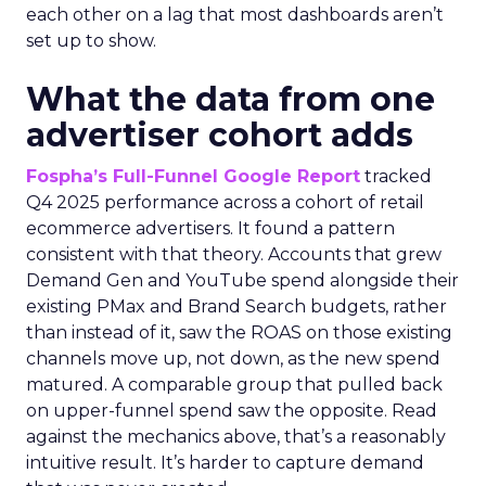
each other on a lag that most dashboards aren’t
set up to show.
What the data from one
advertiser cohort adds
Fospha’s Full-Funnel Google Report
tracked
Q4 2025 performance across a cohort of retail
ecommerce advertisers. It found a pattern
consistent with that theory. Accounts that grew
Demand Gen and YouTube spend alongside their
existing PMax and Brand Search budgets, rather
than instead of it, saw the ROAS on those existing
channels move up, not down, as the new spend
matured. A comparable group that pulled back
on upper-funnel spend saw the opposite. Read
against the mechanics above, that’s a reasonably
intuitive result. It’s harder to capture demand