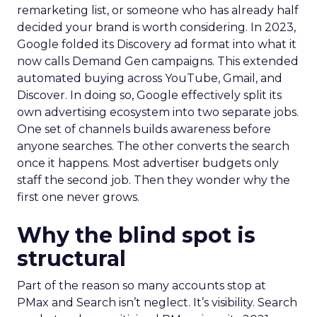
remarketing list, or someone who has already half
decided your brand is worth considering. In 2023,
Google folded its Discovery ad format into what it
now calls Demand Gen campaigns. This extended
automated buying across YouTube, Gmail, and
Discover. In doing so, Google effectively split its
own advertising ecosystem into two separate jobs.
One set of channels builds awareness before
anyone searches. The other converts the search
once it happens. Most advertiser budgets only
staff the second job. Then they wonder why the
first one never grows.
Why the blind spot is
structural
Part of the reason so many accounts stop at
PMax and Search isn’t neglect. It’s visibility. Search