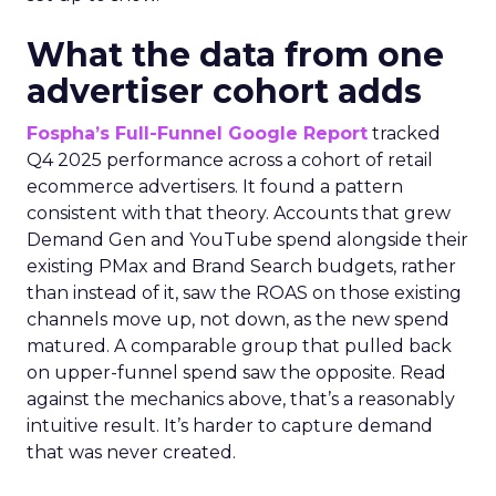
What the data from one
advertiser cohort adds
Fospha’s Full-Funnel Google Report
tracked
Q4 2025 performance across a cohort of retail
ecommerce advertisers. It found a pattern
consistent with that theory. Accounts that grew
Demand Gen and YouTube spend alongside their
existing PMax and Brand Search budgets, rather
than instead of it, saw the ROAS on those existing
channels move up, not down, as the new spend
matured. A comparable group that pulled back
on upper-funnel spend saw the opposite. Read
against the mechanics above, that’s a reasonably
intuitive result. It’s harder to capture demand
that was never created.