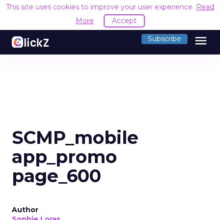
This site uses cookies to improve your user experience.
Read
More
Accept
menu
Subscribe
SCMP_mobile
app_promo
page_600
Author
Sophie Loras