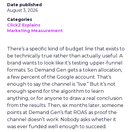
Date published
August 3, 2026
Categories
ClickZ Explains
Marketing Measurement
There’s a specific kind of budget line that exists to
be technically true rather than actually useful. A
brand wants to look like it’s testing upper-funnel
formats. So Demand Gen gets a token allocation,
a few percent of the Google account. That’s
enough to say the channel is “live.” But it’s not
enough spend for the algorithm to learn
anything, or for anyone to draw a real conclusion
from the results. Then, six months later, someone
points at Demand Gen’s flat ROAS as proof the
channel doesn’t work. Nobody asks whether it
was ever funded well enough to succeed.