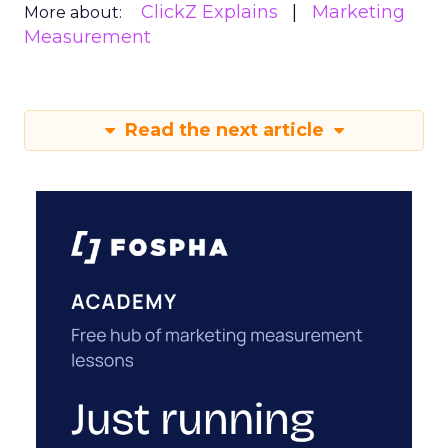
ClickZ Explains
Marketing
More about:
Measurement
Read the next article