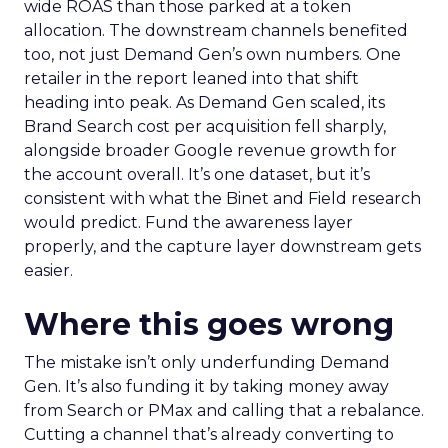
wide ROAS than those parked at a token
allocation. The downstream channels benefited
too, not just Demand Gen’s own numbers. One
retailer in the report leaned into that shift
heading into peak. As Demand Gen scaled, its
Brand Search cost per acquisition fell sharply,
alongside broader Google revenue growth for
the account overall. It’s one dataset, but it’s
consistent with what the Binet and Field research
would predict. Fund the awareness layer
properly, and the capture layer downstream gets
easier.
Where this goes wrong
The mistake isn’t only underfunding Demand
Gen. It’s also funding it by taking money away
from Search or PMax and calling that a rebalance.
Cutting a channel that’s already converting to