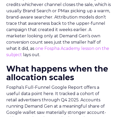
credits whichever channel closes the sale, which is
usually Brand Search or PMax picking up a warm,
brand-aware searcher. Attribution models don’t
trace that awareness back to the upper-funnel
campaign that created it weeks earlier. A
marketer looking only at Demand Gen’s own
conversion count sees just the smaller half of
what it did, as
one Fospha Academy lesson on the
subject
lays out.
What happens when the
allocation scales
Fospha’s Full-Funnel Google Report offers a
useful data point here. It tracked a cohort of
retail advertisers through Q4 2025. Accounts
running Demand Gen at a meaningful share of
Google wallet saw materially stronger account-