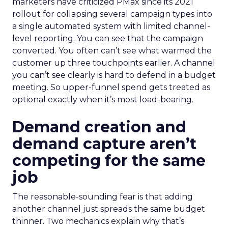
marketers have criticized PMax since its 2021
rollout for collapsing several campaign types into
a single automated system with limited channel-
level reporting. You can see that the campaign
converted. You often can’t see what warmed the
customer up three touchpoints earlier. A channel
you can’t see clearly is hard to defend in a budget
meeting. So upper-funnel spend gets treated as
optional exactly when it’s most load-bearing.
Demand creation and
demand capture aren’t
competing for the same
job
The reasonable-sounding fear is that adding
another channel just spreads the same budget
thinner. Two mechanics explain why that’s