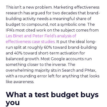
This isn’t a new problem. Marketing effectiveness
research has argued for two decades that brand-
building activity needs a meaningful share of
budget to compound, not a symbolic one. The
IPA’s most cited work on the subject comes from
Les Binet and Peter Field’s analysis of
effectiveness case studies.
It put the ideal long-
run split at roughly 60% toward brand-building
and 40% toward short-term activation for
balanced growth. Most Google accounts run
something closer to the inverse. The
overwhelming majority sits in Search and PMax,
with a rounding error left for anything that looks
like awareness.
What a test budget buys
you