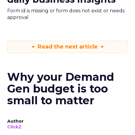
Form id is missing or form does not exist or needs
approval
Read the next article
Why your Demand
Gen budget is too
small to matter
Author
ClickZ