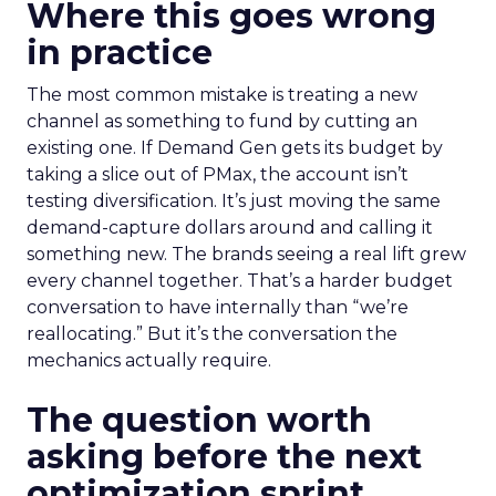
Where this goes wrong
in practice
The most common mistake is treating a new
channel as something to fund by cutting an
existing one. If Demand Gen gets its budget by
taking a slice out of PMax, the account isn’t
testing diversification. It’s just moving the same
demand-capture dollars around and calling it
something new. The brands seeing a real lift grew
every channel together. That’s a harder budget
conversation to have internally than “we’re
reallocating.” But it’s the conversation the
mechanics actually require.
The question worth
asking before the next
optimization sprint