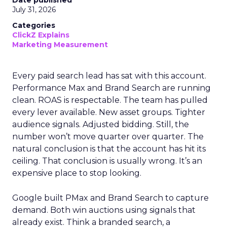
Date published
July 31, 2026
Categories
ClickZ Explains
Marketing Measurement
Every paid search lead has sat with this account.
Performance Max and Brand Search are running
clean. ROAS is respectable. The team has pulled
every lever available. New asset groups. Tighter
audience signals. Adjusted bidding. Still, the
number won’t move quarter over quarter. The
natural conclusion is that the account has hit its
ceiling. That conclusion is usually wrong. It’s an
expensive place to stop looking.
Google built PMax and Brand Search to capture
demand. Both win auctions using signals that
already exist. Think a branded search, a