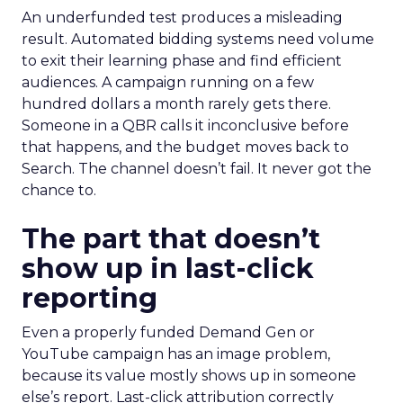
An underfunded test produces a misleading
result. Automated bidding systems need volume
to exit their learning phase and find efficient
audiences. A campaign running on a few
hundred dollars a month rarely gets there.
Someone in a QBR calls it inconclusive before
that happens, and the budget moves back to
Search. The channel doesn’t fail. It never got the
chance to.
The part that doesn’t
show up in last-click
reporting
Even a properly funded Demand Gen or
YouTube campaign has an image problem,
because its value mostly shows up in someone
else’s report. Last-click attribution correctly