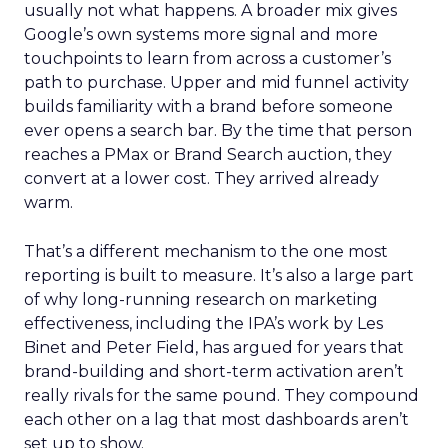
usually not what happens. A broader mix gives
Google’s own systems more signal and more
touchpoints to learn from across a customer’s
path to purchase. Upper and mid funnel activity
builds familiarity with a brand before someone
ever opens a search bar. By the time that person
reaches a PMax or Brand Search auction, they
convert at a lower cost. They arrived already
warm.
That’s a different mechanism to the one most
reporting is built to measure. It’s also a large part
of why long-running research on marketing
effectiveness, including the IPA’s work by Les
Binet and Peter Field, has argued for years that
brand-building and short-term activation aren’t
really rivals for the same pound. They compound
each other on a lag that most dashboards aren’t
set up to show.