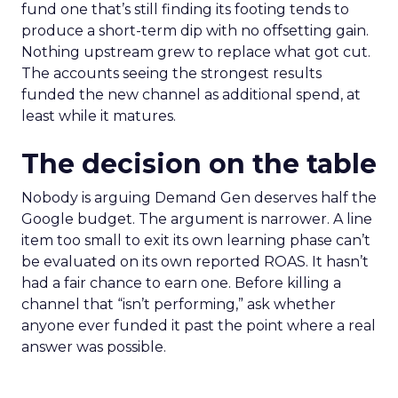
fund one that’s still finding its footing tends to
produce a short-term dip with no offsetting gain.
Nothing upstream grew to replace what got cut.
The accounts seeing the strongest results
funded the new channel as additional spend, at
least while it matures.
The decision on the table
Nobody is arguing Demand Gen deserves half the
Google budget. The argument is narrower. A line
item too small to exit its own learning phase can’t
be evaluated on its own reported ROAS. It hasn’t
had a fair chance to earn one. Before killing a
channel that “isn’t performing,” ask whether
anyone ever funded it past the point where a real
answer was possible.