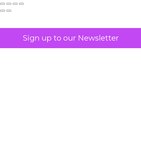
Sign up to our Newsletter
How to Tell If
Marketing Caused
The Sale
Author
ClickZ
Date published
July 29, 2026