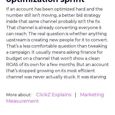
If an account has been optimized hard and the
number still isn’t moving, a better bid strategy
inside that same channel probably isn’t the fix.
That channel is already converting everyone it
can reach. The real question is whether anything
upstream is creating new people for it to convert.
That’s a less comfortable question than tweaking
a campaign. It usually means asking finance for
budget on a channel that won’t show a clean
ROAS of its own for a few months. But an account
that’s stopped growing on its most efficient
channel was never actually stuck. It was starving.
ClickZ Explains
Marketing
More about:
Measurement