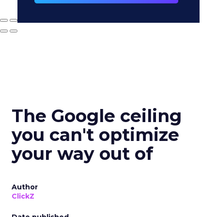
The Google ceiling
you can't optimize
your way out of
Author
ClickZ