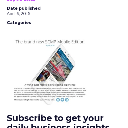
Date published
April 6, 2016
Categories
Subscribe to get your
daily business insights