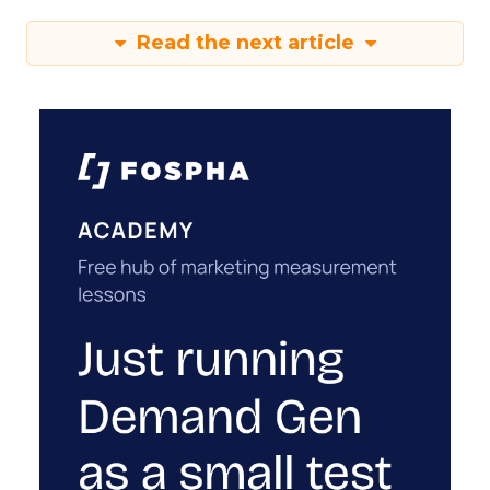
Read the next article