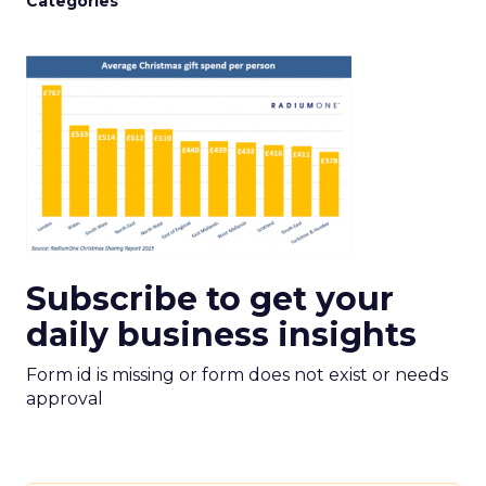
Categories
Subscribe to get your
daily business insights
Form id is missing or form does not exist or needs
approval