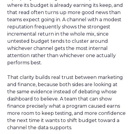
where its budget is already earning its keep, and
that read often turns up more good news than
teams expect going in. A channel with a modest
reputation frequently shows the strongest
incremental return in the whole mix, since
untested budget tends to cluster around
whichever channel gets the most internal
attention rather than whichever one actually
performs best.
That clarity builds real trust between marketing
and finance, because both sides are looking at
the same evidence instead of debating whose
dashboard to believe. A team that can show
finance precisely what a program caused earns
more room to keep testing, and more confidence
the next time it wants to shift budget toward a
channel the data supports.