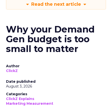
Read the next article
Why your Demand
Gen budget is too
small to matter
Author
ClickZ
Date published
August 3, 2026
Categories
ClickZ Explains
Marketing Measurement