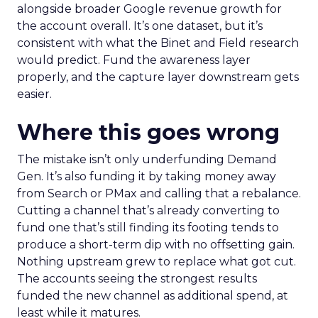
alongside broader Google revenue growth for
the account overall. It’s one dataset, but it’s
consistent with what the Binet and Field research
would predict. Fund the awareness layer
properly, and the capture layer downstream gets
easier.
Where this goes wrong
The mistake isn’t only underfunding Demand
Gen. It’s also funding it by taking money away
from Search or PMax and calling that a rebalance.
Cutting a channel that’s already converting to
fund one that’s still finding its footing tends to
produce a short-term dip with no offsetting gain.
Nothing upstream grew to replace what got cut.
The accounts seeing the strongest results
funded the new channel as additional spend, at
least while it matures.