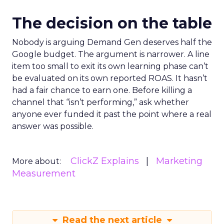
The decision on the table
Nobody is arguing Demand Gen deserves half the
Google budget. The argument is narrower. A line
item too small to exit its own learning phase can’t
be evaluated on its own reported ROAS. It hasn’t
had a fair chance to earn one. Before killing a
channel that “isn’t performing,” ask whether
anyone ever funded it past the point where a real
answer was possible.
ClickZ Explains
Marketing
More about:
Measurement
Read the next article