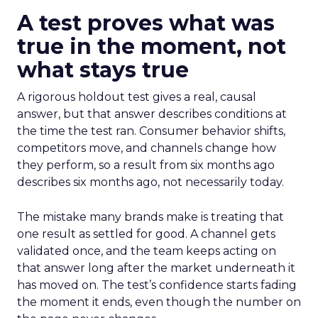
A test proves what was
true in the moment, not
what stays true
A rigorous holdout test gives a real, causal
answer, but that answer describes conditions at
the time the test ran. Consumer behavior shifts,
competitors move, and channels change how
they perform, so a result from six months ago
describes six months ago, not necessarily today.
The mistake many brands make is treating that
one result as settled for good. A channel gets
validated once, and the team keeps acting on
that answer long after the market underneath it
has moved on. The test’s confidence starts fading
the moment it ends, even though the number on