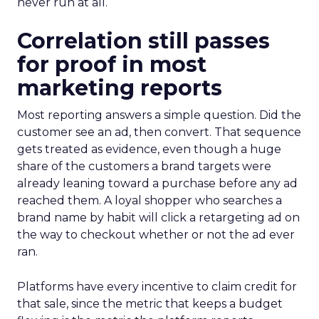
never run at all.
Correlation still passes
for proof in most
marketing reports
Most reporting answers a simple question. Did the
customer see an ad, then convert. That sequence
gets treated as evidence, even though a huge
share of the customers a brand targets were
already leaning toward a purchase before any ad
reached them. A loyal shopper who searches a
brand name by habit will click a retargeting ad on
the way to checkout whether or not the ad ever
ran.
Platforms have every incentive to claim credit for
that sale, since the metric that keeps a budget