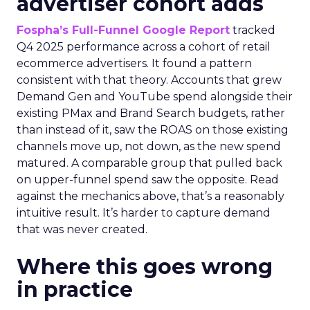
advertiser cohort adds
Fospha’s Full-Funnel Google Report
tracked
Q4 2025 performance across a cohort of retail
ecommerce advertisers. It found a pattern
consistent with that theory. Accounts that grew
Demand Gen and YouTube spend alongside their
existing PMax and Brand Search budgets, rather
than instead of it, saw the ROAS on those existing
channels move up, not down, as the new spend
matured. A comparable group that pulled back
on upper-funnel spend saw the opposite. Read
against the mechanics above, that’s a reasonably
intuitive result. It’s harder to capture demand
that was never created.
Where this goes wrong
in practice