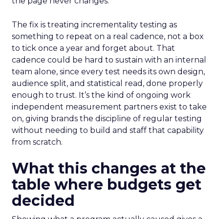
the page never changes.
The fix is treating incrementality testing as
something to repeat on a real cadence, not a box
to tick once a year and forget about. That
cadence could be hard to sustain with an internal
team alone, since every test needs its own design,
audience split, and statistical read, done properly
enough to trust. It’s the kind of ongoing work
independent measurement partners exist to take
on, giving brands the discipline of regular testing
without needing to build and staff that capability
from scratch.
What this changes at the
table where budgets get
decided