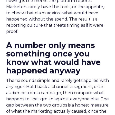
flowing is the metric the platform reports.
Marketers rarely have the tools, or the appetite,
to check that claim against what would have
happened without the spend. The result is a
reporting culture that treats timing as if it were
proof.
A number only means
something once you
know what would have
happened anyway
The fix sounds simple and rarely gets applied with
any rigor. Hold back a channel, a segment, or an
audience from a campaign, then compare what
happens to that group against everyone else. The
gap between the two groups is a honest measure
of what the marketing actually caused, once the