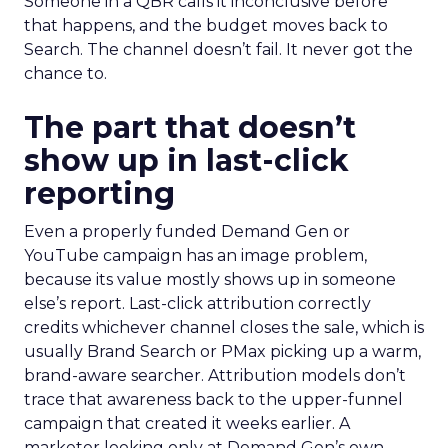
Someone in a QBR calls it inconclusive before
that happens, and the budget moves back to
Search. The channel doesn’t fail. It never got the
chance to.
The part that doesn’t
show up in last-click
reporting
Even a properly funded Demand Gen or
YouTube campaign has an image problem,
because its value mostly shows up in someone
else’s report. Last-click attribution correctly
credits whichever channel closes the sale, which is
usually Brand Search or PMax picking up a warm,
brand-aware searcher. Attribution models don’t
trace that awareness back to the upper-funnel
campaign that created it weeks earlier. A
marketer looking only at Demand Gen’s own