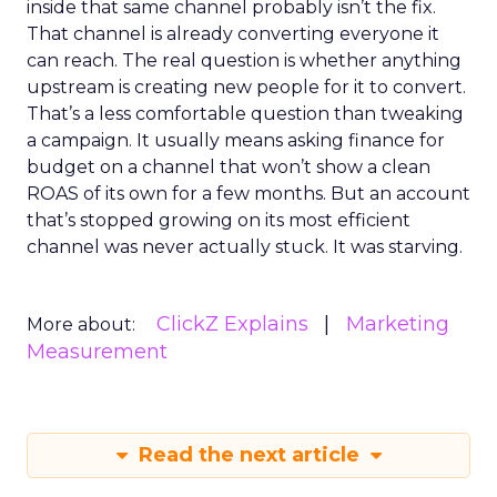
inside that same channel probably isn’t the fix.
That channel is already converting everyone it
can reach. The real question is whether anything
upstream is creating new people for it to convert.
That’s a less comfortable question than tweaking
a campaign. It usually means asking finance for
budget on a channel that won’t show a clean
ROAS of its own for a few months. But an account
that’s stopped growing on its most efficient
channel was never actually stuck. It was starving.
ClickZ Explains
Marketing
More about:
Measurement
Read the next article