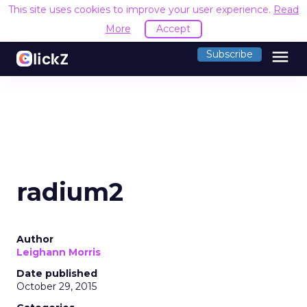
This site uses cookies to improve your user experience.
Read
More
Accept
menu
Subscribe
radium2
Author
Leighann Morris
Date published
October 29, 2015