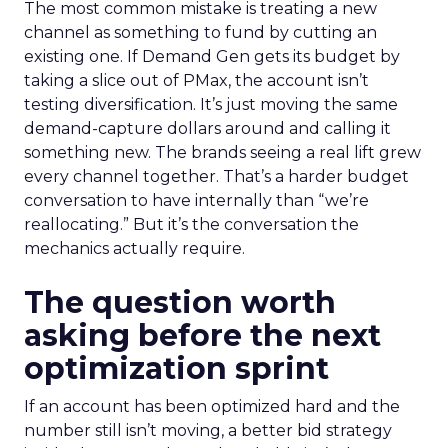
The most common mistake is treating a new
channel as something to fund by cutting an
existing one. If Demand Gen gets its budget by
taking a slice out of PMax, the account isn’t
testing diversification. It’s just moving the same
demand-capture dollars around and calling it
something new. The brands seeing a real lift grew
every channel together. That’s a harder budget
conversation to have internally than “we’re
reallocating.” But it’s the conversation the
mechanics actually require.
The question worth
asking before the next
optimization sprint
If an account has been optimized hard and the
number still isn’t moving, a better bid strategy