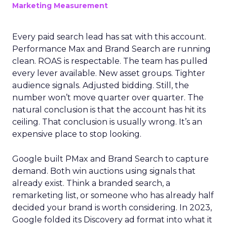
Marketing Measurement
Every paid search lead has sat with this account.
Performance Max and Brand Search are running
clean. ROAS is respectable. The team has pulled
every lever available. New asset groups. Tighter
audience signals. Adjusted bidding. Still, the
number won’t move quarter over quarter. The
natural conclusion is that the account has hit its
ceiling. That conclusion is usually wrong. It’s an
expensive place to stop looking.
Google built PMax and Brand Search to capture
demand. Both win auctions using signals that
already exist. Think a branded search, a
remarketing list, or someone who has already half
decided your brand is worth considering. In 2023,
Google folded its Discovery ad format into what it