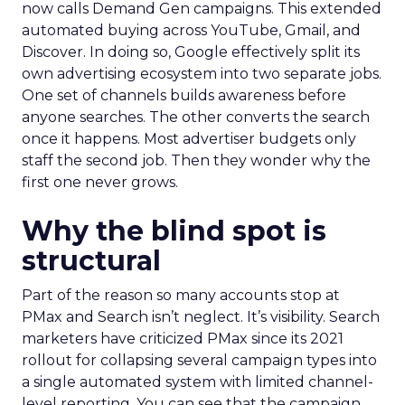
now calls Demand Gen campaigns. This extended
automated buying across YouTube, Gmail, and
Discover. In doing so, Google effectively split its
own advertising ecosystem into two separate jobs.
One set of channels builds awareness before
anyone searches. The other converts the search
once it happens. Most advertiser budgets only
staff the second job. Then they wonder why the
first one never grows.
Why the blind spot is
structural
Part of the reason so many accounts stop at
PMax and Search isn’t neglect. It’s visibility. Search
marketers have criticized PMax since its 2021
rollout for collapsing several campaign types into
a single automated system with limited channel-
level reporting. You can see that the campaign