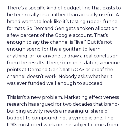
There’s a specific kind of budget line that exists to
be technically true rather than actually useful. A
brand wants to look like it’s testing upper-funnel
formats. So Demand Gen gets a token allocation,
a few percent of the Google account. That’s
enough to say the channel is “live.” But it’s not
enough spend for the algorithm to learn
anything, or for anyone to draw a real conclusion
from the results. Then, six months later, someone
points at Demand Gen’s flat ROAS as proof the
channel doesn’t work. Nobody asks whether it
was ever funded well enough to succeed.
This isn’t a new problem. Marketing effectiveness
research has argued for two decades that brand-
building activity needs a meaningful share of
budget to compound, not a symbolic one. The
IPA’s most cited work on the subject comes from