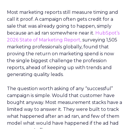
Most marketing reports still measure timing and
call it proof. A campaign often gets credit for a
sale that was already going to happen, simply
because an ad ran somewhere near it.
HubSpot’s
2026 State of Marketing Report,
surveying 1,505
marketing professionals globally, found that
proving the return on marketing spend is now
the single biggest challenge the profession
reports, ahead of keeping up with trends and
generating quality leads.
The question worth asking of any “successful”
campaign is simple. Would that customer have
bought anyway. Most measurement stacks have a
limited way to answer it. They were built to track
what happened after an ad ran, and few of them
model what would have happened if the ad had