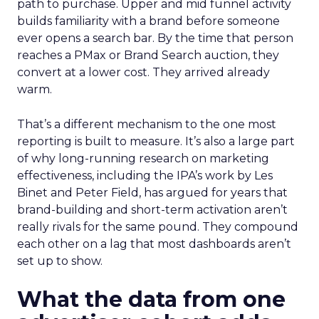
path to purchase. Upper and mid funnel activity
builds familiarity with a brand before someone
ever opens a search bar. By the time that person
reaches a PMax or Brand Search auction, they
convert at a lower cost. They arrived already
warm.
That’s a different mechanism to the one most
reporting is built to measure. It’s also a large part
of why long-running research on marketing
effectiveness, including the IPA’s work by Les
Binet and Peter Field, has argued for years that
brand-building and short-term activation aren’t
really rivals for the same pound. They compound
each other on a lag that most dashboards aren’t
set up to show.
What the data from one