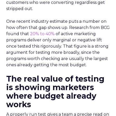
customers who were converting regardless get
stripped out.
One recent industry estimate puts a number on
how often that gap shows up. Research from BCG
found that
20% to 40%
of active marketing
programs deliver only marginal or negative lift
once tested this rigorously. That figure is a strong
argument for testing more broadly, since the
programs worth checking are usually the largest
ones already getting the most budget.
The real value of testing
is showing marketers
where budget already
works
A properly run test gives a team a precise read on