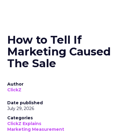
How to Tell If
Marketing Caused
The Sale
Author
ClickZ
Date published
July 29, 2026
Categories
ClickZ Explains
Marketing Measurement