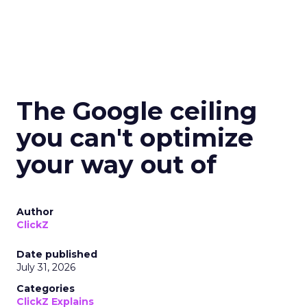
The Google ceiling
you can't optimize
your way out of
Author
ClickZ
Date published
July 31, 2026
Categories
ClickZ Explains