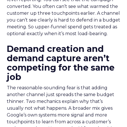
converted. You often can’t see what warmed the
customer up three touchpoints earlier. A channel
you can’t see clearly is hard to defend in a budget
meeting. So upper-funnel spend gets treated as
optional exactly when it’s most load-bearing.
Demand creation and
demand capture aren’t
competing for the same
job
The reasonable-sounding fear is that adding
another channel just spreads the same budget
thinner. Two mechanics explain why that’s
usually not what happens. A broader mix gives
Google’s own systems more signal and more
touchpoints to learn from across a customer’s