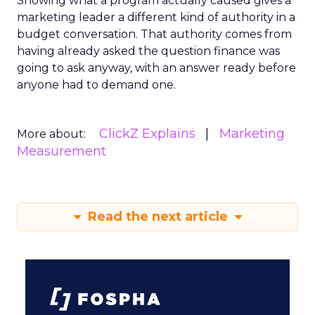
Showing what a program actually caused gives a
marketing leader a different kind of authority in a
budget conversation. That authority comes from
having already asked the question finance was
going to ask anyway, with an answer ready before
anyone had to demand one.
ClickZ Explains
Marketing
More about:
Measurement
Read the next article