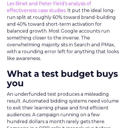
Les Binet and Peter Field’s analysis of
effectiveness case studies.
It put the ideal long-
run split at roughly 60% toward brand-building
and 40% toward short-term activation for
balanced growth. Most Google accounts run
something closer to the inverse. The
overwhelming majority sits in Search and PMax,
with a rounding error left for anything that looks
like awareness.
What a test budget buys
you
An underfunded test produces a misleading
result. Automated bidding systems need volume
to exit their learning phase and find efficient
audiences. A campaign running on a few
hundred dollars a month rarely gets there.