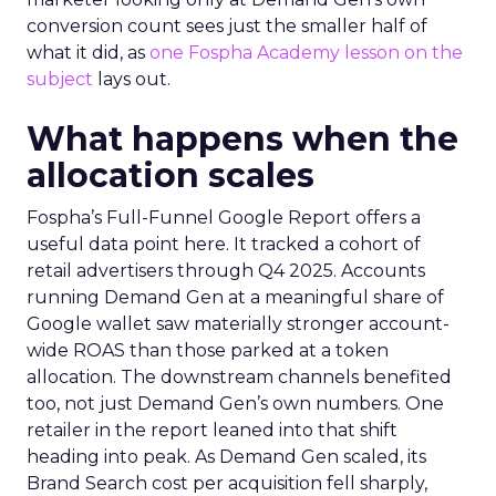
conversion count sees just the smaller half of
what it did, as
one Fospha Academy lesson on the
subject
lays out.
What happens when the
allocation scales
Fospha’s Full-Funnel Google Report offers a
useful data point here. It tracked a cohort of
retail advertisers through Q4 2025. Accounts
running Demand Gen at a meaningful share of
Google wallet saw materially stronger account-
wide ROAS than those parked at a token
allocation. The downstream channels benefited
too, not just Demand Gen’s own numbers. One
retailer in the report leaned into that shift
heading into peak. As Demand Gen scaled, its
Brand Search cost per acquisition fell sharply,