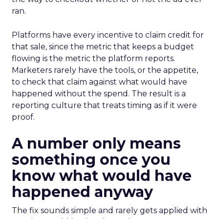
ran.
Platforms have every incentive to claim credit for
that sale, since the metric that keeps a budget
flowing is the metric the platform reports.
Marketers rarely have the tools, or the appetite,
to check that claim against what would have
happened without the spend. The result is a
reporting culture that treats timing as if it were
proof.
A number only means
something once you
know what would have
happened anyway
The fix sounds simple and rarely gets applied with