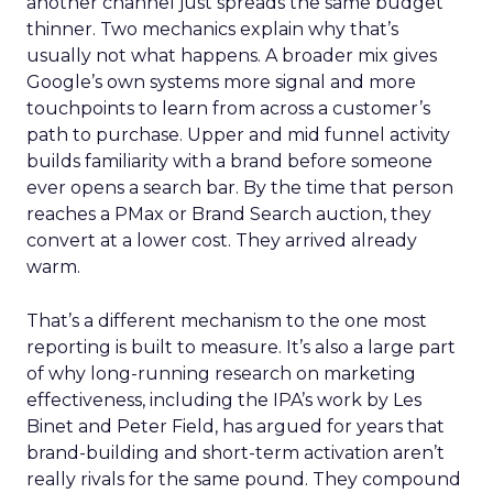
another channel just spreads the same budget
thinner. Two mechanics explain why that’s
usually not what happens. A broader mix gives
Google’s own systems more signal and more
touchpoints to learn from across a customer’s
path to purchase. Upper and mid funnel activity
builds familiarity with a brand before someone
ever opens a search bar. By the time that person
reaches a PMax or Brand Search auction, they
convert at a lower cost. They arrived already
warm.
That’s a different mechanism to the one most
reporting is built to measure. It’s also a large part
of why long-running research on marketing
effectiveness, including the IPA’s work by Les
Binet and Peter Field, has argued for years that
brand-building and short-term activation aren’t
really rivals for the same pound. They compound