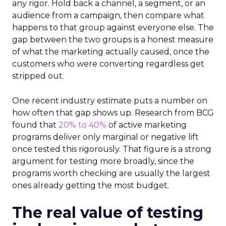
any rigor. Hold back a channel, a segment, or an
audience from a campaign, then compare what
happens to that group against everyone else. The
gap between the two groups is a honest measure
of what the marketing actually caused, once the
customers who were converting regardless get
stripped out.
One recent industry estimate puts a number on
how often that gap shows up. Research from BCG
found that
20% to 40%
of active marketing
programs deliver only marginal or negative lift
once tested this rigorously. That figure is a strong
argument for testing more broadly, since the
programs worth checking are usually the largest
ones already getting the most budget.
The real value of testing