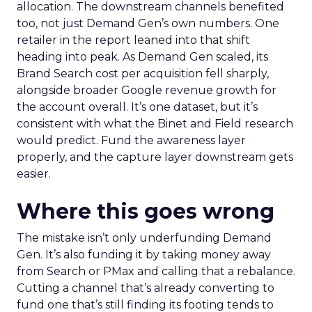
allocation. The downstream channels benefited
too, not just Demand Gen’s own numbers. One
retailer in the report leaned into that shift
heading into peak. As Demand Gen scaled, its
Brand Search cost per acquisition fell sharply,
alongside broader Google revenue growth for
the account overall. It’s one dataset, but it’s
consistent with what the Binet and Field research
would predict. Fund the awareness layer
properly, and the capture layer downstream gets
easier.
Where this goes wrong
The mistake isn’t only underfunding Demand
Gen. It’s also funding it by taking money away
from Search or PMax and calling that a rebalance.
Cutting a channel that’s already converting to
fund one that’s still finding its footing tends to