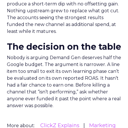
produce a short-term dip with no offsetting gain.
Nothing upstream grew to replace what got cut.
The accounts seeing the strongest results
funded the new channel as additional spend, at
least while it matures.
The decision on the table
Nobody is arguing Demand Gen deserves half the
Google budget. The argument is narrower. A line
item too small to exit its own learning phase can’t
be evaluated on its own reported ROAS. It hasn’t
had a fair chance to earn one. Before killing a
channel that “isn’t performing,” ask whether
anyone ever funded it past the point where a real
answer was possible.
ClickZ Explains
Marketing
More about: