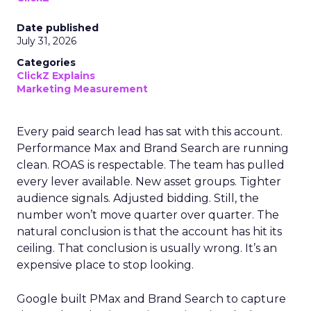
Date published
July 31, 2026
Categories
ClickZ Explains
Marketing Measurement
Every paid search lead has sat with this account.
Performance Max and Brand Search are running
clean. ROAS is respectable. The team has pulled
every lever available. New asset groups. Tighter
audience signals. Adjusted bidding. Still, the
number won’t move quarter over quarter. The
natural conclusion is that the account has hit its
ceiling. That conclusion is usually wrong. It’s an
expensive place to stop looking.
Google built PMax and Brand Search to capture