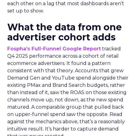
each other on a lag that most dashboards aren’t
set up to show.
What the data from one
advertiser cohort adds
Fospha’s Full-Funnel Google Report
tracked
Q4 2025 performance across a cohort of retail
ecommerce advertisers. It found a pattern
consistent with that theory. Accounts that grew
Demand Gen and YouTube spend alongside their
existing PMax and Brand Search budgets, rather
than instead of it, saw the ROAS on those existing
channels move up, not down, as the new spend
matured. A comparable group that pulled back
on upper-funnel spend saw the opposite. Read
against the mechanics above, that’s a reasonably
intuitive result. It’s harder to capture demand