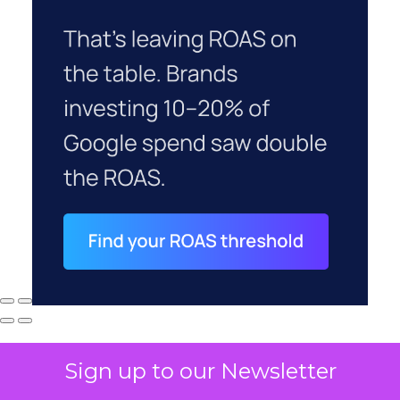
Sign up to our Newsletter