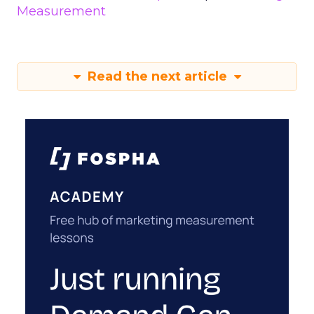
Measurement
Read the next article