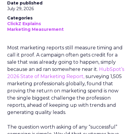
Date published
July 29, 2026
Categories
ClickZ Explains
Marketing Measurement
Most marketing reports still measure timing and
call it proof. A campaign often gets credit for a
sale that was already going to happen, simply
because an ad ran somewhere near it.
HubSpot’s
2026 State of Marketing Report,
surveying 1,505
marketing professionals globally, found that
proving the return on marketing spend is now
the single biggest challenge the profession
reports, ahead of keeping up with trends and
generating quality leads.
The question worth asking of any “successful”