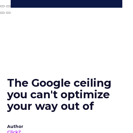
The Google ceiling
you can't optimize
your way out of
Author
ClickZ