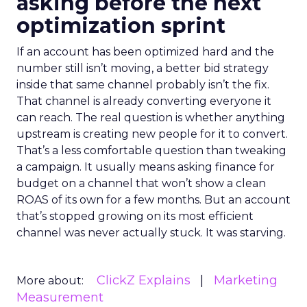
asking before the next
optimization sprint
If an account has been optimized hard and the
number still isn’t moving, a better bid strategy
inside that same channel probably isn’t the fix.
That channel is already converting everyone it
can reach. The real question is whether anything
upstream is creating new people for it to convert.
That’s a less comfortable question than tweaking
a campaign. It usually means asking finance for
budget on a channel that won’t show a clean
ROAS of its own for a few months. But an account
that’s stopped growing on its most efficient
channel was never actually stuck. It was starving.
ClickZ Explains
Marketing
More about:
Measurement