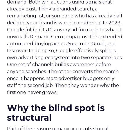
demand. Both win auctions using signals that
already exist. Think a branded search, a
remarketing list, or someone who has already half
decided your brand is worth considering. In 2023,
Google folded its Discovery ad format into what it
now calls Demand Gen campaigns. This extended
automated buying across YouTube, Gmail, and
Discover. In doing so, Google effectively split its
own advertising ecosystem into two separate jobs.
One set of channels builds awareness before
anyone searches. The other converts the search
once it happens. Most advertiser budgets only
staff the second job. Then they wonder why the
first one never grows.
Why the blind spot is
structural
Part of the reason so many accounts stop at