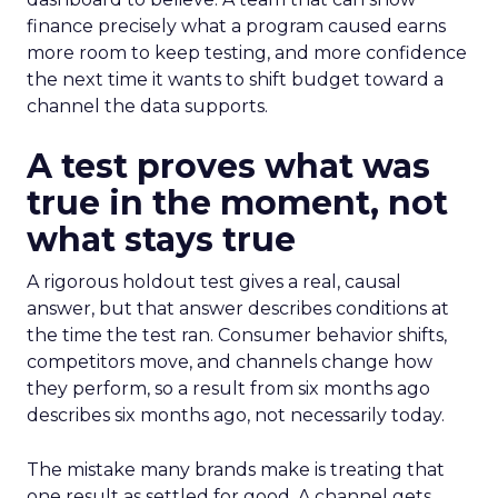
finance precisely what a program caused earns
more room to keep testing, and more confidence
the next time it wants to shift budget toward a
channel the data supports.
A test proves what was
true in the moment, not
what stays true
A rigorous holdout test gives a real, causal
answer, but that answer describes conditions at
the time the test ran. Consumer behavior shifts,
competitors move, and channels change how
they perform, so a result from six months ago
describes six months ago, not necessarily today.
The mistake many brands make is treating that
one result as settled for good. A channel gets