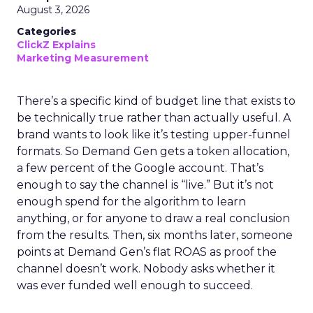
August 3, 2026
Categories
ClickZ Explains
Marketing Measurement
There’s a specific kind of budget line that exists to
be technically true rather than actually useful. A
brand wants to look like it’s testing upper-funnel
formats. So Demand Gen gets a token allocation,
a few percent of the Google account. That’s
enough to say the channel is “live.” But it’s not
enough spend for the algorithm to learn
anything, or for anyone to draw a real conclusion
from the results. Then, six months later, someone
points at Demand Gen’s flat ROAS as proof the
channel doesn’t work. Nobody asks whether it
was ever funded well enough to succeed.