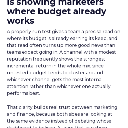
is showing marketers
where budget already
works
A properly run test gives a team a precise read on
where its budget is already earning its keep, and
that read often turns up more good news than
teams expect going in. A channel with a modest
reputation frequently shows the strongest
incremental return in the whole mix, since
untested budget tends to cluster around
whichever channel gets the most internal
attention rather than whichever one actually
performs best.
That clarity builds real trust between marketing
and finance, because both sides are looking at
the same evidence instead of debating whose
dashboard to believe. A team that can show