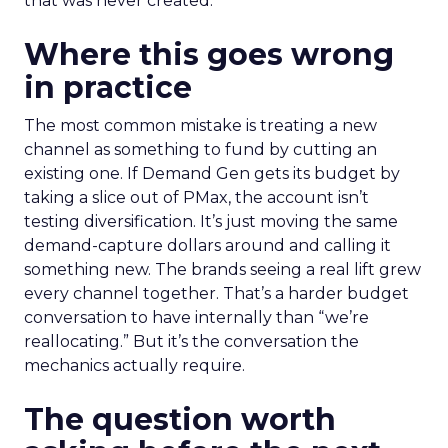
that was never created.
Where this goes wrong
in practice
The most common mistake is treating a new
channel as something to fund by cutting an
existing one. If Demand Gen gets its budget by
taking a slice out of PMax, the account isn’t
testing diversification. It’s just moving the same
demand-capture dollars around and calling it
something new. The brands seeing a real lift grew
every channel together. That’s a harder budget
conversation to have internally than “we’re
reallocating.” But it’s the conversation the
mechanics actually require.
The question worth