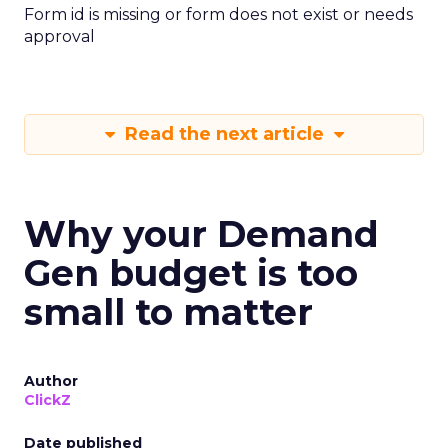
Form id is missing or form does not exist or needs
approval
Read the next article
Why your Demand
Gen budget is too
small to matter
Author
ClickZ
Date published