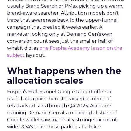
usually Brand Search or PMax picking up a warm,
brand-aware searcher. Attribution models don’t
trace that awareness back to the upper-funnel
campaign that created it weeks earlier. A
marketer looking only at Demand Gen’s own
conversion count sees just the smaller half of
what it did, as
one Fospha Academy lesson on the
subject
lays out.
What happens when the
allocation scales
Fospha’s Full-Funnel Google Report offers a
useful data point here. It tracked a cohort of
retail advertisers through Q4 2025. Accounts
running Demand Gen at a meaningful share of
Google wallet saw materially stronger account-
wide ROAS than those parked at a token