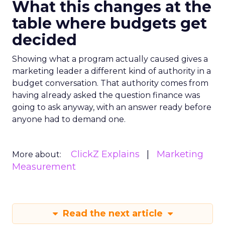
What this changes at the
table where budgets get
decided
Showing what a program actually caused gives a
marketing leader a different kind of authority in a
budget conversation. That authority comes from
having already asked the question finance was
going to ask anyway, with an answer ready before
anyone had to demand one.
ClickZ Explains
Marketing
More about:
Measurement
Read the next article