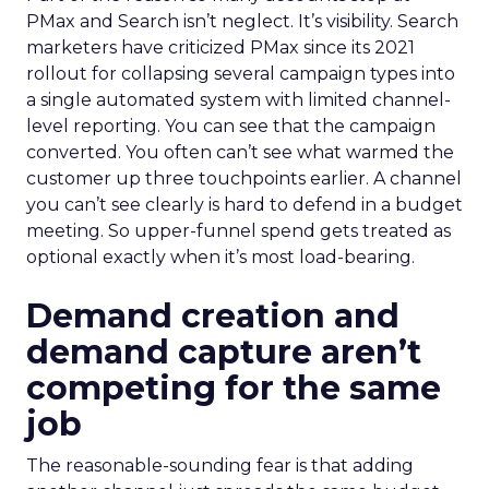
PMax and Search isn’t neglect. It’s visibility. Search
marketers have criticized PMax since its 2021
rollout for collapsing several campaign types into
a single automated system with limited channel-
level reporting. You can see that the campaign
converted. You often can’t see what warmed the
customer up three touchpoints earlier. A channel
you can’t see clearly is hard to defend in a budget
meeting. So upper-funnel spend gets treated as
optional exactly when it’s most load-bearing.
Demand creation and
demand capture aren’t
competing for the same
job
The reasonable-sounding fear is that adding