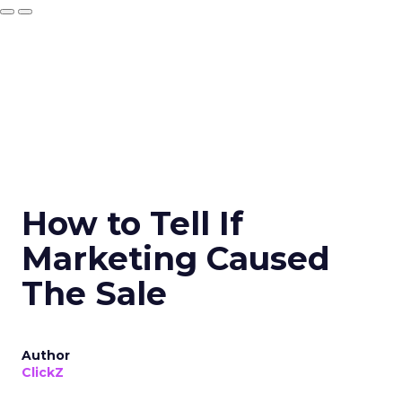
How to Tell If
Marketing Caused
The Sale
Author
ClickZ