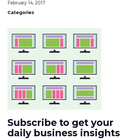
February 14, 2017
Categories
Subscribe to get your
daily business insights