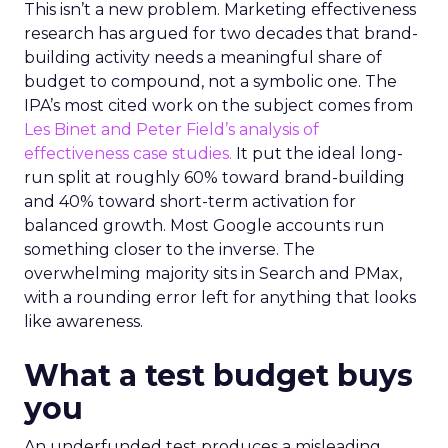
This isn’t a new problem. Marketing effectiveness
research has argued for two decades that brand-
building activity needs a meaningful share of
budget to compound, not a symbolic one. The
IPA’s most cited work on the subject comes from
Les Binet and Peter Field’s analysis of
effectiveness case studies.
It put the ideal long-
run split at roughly 60% toward brand-building
and 40% toward short-term activation for
balanced growth. Most Google accounts run
something closer to the inverse. The
overwhelming majority sits in Search and PMax,
with a rounding error left for anything that looks
like awareness.
What a test budget buys
you
An underfunded test produces a misleading