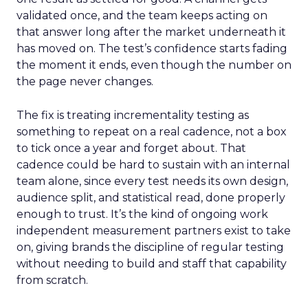
validated once, and the team keeps acting on
that answer long after the market underneath it
has moved on. The test’s confidence starts fading
the moment it ends, even though the number on
the page never changes.
The fix is treating incrementality testing as
something to repeat on a real cadence, not a box
to tick once a year and forget about. That
cadence could be hard to sustain with an internal
team alone, since every test needs its own design,
audience split, and statistical read, done properly
enough to trust. It’s the kind of ongoing work
independent measurement partners exist to take
on, giving brands the discipline of regular testing
without needing to build and staff that capability
from scratch.