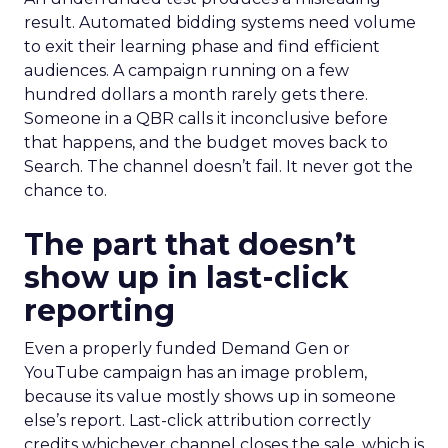
result. Automated bidding systems need volume
to exit their learning phase and find efficient
audiences. A campaign running on a few
hundred dollars a month rarely gets there.
Someone in a QBR calls it inconclusive before
that happens, and the budget moves back to
Search. The channel doesn’t fail. It never got the
chance to.
The part that doesn’t
show up in last-click
reporting
Even a properly funded Demand Gen or
YouTube campaign has an image problem,
because its value mostly shows up in someone
else’s report. Last-click attribution correctly
credits whichever channel closes the sale, which is