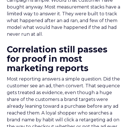
campaign is simple. Would that customer have
bought anyway. Most measurement stacks have a
limited way to answer it. They were built to track
what happened after an ad ran, and few of them
model what would have happened if the ad had
never run at all.
Correlation still passes
for proof in most
marketing reports
Most reporting answers a simple question. Did the
customer see an ad, then convert. That sequence
gets treated as evidence, even though a huge
share of the customers a brand targets were
already leaning toward a purchase before any ad
reached them. A loyal shopper who searches a
brand name by habit will click a retargeting ad on
the way to checkout whether or not the ad ever