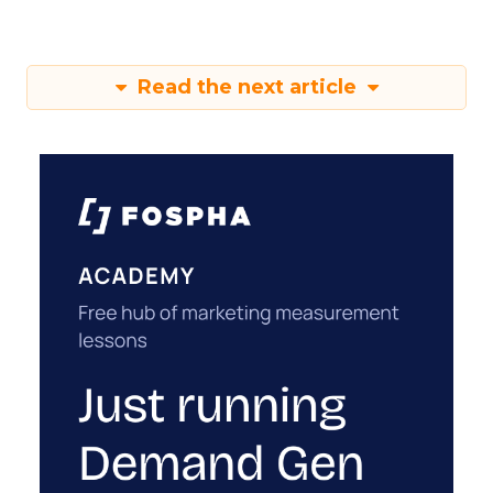
Read the next article