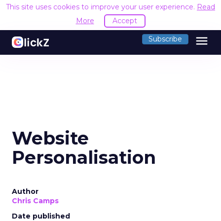
This site uses cookies to improve your user experience.
Read
More
Accept
menu
Subscribe
Website
Personalisation
Author
Chris Camps
Date published