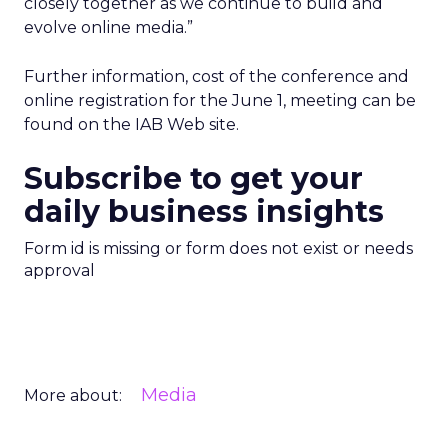
closely together as we continue to build and
evolve online media.”
Further information, cost of the conference and
online registration for the June 1, meeting can be
found on the IAB Web site.
Subscribe to get your
daily business insights
Form id is missing or form does not exist or needs
approval
Media
More about: