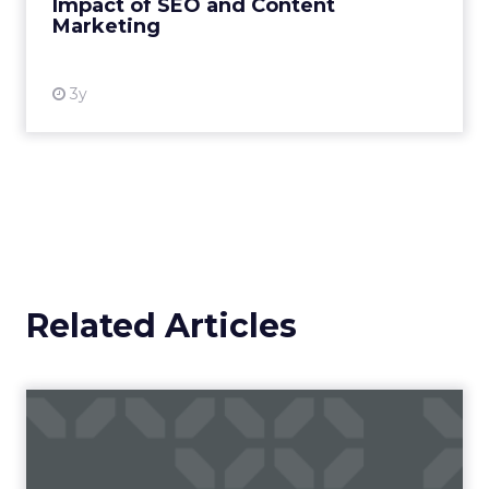
Impact of SEO and Content
Marketing
View resource
3y
Related Articles
Campaigns of the Week
Eight fresh launches this week — spanning
viral food mash-ups, brand reinventions, and