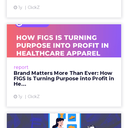
1y
ClickZ
Brand Matters More Than
Ever: How FIGS Is Turning ...
As healthcare apparel evolves beyond basic
uniforms to premium lifestyle products, FIGS
leads with purpose-driven branding and
report
global ambitions—but me...
Brand Matters More Than Ever: How
FIGS Is Turning Purpose into Profit in
View article
He...
1y
ClickZ
The New Power Players in