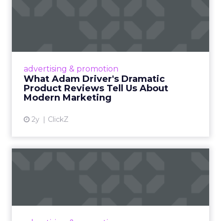
What Adam Driver's
Dramatic Product Reviews
Tell U...
Even retail giant Amazon needs a little
Hollywood magic during the holiday season.
advertising & promotion
Read More...
What Adam Driver's Dramatic
Product Reviews Tell Us About
View article
Modern Marketing
2y
ClickZ
Why Cannes Lions put a
spotlight on copycats and
c...
Cannes Lions, where the advertising world's
most daring minds gather to redefine the