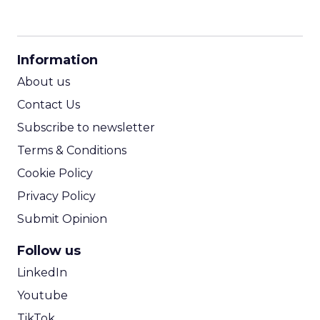
CPM Calculator
CPA Calculator
Information
ROI Calculator
About us
Contact Us
Subscribe to newsletter
Terms & Conditions
Cookie Policy
Privacy Policy
Submit Opinion
Follow us
LinkedIn
Youtube
TikTok