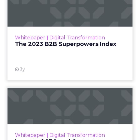
Index
The Merkle B2B 2023 Superpowers Index
outlines what drives competitive advantage
within the business culture and subcultures
Whitepaper
|
Digital Transformation
that are critical to succ...
The 2023 B2B Superpowers Index
View resource
3y
Impact of SEO and Content
Marketing
Making forecasts and predictions in such a
rapidly changing marketing ecosystem is a
challenge. Yet, as concerns grow around a
Whitepaper
|
Digital Transformation
looming recession and b...