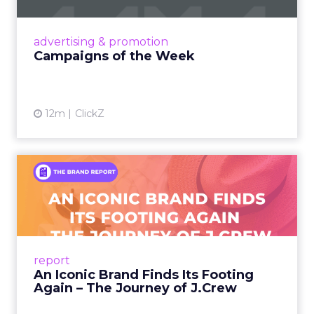
nostalgia-fueled creative. Read More...
View article
advertising & promotion
Campaigns of the Week
12m
ClickZ
An Iconic Brand Finds Its
Footing Again – The Jour...
A J.Crew storefront sign in New York City.
From Ivy League Catalogs to Chapter 11 A
Preppy Phenomenon Is Born J.Crew
report
launche...
An Iconic Brand Finds Its Footing
Again – The Journey of J.Crew
View article