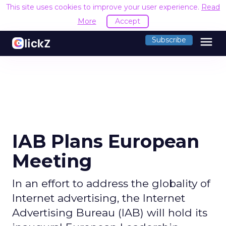
This site uses cookies to improve your user experience.
Read
More
Accept
menu
Subscribe
IAB Plans European
Meeting
In an effort to address the globality of
Internet advertising, the Internet
Advertising Bureau (IAB) will hold its