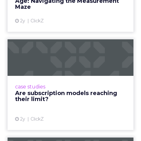
Age: Navigating the Measurement
Maze
2y
ClickZ
Are subscription models
reaching their limit?
Adobe’s 2024 results showcase the power of
subscriptions, but the model’s challenges are
prompting businesses to rethink how they
case studies
deliver value and re...
Are subscription models reaching
their limit?
View article
2y
ClickZ