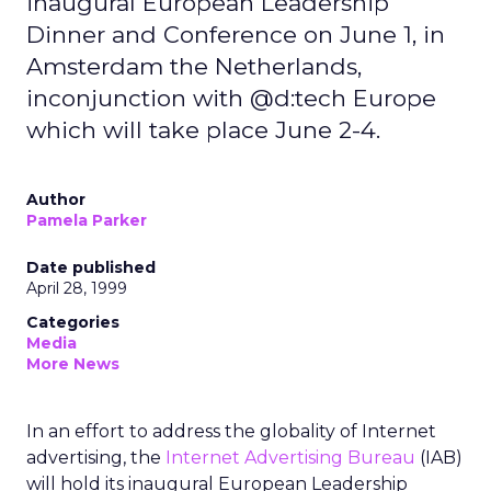
inaugural European Leadership
Dinner and Conference on June 1, in
Amsterdam the Netherlands,
inconjunction with @d:tech Europe
which will take place June 2-4.
Author
Pamela Parker
Date published
April 28, 1999
Categories
Media
More News
In an effort to address the globality of Internet
advertising, the
Internet Advertising Bureau
(IAB)
will hold its inaugural European Leadership