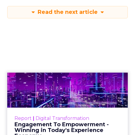
Read the next article
Engagement To
Empowerment - Winning in
Today's Exp...
Customers decide fast, influenced by only 2.5
touchpoints – globally! Make sure your brand
Report
|
Digital Transformation
shines in those critical moments. Read More...
Engagement To Empowerment -
Winning in Today's Experience
View resource