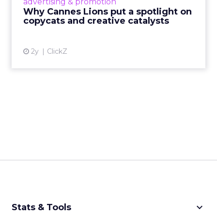
advertising & promotion
rules of engagement. This year, a new
Why Cannes Lions put a spotlight on
creative order has emerged,...
copycats and creative catalysts
View article
2y
ClickZ
keyboard_arrow_down
Stats & Tools