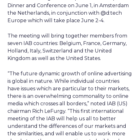
Dinner and Conference on June 1, in Amsterdam
the Netherlands, in conjunction with @d:tech
Europe which will take place June 2-4.
The meeting will bring together members from
seven IAB countries: Belgium, France, Germany,
Holland, Italy, Switzerland and the United
Kingdom as well as the United States.
“The future dynamic growth of online advertising
is global in nature. While individual countries
have issues which are particular to their markets,
there is an overwhelming commonality to online
media which crosses all borders,” noted IAB (US)
chairman Rich LeFurgy. “This first international
meeting of the IAB will help us all to better
understand the differences of our markets and
the similarities, and will enable us to work more