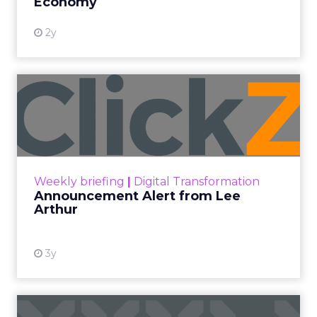
Economy
2y
Announcement Alert from
Lee Arthur
Announcement Alert!! Read More
View resource
Weekly briefing
|
Digital Transformation
Announcement Alert from Lee
Arthur
3y
The 2023 B2B Superpowers