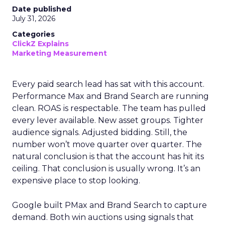
Date published
July 31, 2026
Categories
ClickZ Explains
Marketing Measurement
Every paid search lead has sat with this account.
Performance Max and Brand Search are running
clean. ROAS is respectable. The team has pulled
every lever available. New asset groups. Tighter
audience signals. Adjusted bidding. Still, the
number won’t move quarter over quarter. The
natural conclusion is that the account has hit its
ceiling. That conclusion is usually wrong. It’s an
expensive place to stop looking.
Google built PMax and Brand Search to capture
demand. Both win auctions using signals that