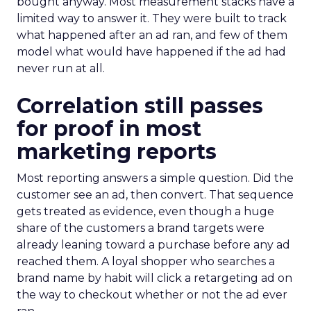
bought anyway. Most measurement stacks have a
limited way to answer it. They were built to track
what happened after an ad ran, and few of them
model what would have happened if the ad had
never run at all.
Correlation still passes
for proof in most
marketing reports
Most reporting answers a simple question. Did the
customer see an ad, then convert. That sequence
gets treated as evidence, even though a huge
share of the customers a brand targets were
already leaning toward a purchase before any ad
reached them. A loyal shopper who searches a
brand name by habit will click a retargeting ad on
the way to checkout whether or not the ad ever