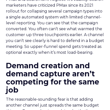
marketers have criticized PMax since its 2021
rollout for collapsing several campaign types into
a single automated system with limited channel-
level reporting. You can see that the campaign
converted. You often can’t see what warmed the
customer up three touchpoints earlier. A channel
you can’t see clearly is hard to defend in a budget
meeting. So upper-funnel spend gets treated as
optional exactly when it’s most load-bearing.
Demand creation and
demand capture aren’t
competing for the same
job
The reasonable-sounding fear is that adding
another channel just spreads the same budget