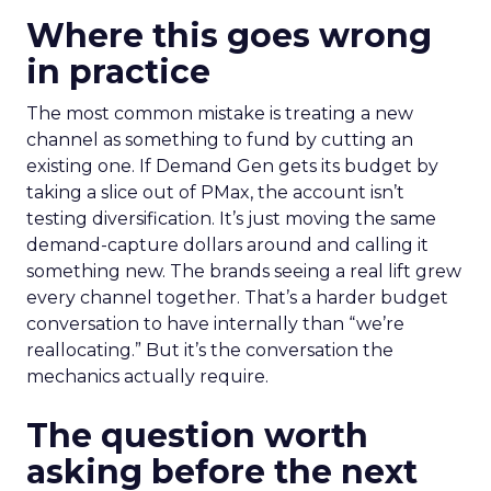
Where this goes wrong
in practice
The most common mistake is treating a new
channel as something to fund by cutting an
existing one. If Demand Gen gets its budget by
taking a slice out of PMax, the account isn’t
testing diversification. It’s just moving the same
demand-capture dollars around and calling it
something new. The brands seeing a real lift grew
every channel together. That’s a harder budget
conversation to have internally than “we’re
reallocating.” But it’s the conversation the
mechanics actually require.
The question worth
asking before the next