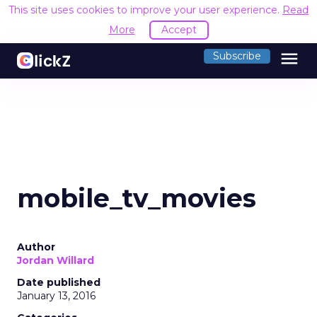
This site uses cookies to improve your user experience.
Read
More
Accept
menu
Subscribe
mobile_tv_movies
Author
Jordan Willard
Date published
January 13, 2016