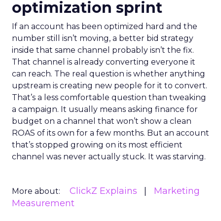
optimization sprint
If an account has been optimized hard and the
number still isn’t moving, a better bid strategy
inside that same channel probably isn’t the fix.
That channel is already converting everyone it
can reach. The real question is whether anything
upstream is creating new people for it to convert.
That’s a less comfortable question than tweaking
a campaign. It usually means asking finance for
budget on a channel that won’t show a clean
ROAS of its own for a few months. But an account
that’s stopped growing on its most efficient
channel was never actually stuck. It was starving.
ClickZ Explains
Marketing
More about:
Measurement