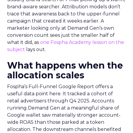
brand-aware searcher. Attribution models don’t
trace that awareness back to the upper-funnel
campaign that created it weeks earlier. A
marketer looking only at Demand Gen’s own
conversion count sees just the smaller half of
what it did, as
one Fospha Academy lesson on the
subject
lays out.
What happens when the
allocation scales
Fospha’s Full-Funnel Google Report offers a
useful data point here. It tracked a cohort of
retail advertisers through Q4 2025. Accounts
running Demand Gen at a meaningful share of
Google wallet saw materially stronger account-
wide ROAS than those parked at a token
allocation. The downstream channels benefited