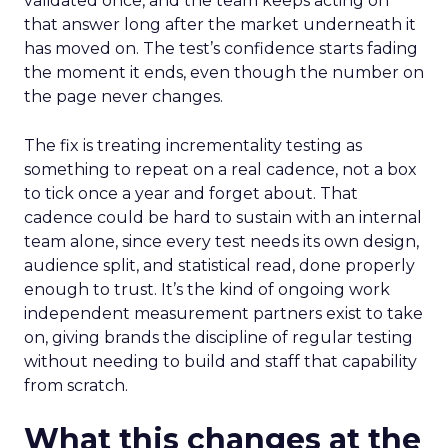
validated once, and the team keeps acting on
that answer long after the market underneath it
has moved on. The test’s confidence starts fading
the moment it ends, even though the number on
the page never changes.
The fix is treating incrementality testing as
something to repeat on a real cadence, not a box
to tick once a year and forget about. That
cadence could be hard to sustain with an internal
team alone, since every test needs its own design,
audience split, and statistical read, done properly
enough to trust. It’s the kind of ongoing work
independent measurement partners exist to take
on, giving brands the discipline of regular testing
without needing to build and staff that capability
from scratch.
What this changes at the