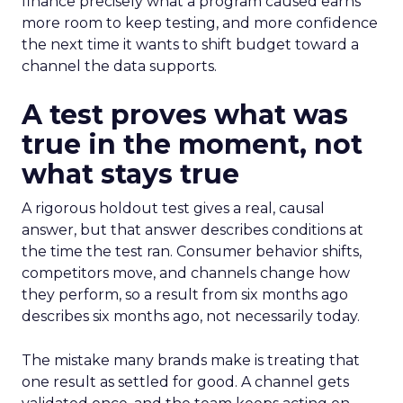
finance precisely what a program caused earns
more room to keep testing, and more confidence
the next time it wants to shift budget toward a
channel the data supports.
A test proves what was
true in the moment, not
what stays true
A rigorous holdout test gives a real, causal
answer, but that answer describes conditions at
the time the test ran. Consumer behavior shifts,
competitors move, and channels change how
they perform, so a result from six months ago
describes six months ago, not necessarily today.
The mistake many brands make is treating that
one result as settled for good. A channel gets