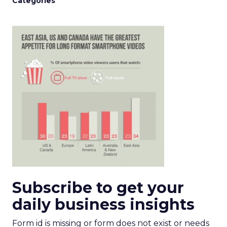
Categories
Subscribe to get your
daily business insights
Form id is missing or form does not exist or needs