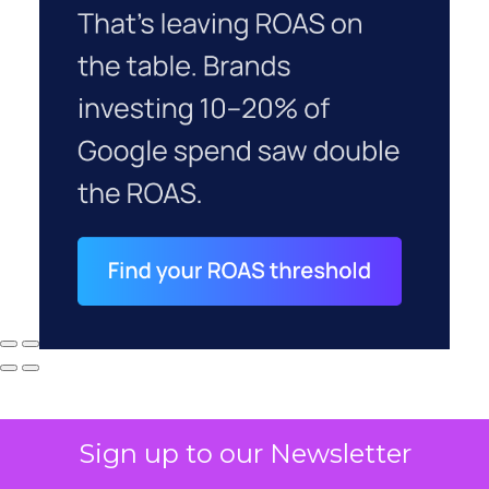
Sign up to our Newsletter