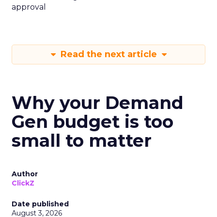
approval
Read the next article
Why your Demand
Gen budget is too
small to matter
Author
ClickZ
Date published
August 3, 2026