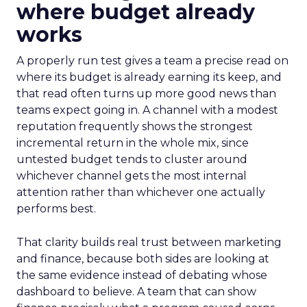
where budget already
works
A properly run test gives a team a precise read on
where its budget is already earning its keep, and
that read often turns up more good news than
teams expect going in. A channel with a modest
reputation frequently shows the strongest
incremental return in the whole mix, since
untested budget tends to cluster around
whichever channel gets the most internal
attention rather than whichever one actually
performs best.
That clarity builds real trust between marketing
and finance, because both sides are looking at
the same evidence instead of debating whose
dashboard to believe. A team that can show