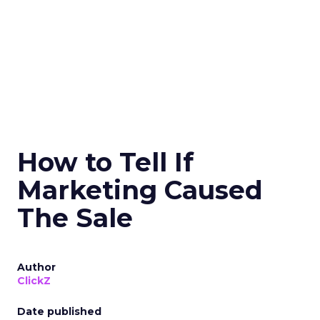
How to Tell If
Marketing Caused
The Sale
Author
ClickZ
Date published