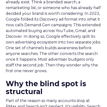
already exist. Think a branded search, a
remarketing list, or someone who has already half
decided your brand is worth considering. In 2023,
Google folded its Discovery ad format into what it
now calls Demand Gen campaigns. This extended
automated buying across YouTube, Gmail, and
Discover. In doing so, Google effectively split its
own advertising ecosystem into two separate jobs.
One set of channels builds awareness before
anyone searches. The other converts the search
once it happens. Most advertiser budgets only
staff the second job. Then they wonder why the
first one never grows.
Why the blind spot is
structural
Part of the reason so many accounts stop at
PMax and Search isn’t neglect. It’s visibility. Search