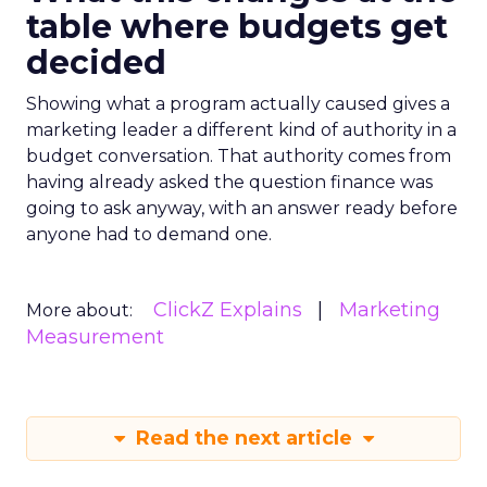
table where budgets get
decided
Showing what a program actually caused gives a
marketing leader a different kind of authority in a
budget conversation. That authority comes from
having already asked the question finance was
going to ask anyway, with an answer ready before
anyone had to demand one.
ClickZ Explains
Marketing
More about:
Measurement
Read the next article