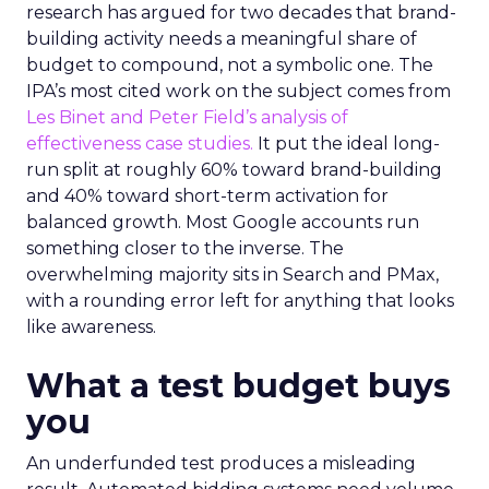
research has argued for two decades that brand-
building activity needs a meaningful share of
budget to compound, not a symbolic one. The
IPA’s most cited work on the subject comes from
Les Binet and Peter Field’s analysis of
effectiveness case studies.
It put the ideal long-
run split at roughly 60% toward brand-building
and 40% toward short-term activation for
balanced growth. Most Google accounts run
something closer to the inverse. The
overwhelming majority sits in Search and PMax,
with a rounding error left for anything that looks
like awareness.
What a test budget buys
you
An underfunded test produces a misleading