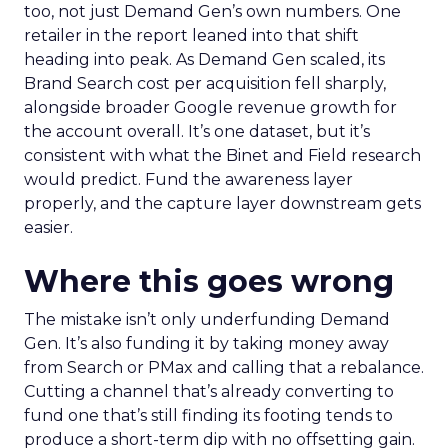
too, not just Demand Gen’s own numbers. One
retailer in the report leaned into that shift
heading into peak. As Demand Gen scaled, its
Brand Search cost per acquisition fell sharply,
alongside broader Google revenue growth for
the account overall. It’s one dataset, but it’s
consistent with what the Binet and Field research
would predict. Fund the awareness layer
properly, and the capture layer downstream gets
easier.
Where this goes wrong
The mistake isn’t only underfunding Demand
Gen. It’s also funding it by taking money away
from Search or PMax and calling that a rebalance.
Cutting a channel that’s already converting to
fund one that’s still finding its footing tends to
produce a short-term dip with no offsetting gain.