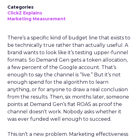
Categories
ClickZ Explains
Marketing Measurement
There’s a specific kind of budget line that exists to
be technically true rather than actually useful. A
brand wants to look like it’s testing upper-funnel
formats. So Demand Gen gets a token allocation,
a few percent of the Google account. That’s
enough to say the channel is “live.” But it’s not
enough spend for the algorithm to learn
anything, or for anyone to draw a real conclusion
from the results. Then, six months later, someone
points at Demand Gen’s flat ROAS as proof the
channel doesn’t work. Nobody asks whether it
was ever funded well enough to succeed.
This isn’t a new problem. Marketing effectiveness