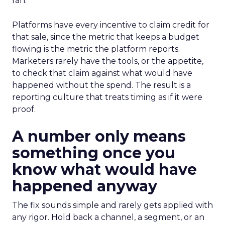
ran.
Platforms have every incentive to claim credit for
that sale, since the metric that keeps a budget
flowing is the metric the platform reports.
Marketers rarely have the tools, or the appetite,
to check that claim against what would have
happened without the spend. The result is a
reporting culture that treats timing as if it were
proof.
A number only means
something once you
know what would have
happened anyway
The fix sounds simple and rarely gets applied with
any rigor. Hold back a channel, a segment, or an