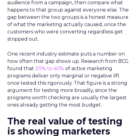
audience from a campaign, then compare what
happens to that group against everyone else. The
gap between the two groups is a honest measure
of what the marketing actually caused, once the
customers who were converting regardless get
stripped out.
One recent industry estimate puts a number on
how often that gap shows up. Research from BCG
found that
20% to 40%
of active marketing
programs deliver only marginal or negative lift
once tested this rigorously. That figure is a strong
argument for testing more broadly, since the
programs worth checking are usually the largest
ones already getting the most budget.
The real value of testing
is showing marketers