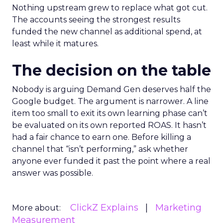
Nothing upstream grew to replace what got cut.
The accounts seeing the strongest results
funded the new channel as additional spend, at
least while it matures.
The decision on the table
Nobody is arguing Demand Gen deserves half the
Google budget. The argument is narrower. A line
item too small to exit its own learning phase can’t
be evaluated on its own reported ROAS. It hasn’t
had a fair chance to earn one. Before killing a
channel that “isn’t performing,” ask whether
anyone ever funded it past the point where a real
answer was possible.
ClickZ Explains
Marketing
More about:
Measurement