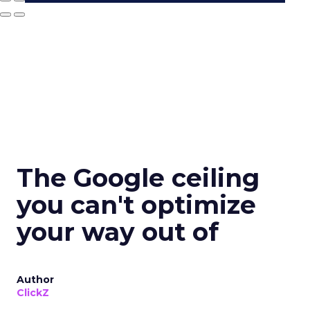
The Google ceiling
you can't optimize
your way out of
Author
ClickZ