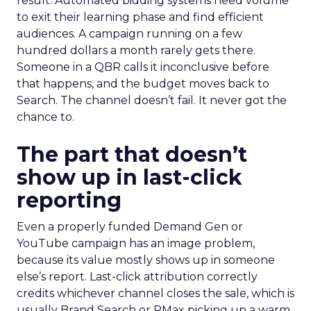
result. Automated bidding systems need volume
to exit their learning phase and find efficient
audiences. A campaign running on a few
hundred dollars a month rarely gets there.
Someone in a QBR calls it inconclusive before
that happens, and the budget moves back to
Search. The channel doesn’t fail. It never got the
chance to.
The part that doesn’t
show up in last-click
reporting
Even a properly funded Demand Gen or
YouTube campaign has an image problem,
because its value mostly shows up in someone
else’s report. Last-click attribution correctly
credits whichever channel closes the sale, which is
usually Brand Search or PMax picking up a warm,