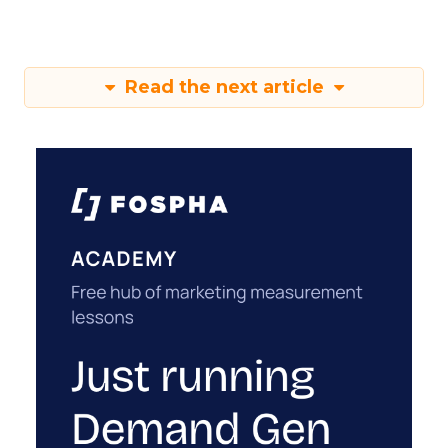
Read the next article