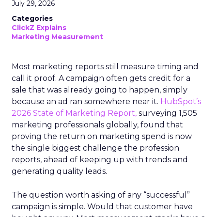
July 29, 2026
Categories
ClickZ Explains
Marketing Measurement
Most marketing reports still measure timing and
call it proof. A campaign often gets credit for a
sale that was already going to happen, simply
because an ad ran somewhere near it.
HubSpot’s
2026 State of Marketing Report,
surveying 1,505
marketing professionals globally, found that
proving the return on marketing spend is now
the single biggest challenge the profession
reports, ahead of keeping up with trends and
generating quality leads.
The question worth asking of any “successful”
campaign is simple. Would that customer have