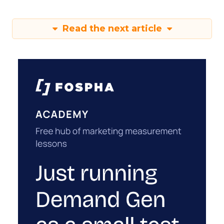
Read the next article