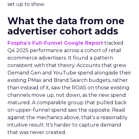
set up to show.
What the data from one
advertiser cohort adds
Fospha’s Full-Funnel Google Report
tracked
Q4 2025 performance across a cohort of retail
ecommerce advertisers. It found a pattern
consistent with that theory. Accounts that grew
Demand Gen and YouTube spend alongside their
existing PMax and Brand Search budgets, rather
than instead of it, saw the ROAS on those existing
channels move up, not down, as the new spend
matured. A comparable group that pulled back
on upper-funnel spend saw the opposite. Read
against the mechanics above, that’s a reasonably
intuitive result. It’s harder to capture demand
that was never created.