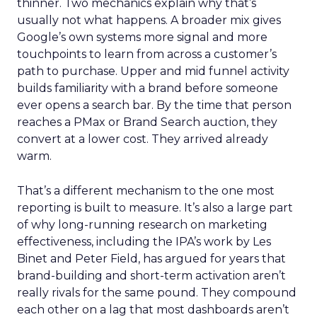
thinner. Two mechanics explain why that’s
usually not what happens. A broader mix gives
Google’s own systems more signal and more
touchpoints to learn from across a customer’s
path to purchase. Upper and mid funnel activity
builds familiarity with a brand before someone
ever opens a search bar. By the time that person
reaches a PMax or Brand Search auction, they
convert at a lower cost. They arrived already
warm.
That’s a different mechanism to the one most
reporting is built to measure. It’s also a large part
of why long-running research on marketing
effectiveness, including the IPA’s work by Les
Binet and Peter Field, has argued for years that
brand-building and short-term activation aren’t
really rivals for the same pound. They compound
each other on a lag that most dashboards aren’t