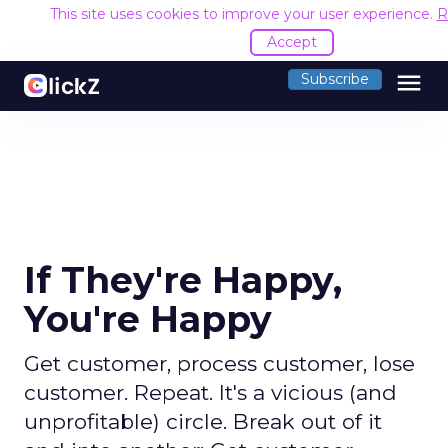
This site uses cookies to improve your user experience.
R
Accept
menu
Subscribe
If They're Happy,
You're Happy
Get customer, process customer, lose
customer. Repeat. It's a vicious (and
unprofitable) circle. Break out of it