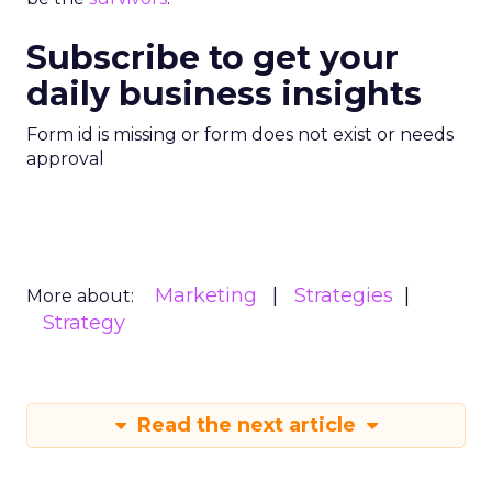
Subscribe to get your
daily business insights
Form id is missing or form does not exist or needs
approval
Marketing
Strategies
More about:
Strategy
Read the next article