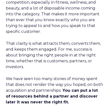
competition, especially in fitness, wellness, and
beauty, and a lot of disposable income coming
into the category. That makes it more important
than ever that you know exactly who you are
trying to appeal to and how you speak to that
specific customer.
That clarity is what attracts them, converts them,
and keeps them engaged. For me, success is
about bringing the right people in at the right
time, whether that is customers, partners, or
investors.
We have seen too many stories of money spent
that does not render the way you hoped, on both
acquisition and partnerships.
You can put a lot
of resources behind a partner and discover
later it was never the right fit.