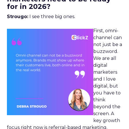
for in 2026?
Strougo:
I see three big ones.
First, omni-
channel can
not just be a
buzzword.
We are all
digital
marketers
and I love
digital, but
you have to
think
beyond the
screen. A
key growth
focus right now is referral-based marketing.