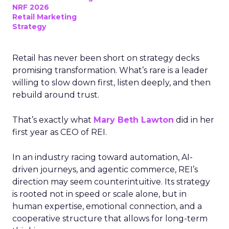
NRF 2026
Retail Marketing
Strategy
Retail has never been short on strategy decks
promising transformation. What’s rare is a leader
willing to slow down first, listen deeply, and then
rebuild around trust.
That’s exactly what
Mary Beth Lawton
did in her
first year as CEO of REI.
In an industry racing toward automation, AI-
driven journeys, and agentic commerce, REI’s
direction may seem counterintuitive. Its strategy
is rooted not in speed or scale alone, but in
human expertise, emotional connection, and a
cooperative structure that allows for long-term