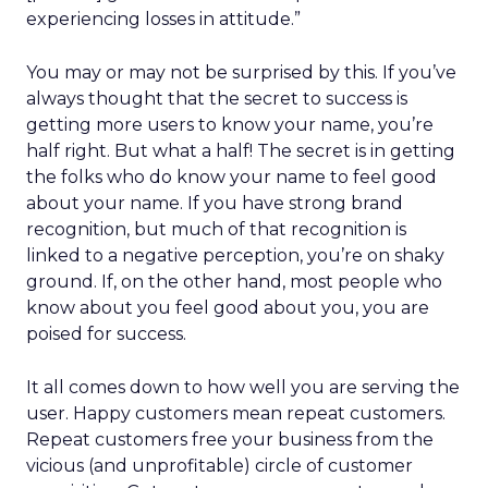
experiencing losses in attitude.”
You may or may not be surprised by this. If you’ve
always thought that the secret to success is
getting more users to know your name, you’re
half right. But what a half! The secret is in getting
the folks who do know your name to feel good
about your name. If you have strong brand
recognition, but much of that recognition is
linked to a negative perception, you’re on shaky
ground. If, on the other hand, most people who
know about you feel good about you, you are
poised for success.
It all comes down to how well you are serving the
user. Happy customers mean repeat customers.
Repeat customers free your business from the
vicious (and unprofitable) circle of customer