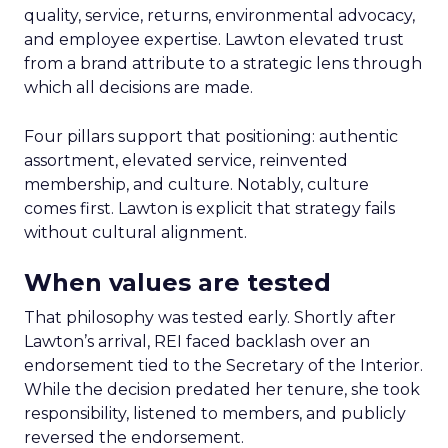
quality, service, returns, environmental advocacy,
and employee expertise. Lawton elevated trust
from a brand attribute to a strategic lens through
which all decisions are made.
Four pillars support that positioning: authentic
assortment, elevated service, reinvented
membership, and culture. Notably, culture
comes first. Lawton is explicit that strategy fails
without cultural alignment.
When values are tested
That philosophy was tested early. Shortly after
Lawton’s arrival, REI faced backlash over an
endorsement tied to the Secretary of the Interior.
While the decision predated her tenure, she took
responsibility, listened to members, and publicly
reversed the endorsement.