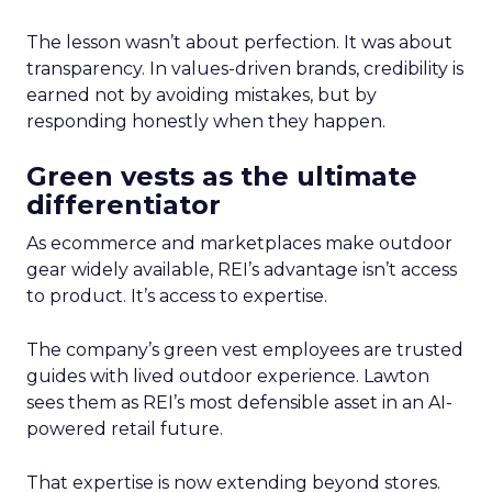
The lesson wasn’t about perfection. It was about
transparency. In values-driven brands, credibility is
earned not by avoiding mistakes, but by
responding honestly when they happen.
Green vests as the ultimate
differentiator
As ecommerce and marketplaces make outdoor
gear widely available, REI’s advantage isn’t access
to product. It’s access to expertise.
The company’s green vest employees are trusted
guides with lived outdoor experience. Lawton
sees them as REI’s most defensible asset in an AI-
powered retail future.
That expertise is now extending beyond stores.