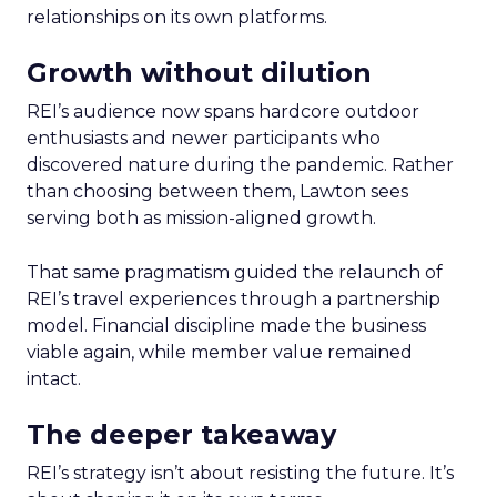
relationships on its own platforms.
Growth without dilution
REI’s audience now spans hardcore outdoor
enthusiasts and newer participants who
discovered nature during the pandemic. Rather
than choosing between them, Lawton sees
serving both as mission-aligned growth.
That same pragmatism guided the relaunch of
REI’s travel experiences through a partnership
model. Financial discipline made the business
viable again, while member value remained
intact.
The deeper takeaway
REI’s strategy isn’t about resisting the future. It’s