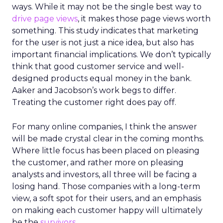
ways. While it may not be the single best way to
drive page views
, it makes those page views worth
something. This study indicates that marketing
for the user is not just a nice idea, but also has
important financial implications. We don’t typically
think that good customer service and well-
designed products equal money in the bank.
Aaker and Jacobson’s work begs to differ.
Treating the customer right does pay off.
For many online companies, I think the answer
will be made crystal clear in the coming months.
Where little focus has been placed on pleasing
the customer, and rather more on pleasing
analysts and investors, all three will be facing a
losing hand. Those companies with a long-term
view, a soft spot for their users, and an emphasis
on making each customer happy will ultimately
be the
survivors
.