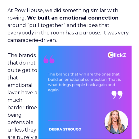
At Row House, we did something similar with
rowing.
We built an emotional connection
around “pull together” and the idea that
everybody in the room has a purpose. It was very
camaraderie-driven.
The brands
that do not
quite get to
that
emotional
layer have a
much
harder time
being
defensible
unless they
are purely a