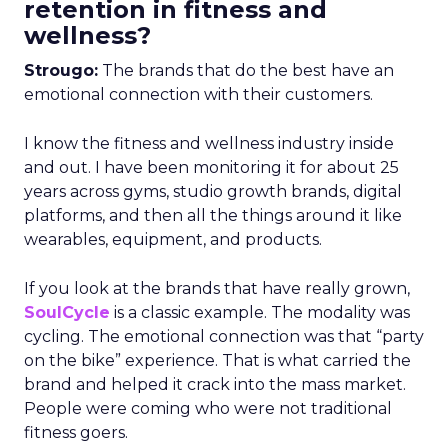
retention in fitness and
wellness?
Strougo:
The brands that do the best have an
emotional connection with their customers.
I know the fitness and wellness industry inside
and out. I have been monitoring it for about 25
years across gyms, studio growth brands, digital
platforms, and then all the things around it like
wearables, equipment, and products.
If you look at the brands that have really grown,
SoulCycle
is a classic example. The modality was
cycling. The emotional connection was that “party
on the bike” experience. That is what carried the
brand and helped it crack into the mass market.
People were coming who were not traditional
fitness goers.