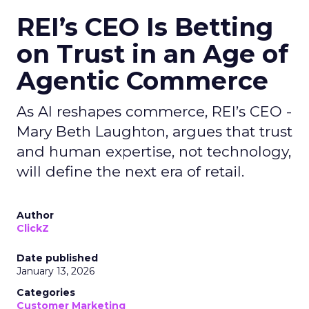
REI’s CEO Is Betting
on Trust in an Age of
Agentic Commerce
As AI reshapes commerce, REI’s CEO -
Mary Beth Laughton, argues that trust
and human expertise, not technology,
will define the next era of retail.
Author
ClickZ
Date published
January 13, 2026
Categories
Customer Marketing