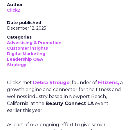
Author
ClickZ
Date published
December 12, 2025
Categories
Advertising & Promotion
Customer insights
Digital Marketing
Leadership Q&A
Strategy
ClickZ met
Debra Strougo
, founder of
Fitizens,
a
growth engine and connector for the fitness and
wellness industry based in Newport Beach,
California, at the
Beauty Connect LA
event
earlier this year.
As part of our ongoing effort to give senior