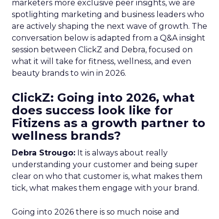
marketers more exclusive peer insights, we are
spotlighting marketing and business leaders who
are actively shaping the next wave of growth. The
conversation below is adapted from a Q&A insight
session between ClickZ and Debra, focused on
what it will take for fitness, wellness, and even
beauty brands to win in 2026.
ClickZ: Going into 2026, what
does success look like for
Fitizens as a growth partner to
wellness brands?
Debra Strougo:
It is always about really
understanding your customer and being super
clear on who that customer is, what makes them
tick, what makes them engage with your brand.
Going into 2026 there is so much noise and