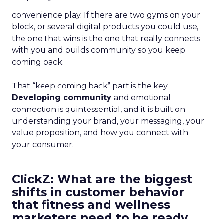
convenience play. If there are two gyms on your
block, or several digital products you could use,
the one that wins is the one that really connects
with you and builds community so you keep
coming back.
That “keep coming back” part is the key.
Developing community
and emotional
connection is quintessential, and it is built on
understanding your brand, your messaging, your
value proposition, and how you connect with
your consumer.
ClickZ: What are the biggest
shifts in customer behavior
that fitness and wellness
marketers need to be ready