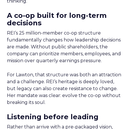
thinking.
A co-op built for long-term
decisions
REI’s 25 million-member co-op structure
fundamentally changes how leadership decisions
are made. Without public shareholders, the
company can prioritize members, employees, and
mission over quarterly earnings pressure.
For Lawton, that structure was both an attraction
and a challenge. REI’s heritage is deeply loved,
but legacy can also create resistance to change.
Her mandate was clear: evolve the co-op without
breaking its soul.
Listening before leading
Rather than arrive with a pre-packaged vision,