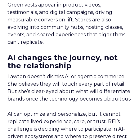
Green vests appear in product videos,
testimonials, and digital campaigns, driving
measurable conversion lift. Stores are also
evolving into community hubs, hosting classes,
events, and shared experiences that algorithms
can’t replicate.
AI changes the journey, not
the relationship
Lawton doesn’t dismiss AI or agentic commerce.
She believes they will touch every part of retail.
But she’s clear-eyed about what will differentiate
brands once the technology becomes ubiquitous.
AI can optimize and personalize, but it cannot
replicate lived experience, care, or trust. REI’s
challenge is deciding where to participate in AI-
driven ecosystems and where to preserve direct