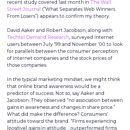
recent study covered last month in
The Wall
Street Journal
(“What Separates Web Winners
From Losers”) appears to confirm my theory.
David Aaker and Robert Jacobson, along with
Techtel Demand Research
, surveyed Internet
users between July ’99 and November ’00 to look
for parallels between the consumer perception
of Internet companies and the stock prices of
those companies.
In the typical marketing mindset, we might think
that online brand awareness would be a
predictor of success. Not so, say Aaker and
Jacobson. They observed “no association between
gains in awareness and changes in share price.”
What did make the difference? Consumers’
attitude toward the brand. “Firms experiencing
[positive] gains in attitude… outperformed firms