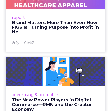
As healthcare apparel evolves beyond basic
uniforms to premium lifestyle products, FIGS
leads with purpose-driven branding and
report
global ambitions—but me...
Brand Matters More Than Ever: How
FIGS Is Turning Purpose into Profit in
View article
He...
1y
ClickZ
The New Power Players in
Digital Commerce—RMN
and ...
Retailers are building media empires, creators
are becoming sales channels, and brands that
advertising & promotion
connect the two are redefining how products
The New Power Players in Digital
get discovered...
Commerce—RMN and the Creator
Economy