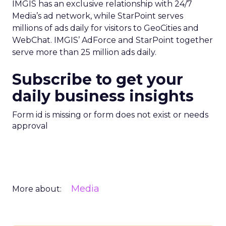
IMGIS has an exclusive relationship with 24/7
Media’s ad network, while StarPoint serves
millions of ads daily for visitors to GeoCities and
WebChat. IMGIS’ AdForce and StarPoint together
serve more than 25 million ads daily.
Subscribe to get your
daily business insights
Form id is missing or form does not exist or needs
approval
Media
More about: