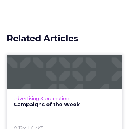
Related Articles
Campaigns of the Week
Eight fresh launches this week — spanning
viral food mash-ups, brand reinventions, and
nostalgia-fueled creative. Read More...
View article
advertising & promotion
Campaigns of the Week
12m
ClickZ