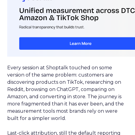
Every session at Shoptalk touched on some
version of the same problem: customers are
discovering products on TikTok, researching on
Reddit, browsing on ChatGPT, comparing on
Amazon, and converting in store. The journey is
more fragmented than it has ever been, and the
measurement tools most brands rely on were
built for a simpler world.
Last-click attribution, still the default reporting