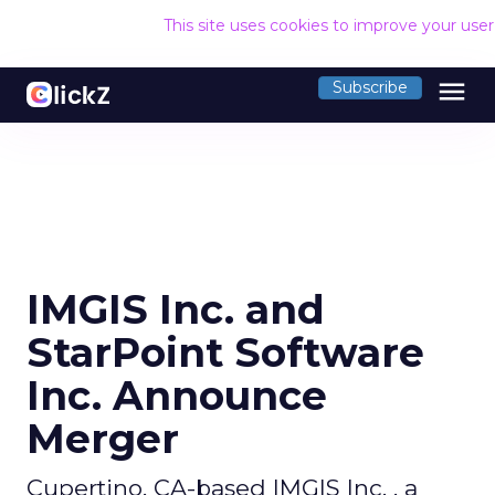
This site uses cookies to improve your use
menu
Subscribe
IMGIS Inc. and
StarPoint Software
Inc. Announce
Merger
Cupertino, CA-based IMGIS Inc. , a