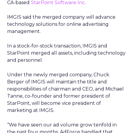
CA-based
StarPoint Software Inc.
IMGIS said the merged company will advance
technology solutions for online advertising
management.
In a stock-for-stock transaction, IMGIS and
StarPoint merged all assets, including technology
and personnel.
Under the newly merged company, Chuck
Berger of IMGIS will maintain the title and
responsibilities of chairman and CEO, and Michael
Tanne, co-founder and former president of
StarPoint, will become vice president of
marketing at IMGIS.
“We have seen our ad volume grow tenfold in
the past four months. AdForce handled that