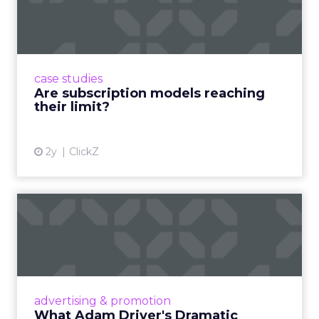
reaching their limit?
Adobe’s 2024 results showcase the power of
subscriptions, but the model’s challenges are
prompting businesses to rethink how they
case studies
deliver value and re...
Are subscription models reaching
their limit?
View article
2y
ClickZ
What Adam Driver's
Dramatic Product Reviews
Tell U...
Even retail giant Amazon needs a little
Hollywood magic during the holiday season.
advertising & promotion
Read More...
What Adam Driver's Dramatic