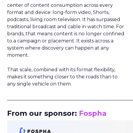
center of content consumption across every
format and device: long-form video, Shorts,
podcasts, living room television. It has surpassed
traditional broadcast and cable in watch time. For
brands, that means content is no longer confined
to a campaign or placement. It exists across a
system where discovery can happen at any
moment.
That scale, combined with its format flexibility,
makes it something closer to the roads than to
any single vehicle on them.
_____________________________________________________
From our sponsor:
Fospha