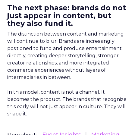
The next phase: brands do not
just appear in content, but
they also fund it.
The distinction between content and marketing
will continue to blur. Brands are increasingly
positioned to fund and produce entertainment
directly, creating deeper storytelling, stronger
creator relationships, and more integrated
commerce experiences without layers of
intermediaries in between.
In this model, content is not a channel. It
becomes the product. The brands that recognize
this early will not just appear in culture. They will
shape it.
Event Insights
Marketing
More about: