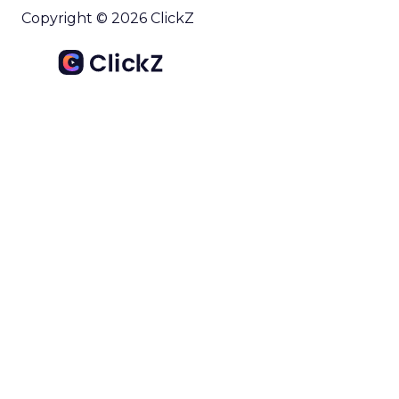
Copyright © 2026 ClickZ