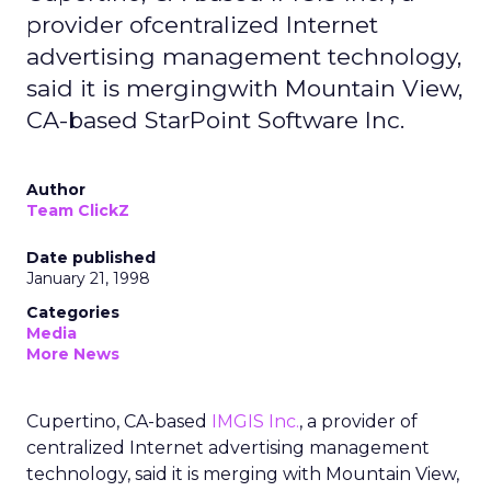
provider ofcentralized Internet
advertising management technology,
said it is mergingwith Mountain View,
CA-based StarPoint Software Inc.
Author
Team ClickZ
Date published
January 21, 1998
Categories
Media
More News
Cupertino, CA-based
IMGIS Inc.
, a provider of
centralized Internet advertising management
technology, said it is merging with Mountain View,