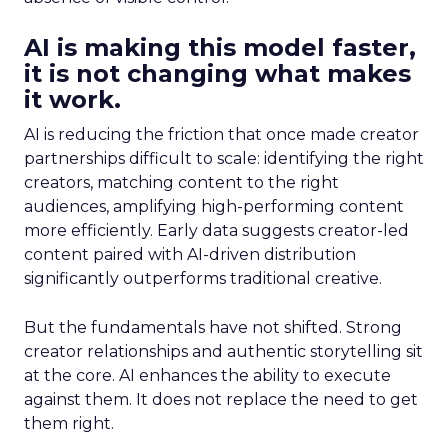
AI is making this model faster,
it is not changing what makes
it work.
AI is reducing the friction that once made creator
partnerships difficult to scale: identifying the right
creators, matching content to the right
audiences, amplifying high-performing content
more efficiently. Early data suggests creator-led
content paired with AI-driven distribution
significantly outperforms traditional creative.
But the fundamentals have not shifted. Strong
creator relationships and authentic storytelling sit
at the core. AI enhances the ability to execute
against them. It does not replace the need to get
them right.