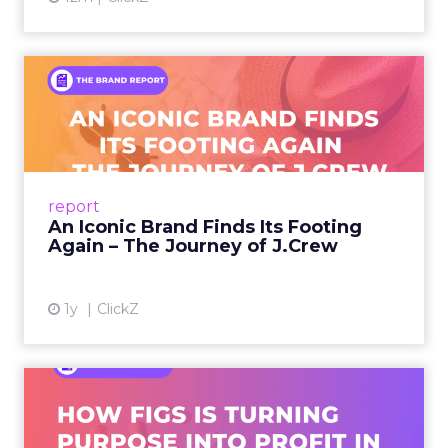
An Iconic Brand Finds Its
Footing Again – The Jour...
A J.Crew storefront sign in New York City.
From Ivy League Catalogs to Chapter 11 A
Preppy Phenomenon Is Born J.Crew
report
launche...
An Iconic Brand Finds Its Footing
Again – The Journey of J.Crew
View article
1y
ClickZ
Brand Matters More Than
Ever: How FIGS Is Turning ...