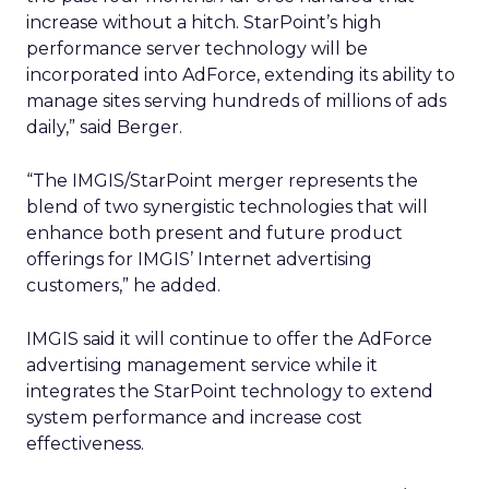
increase without a hitch. StarPoint’s high
performance server technology will be
incorporated into AdForce, extending its ability to
manage sites serving hundreds of millions of ads
daily,” said Berger.
“The IMGIS/StarPoint merger represents the
blend of two synergistic technologies that will
enhance both present and future product
offerings for IMGIS’ Internet advertising
customers,” he added.
IMGIS said it will continue to offer the AdForce
advertising management service while it
integrates the StarPoint technology to extend
system performance and increase cost
effectiveness.