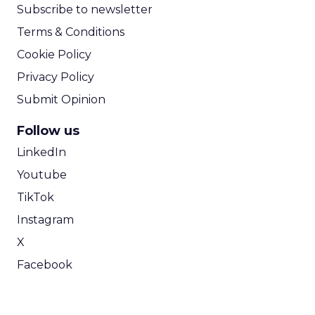
Subscribe to newsletter
Terms & Conditions
Cookie Policy
Privacy Policy
Submit Opinion
Follow us
LinkedIn
Youtube
TikTok
Instagram
X
Facebook