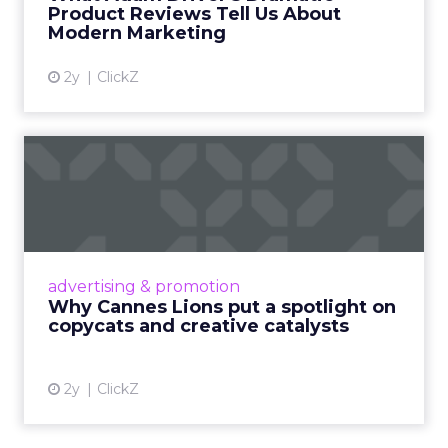
Product Reviews Tell Us About
View article
Modern Marketing
2y
ClickZ
Why Cannes Lions put a
spotlight on copycats and
c...
Cannes Lions, where the advertising world's
most daring minds gather to redefine the
advertising & promotion
rules of engagement. This year, a new
Why Cannes Lions put a spotlight on
creative order has emerged,...
copycats and creative catalysts
View article
2y
ClickZ