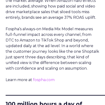
the market average. When Amazon halo effects
are included, showing how paid social and video
drive marketplace sales that siloed tools miss
entirely, brands see an average 37% ROAS uplift.
Fospha’s always-on Media Mix Model measures
full-funnel impact across every channel, from
DTC to Amazon to TikTok Shop and beyond,
updated daily at the ad level. In a world where
the customer journey looks like the one Shoptalk
just spent three days describing, that kind of
unified view is the difference between scaling
with confidence and scaling on assumption.
Learn more at
fospha.com
____________________________
100 million hours a day of