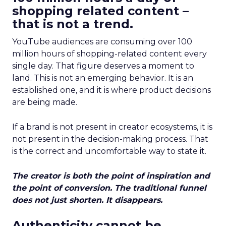
shopping related content –
that is not a trend.
YouTube audiences are consuming over 100
million hours of shopping-related content every
single day. That figure deserves a moment to
land. This is not an emerging behavior. It is an
established one, and it is where product decisions
are being made.
If a brand is not present in creator ecosystems, it is
not present in the decision-making process. That
is the correct and uncomfortable way to state it.
The creator is both the point of inspiration and
the point of conversion. The traditional funnel
does not just shorten. It disappears.
Authenticity cannot be