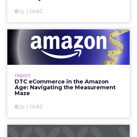
View article
1y
ClickZ
DTC eCommerce in the
Amazon Age: Navigating the
Me...
A Holistic Approach to Measuring DTC
Success Beyond Amazon Read More...
report
DTC eCommerce in the Amazon
View article
Age: Navigating the Measurement
Maze
2y
ClickZ
Are subscription models