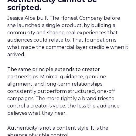
scripted.
Jessica Alba built The Honest Company before
she launched a single product, by building a
community and sharing real experiences that
audiences could relate to. That foundation is
what made the commercial layer credible when it
arrived.
The same principle extends to creator
partnerships. Minimal guidance, genuine
alignment, and long-term relationships
consistently outperform structured, one-off
campaigns. The more tightly a brand tries to
control a creator’s voice, the less the audience
believes what they hear.
Authenticity is not a content style. It is the
absence of visible control.