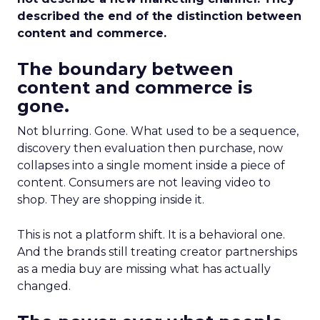
described the end of the distinction between
content and commerce.
The boundary between
content and commerce is
gone.
Not blurring. Gone. What used to be a sequence,
discovery then evaluation then purchase, now
collapses into a single moment inside a piece of
content. Consumers are not leaving video to
shop. They are shopping inside it.
This is not a platform shift. It is a behavioral one.
And the brands still treating creator partnerships
as a media buy are missing what has actually
changed.