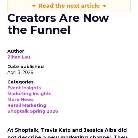
Read the next article
Creators Are Now
the Funnel
Author
Zihan Lyu
Date published
April 3, 2026
Categories
Event Insights
Marketing Insights
More News
Retail Marketing
Shoptalk Spring 2026
At Shoptalk, Travis Katz and Jessica Alba did
not describe a new marketing channel. They