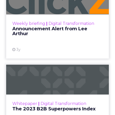
Announcement Alert!! Read More
View resource
Weekly briefing
|
Digital Transformation
Announcement Alert from Lee
Arthur
3y
The 2023 B2B Superpowers
Index
The Merkle B2B 2023 Superpowers Index
outlines what drives competitive advantage
within the business culture and subcultures
Whitepaper
|
Digital Transformation
that are critical to succ...
The 2023 B2B Superpowers Index
View resource