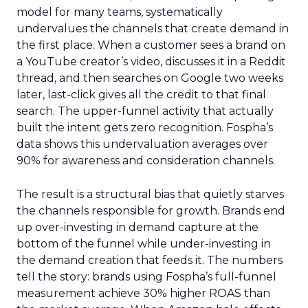
model for many teams, systematically
undervalues the channels that create demand in
the first place. When a customer sees a brand on
a YouTube creator’s video, discusses it in a Reddit
thread, and then searches on Google two weeks
later, last-click gives all the credit to that final
search. The upper-funnel activity that actually
built the intent gets zero recognition. Fospha’s
data shows this undervaluation averages over
90% for awareness and consideration channels.
The result is a structural bias that quietly starves
the channels responsible for growth. Brands end
up over-investing in demand capture at the
bottom of the funnel while under-investing in
the demand creation that feeds it. The numbers
tell the story: brands using Fospha’s full-funnel
measurement achieve 30% higher ROAS than