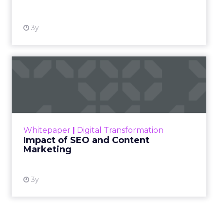
3y
Impact of SEO and Content
Marketing
Making forecasts and predictions in such a
rapidly changing marketing ecosystem is a
challenge. Yet, as concerns grow around a
Whitepaper
|
Digital Transformation
looming recession and b...
Impact of SEO and Content
Marketing
View resource
3y