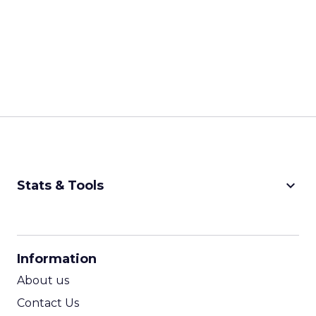
keyboard_arrow_down
Stats & Tools
CPM Calculator
CPA Calculator
Information
ROI Calculator
About us
Contact Us