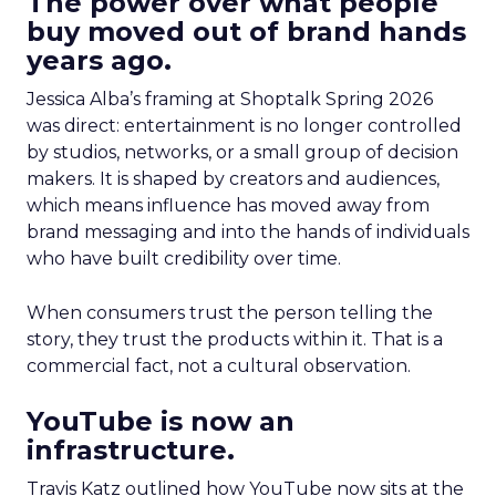
The power over what people
buy moved out of brand hands
years ago.
Jessica Alba’s framing at Shoptalk Spring 2026
was direct: entertainment is no longer controlled
by studios, networks, or a small group of decision
makers. It is shaped by creators and audiences,
which means influence has moved away from
brand messaging and into the hands of individuals
who have built credibility over time.
When consumers trust the person telling the
story, they trust the products within it. That is a
commercial fact, not a cultural observation.
YouTube is now an
infrastructure.
Travis Katz outlined how YouTube now sits at the