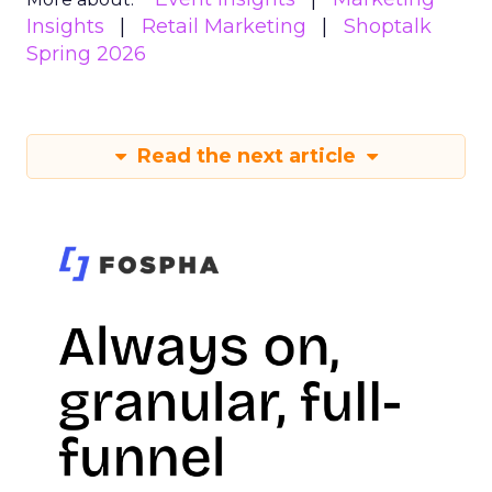
Insights
Retail Marketing
Shoptalk
Spring 2026
Read the next article