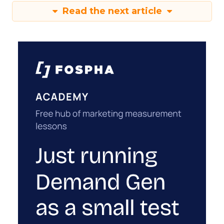
Read the next article