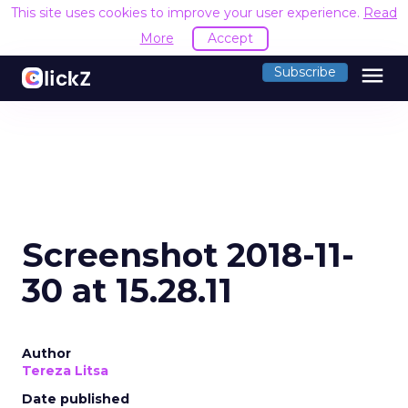
This site uses cookies to improve your user experience.
Read
More
Accept
menu
Subscribe
Screenshot 2018-11-
30 at 15.28.11
Author
Tereza Litsa
Date published