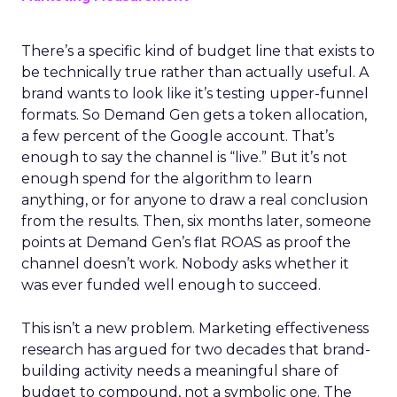
There’s a specific kind of budget line that exists to
be technically true rather than actually useful. A
brand wants to look like it’s testing upper-funnel
formats. So Demand Gen gets a token allocation,
a few percent of the Google account. That’s
enough to say the channel is “live.” But it’s not
enough spend for the algorithm to learn
anything, or for anyone to draw a real conclusion
from the results. Then, six months later, someone
points at Demand Gen’s flat ROAS as proof the
channel doesn’t work. Nobody asks whether it
was ever funded well enough to succeed.
This isn’t a new problem. Marketing effectiveness
research has argued for two decades that brand-
building activity needs a meaningful share of
budget to compound, not a symbolic one. The