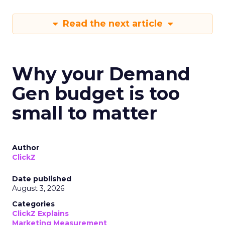
Read the next article
Why your Demand
Gen budget is too
small to matter
Author
ClickZ
Date published
August 3, 2026
Categories
ClickZ Explains
Marketing Measurement