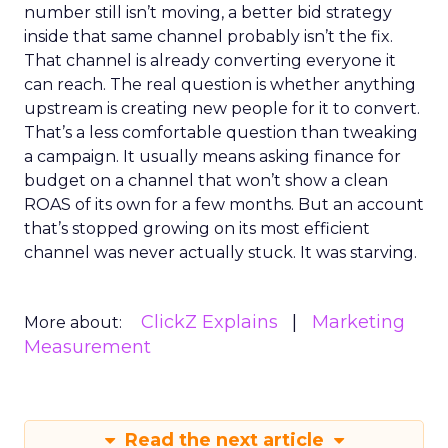
number still isn’t moving, a better bid strategy
inside that same channel probably isn’t the fix.
That channel is already converting everyone it
can reach. The real question is whether anything
upstream is creating new people for it to convert.
That’s a less comfortable question than tweaking
a campaign. It usually means asking finance for
budget on a channel that won’t show a clean
ROAS of its own for a few months. But an account
that’s stopped growing on its most efficient
channel was never actually stuck. It was starving.
ClickZ Explains
Marketing
More about:
Measurement
Read the next article