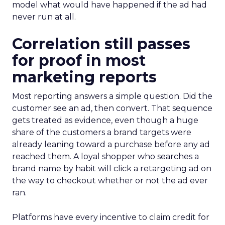
model what would have happened if the ad had
never run at all.
Correlation still passes
for proof in most
marketing reports
Most reporting answers a simple question. Did the
customer see an ad, then convert. That sequence
gets treated as evidence, even though a huge
share of the customers a brand targets were
already leaning toward a purchase before any ad
reached them. A loyal shopper who searches a
brand name by habit will click a retargeting ad on
the way to checkout whether or not the ad ever
ran.
Platforms have every incentive to claim credit for