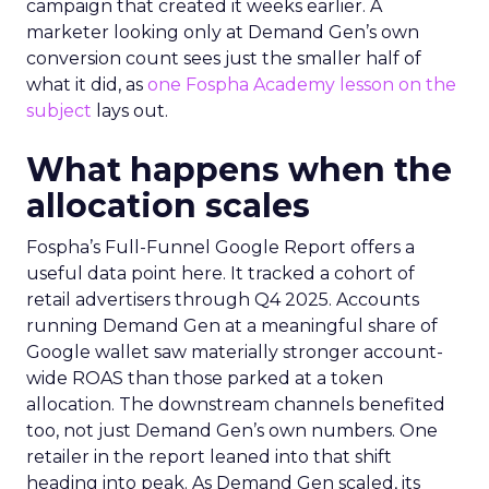
campaign that created it weeks earlier. A
marketer looking only at Demand Gen’s own
conversion count sees just the smaller half of
what it did, as
one Fospha Academy lesson on the
subject
lays out.
What happens when the
allocation scales
Fospha’s Full-Funnel Google Report offers a
useful data point here. It tracked a cohort of
retail advertisers through Q4 2025. Accounts
running Demand Gen at a meaningful share of
Google wallet saw materially stronger account-
wide ROAS than those parked at a token
allocation. The downstream channels benefited
too, not just Demand Gen’s own numbers. One
retailer in the report leaned into that shift
heading into peak. As Demand Gen scaled, its