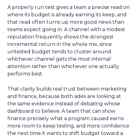
A properly run test gives a team a precise read on
where its budget is already earning its keep, and
that read often turns up more good news than
teams expect going in. A channel with a modest
reputation frequently shows the strongest
incremental return in the whole mix, since
untested budget tends to cluster around
whichever channel gets the most internal
attention rather than whichever one actually
performs best.
That clarity builds real trust between marketing
and finance, because both sides are looking at
the same evidence instead of debating whose
dashboard to believe. A team that can show
finance precisely what a program caused earns
more room to keep testing, and more confidence
the next time it wants to shift budget toward a