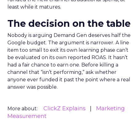
least while it matures.
The decision on the table
Nobody is arguing Demand Gen deserves half the
Google budget. The argument is narrower. A line
item too small to exit its own learning phase can’t
be evaluated on its own reported ROAS. It hasn’t
had a fair chance to earn one. Before killing a
channel that “isn’t performing,” ask whether
anyone ever funded it past the point where a real
answer was possible.
ClickZ Explains
Marketing
More about:
Measurement