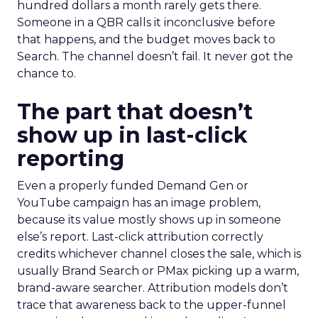
hundred dollars a month rarely gets there.
Someone in a QBR calls it inconclusive before
that happens, and the budget moves back to
Search. The channel doesn’t fail. It never got the
chance to.
The part that doesn’t
show up in last-click
reporting
Even a properly funded Demand Gen or
YouTube campaign has an image problem,
because its value mostly shows up in someone
else’s report. Last-click attribution correctly
credits whichever channel closes the sale, which is
usually Brand Search or PMax picking up a warm,
brand-aware searcher. Attribution models don’t
trace that awareness back to the upper-funnel