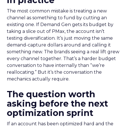
in practice
The most common mistake is treating a new
channel as something to fund by cutting an
existing one. If Demand Gen gets its budget by
taking a slice out of PMax, the account isn’t
testing diversification. It’s just moving the same
demand-capture dollars around and calling it
something new. The brands seeing a real lift grew
every channel together. That’s a harder budget
conversation to have internally than “we’re
reallocating.” But it’s the conversation the
mechanics actually require.
The question worth
asking before the next
optimization sprint
If an account has been optimized hard and the