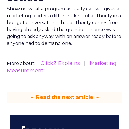
Showing what a program actually caused gives a
marketing leader a different kind of authority in a
budget conversation. That authority comes from
having already asked the question finance was
going to ask anyway, with an answer ready before
anyone had to demand one.
ClickZ Explains
Marketing
More about:
Measurement
Read the next article