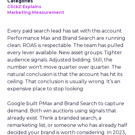
Categories
ClickZ Explains
Marketing Measurement
Every paid search lead has sat with this account.
Performance Max and Brand Search are running
clean. ROAS is respectable. The team has pulled
every lever available. New asset groups. Tighter
audience signals. Adjusted bidding. Still, the
number won’t move quarter over quarter. The
natural conclusion is that the account has hit its
ceiling. That conclusion is usually wrong. It’s an
expensive place to stop looking.
Google built PMax and Brand Search to capture
demand. Both win auctions using signals that
already exist. Think a branded search, a
remarketing list, or someone who has already half
decided your brand is worth considering. In 2023,