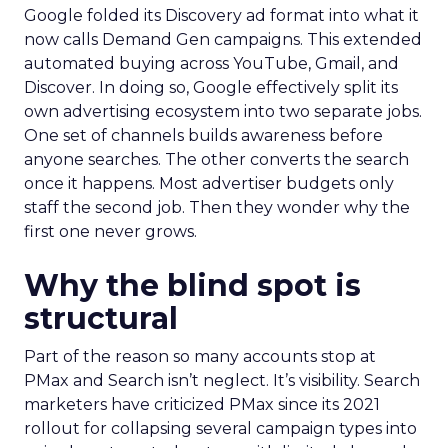
Google folded its Discovery ad format into what it
now calls Demand Gen campaigns. This extended
automated buying across YouTube, Gmail, and
Discover. In doing so, Google effectively split its
own advertising ecosystem into two separate jobs.
One set of channels builds awareness before
anyone searches. The other converts the search
once it happens. Most advertiser budgets only
staff the second job. Then they wonder why the
first one never grows.
Why the blind spot is
structural
Part of the reason so many accounts stop at
PMax and Search isn’t neglect. It’s visibility. Search
marketers have criticized PMax since its 2021
rollout for collapsing several campaign types into