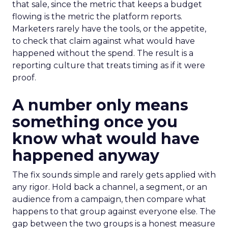
that sale, since the metric that keeps a budget
flowing is the metric the platform reports.
Marketers rarely have the tools, or the appetite,
to check that claim against what would have
happened without the spend. The result is a
reporting culture that treats timing as if it were
proof.
A number only means
something once you
know what would have
happened anyway
The fix sounds simple and rarely gets applied with
any rigor. Hold back a channel, a segment, or an
audience from a campaign, then compare what
happens to that group against everyone else. The
gap between the two groups is a honest measure