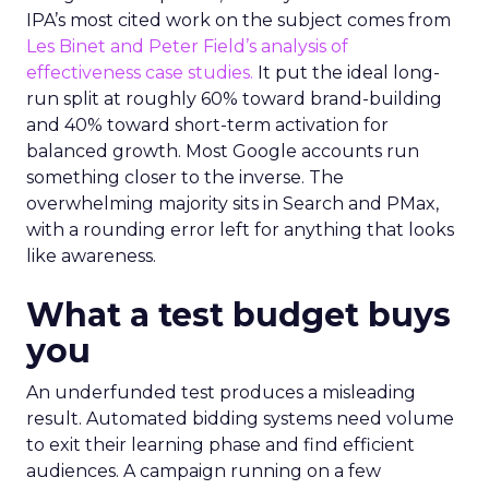
IPA’s most cited work on the subject comes from
Les Binet and Peter Field’s analysis of
effectiveness case studies.
It put the ideal long-
run split at roughly 60% toward brand-building
and 40% toward short-term activation for
balanced growth. Most Google accounts run
something closer to the inverse. The
overwhelming majority sits in Search and PMax,
with a rounding error left for anything that looks
like awareness.
What a test budget buys
you
An underfunded test produces a misleading
result. Automated bidding systems need volume
to exit their learning phase and find efficient
audiences. A campaign running on a few