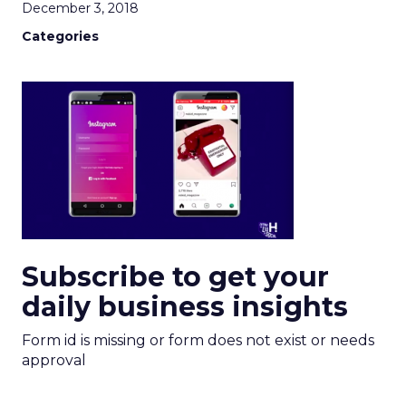
December 3, 2018
Categories
Subscribe to get your
daily business insights
Form id is missing or form does not exist or needs
approval