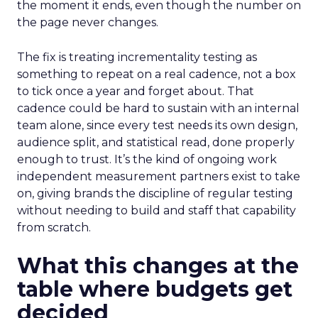
the moment it ends, even though the number on
the page never changes.
The fix is treating incrementality testing as
something to repeat on a real cadence, not a box
to tick once a year and forget about. That
cadence could be hard to sustain with an internal
team alone, since every test needs its own design,
audience split, and statistical read, done properly
enough to trust. It’s the kind of ongoing work
independent measurement partners exist to take
on, giving brands the discipline of regular testing
without needing to build and staff that capability
from scratch.
What this changes at the
table where budgets get
decided