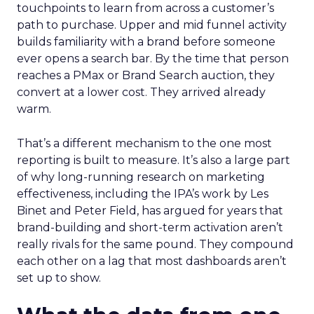
touchpoints to learn from across a customer’s
path to purchase. Upper and mid funnel activity
builds familiarity with a brand before someone
ever opens a search bar. By the time that person
reaches a PMax or Brand Search auction, they
convert at a lower cost. They arrived already
warm.
That’s a different mechanism to the one most
reporting is built to measure. It’s also a large part
of why long-running research on marketing
effectiveness, including the IPA’s work by Les
Binet and Peter Field, has argued for years that
brand-building and short-term activation aren’t
really rivals for the same pound. They compound
each other on a lag that most dashboards aren’t
set up to show.