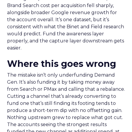
Brand Search cost per acquisition fell sharply,
alongside broader Google revenue growth for
the account overall. It’s one dataset, but it’s
consistent with what the Binet and Field research
would predict. Fund the awareness layer
properly, and the capture layer downstream gets
easier.
Where this goes wrong
The mistake isn’t only underfunding Demand
Gen. It’s also funding it by taking money away
from Search or PMax and calling that a rebalance.
Cutting a channel that’s already converting to
fund one that’s still finding its footing tends to
produce a short-term dip with no offsetting gain.
Nothing upstream grew to replace what got cut.
The accounts seeing the strongest results
funded the new channel as additional spend, at