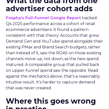
What the data from one
advertiser cohort adds
Fospha’s Full-Funnel Google Report
tracked
Q4 2025 performance across a cohort of retail
ecommerce advertisers. It found a pattern
consistent with that theory. Accounts that grew
Demand Gen and YouTube spend alongside their
existing PMax and Brand Search budgets, rather
than instead of it, saw the ROAS on those existing
channels move up, not down, as the new spend
matured. A comparable group that pulled back
on upper-funnel spend saw the opposite. Read
against the mechanics above, that’s a reasonably
intuitive result. It’s harder to capture demand
that was never created.
Where this goes wrong