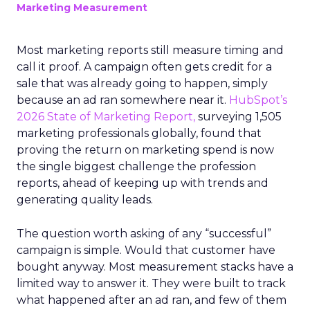
Marketing Measurement
Most marketing reports still measure timing and
call it proof. A campaign often gets credit for a
sale that was already going to happen, simply
because an ad ran somewhere near it.
HubSpot’s
2026 State of Marketing Report,
surveying 1,505
marketing professionals globally, found that
proving the return on marketing spend is now
the single biggest challenge the profession
reports, ahead of keeping up with trends and
generating quality leads.
The question worth asking of any “successful”
campaign is simple. Would that customer have
bought anyway. Most measurement stacks have a
limited way to answer it. They were built to track
what happened after an ad ran, and few of them