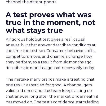
channel the data supports.
A test proves what was
true in the moment, not
what stays true
A rigorous holdout test gives a real, causal
answer, but that answer describes conditions at
the time the test ran. Consumer behavior shifts,
competitors move, and channels change how
they perform, so a result from six months ago
describes six months ago, not necessarily today.
The mistake many brands make is treating that
one result as settled for good. A channel gets
validated once, and the team keeps acting on
that answer long after the market underneath it
has moved on. The test’s confidence starts fading