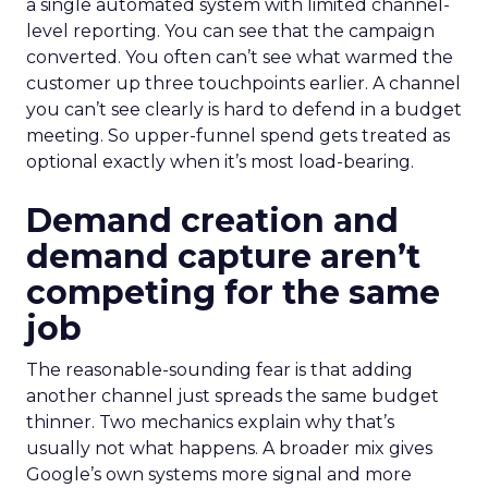
a single automated system with limited channel-
level reporting. You can see that the campaign
converted. You often can’t see what warmed the
customer up three touchpoints earlier. A channel
you can’t see clearly is hard to defend in a budget
meeting. So upper-funnel spend gets treated as
optional exactly when it’s most load-bearing.
Demand creation and
demand capture aren’t
competing for the same
job
The reasonable-sounding fear is that adding
another channel just spreads the same budget
thinner. Two mechanics explain why that’s
usually not what happens. A broader mix gives
Google’s own systems more signal and more