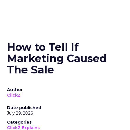
How to Tell If
Marketing Caused
The Sale
Author
ClickZ
Date published
July 29, 2026
Categories
ClickZ Explains