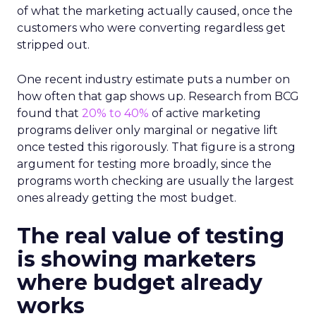
of what the marketing actually caused, once the
customers who were converting regardless get
stripped out.
One recent industry estimate puts a number on
how often that gap shows up. Research from BCG
found that
20% to 40%
of active marketing
programs deliver only marginal or negative lift
once tested this rigorously. That figure is a strong
argument for testing more broadly, since the
programs worth checking are usually the largest
ones already getting the most budget.
The real value of testing
is showing marketers
where budget already
works