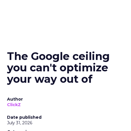
The Google ceiling
you can't optimize
your way out of
Author
ClickZ
Date published
July 31, 2026