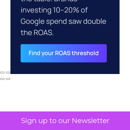
Sign up to our Newsletter