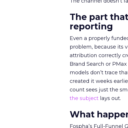
The channel doesn’t fai
The part that
reporting
Even a properly fund
problem, because its v
attribution correctly c
Brand Search or PMax 
models don’t trace th
created it weeks earl
count sees just the sma
the subject
lays out.
What happens
Fospha’s Full-Funnel Go