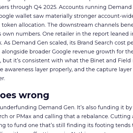
rtisers through Q4 2025. Accounts running Demand
oogle wallet saw materially stronger account-wi
a token allocation. The downstream channels benef
own numbers. One retailer in the report leaned i
k. As Demand Gen scaled, its Brand Search cost p
ly, alongside broader Google revenue growth for t
et, but it’s consistent with what the Binet and Field
e awareness layer properly, and the capture layer
r.
goes wrong
 underfunding Demand Gen. It’s also funding it by
h or PMax and calling that a rebalance. Cutting
g to fund one that’s still finding its footing tends 