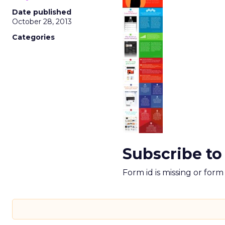
Date published
October 28, 2013
Categories
Subscribe to
Form id is missing or for