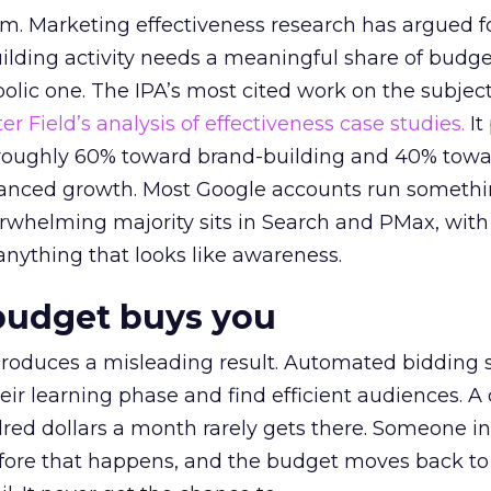
em. Marketing effectiveness research has argued f
lding activity needs a meaningful share of budge
lic one. The IPA’s most cited work on the subje
r Field’s analysis of effectiveness case studies.
It
t roughly 60% toward brand-building and 40% towa
alanced growth. Most Google accounts run somethi
erwhelming majority sits in Search and PMax, with
 anything that looks like awareness.
budget buys you
roduces a misleading result. Automated bidding
eir learning phase and find efficient audiences. 
red dollars a month rarely gets there. Someone i
before that happens, and the budget moves back to