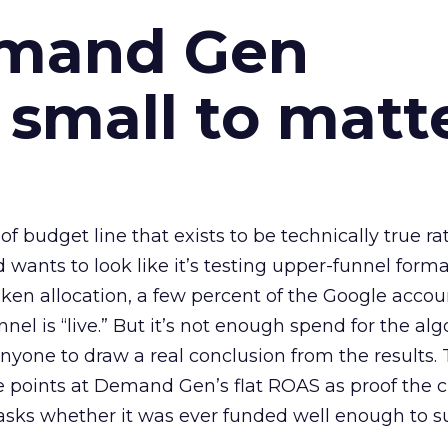
emand Gen
 small to matt
 of budget line that exists to be technically true r
d wants to look like it’s testing upper-funnel forma
n allocation, a few percent of the Google accoun
el is “live.” But it’s not enough spend for the alg
anyone to draw a real conclusion from the results. 
 points at Demand Gen’s flat ROAS as proof the 
asks whether it was ever funded well enough to s