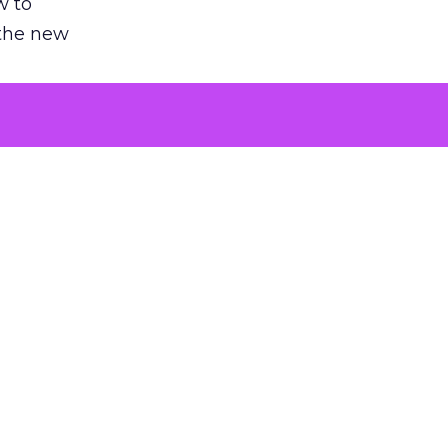
w to
 the new
argument
 evaluated
killing a
the point