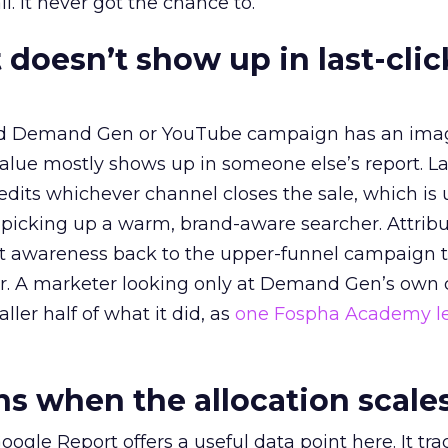
l. It never got the chance to.
 doesn’t show up in last-clic
ed Demand Gen or YouTube campaign has an ima
alue mostly shows up in someone else’s report. La
redits whichever channel closes the sale, which is 
picking up a warm, brand-aware searcher. Attribu
at awareness back to the upper-funnel campaign 
ier. A marketer looking only at Demand Gen’s own
ller half of what it did, as
one Fospha Academy l
 when the allocation scale
ogle Report offers a useful data point here. It tr