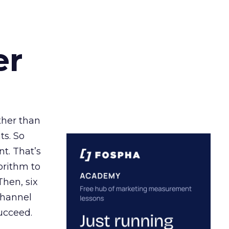
er
ather than
ts. So
t. That’s
orithm to
Then, six
channel
ucceed.