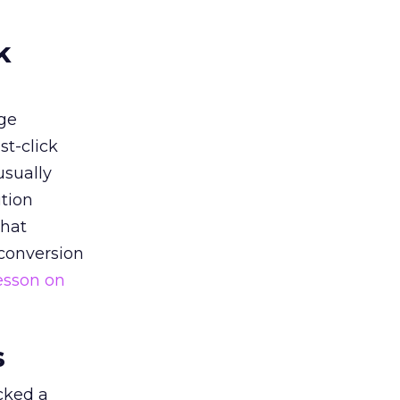
k
ge
st-click
usually
tion
that
 conversion
esson on
s
acked a