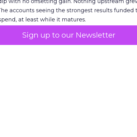
ip with no offsetting gain. Nothing upstream gre
The accounts seeing the strongest results funded
pend, at least while it matures.
Sign up to our Newsletter
 on the table
mand Gen deserves half the Google budget. The 
m too small to exit its own learning phase can’t be
S. It hasn’t had a fair chance to earn one. Before 
rforming,” ask whether anyone ever funded it past 
s possible.
xplains
Marketing Measurement