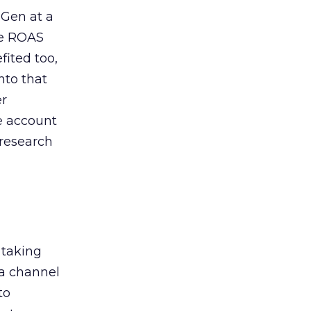
 Gen at a
de ROAS
ited too,
nto that
er
he account
 research
 taking
 a channel
to