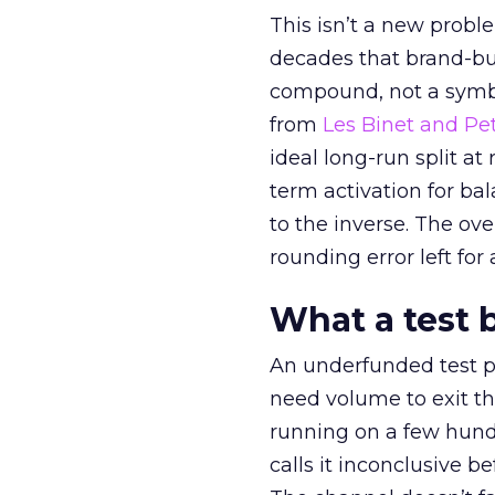
This isn’t a new probl
decades that brand-bui
compound, not a symbo
from
Les Binet and Pete
ideal long-run split a
term activation for b
to the inverse. The ov
rounding error left for
What a test 
An underfunded test p
need volume to exit th
running on a few hund
calls it inconclusive 