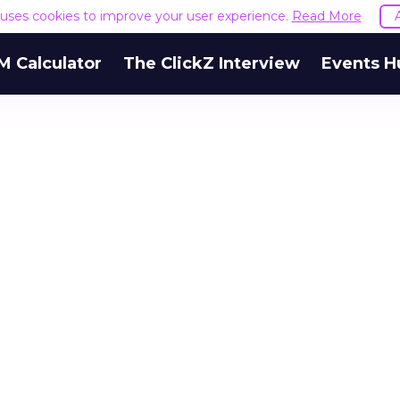
e uses cookies to improve your user experience.
Read More
M Calculator
The ClickZ Interview
Events H