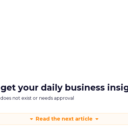
 get your daily business insi
m does not exist or needs approval
Read the next article