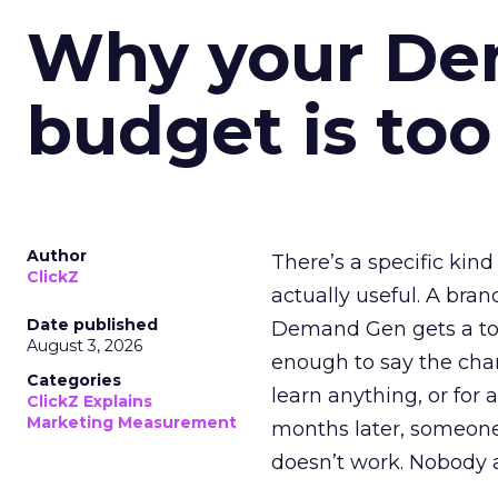
Why your D
budget is too
Author
There’s a specific kind
ClickZ
actually useful. A bran
Date published
Demand Gen gets a toke
August 3, 2026
enough to say the chann
Categories
learn anything, or for 
ClickZ Explains
Marketing Measurement
months later, someone
doesn’t work. Nobody 