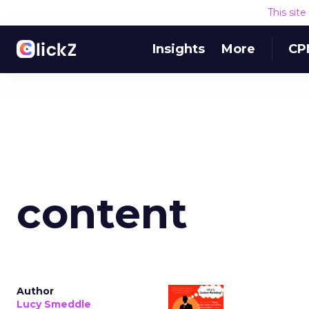
This sit
Insights
More
CP
content
Author
Lucy Smeddle