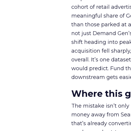
cohort of retail adve
meaningful share of G
than those parked at 
not just Demand Gen’s 
shift heading into pea
acquisition fell sharp
overall. It’s one datas
would predict. Fund th
downstream gets easie
Where this 
The mistake isn’t only
money away from Searc
that’s already convertin