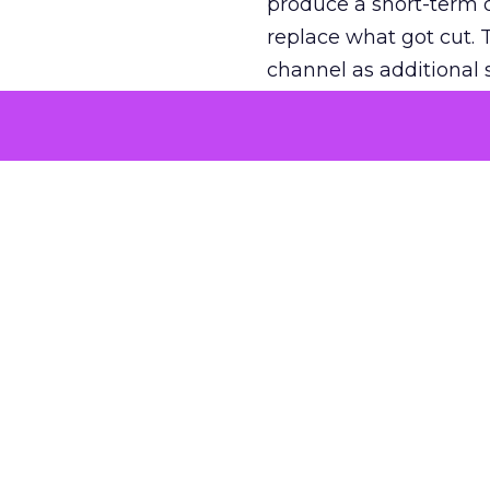
produce a short-term d
replace what got cut. 
channel as additional s
The decision
Nobody is arguing De
is narrower. A line ite
on its own reported ROA
channel that “isn’t pe
where a real answer wa
More about:
ClickZ E