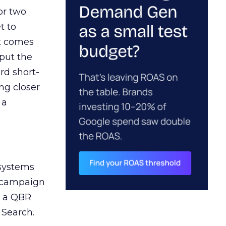
or two
t to
ct comes
 put the
rd short-
ng closer
 a
 systems
A campaign
n a QBR
 Search.