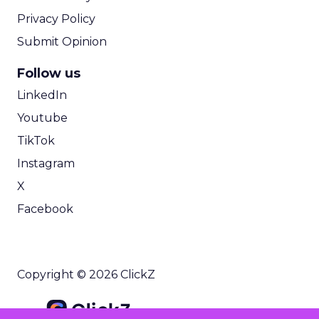
Privacy Policy
Submit Opinion
Follow us
LinkedIn
Youtube
TikTok
Instagram
X
Facebook
Copyright © 2026 ClickZ