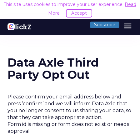
This site uses cookies to improve your user experience.
Read
More
Accept
menu
Subscribe
Data Axle Third
Party Opt Out
Please confirm your email address below and
press ‘confirm’ and we will inform Data Axle that
you no longer consent to us sharing your data, so
that they can take appropriate action.
Form id is missing or form does not exist or needs
approval