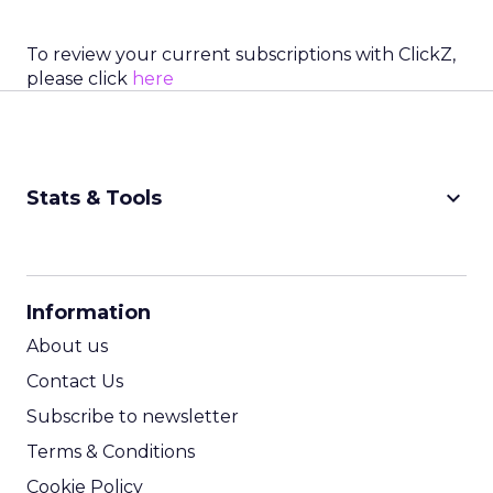
To review your current subscriptions with ClickZ,
please click
here
keyboard_arrow_down
Stats & Tools
CPM Calculator
CPA Calculator
Information
ROI Calculator
About us
Contact Us
Subscribe to newsletter
Terms & Conditions
Cookie Policy