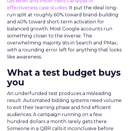
Les Binet and Peter Field’s analysis of
effectiveness case studies.
It put the ideal long-
run split at roughly 60% toward brand-building
and 40% toward short-term activation for
balanced growth. Most Google accounts run
something closer to the inverse. The
overwhelming majority sits in Search and PMax,
with a rounding error left for anything that looks
like awareness.
What a test budget buys
you
An underfunded test produces a misleading
result. Automated bidding systems need volume
to exit their learning phase and find efficient
audiences. A campaign running on a few
hundred dollars a month rarely gets there.
Someone in a QBR calls it inconclusive before