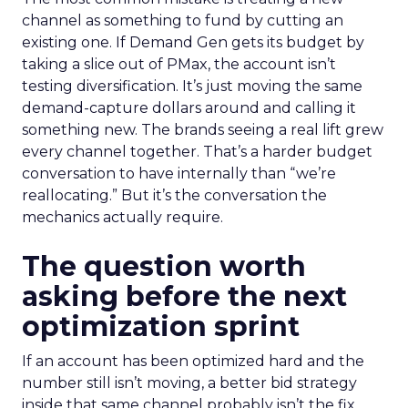
channel as something to fund by cutting an
existing one. If Demand Gen gets its budget by
taking a slice out of PMax, the account isn’t
testing diversification. It’s just moving the same
demand-capture dollars around and calling it
something new. The brands seeing a real lift grew
every channel together. That’s a harder budget
conversation to have internally than “we’re
reallocating.” But it’s the conversation the
mechanics actually require.
The question worth
asking before the next
optimization sprint
If an account has been optimized hard and the
number still isn’t moving, a better bid strategy
inside that same channel probably isn’t the fix.