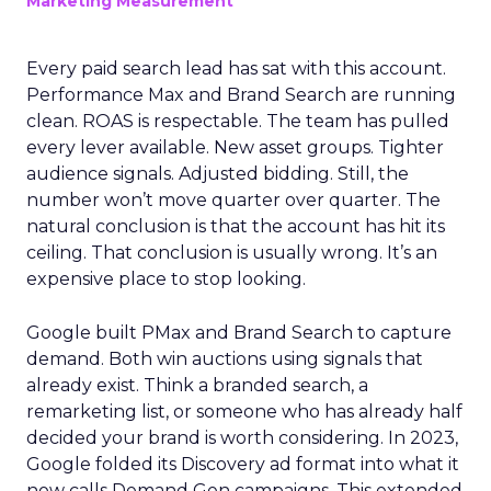
Marketing Measurement
Every paid search lead has sat with this account.
Performance Max and Brand Search are running
clean. ROAS is respectable. The team has pulled
every lever available. New asset groups. Tighter
audience signals. Adjusted bidding. Still, the
number won’t move quarter over quarter. The
natural conclusion is that the account has hit its
ceiling. That conclusion is usually wrong. It’s an
expensive place to stop looking.
Google built PMax and Brand Search to capture
demand. Both win auctions using signals that
already exist. Think a branded search, a
remarketing list, or someone who has already half
decided your brand is worth considering. In 2023,
Google folded its Discovery ad format into what it
now calls Demand Gen campaigns. This extended