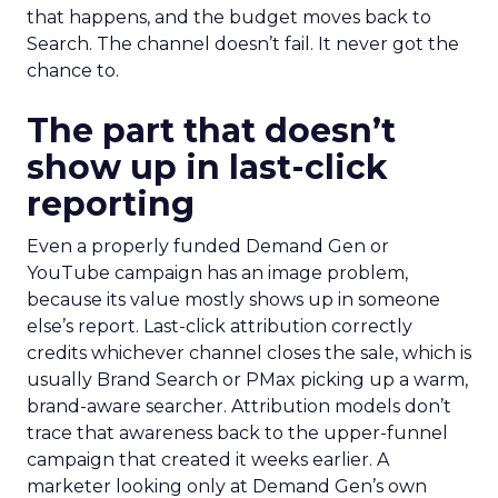
that happens, and the budget moves back to
Search. The channel doesn’t fail. It never got the
chance to.
The part that doesn’t
show up in last-click
reporting
Even a properly funded Demand Gen or
YouTube campaign has an image problem,
because its value mostly shows up in someone
else’s report. Last-click attribution correctly
credits whichever channel closes the sale, which is
usually Brand Search or PMax picking up a warm,
brand-aware searcher. Attribution models don’t
trace that awareness back to the upper-funnel
campaign that created it weeks earlier. A
marketer looking only at Demand Gen’s own