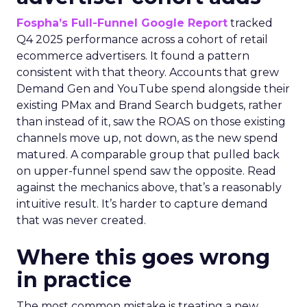
Fospha’s Full-Funnel Google Report
tracked
Q4 2025 performance across a cohort of retail
ecommerce advertisers. It found a pattern
consistent with that theory. Accounts that grew
Demand Gen and YouTube spend alongside their
existing PMax and Brand Search budgets, rather
than instead of it, saw the ROAS on those existing
channels move up, not down, as the new spend
matured. A comparable group that pulled back
on upper-funnel spend saw the opposite. Read
against the mechanics above, that’s a reasonably
intuitive result. It’s harder to capture demand
that was never created.
Where this goes wrong
in practice
The most common mistake is treating a new