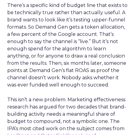
There’s a specific kind of budget line that exists to
be technically true rather than actually useful. A
brand wants to look like it’s testing upper-funnel
formats. So Demand Gen gets a token allocation,
a few percent of the Google account. That’s
enough to say the channel is “live.” But it’s not
enough spend for the algorithm to learn
anything, or for anyone to draw a real conclusion
from the results. Then, six months later, someone
points at Demand Gen’s flat ROAS as proof the
channel doesn’t work. Nobody asks whether it
was ever funded well enough to succeed.
This isn’t a new problem. Marketing effectiveness
research has argued for two decades that brand-
building activity needs a meaningful share of
budget to compound, not a symbolic one. The
IPA’s most cited work on the subject comes from