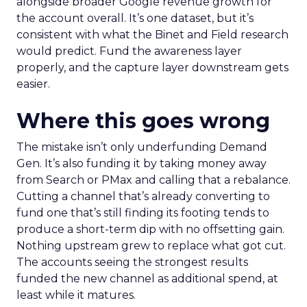
alongside broader Google revenue growth for
the account overall. It’s one dataset, but it’s
consistent with what the Binet and Field research
would predict. Fund the awareness layer
properly, and the capture layer downstream gets
easier.
Where this goes wrong
The mistake isn’t only underfunding Demand
Gen. It’s also funding it by taking money away
from Search or PMax and calling that a rebalance.
Cutting a channel that’s already converting to
fund one that’s still finding its footing tends to
produce a short-term dip with no offsetting gain.
Nothing upstream grew to replace what got cut.
The accounts seeing the strongest results
funded the new channel as additional spend, at
least while it matures.