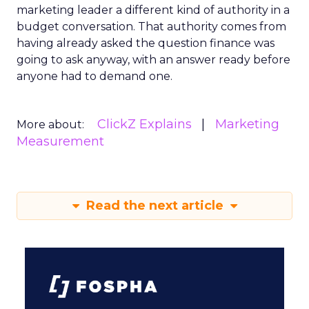
marketing leader a different kind of authority in a
budget conversation. That authority comes from
having already asked the question finance was
going to ask anyway, with an answer ready before
anyone had to demand one.
ClickZ Explains
Marketing
More about:
Measurement
Read the next article