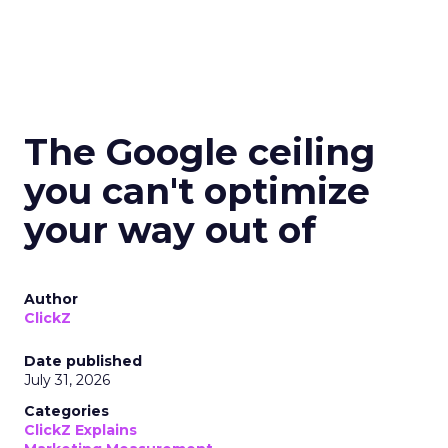
The Google ceiling
you can't optimize
your way out of
Author
ClickZ
Date published
July 31, 2026
Categories
ClickZ Explains