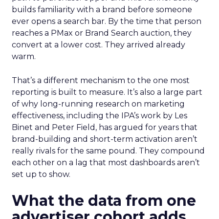
builds familiarity with a brand before someone
ever opens a search bar. By the time that person
reaches a PMax or Brand Search auction, they
convert at a lower cost. They arrived already
warm.
That’s a different mechanism to the one most
reporting is built to measure. It’s also a large part
of why long-running research on marketing
effectiveness, including the IPA’s work by Les
Binet and Peter Field, has argued for years that
brand-building and short-term activation aren’t
really rivals for the same pound. They compound
each other on a lag that most dashboards aren’t
set up to show.
What the data from one
advertiser cohort adds