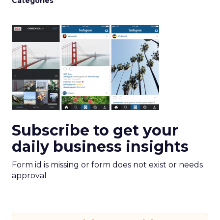
Categories
Subscribe to get your
daily business insights
Form id is missing or form does not exist or needs
approval