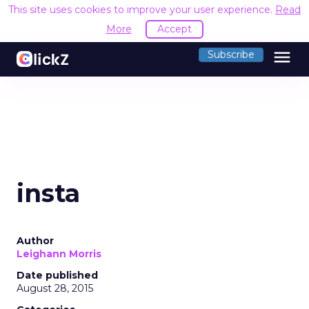
This site uses cookies to improve your user experience.
Read
More
Accept
menu
Subscribe
insta
Author
Leighann Morris
Date published
August 28, 2015