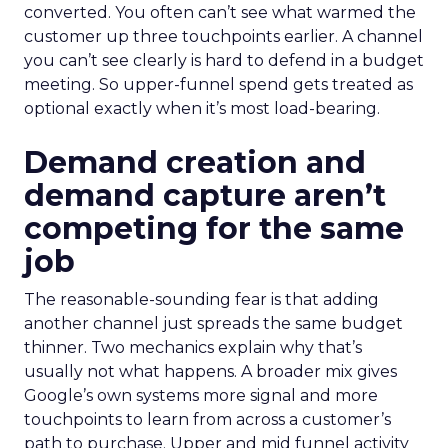
converted. You often can’t see what warmed the
customer up three touchpoints earlier. A channel
you can’t see clearly is hard to defend in a budget
meeting. So upper-funnel spend gets treated as
optional exactly when it’s most load-bearing.
Demand creation and
demand capture aren’t
competing for the same
job
The reasonable-sounding fear is that adding
another channel just spreads the same budget
thinner. Two mechanics explain why that’s
usually not what happens. A broader mix gives
Google’s own systems more signal and more
touchpoints to learn from across a customer’s
path to purchase. Upper and mid funnel activity