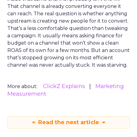
That channel is already converting everyone it
can reach. The real question is whether anything
upstream is creating new people for it to convert.
That’s a less comfortable question than tweaking
a campaign. It usually means asking finance for
budget on a channel that won’t show a clean
ROAS of its own for a few months. But an account
that’s stopped growing on its most efficient
channel was never actually stuck. It was starving.
ClickZ Explains
Marketing
More about:
Measurement
Read the next article