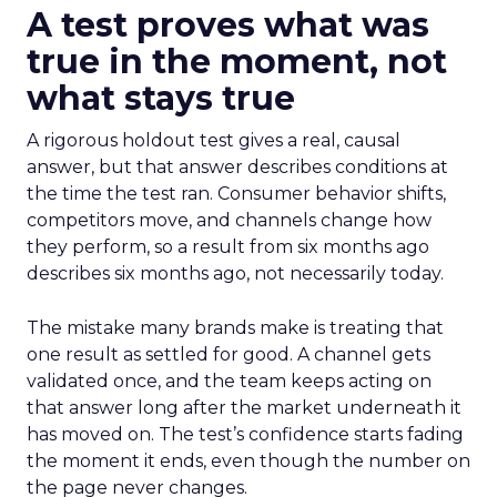
A test proves what was
true in the moment, not
what stays true
A rigorous holdout test gives a real, causal
answer, but that answer describes conditions at
the time the test ran. Consumer behavior shifts,
competitors move, and channels change how
they perform, so a result from six months ago
describes six months ago, not necessarily today.
The mistake many brands make is treating that
one result as settled for good. A channel gets
validated once, and the team keeps acting on
that answer long after the market underneath it
has moved on. The test’s confidence starts fading
the moment it ends, even though the number on
the page never changes.