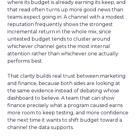
where its budget is already earning its keep, and
that read often turns up more good news than
teams expect going in. A channel with a modest
reputation frequently shows the strongest
incremental return in the whole mix, since
untested budget tends to cluster around
whichever channel gets the most internal
attention rather than whichever one actually
performs best.
That clarity builds real trust between marketing
and finance, because both sides are looking at
the same evidence instead of debating whose
dashboard to believe. A team that can show
finance precisely what a program caused earns
more room to keep testing, and more confidence
the next time it wants to shift budget toward a
channel the data supports.