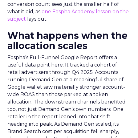
conversion count sees just the smaller half of
what it did, as
one Fospha Academy lesson on the
subject
lays out.
What happens when the
allocation scales
Fospha’s Full-Funnel Google Report offers a
useful data point here. It tracked a cohort of
retail advertisers through Q4 2025. Accounts
running Demand Gen at a meaningful share of
Google wallet saw materially stronger account-
wide ROAS than those parked at a token
allocation. The downstream channels benefited
too, not just Demand Gen’s own numbers. One
retailer in the report leaned into that shift
heading into peak. As Demand Gen scaled, its
Brand Search cost per acquisition fell sharply,