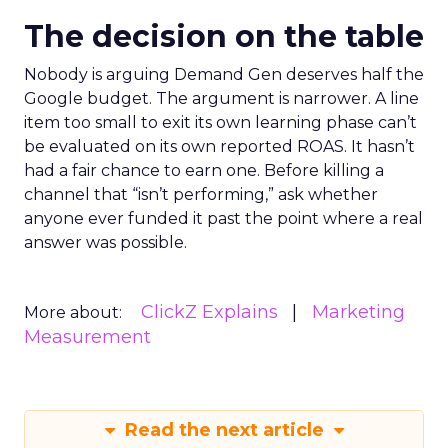
The decision on the table
Nobody is arguing Demand Gen deserves half the
Google budget. The argument is narrower. A line
item too small to exit its own learning phase can’t
be evaluated on its own reported ROAS. It hasn’t
had a fair chance to earn one. Before killing a
channel that “isn’t performing,” ask whether
anyone ever funded it past the point where a real
answer was possible.
ClickZ Explains
Marketing
More about:
Measurement
Read the next article