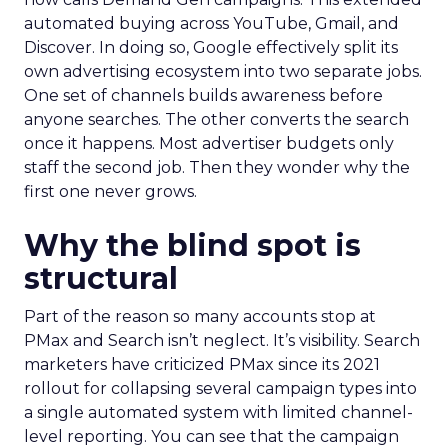
automated buying across YouTube, Gmail, and
Discover. In doing so, Google effectively split its
own advertising ecosystem into two separate jobs.
One set of channels builds awareness before
anyone searches. The other converts the search
once it happens. Most advertiser budgets only
staff the second job. Then they wonder why the
first one never grows.
Why the blind spot is
structural
Part of the reason so many accounts stop at
PMax and Search isn’t neglect. It’s visibility. Search
marketers have criticized PMax since its 2021
rollout for collapsing several campaign types into
a single automated system with limited channel-
level reporting. You can see that the campaign