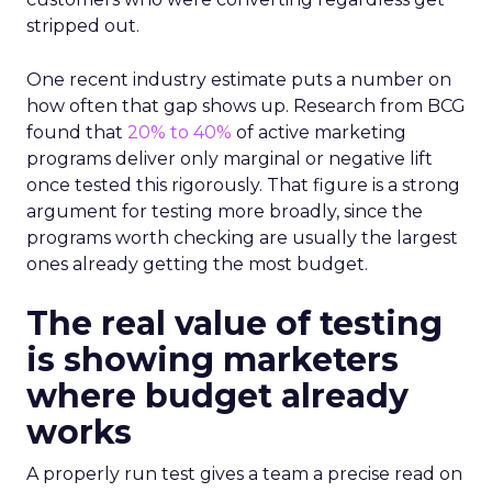
stripped out.
One recent industry estimate puts a number on
how often that gap shows up. Research from BCG
found that
20% to 40%
of active marketing
programs deliver only marginal or negative lift
once tested this rigorously. That figure is a strong
argument for testing more broadly, since the
programs worth checking are usually the largest
ones already getting the most budget.
The real value of testing
is showing marketers
where budget already
works
A properly run test gives a team a precise read on