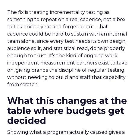
The fix is treating incrementality testing as
something to repeat on a real cadence, not a box
to tick once a year and forget about. That
cadence could be hard to sustain with an internal
team alone, since every test needs its own design,
audience split, and statistical read, done properly
enough to trust. It’s the kind of ongoing work
independent measurement partners exist to take
on, giving brands the discipline of regular testing
without needing to build and staff that capability
from scratch.
What this changes at the
table where budgets get
decided
Showing what a program actually caused gives a