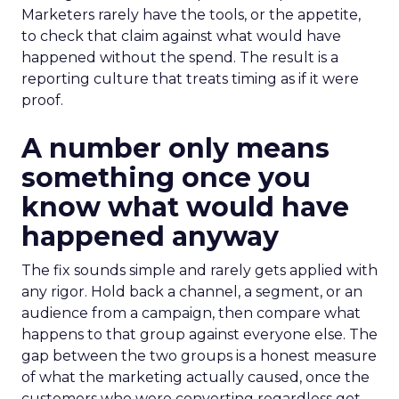
Marketers rarely have the tools, or the appetite,
to check that claim against what would have
happened without the spend. The result is a
reporting culture that treats timing as if it were
proof.
A number only means
something once you
know what would have
happened anyway
The fix sounds simple and rarely gets applied with
any rigor. Hold back a channel, a segment, or an
audience from a campaign, then compare what
happens to that group against everyone else. The
gap between the two groups is a honest measure
of what the marketing actually caused, once the
customers who were converting regardless get