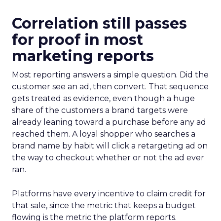
Correlation still passes
for proof in most
marketing reports
Most reporting answers a simple question. Did the
customer see an ad, then convert. That sequence
gets treated as evidence, even though a huge
share of the customers a brand targets were
already leaning toward a purchase before any ad
reached them. A loyal shopper who searches a
brand name by habit will click a retargeting ad on
the way to checkout whether or not the ad ever
ran.
Platforms have every incentive to claim credit for
that sale, since the metric that keeps a budget
flowing is the metric the platform reports.