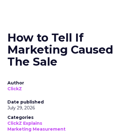
How to Tell If
Marketing Caused
The Sale
Author
ClickZ
Date published
July 29, 2026
Categories
ClickZ Explains
Marketing Measurement