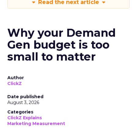
Read the next article
Why your Demand
Gen budget is too
small to matter
Author
ClickZ
Date published
August 3, 2026
Categories
ClickZ Explains
Marketing Measurement