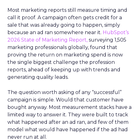
Most marketing reports still measure timing and
call it proof. A campaign often gets credit for a
sale that was already going to happen, simply
because an ad ran somewhere near it.
HubSpot’s
2026 State of Marketing Report,
surveying 1,505
marketing professionals globally, found that
proving the return on marketing spend is now
the single biggest challenge the profession
reports, ahead of keeping up with trends and
generating quality leads.
The question worth asking of any “successful”
campaign is simple. Would that customer have
bought anyway. Most measurement stacks have a
limited way to answer it. They were built to track
what happened after an ad ran, and few of them
model what would have happened if the ad had
never run at all.