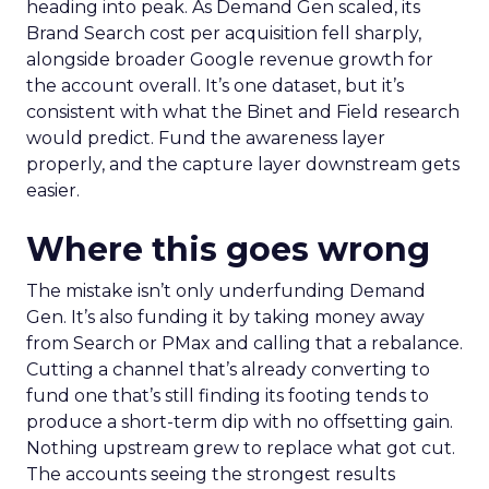
heading into peak. As Demand Gen scaled, its
Brand Search cost per acquisition fell sharply,
alongside broader Google revenue growth for
the account overall. It’s one dataset, but it’s
consistent with what the Binet and Field research
would predict. Fund the awareness layer
properly, and the capture layer downstream gets
easier.
Where this goes wrong
The mistake isn’t only underfunding Demand
Gen. It’s also funding it by taking money away
from Search or PMax and calling that a rebalance.
Cutting a channel that’s already converting to
fund one that’s still finding its footing tends to
produce a short-term dip with no offsetting gain.
Nothing upstream grew to replace what got cut.
The accounts seeing the strongest results