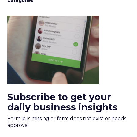
Categories
Subscribe to get your
daily business insights
Form id is missing or form does not exist or needs
approval