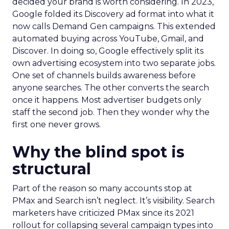
decided your brand is worth considering. In 2023,
Google folded its Discovery ad format into what it
now calls Demand Gen campaigns. This extended
automated buying across YouTube, Gmail, and
Discover. In doing so, Google effectively split its
own advertising ecosystem into two separate jobs.
One set of channels builds awareness before
anyone searches. The other converts the search
once it happens. Most advertiser budgets only
staff the second job. Then they wonder why the
first one never grows.
Why the blind spot is
structural
Part of the reason so many accounts stop at
PMax and Search isn’t neglect. It’s visibility. Search
marketers have criticized PMax since its 2021
rollout for collapsing several campaign types into