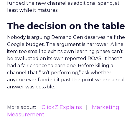
funded the new channel as additional spend, at
least while it matures.
The decision on the table
Nobody is arguing Demand Gen deserves half the
Google budget. The argument is narrower. A line
item too small to exit its own learning phase can’t
be evaluated on its own reported ROAS. It hasn’t
had a fair chance to earn one. Before killing a
channel that “isn’t performing,” ask whether
anyone ever funded it past the point where a real
answer was possible.
ClickZ Explains
Marketing
More about:
Measurement