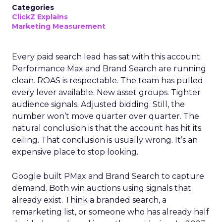
Categories
ClickZ Explains
Marketing Measurement
Every paid search lead has sat with this account.
Performance Max and Brand Search are running
clean. ROAS is respectable. The team has pulled
every lever available. New asset groups. Tighter
audience signals. Adjusted bidding. Still, the
number won’t move quarter over quarter. The
natural conclusion is that the account has hit its
ceiling. That conclusion is usually wrong. It’s an
expensive place to stop looking.
Google built PMax and Brand Search to capture
demand. Both win auctions using signals that
already exist. Think a branded search, a
remarketing list, or someone who has already half