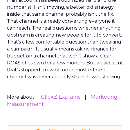
If an account has been optimized hard and the
number still isn’t moving, a better bid strategy
inside that same channel probably isn’t the fix.
That channel is already converting everyone it
can reach. The real question is whether anything
upstream is creating new people for it to convert.
That’s a less comfortable question than tweaking
a campaign. It usually means asking finance for
budget on a channel that won’t show a clean
ROAS of its own for a few months. But an account
that’s stopped growing on its most efficient
channel was never actually stuck. It was starving.
ClickZ Explains
Marketing
More about:
Measurement