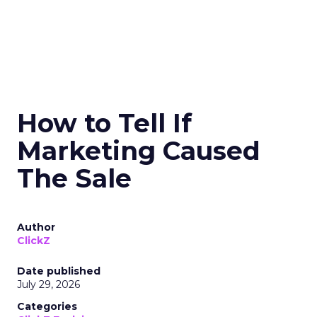
How to Tell If
Marketing Caused
The Sale
Author
ClickZ
Date published
July 29, 2026
Categories