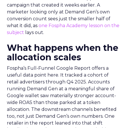
campaign that created it weeks earlier. A
marketer looking only at Demand Gen’s own
conversion count sees just the smaller half of
what it did, as
one Fospha Academy lesson on the
subject
lays out.
What happens when the
allocation scales
Fospha’s Full-Funnel Google Report offers a
useful data point here. It tracked a cohort of
retail advertisers through Q4 2025. Accounts
running Demand Gen at a meaningful share of
Google wallet saw materially stronger account-
wide ROAS than those parked at a token
allocation. The downstream channels benefited
too, not just Demand Gen’s own numbers. One
retailer in the report leaned into that shift