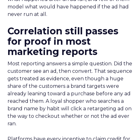
model what would have happened if the ad had
never run at all.
Correlation still passes
for proof in most
marketing reports
Most reporting answers a simple question. Did the
customer see an ad, then convert. That sequence
gets treated as evidence, even though a huge
share of the customers a brand targets were
already leaning toward a purchase before any ad
reached them. A loyal shopper who searches a
brand name by habit will click a retargeting ad on
the way to checkout whether or not the ad ever
ran.
Platforms have every incentive to claim credit for