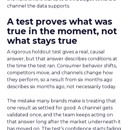
channel the data supports.
A test proves what was
true in the moment, not
what stays true
A rigorous holdout test gives a real, causal
answer, but that answer describes conditions at
the time the test ran. Consumer behavior shifts,
competitors move, and channels change how
they perform, so a result from six months ago
describes six months ago, not necessarily today.
The mistake many brands make is treating that
one result as settled for good. A channel gets
validated once, and the team keeps acting on
that answer long after the market underneath it
has moved on. The test’s confidence starts fading