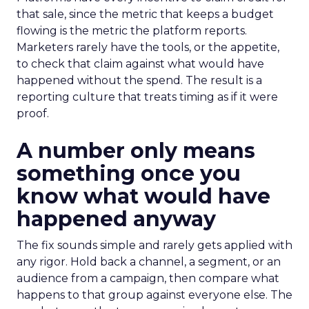
that sale, since the metric that keeps a budget
flowing is the metric the platform reports.
Marketers rarely have the tools, or the appetite,
to check that claim against what would have
happened without the spend. The result is a
reporting culture that treats timing as if it were
proof.
A number only means
something once you
know what would have
happened anyway
The fix sounds simple and rarely gets applied with
any rigor. Hold back a channel, a segment, or an
audience from a campaign, then compare what
happens to that group against everyone else. The