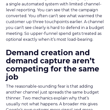
a single automated system with limited channel-
level reporting. You can see that the campaign
converted. You often can’t see what warmed the
customer up three touchpoints earlier. A channel
you can’t see clearly is hard to defend in a budget
meeting. So upper-funnel spend gets treated as
optional exactly when it’s most load-bearing.
Demand creation and
demand capture aren’t
competing for the same
job
The reasonable-sounding fear is that adding
another channel just spreads the same budget
thinner. Two mechanics explain why that’s
usually not what happens. A broader mix gives
Google’s own systems more signal and more