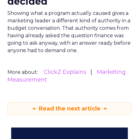
decided
Showing what a program actually caused gives a
marketing leader a different kind of authority in a
budget conversation. That authority comes from
having already asked the question finance was
going to ask anyway, with an answer ready before
anyone had to demand one.
ClickZ Explains
Marketing
More about:
Measurement
Read the next article