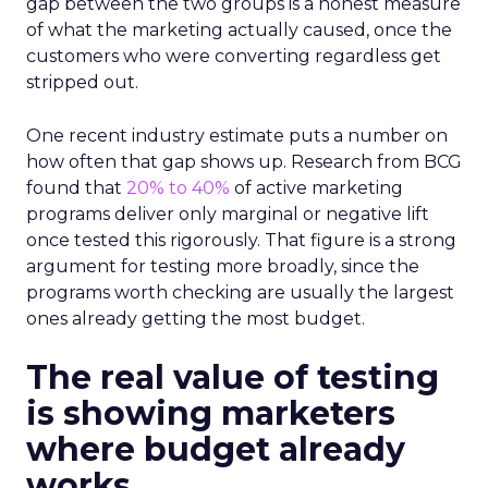
gap between the two groups is a honest measure
of what the marketing actually caused, once the
customers who were converting regardless get
stripped out.
One recent industry estimate puts a number on
how often that gap shows up. Research from BCG
found that
20% to 40%
of active marketing
programs deliver only marginal or negative lift
once tested this rigorously. That figure is a strong
argument for testing more broadly, since the
programs worth checking are usually the largest
ones already getting the most budget.
The real value of testing
is showing marketers
where budget already
works