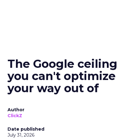
The Google ceiling
you can't optimize
your way out of
Author
ClickZ
Date published
July 31, 2026