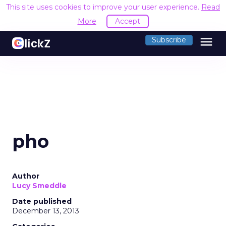
This site uses cookies to improve your user experience.
Read
More
Accept
menu
Subscribe
pho
Author
Lucy Smeddle
Date published
December 13, 2013