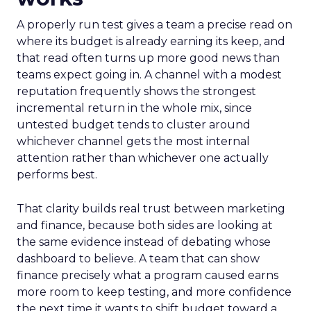
A properly run test gives a team a precise read on
where its budget is already earning its keep, and
that read often turns up more good news than
teams expect going in. A channel with a modest
reputation frequently shows the strongest
incremental return in the whole mix, since
untested budget tends to cluster around
whichever channel gets the most internal
attention rather than whichever one actually
performs best.
That clarity builds real trust between marketing
and finance, because both sides are looking at
the same evidence instead of debating whose
dashboard to believe. A team that can show
finance precisely what a program caused earns
more room to keep testing, and more confidence
the next time it wants to shift budget toward a