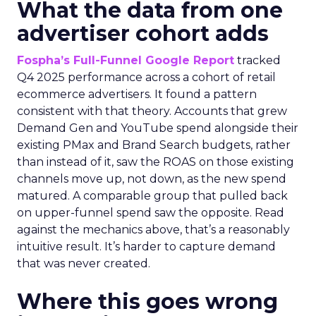
What the data from one
advertiser cohort adds
Fospha’s Full-Funnel Google Report
tracked
Q4 2025 performance across a cohort of retail
ecommerce advertisers. It found a pattern
consistent with that theory. Accounts that grew
Demand Gen and YouTube spend alongside their
existing PMax and Brand Search budgets, rather
than instead of it, saw the ROAS on those existing
channels move up, not down, as the new spend
matured. A comparable group that pulled back
on upper-funnel spend saw the opposite. Read
against the mechanics above, that’s a reasonably
intuitive result. It’s harder to capture demand
that was never created.
Where this goes wrong