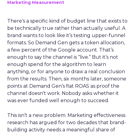
Marketing Measurement
There’s a specific kind of budget line that exists to
be technically true rather than actually useful. A
brand wants to look like it’s testing upper-funnel
formats. So Demand Gen gets a token allocation,
a few percent of the Google account. That’s
enough to say the channel is “live.” But it’s not
enough spend for the algorithm to learn
anything, or for anyone to draw a real conclusion
from the results. Then, six months later, someone
points at Demand Gen’s flat ROAS as proof the
channel doesn’t work. Nobody asks whether it
was ever funded well enough to succeed.
This isn’t a new problem. Marketing effectiveness
research has argued for two decades that brand-
building activity needs a meaningful share of