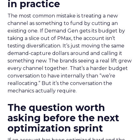
in practice
The most common mistake is treating a new
channel as something to fund by cutting an
existing one. If Demand Gen gets its budget by
taking a slice out of PMax, the account isn’t
testing diversification. It’s just moving the same
demand-capture dollars around and calling it
something new. The brands seeing a real lift grew
every channel together. That’s a harder budget
conversation to have internally than “we’re
reallocating.” But it’s the conversation the
mechanics actually require.
The question worth
asking before the next
optimization sprint