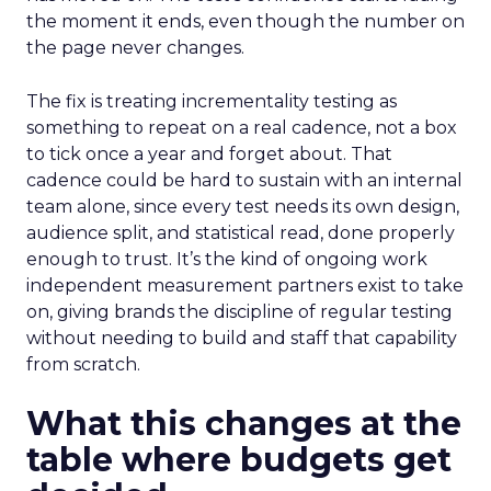
the moment it ends, even though the number on
the page never changes.
The fix is treating incrementality testing as
something to repeat on a real cadence, not a box
to tick once a year and forget about. That
cadence could be hard to sustain with an internal
team alone, since every test needs its own design,
audience split, and statistical read, done properly
enough to trust. It’s the kind of ongoing work
independent measurement partners exist to take
on, giving brands the discipline of regular testing
without needing to build and staff that capability
from scratch.
What this changes at the
table where budgets get