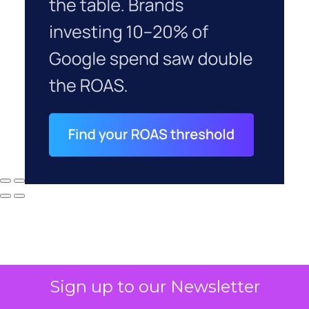
Sign up to our Newsletter