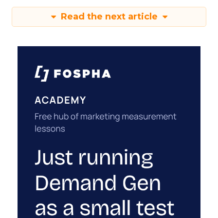
Read the next article