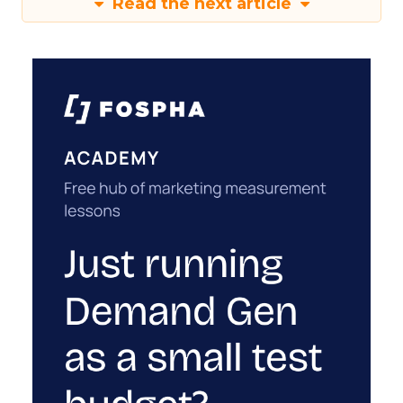
Read the next article