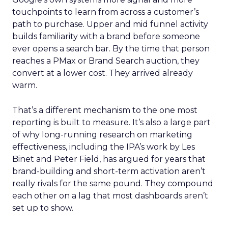
touchpoints to learn from across a customer’s
path to purchase. Upper and mid funnel activity
builds familiarity with a brand before someone
ever opens a search bar. By the time that person
reaches a PMax or Brand Search auction, they
convert at a lower cost. They arrived already
warm.
That’s a different mechanism to the one most
reporting is built to measure. It’s also a large part
of why long-running research on marketing
effectiveness, including the IPA’s work by Les
Binet and Peter Field, has argued for years that
brand-building and short-term activation aren’t
really rivals for the same pound. They compound
each other on a lag that most dashboards aren’t
set up to show.