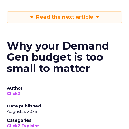
Read the next article
Why your Demand
Gen budget is too
small to matter
Author
ClickZ
Date published
August 3, 2026
Categories
ClickZ Explains