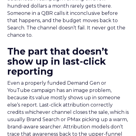
hundred dollars a month rarely gets there.
Someone in a QBR calls it inconclusive before
that happens, and the budget moves back to
Search. The channel doesn’t fail. It never got the
chance to.
The part that doesn’t
show up in last-click
reporting
Even a properly funded Demand Gen or
YouTube campaign has an image problem,
because its value mostly shows up in someone
else’s report. Last-click attribution correctly
credits whichever channel closes the sale, which is
usually Brand Search or PMax picking up a warm,
brand-aware searcher. Attribution models don’t
trace that awareness back to the upper-funnel