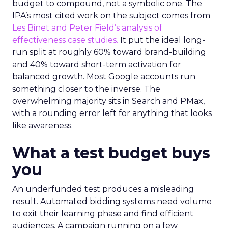
budget to compound, not a symbolic one. The
IPA’s most cited work on the subject comes from
Les Binet and Peter Field’s analysis of
effectiveness case studies.
It put the ideal long-
run split at roughly 60% toward brand-building
and 40% toward short-term activation for
balanced growth. Most Google accounts run
something closer to the inverse. The
overwhelming majority sits in Search and PMax,
with a rounding error left for anything that looks
like awareness.
What a test budget buys
you
An underfunded test produces a misleading
result. Automated bidding systems need volume
to exit their learning phase and find efficient
audiences. A campaign running on a few