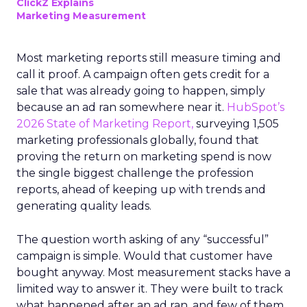
ClickZ Explains
Marketing Measurement
Most marketing reports still measure timing and
call it proof. A campaign often gets credit for a
sale that was already going to happen, simply
because an ad ran somewhere near it.
HubSpot’s
2026 State of Marketing Report,
surveying 1,505
marketing professionals globally, found that
proving the return on marketing spend is now
the single biggest challenge the profession
reports, ahead of keeping up with trends and
generating quality leads.
The question worth asking of any “successful”
campaign is simple. Would that customer have
bought anyway. Most measurement stacks have a
limited way to answer it. They were built to track
what happened after an ad ran, and few of them