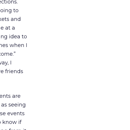
ctions.
oing to
kets and
e at a
ing idea to
imes when I
 come.”
ay, I
e friends
ents are
e as seeing
use events
o know if