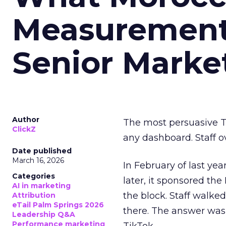
Measurement 
Senior Marke
Author
The most persuasive Ti
ClickZ
any dashboard. Staff o
Date published
March 16, 2026
In February of last ye
Categories
later, it sponsored th
AI in marketing
the block. Staff walk
Attribution
eTail Palm Springs 2026
there. The answer was
Leadership Q&A
Performance marketing