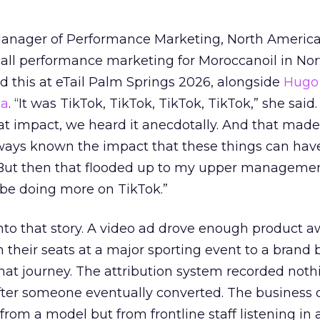
Manager of Performance Marketing, North America
 all performance marketing for Moroccanoil in Nor
 this at eTail Palm Springs 2026, alongside
Hugo 
ha
. “It was TikTok, TikTok, TikTok, TikTok,” she said. 
hat impact, we heard it anecdotally. And that made
lways known the impact that these things can hav
 But then that flooded up to my upper managemen
 be doing more on TikTok.”
into that story. A video ad drove enough product 
 their seats at a major sporting event to a brand 
that journey. The attribution system recorded not
er someone eventually converted. The business c
rom a model but from frontline staff listening in