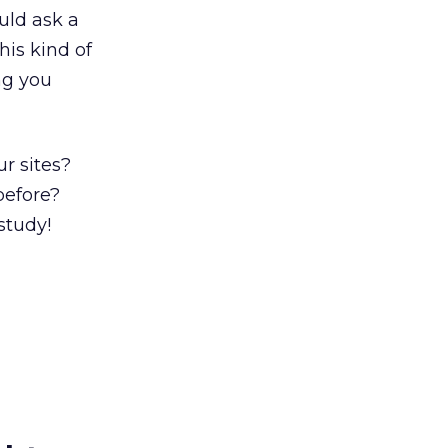
uld ask a
his kind of
ng you
ur sites?
before?
study!