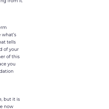
ng from it.
term
e what’s
at tells
d of your
er of this
lace you
dation
 but it is
are now