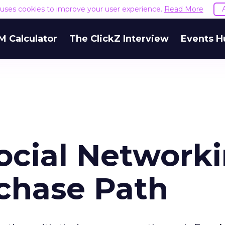
e uses cookies to improve your user experience.
Read More
M Calculator
The ClickZ Interview
Events H
Social Network
rchase Path