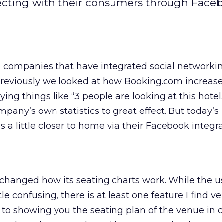
cting with their consumers through Face
o companies that have integrated social networkin
 Previously we looked at how Booking.com increase
ing things like “3 people are looking at this hotel.
pany’s own statistics to great effect. But today’s
 a little closer to home via their Facebook integra
changed how its seating charts work. While the u
le confusing, there is at least one feature I find ve
n to showing you the seating plan of the venue in q