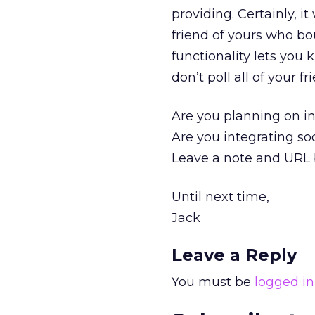
providing. Certainly, i
friend of yours who bo
functionality lets you
don’t poll all of your 
Are you planning on int
Are you integrating so
Leave a note and URL b
Until next time,
Jack
Leave a Reply
You must be
logged in