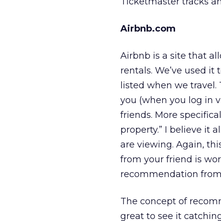
Ticketmaster tracks any
Airbnb.com
Airbnb is a site that 
rentals. We’ve used it 
listed when we travel.
you (when you log in vi
friends. More specifica
property.” I believe it 
are viewing. Again, t
from your friend is wo
recommendation from
The concept of recomme
great to see it catchi