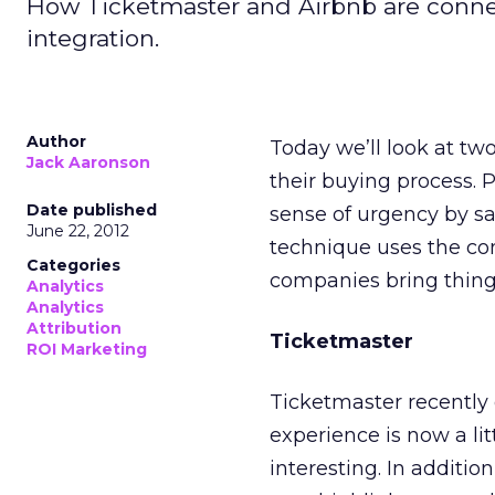
How Ticketmaster and Airbnb are conne
integration.
Author
Today we’ll look at tw
Jack Aaronson
their buying process.
Date published
sense of urgency by say
June 22, 2012
technique uses the com
Categories
companies bring things
Analytics
Analytics
Attribution
Ticketmaster
ROI Marketing
Ticketmaster recently 
experience is now a litt
interesting. In additio