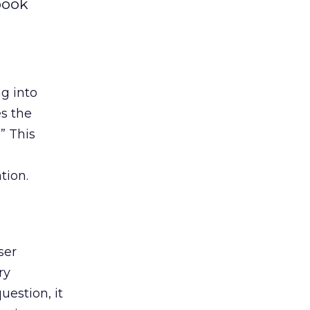
book
g into
s the
” This
tion.
ser
ry
uestion, it