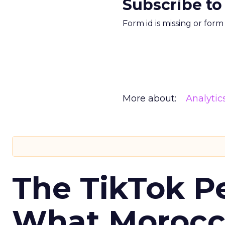
Subscribe to
Form id is missing or for
More about:
Analytic
The TikTok P
What Morocca