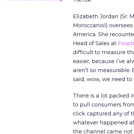
TikTok.
Elizabeth Jordan (
Sr. 
Moroccanoil
) oversees
America. She recounted
Head of Sales at
Fosp
difficult to measure t
easier, because I’ve a
aren’t so measurable.
said, wow, we need to
There is a lot packed 
to pull consumers from
click captured any of 
whatever happened aft
the channel came not f