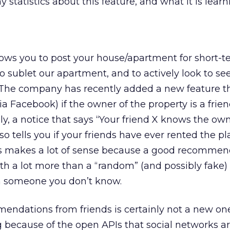
 statistics about this feature, and what it is learni
allows you to post your house/apartment for short-
to sublet our apartment, and to actively look to se
 The company has recently added a new feature th
a Facebook) if the owner of the property is a frien
lly, a notice that says “Your friend X knows the own
also tells you if your friends have ever rented the p
his makes a lot of sense because a good recommen
rth a lot more than a “random” (and possibly fake)
 someone you don’t know.
ndations from friends is certainly not a new one,
ng because of the open APIs that social networks 