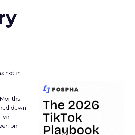
ry
s not in
. Months
ormed down
 them
seen on