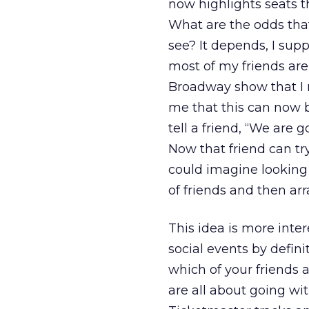
now highlights seats 
What are the odds tha
see? It depends, I sup
most of my friends are
Broadway show that I re
me that this can now 
tell a friend, “We are 
Now that friend can try
could imagine looking 
of friends and then ar
This idea is more inte
social events by defini
which of your friends 
are all about going wit