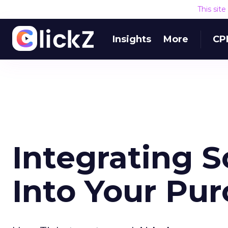
This sit
Insights
More
CP
Integrating 
Into Your Pu