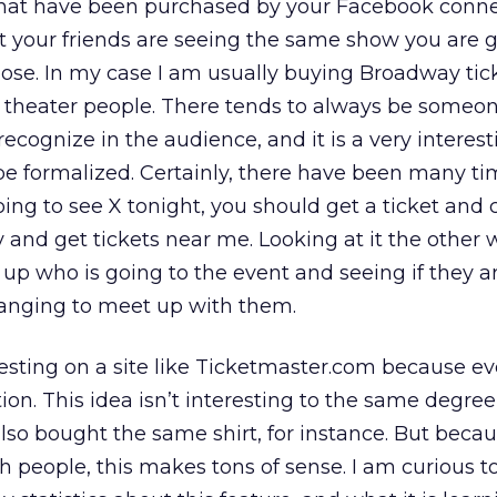
that have been purchased by your Facebook conne
t your friends are seeing the same show you are g
pose. In my case I am usually buying Broadway tic
 theater people. There tends to always be someon
cognize in the audience, and it is a very interest
be formalized. Certainly, there have been many t
going to see X tonight, you should get a ticket and
 and get tickets near me. Looking at it the other w
up who is going to the event and seeing if they ar
ranging to meet up with them.
resting on a site like Ticketmaster.com because ev
tion. This idea isn’t interesting to the same degre
also bought the same shirt, for instance. But beca
h people, this makes tons of sense. I am curious t