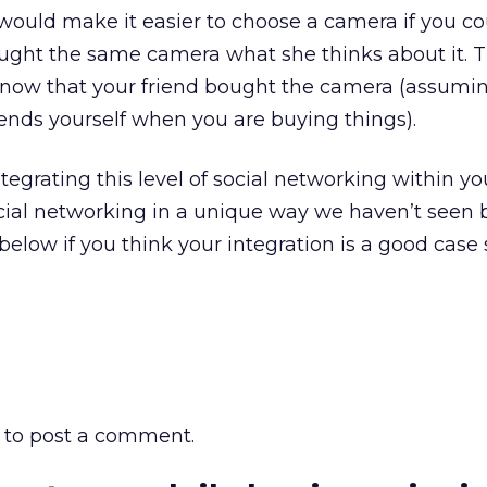
t would make it easier to choose a camera if you co
ught the same camera what she thinks about it. T
 know that your friend bought the camera (assumi
friends yourself when you are buying things).
egrating this level of social networking within yo
cial networking in a unique way we haven’t seen 
elow if you think your integration is a good case 
to post a comment.