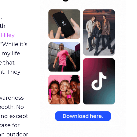
,
th
Hiley
,
“While it’s
 my life
e that
t. They
awareness
booth. No
hing except
ase for
 an outdoor