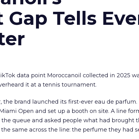
Gap Tells Eve
ter
kTok data point Moroccanoil collected in 2025 wa
verheard it at a tennis tournament.
ar, the brand launched its first-ever eau de parfum
e Miami Open and set up a booth on site. A line f
ed the queue and asked people what had brought
 the same across the line: the perfume they had 