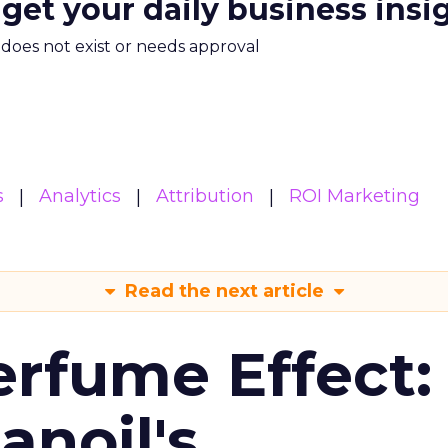
 get your daily business insi
m does not exist or needs approval
s
Analytics
Attribution
ROI Marketing
Read the next article
erfume Effect:
noil's