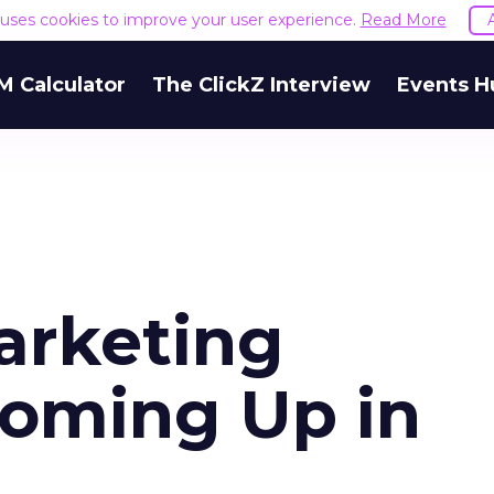
e uses cookies to improve your user experience.
Read More
M Calculator
The ClickZ Interview
Events H
arketing
oming Up in