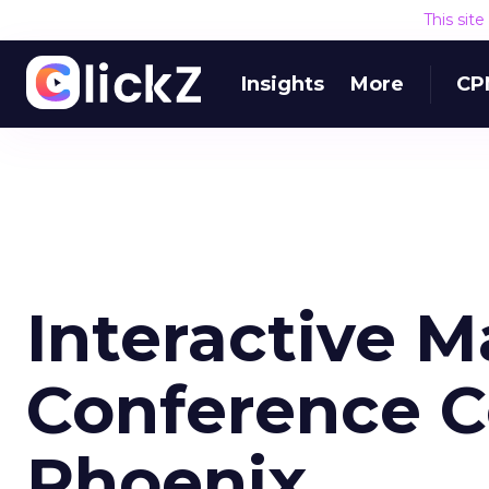
This sit
Insights
More
CP
Interactive M
Conference C
Phoenix