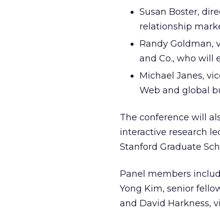
Susan Boster, dire
relationship mark
Randy Goldman, vi
and Co., who will 
Michael Janes, vic
Web and global bu
The conference will al
interactive research l
Stanford Graduate Scho
Panel members include
Yong Kim, senior fellow
and David Harkness, vi