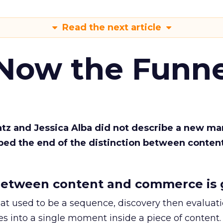
Read the next article
 Now the Funne
Katz and Jessica Alba did not describe a new ma
bed the end of the distinction between conten
etween content and commerce is 
at used to be a sequence, discovery then evaluat
s into a single moment inside a piece of content.