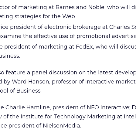
ctor of marketing at Barnes and Noble, who will d
eting strategies for the Web
ce president of electronic brokerage at Charles
examine the effective use of promotional advertis
e president of marketing at FedEx, who will discu
siness.
so feature a panel discussion on the latest devel
ed by Ward Hanson, professor of interactive market
ol of Business.
 Charlie Hamline, president of NFO Interactive; D
 of the Institute for Technology Marketing at Intel
ce president of NielsenMedia.