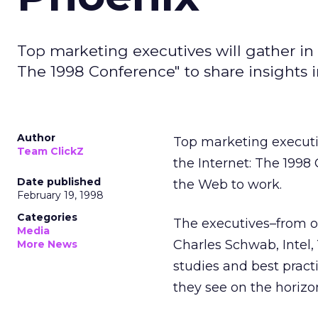
Top marketing executives will gather in
The 1998 Conference" to share insights 
Author
Top marketing executi
Team ClickZ
the Internet: The 1998
Date published
the Web to work.
February 19, 1998
Categories
The executives–from o
Media
Charles Schwab, Intel,
More News
studies and best practi
they see on the horizo