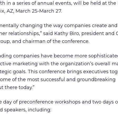
th in a series of annual events, will be held at the 
ix, AZ, March 25-March 27.
amentally changing the way companies create and
er relationships,” said Kathy Biro, president and 
Group, and chairman of the conference.
leading companies have become more sophisticate
ractive marketing with the organization’s overall m
tegic goals. This conference brings executives tog
 some of the most successful and groundbreaking
t there today.”
e day of preconference workshops and two days o
d speakers, including: