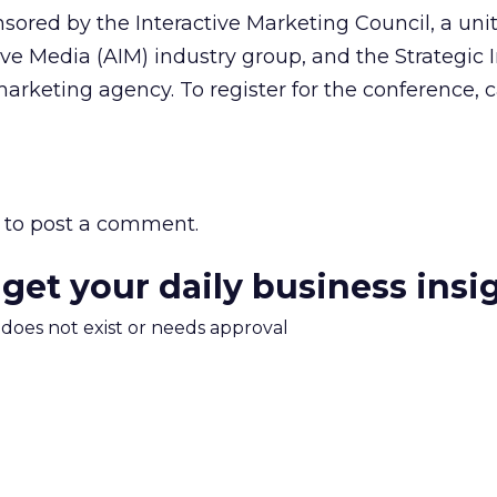
sored by the Interactive Marketing Council, a unit
ive Media (AIM) industry group, and the Strategic I
arketing agency. To register for the conference, c
to post a comment.
 get your daily business insi
m does not exist or needs approval