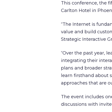
This conference, the fif
Carlton Hotel in Phoen
“The Internet is fund
value and build custom
Strategic Interactive 
“Over the past year, 
integrating their inte
plans and broader stra
learn firsthand about
approaches that are ou
The event includes on
discussions with invite