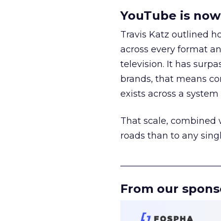
YouTube is now 
Travis Katz outlined 
across every format an
television. It has surp
brands, that means con
exists across a syste
That scale, combined wi
roads than to any sing
______________________
From our spons