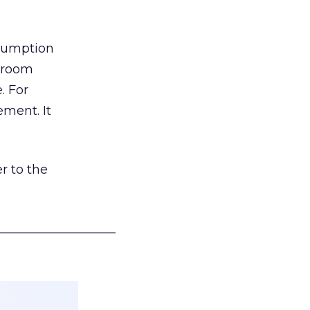
nsumption
g room
. For
ement. It
r to the
___________________