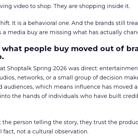
ing video to shop. They are shopping inside it.
hift. It is a behavioral one. And the brands still tre
as a media buy are missing what has actually chan
 what people buy moved out of br
.
 at Shoptalk Spring 2026 was direct: entertainment
udios, networks, or a small group of decision maker
nd audiences, which means influence has moved 
to the hands of individuals who have built credib
he person telling the story, they trust the produc
 fact, not a cultural observation.