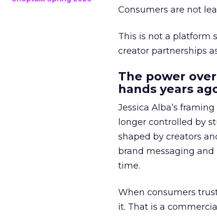
Consumers are not leav
This is not a platform s
creator partnerships 
The power over
hands years ago
Jessica Alba’s framing
longer controlled by st
shaped by creators a
brand messaging and in
time.
When consumers trust t
it. That is a commercial