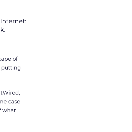
Internet:
k.
cape of
 putting
otWired,
ine case
of what