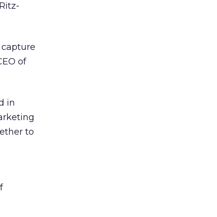
Ritz-
 capture
CEO of
d in
arketing
ether to
f