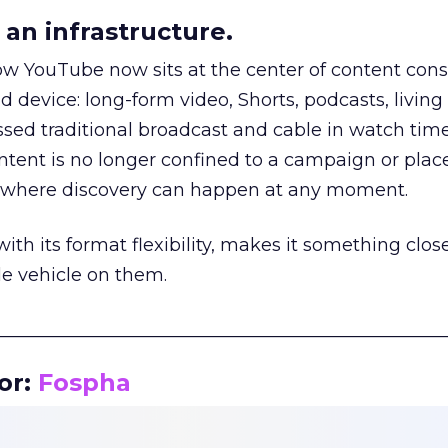
an infrastructure.
how YouTube now sits at the center of content co
d device: long-form video, Shorts, podcasts, livin
assed traditional broadcast and cable in watch time
tent is no longer confined to a campaign or plac
m where discovery can happen at any moment.
th its format flexibility, makes it something close
le vehicle on them.
__________________________________________________
or:
Fospha