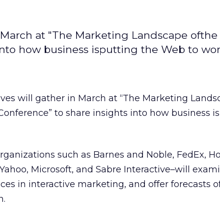
 March at "The Marketing Landscape ofthe 
into how business isputting the Web to wor
ves will gather in March at “The Marketing Lands
 Conference” to share insights into how business is
rganizations such as Barnes and Noble, FedEx, H
 Yahoo, Microsoft, and Sabre Interactive–will exam
ces in interactive marketing, and offer forecasts 
n.