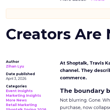
Creators Are
Author
At Shoptalk, Travis 
Zihan Lyu
channel. They descri
Date published
commerce.
April 3, 2026
Categories
The boundary b
Event Insights
Marketing Insights
Not blurring. Gone. Wh
More News
Retail Marketing
purchase, now collapse
Shoptalk Spring 2026