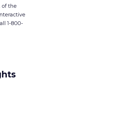
 of the
nteractive
all 1-800-
ghts