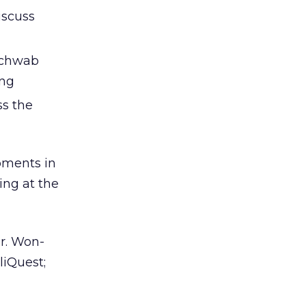
iscuss
 Schwab
ing
ss the
opments in
ing at the
r. Won-
liQuest;