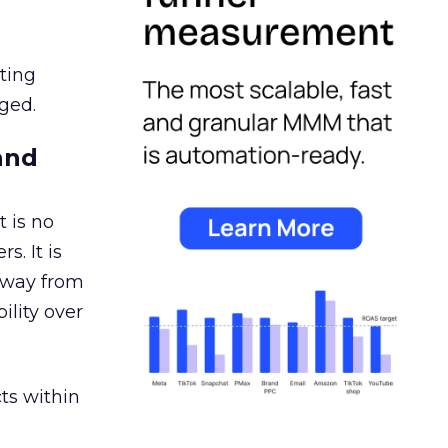
ating
ged.
and
 is no
s. It is
away from
ility over
ts within