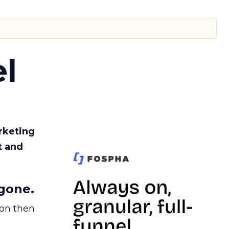
l
rketing
t and
gone.
ion then