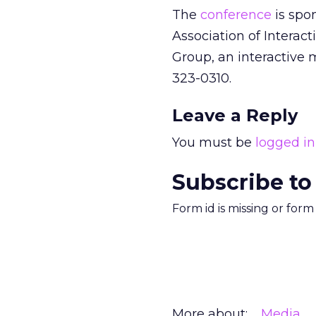
The
conference
is spon
Association of Interact
Group, an interactive m
323-0310.
Leave a Reply
You must be
logged in
Subscribe to
Form id is missing or for
More about:
Media