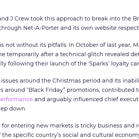
nd J Crew took this approach to break into the Br
t through Net-A-Porter and its own website respecti
is not without its pitfalls. In October of last year, 
e temporarily after a technical glitch revealed det
ly following their launch of the ‘Sparks’ loyalty car
 issues around the Christmas period and its inabil
rs around “Black Friday” promotions, contributed 
performance
and arguably influenced chief execut
step down.
y for entering new markets is tricky business and 
the specific country’s social and cultural econom