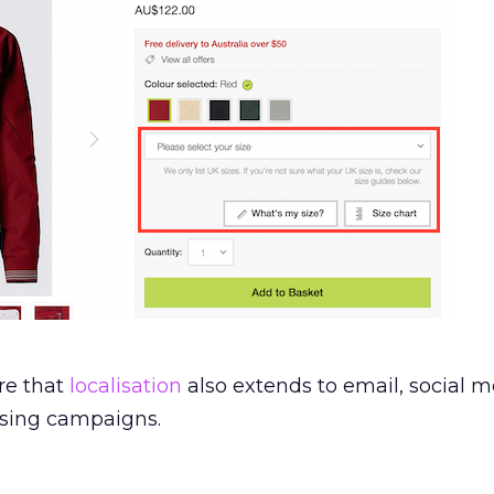
re that
localisation
also extends to email, social m
ising campaigns.