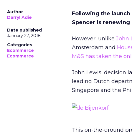
Author
Following the launch
Darryl Adie
Spencer is renewing 
Date published
January 27, 2016
However, unlike
John 
Categories
Amsterdam and
House
Ecommerce
M&S has taken the onl
Ecommerce
John Lewis’ decision l
leading Dutch departme
Singapore and the Phil
This on-the-ground pr