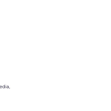
edia,