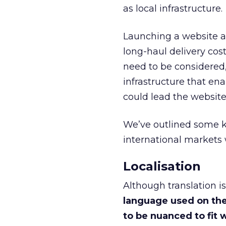
as local infrastructure.
Launching a website ab
long-haul delivery cost
need to be considered,
infrastructure that ena
could lead the website t
We’ve outlined some ke
international markets 
Localisation
Although translation i
language used on the
to be nuanced to fit w