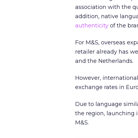
association with the qu
addition, native langu
authenticity
of the bra
For M&S, overseas expa
retailer already has w
and the Netherlands.
However, international
exchange rates in Europ
Due to language simila
the region, launching
M&S.