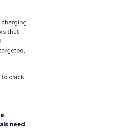
d charging
rs that
l
targeted,
 to crack
he
als need