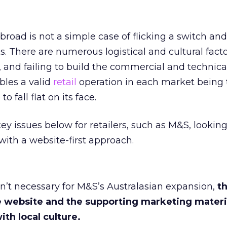
road is not a simple case of flicking a switch an
s. There are numerous logistical and cultural facto
 and failing to build the commercial and technica
bles a valid
retail
operation in each market being 
o fall flat on its face.
y issues below for retailers, such as M&S, looking
with a website-first approach.
sn’t necessary for M&S’s Australasian expansion,
t
 website and the supporting marketing materi
ith local culture.