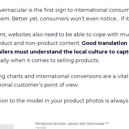
vernacular is the first sign to international consu
em. Better yet, consumers won’t even notice… if it’
t, websites also need to be able to cope with mul
oduct and non-product content.
Good translation i
ilers must understand the local culture to capt
ially when it comes to selling products.
ng charts and international conversions are a vita
ional customer’s point of view.
tion to the model in your product photos is alway