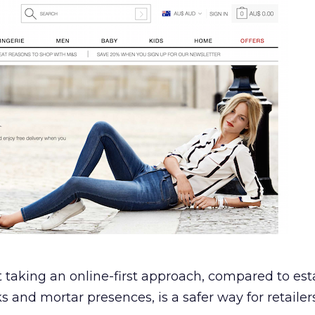
t taking an online-first approach, compared to est
ks and mortar presences, is a safer way for retailers