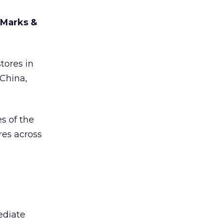
 Marks &
tores in
 China,
s of the
res across
ediate