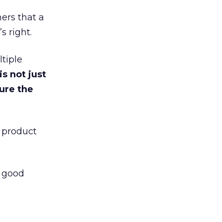
mers that a
s right.
tiple
s not just
ure the
l product
s good