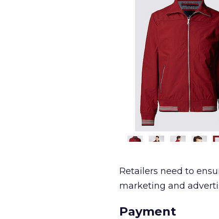
Retailers need to ensu
marketing and advert
Payment