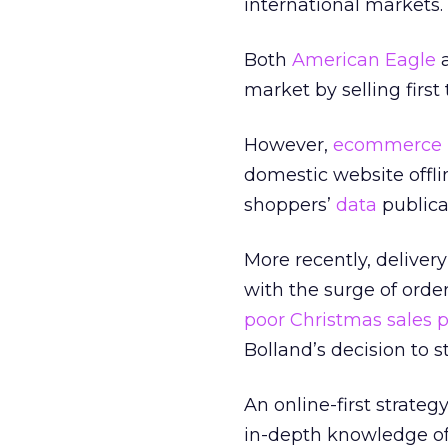
international markets.
Both
American Eagle
a
market by selling firs
However,
ecommerce
domestic website offlin
shoppers’
data
publical
More recently, delivery
with the surge of orde
poor Christmas sales 
Bolland’s decision to 
An online-first strateg
in-depth knowledge of 