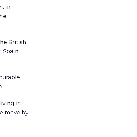
n. In
the
he British
, Spain
vourable
e.
iving in
le move by