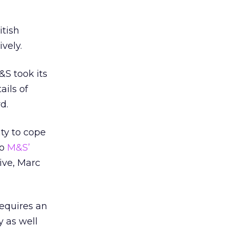
itish
vely.
M&S took its
ails of
d.
ity to cope
to
M&S’
ive, Marc
requires an
y as well