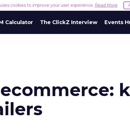
e uses cookies to improve your user experience.
Read More
M Calculator
The ClickZ Interview
Events H
l ecommerce: 
ailers