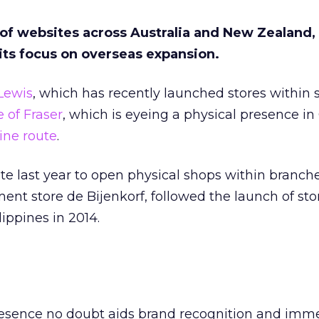
 of websites across Australia and New Zealand,
its focus on overseas expansion.
Lewis
, which has recently launched stores within s
 of Fraser
, which is eyeing a physical presence in
ine route
.
ate last year to open physical shops within branche
nt store de Bijenkorf, followed the launch of sto
ippines in 2014.
esence no doubt aids brand recognition and imm