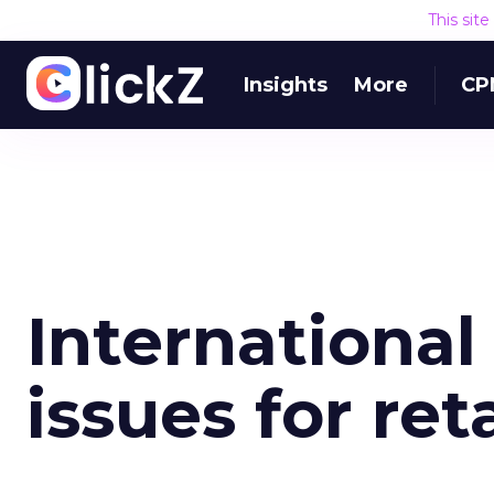
This sit
Insights
More
CP
Internationa
issues for ret