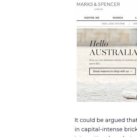
It could be argued tha
in capital-intense bric