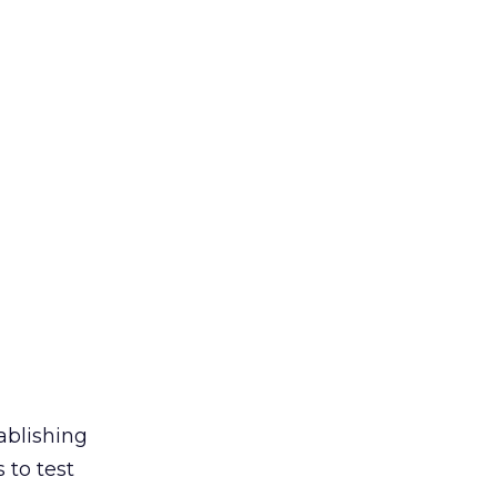
ablishing
 to test