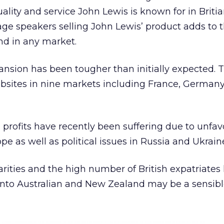
ality and service John Lewis is known for in Britia
age speakers selling John Lewis’ product adds to 
nd in any market.
nsion has been tougher than initially expected. T
ebsites in nine markets including France, Germany
 profits have recently been suffering due to unfa
e as well as political issues in Russia and Ukrain
rities and the high number of British expatriates l
 into Australian and New Zealand may be a sensib