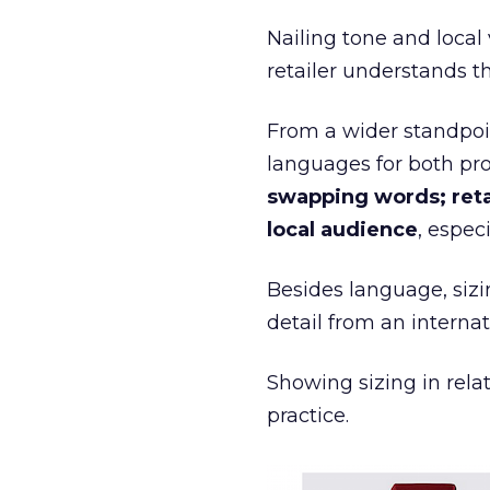
Nailing tone and local 
retailer understands th
From a wider standpoin
languages for both pr
swapping words; reta
local audience
, espec
Besides language, sizi
detail from an internat
Showing sizing in rela
practice.