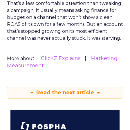
That’s a less comfortable question than tweaking
a campaign. It usually means asking finance for
budget on a channel that won’t show a clean
ROAS of its own for a few months. But an account
that’s stopped growing on its most efficient
channel was never actually stuck. It was starving.
ClickZ Explains
Marketing
More about:
Measurement
Read the next article