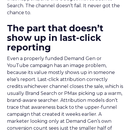
Search. The channel doesn’t fail. It never got the
chance to.
The part that doesn’t
show up in last-click
reporting
Even a properly funded Demand Gen or
YouTube campaign has an image problem,
because its value mostly shows up in someone
else’s report. Last-click attribution correctly
credits whichever channel closes the sale, which is
usually Brand Search or PMax picking up a warm,
brand-aware searcher. Attribution models don’t
trace that awareness back to the upper-funnel
campaign that created it weeks earlier. A
marketer looking only at Demand Gen’s own
conversion count sees just the smaller half of