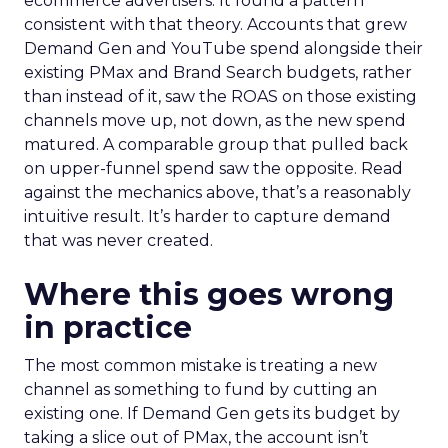
ecommerce advertisers. It found a pattern
consistent with that theory. Accounts that grew
Demand Gen and YouTube spend alongside their
existing PMax and Brand Search budgets, rather
than instead of it, saw the ROAS on those existing
channels move up, not down, as the new spend
matured. A comparable group that pulled back
on upper-funnel spend saw the opposite. Read
against the mechanics above, that’s a reasonably
intuitive result. It’s harder to capture demand
that was never created.
Where this goes wrong
in practice
The most common mistake is treating a new
channel as something to fund by cutting an
existing one. If Demand Gen gets its budget by
taking a slice out of PMax, the account isn’t