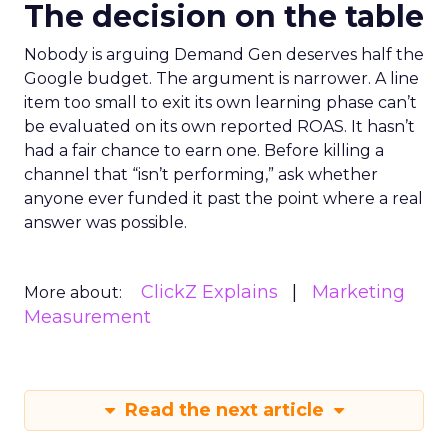
The decision on the table
Nobody is arguing Demand Gen deserves half the
Google budget. The argument is narrower. A line
item too small to exit its own learning phase can’t
be evaluated on its own reported ROAS. It hasn’t
had a fair chance to earn one. Before killing a
channel that “isn’t performing,” ask whether
anyone ever funded it past the point where a real
answer was possible.
ClickZ Explains
Marketing
More about:
Measurement
Read the next article