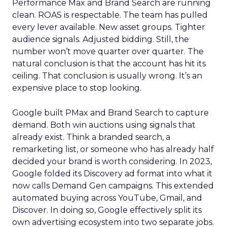
Performance Max and Brand Search are running
clean. ROAS is respectable. The team has pulled
every lever available. New asset groups. Tighter
audience signals. Adjusted bidding. Still, the
number won’t move quarter over quarter. The
natural conclusion is that the account has hit its
ceiling. That conclusion is usually wrong. It’s an
expensive place to stop looking.
Google built PMax and Brand Search to capture
demand. Both win auctions using signals that
already exist. Think a branded search, a
remarketing list, or someone who has already half
decided your brand is worth considering. In 2023,
Google folded its Discovery ad format into what it
now calls Demand Gen campaigns. This extended
automated buying across YouTube, Gmail, and
Discover. In doing so, Google effectively split its
own advertising ecosystem into two separate jobs.