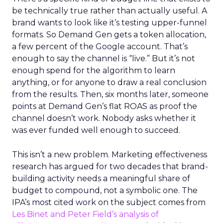
be technically true rather than actually useful. A
brand wants to look like it’s testing upper-funnel
formats. So Demand Gen gets a token allocation,
a few percent of the Google account. That’s
enough to say the channel is “live.” But it’s not
enough spend for the algorithm to learn
anything, or for anyone to draw a real conclusion
from the results. Then, six months later, someone
points at Demand Gen’s flat ROAS as proof the
channel doesn’t work. Nobody asks whether it
was ever funded well enough to succeed.
This isn’t a new problem. Marketing effectiveness
research has argued for two decades that brand-
building activity needs a meaningful share of
budget to compound, not a symbolic one. The
IPA’s most cited work on the subject comes from
Les Binet and Peter Field’s analysis of