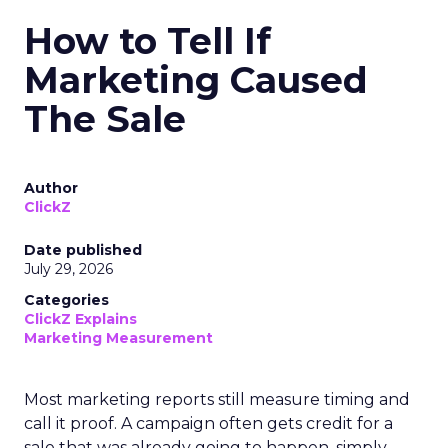
How to Tell If
Marketing Caused
The Sale
Author
ClickZ
Date published
July 29, 2026
Categories
ClickZ Explains
Marketing Measurement
Most marketing reports still measure timing and
call it proof. A campaign often gets credit for a
sale that was already going to happen, simply