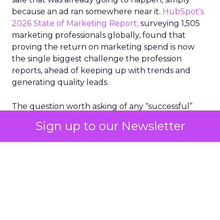
because an ad ran somewhere near it.
HubSpot’s
2026 State of Marketing Report,
surveying 1,505
marketing professionals globally, found that
proving the return on marketing spend is now
the single biggest challenge the profession
reports, ahead of keeping up with trends and
generating quality leads.
The question worth asking of any “successful”
campaign is simple. Would that customer have
Sign up to our Newsletter
bought anyway. Most measurement stacks have a
limited way to answer it. They were built to track
what happened after an ad ran, and few of them
model what would have happened if the ad had
never run at all.
Correlation still passes
for proof in most