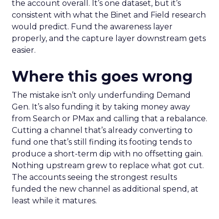
the account overall. It’s one dataset, but it’s
consistent with what the Binet and Field research
would predict. Fund the awareness layer
properly, and the capture layer downstream gets
easier.
Where this goes wrong
The mistake isn’t only underfunding Demand
Gen. It’s also funding it by taking money away
from Search or PMax and calling that a rebalance.
Cutting a channel that’s already converting to
fund one that’s still finding its footing tends to
produce a short-term dip with no offsetting gain.
Nothing upstream grew to replace what got cut.
The accounts seeing the strongest results
funded the new channel as additional spend, at
least while it matures.