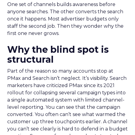
One set of channels builds awareness before
anyone searches. The other converts the search
once it happens. Most advertiser budgets only
staff the second job. Then they wonder why the
first one never grows.
Why the blind spot is
structural
Part of the reason so many accounts stop at
PMax and Search isn’t neglect. It’s visibility. Search
marketers have criticized PMax since its 2021
rollout for collapsing several campaign types into
a single automated system with limited channel-
level reporting. You can see that the campaign
converted. You often can’t see what warmed the
customer up three touchpoints earlier. A channel
you can’t see clearly is hard to defend in a budget