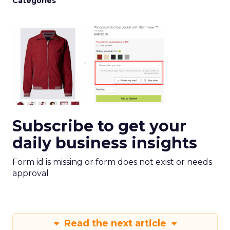
Categories
Subscribe to get your
daily business insights
Form id is missing or form does not exist or needs
approval
Read the next article