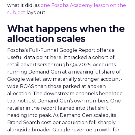
what it did, as
one Fospha Academy lesson on the
subject
lays out.
What happens when the
allocation scales
Fospha’s Full-Funnel Google Report offers a
useful data point here. It tracked a cohort of
retail advertisers through Q4 2025. Accounts
running Demand Gen at a meaningful share of
Google wallet saw materially stronger account-
wide ROAS than those parked at a token
allocation. The downstream channels benefited
too, not just Demand Gen’s own numbers. One
retailer in the report leaned into that shift
heading into peak. As Demand Gen scaled, its
Brand Search cost per acquisition fell sharply,
alongside broader Google revenue growth for