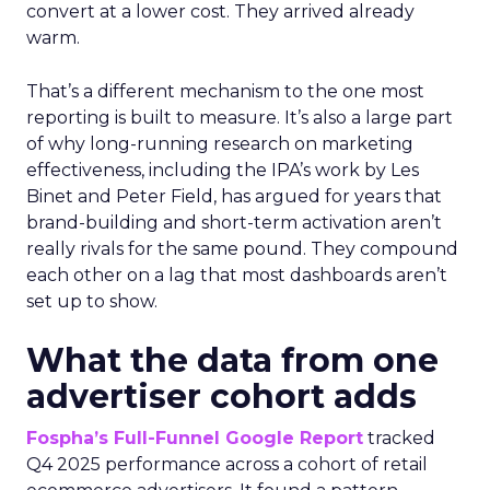
convert at a lower cost. They arrived already
warm.
That’s a different mechanism to the one most
reporting is built to measure. It’s also a large part
of why long-running research on marketing
effectiveness, including the IPA’s work by Les
Binet and Peter Field, has argued for years that
brand-building and short-term activation aren’t
really rivals for the same pound. They compound
each other on a lag that most dashboards aren’t
set up to show.
What the data from one
advertiser cohort adds
Fospha’s Full-Funnel Google Report
tracked
Q4 2025 performance across a cohort of retail