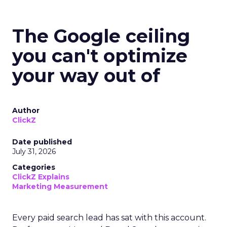
The Google ceiling
you can't optimize
your way out of
Author
ClickZ
Date published
July 31, 2026
Categories
ClickZ Explains
Marketing Measurement
Every paid search lead has sat with this account.