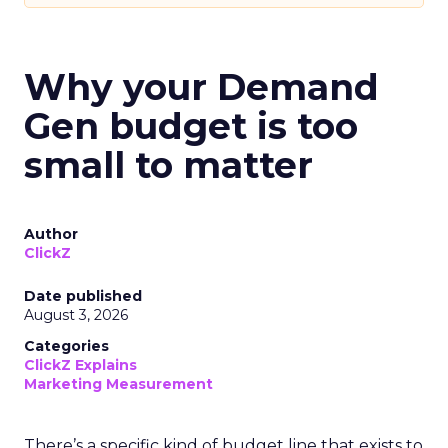
Why your Demand
Gen budget is too
small to matter
Author
ClickZ
Date published
August 3, 2026
Categories
ClickZ Explains
Marketing Measurement
There’s a specific kind of budget line that exists to