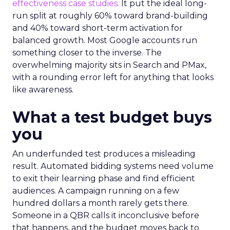
effectiveness case studies.
It put the ideal long-
run split at roughly 60% toward brand-building
and 40% toward short-term activation for
balanced growth. Most Google accounts run
something closer to the inverse. The
overwhelming majority sits in Search and PMax,
with a rounding error left for anything that looks
like awareness.
What a test budget buys
you
An underfunded test produces a misleading
result. Automated bidding systems need volume
to exit their learning phase and find efficient
audiences. A campaign running on a few
hundred dollars a month rarely gets there.
Someone in a QBR calls it inconclusive before
that happens, and the budget moves back to