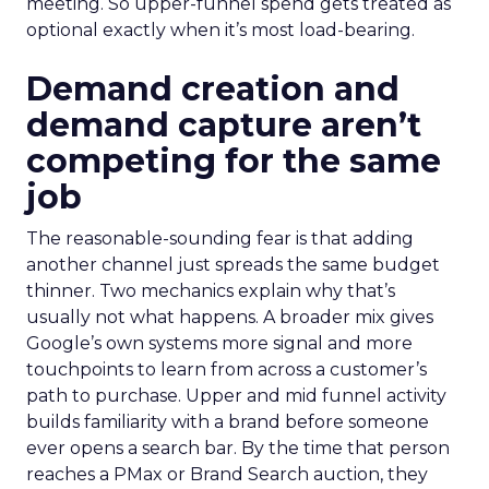
meeting. So upper-funnel spend gets treated as
optional exactly when it’s most load-bearing.
Demand creation and
demand capture aren’t
competing for the same
job
The reasonable-sounding fear is that adding
another channel just spreads the same budget
thinner. Two mechanics explain why that’s
usually not what happens. A broader mix gives
Google’s own systems more signal and more
touchpoints to learn from across a customer’s
path to purchase. Upper and mid funnel activity
builds familiarity with a brand before someone
ever opens a search bar. By the time that person
reaches a PMax or Brand Search auction, they