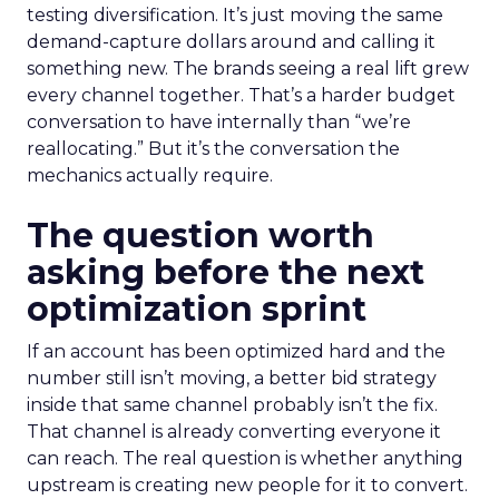
testing diversification. It’s just moving the same
demand-capture dollars around and calling it
something new. The brands seeing a real lift grew
every channel together. That’s a harder budget
conversation to have internally than “we’re
reallocating.” But it’s the conversation the
mechanics actually require.
The question worth
asking before the next
optimization sprint
If an account has been optimized hard and the
number still isn’t moving, a better bid strategy
inside that same channel probably isn’t the fix.
That channel is already converting everyone it
can reach. The real question is whether anything
upstream is creating new people for it to convert.