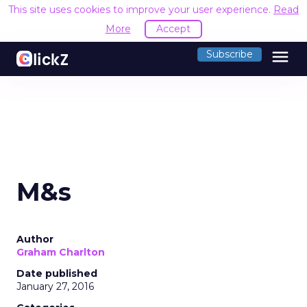
This site uses cookies to improve your user experience.
Read
More
Accept
menu
Subscribe
M&s
Author
Graham Charlton
Date published
January 27, 2016