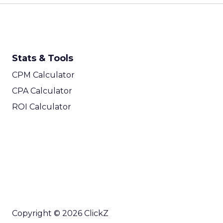
Stats & Tools
CPM Calculator
CPA Calculator
ROI Calculator
Copyright © 2026 ClickZ