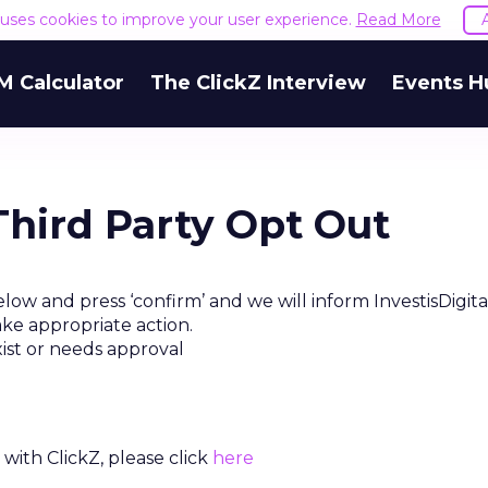
e uses cookies to improve your user experience.
Read More
M Calculator
The ClickZ Interview
Events H
 Third Party Opt Out
low and press ‘confirm’ and we will inform InvestisDigit
ake appropriate action.
xist or needs approval
with ClickZ, please click
here