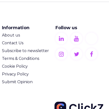
Information
Follow us
About us
Contact Us
Subscribe to newsletter
Terms & Conditions
Cookie Policy
Privacy Policy
Submit Opinion