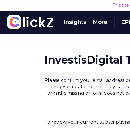
This sit
Insights
More
CP
InvestisDigital
Please confirm your email address be
sharing your data, so that they can t
Form id is missing or form does not e
To review your current subscriptions 