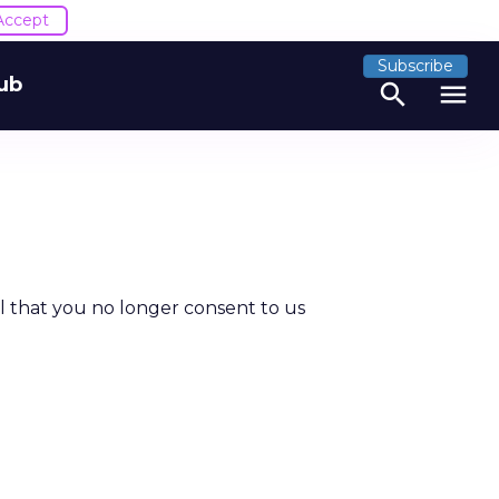
Accept
Subscribe
ub
search
menu
al that you no longer consent to us