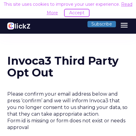
This site uses cookies to improve your user experience.
Read
More
Accept
menu
Subscribe
Invoca3 Third Party
Opt Out
Please confirm your email address below and
press ‘confirm’ and we will inform Invoca3 that
you no longer consent to us sharing your data, so
that they can take appropriate action.
Form id is missing or form does not exist or needs
approval