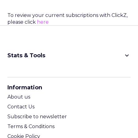
To review your current subscriptions with ClickZ,
please click
here
keyboard_arrow_down
Stats & Tools
CPM Calculator
CPA Calculator
Information
ROI Calculator
About us
Contact Us
Subscribe to newsletter
Terms & Conditions
Cookie Policy