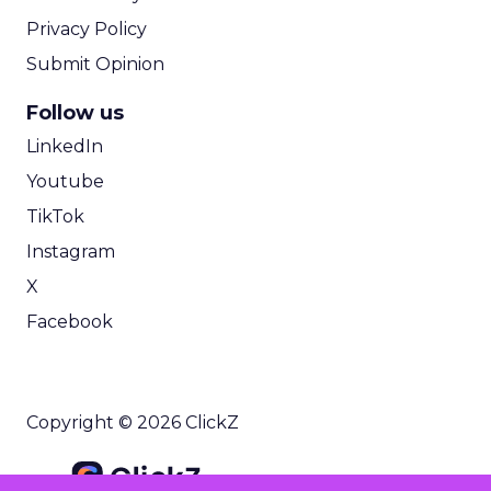
Privacy Policy
Submit Opinion
Follow us
LinkedIn
Youtube
TikTok
Instagram
X
Facebook
Copyright © 2026 ClickZ