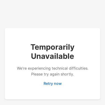
Temporarily
Unavailable
We're experiencing technical difficulties.
Please try again shortly.
Retry now