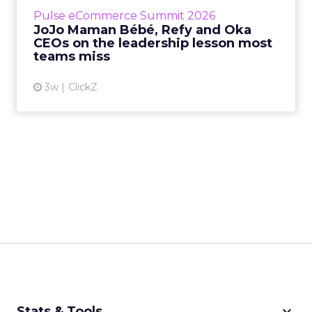
business, according to Refy’s CEO. – JoJo
Pulse eCommerce Summit 2026
Mam...
JoJo Maman Bébé, Refy and Oka
CEOs on the leadership lesson most
View article
teams miss
3w
ClickZ
keyboard_arrow_down
Stats & Tools