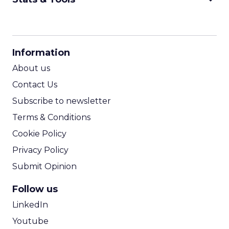
CPM Calculator
CPA Calculator
Information
ROI Calculator
About us
Contact Us
Subscribe to newsletter
Terms & Conditions
Cookie Policy
Privacy Policy
Submit Opinion
Follow us
LinkedIn
Youtube