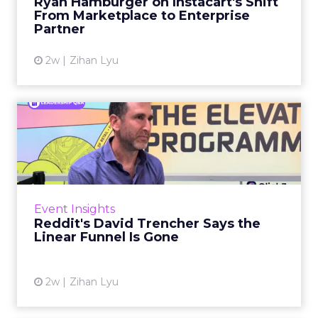
Ryan Hamburger on Instacart's Shift
largely faded. Rya...
From Marketplace to Enterprise
Partner
View article
2w
Zihan Lyu
Reddit's David Trencher
Says the Linear Funnel Is ...
Reddit spent two decades being described by
what it was not: not a feed, not a social graph.
The platform is now cited by every major
Event Insights
large language m...
Reddit's David Trencher Says the
Linear Funnel Is Gone
View article
2w
Zihan Lyu