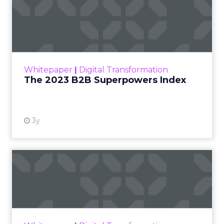
The 2023 B2B Superpowers
Index
The Merkle B2B 2023 Superpowers Index
outlines what drives competitive advantage
within the business culture and subcultures
Whitepaper
|
Digital Transformation
that are critical to succ...
The 2023 B2B Superpowers Index
View resource
3y
Impact of SEO and Content
Marketing
Making forecasts and predictions in such a
rapidly changing marketing ecosystem is a
challenge. Yet, as concerns grow around a