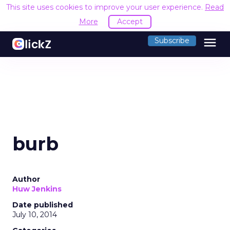
This site uses cookies to improve your user experience.
Read
More
Accept
menu
Subscribe
burb
Author
Huw Jenkins
Date published
July 10, 2014