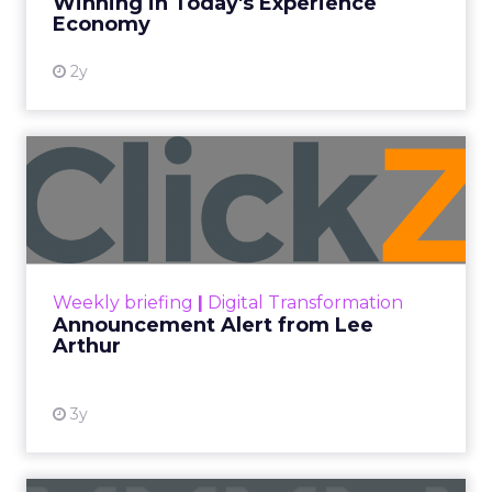
Winning in Today's Experience
View resource
Economy
2y
Announcement Alert from
Lee Arthur
Announcement Alert!! Read More
View resource
Weekly briefing
|
Digital Transformation
Announcement Alert from Lee
Arthur
3y