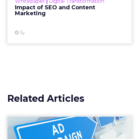
Whitepaper
|
Digital Transformation
looming recession and b...
Impact of SEO and Content
Marketing
View resource
3y
Related Articles
Why your Demand Gen
budget is too small to