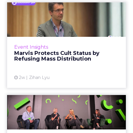
Marvis Protects Cult Status
by Refusing Mass Distr...
Marvis built a following most oral care brands
never manage: cult status in prestige beauty
across the US, Asia and now Europe, in a
Event Insights
category otherwis...
Marvis Protects Cult Status by
Refusing Mass Distribution
View article
2w
Zihan Lyu
JoJo Maman Bébé, Refy and
Oka CEOs on the leadersh...
Key Takeaways: – Margin, not top-line growth,
is the most important metric in a retail