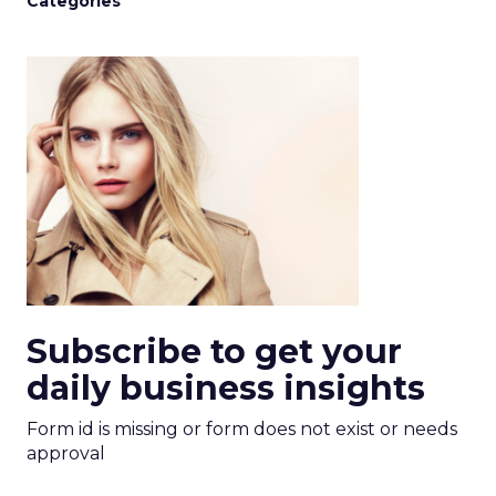
Categories
Subscribe to get your
daily business insights
Form id is missing or form does not exist or needs
approval