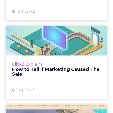
1w
ClickZ
How to Tell If Marketing
Caused The Sale
Most marketing reports still measure timing
and call it proof. A campaign often gets credit
for a sale that was already going to happen,
ClickZ Explains
simply becaus...
How to Tell If Marketing Caused The
Sale
View article
1w
ClickZ
Why your CFO's revenue