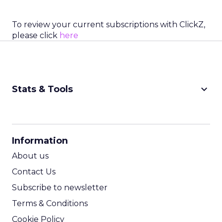
To review your current subscriptions with ClickZ,
please click
here
keyboard_arrow_down
Stats & Tools
CPM Calculator
CPA Calculator
Information
ROI Calculator
About us
Contact Us
Subscribe to newsletter
Terms & Conditions
Cookie Policy