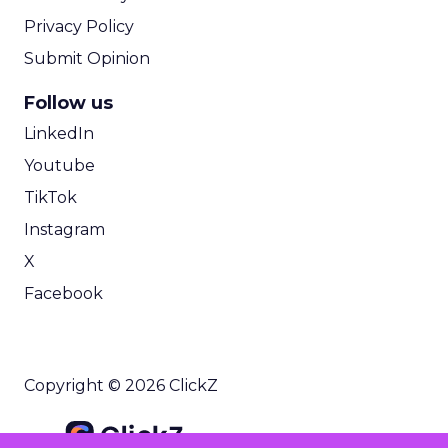
Privacy Policy
Submit Opinion
Follow us
LinkedIn
Youtube
TikTok
Instagram
X
Facebook
Copyright © 2026 ClickZ