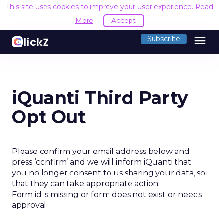
This site uses cookies to improve your user experience.
Read
More
Accept
menu
Subscribe
iQuanti Third Party
Opt Out
Please confirm your email address below and
press ‘confirm’ and we will inform iQuanti that
you no longer consent to us sharing your data, so
that they can take appropriate action.
Form id is missing or form does not exist or needs
approval