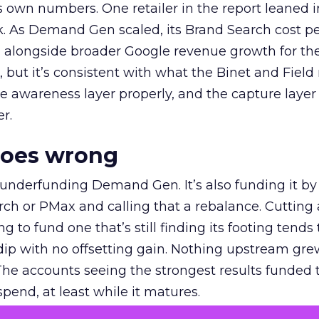
own numbers. One retailer in the report leaned i
k. As Demand Gen scaled, its Brand Search cost p
ly, alongside broader Google revenue growth for t
et, but it’s consistent with what the Binet and Field
e awareness layer properly, and the capture layer
r.
goes wrong
 underfunding Demand Gen. It’s also funding it by
h or PMax and calling that a rebalance. Cutting
g to fund one that’s still finding its footing tends 
ip with no offsetting gain. Nothing upstream gre
The accounts seeing the strongest results funded
pend, at least while it matures.