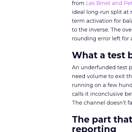
from
Les Binet and Pete
ideal long-run split a
term activation for b
to the inverse. The ov
rounding error left for
What a test 
An underfunded test p
need volume to exit th
running on a few hund
calls it inconclusive 
The channel doesn’t fai
The part that
reporting