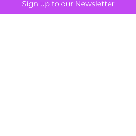
Sign up to our Newsletter
 on the table
mand Gen deserves half the Google budget. The 
m too small to exit its own learning phase can’t be
S. It hasn’t had a fair chance to earn one. Before 
rforming,” ask whether anyone ever funded it past 
s possible.
xplains
Marketing Measurement