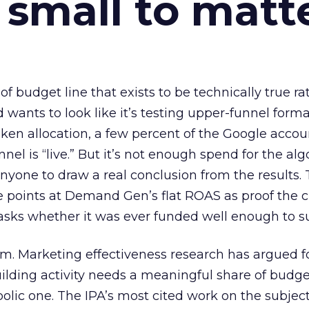
 small to matt
 of budget line that exists to be technically true r
d wants to look like it’s testing upper-funnel forma
n allocation, a few percent of the Google accoun
el is “live.” But it’s not enough spend for the alg
anyone to draw a real conclusion from the results. 
 points at Demand Gen’s flat ROAS as proof the 
asks whether it was ever funded well enough to s
em. Marketing effectiveness research has argued f
lding activity needs a meaningful share of budge
lic one. The IPA’s most cited work on the subje