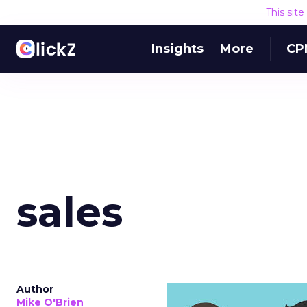
This sit
Insights
More
CP
sales
Author
Mike O'Brien