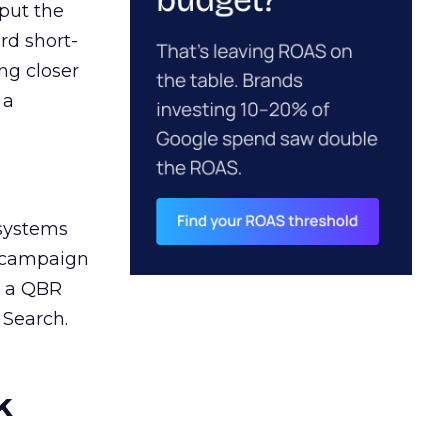
 put the
rd short-
ng closer
 a
 systems
A campaign
n a QBR
 Search.
k