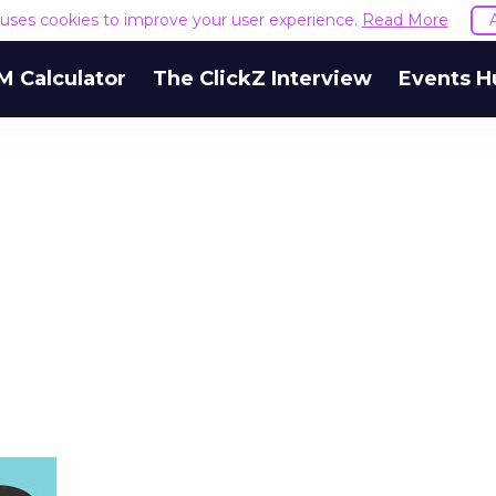
e uses cookies to improve your user experience.
Read More
M Calculator
The ClickZ Interview
Events H