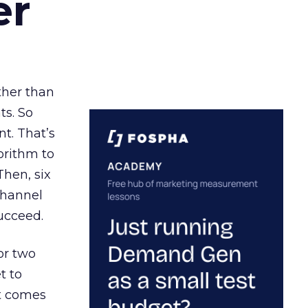
er
ather than
ts. So
t. That’s
orithm to
Then, six
channel
ucceed.
or two
t to
ct comes