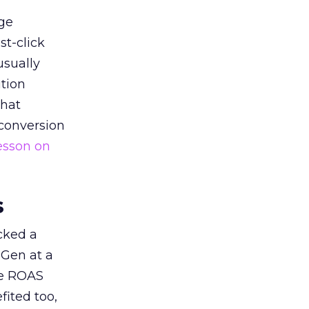
ge
st-click
usually
tion
that
 conversion
esson on
s
acked a
 Gen at a
de ROAS
ited too,