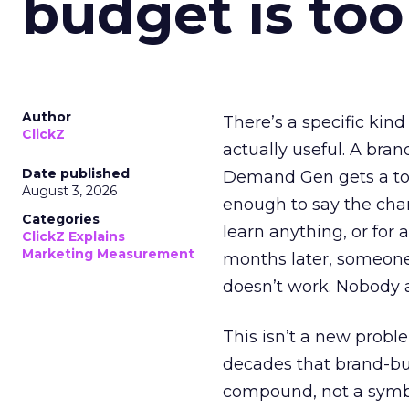
budget is too
Author
There’s a specific kind
ClickZ
actually useful. A bran
Date published
Demand Gen gets a toke
August 3, 2026
enough to say the chann
Categories
learn anything, or for 
ClickZ Explains
Marketing Measurement
months later, someone
doesn’t work. Nobody 
This isn’t a new probl
decades that brand-bui
compound, not a symbo