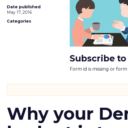
Date published
May 17, 2016
Categories
Subscribe to
Form id is missing or for
Why your D