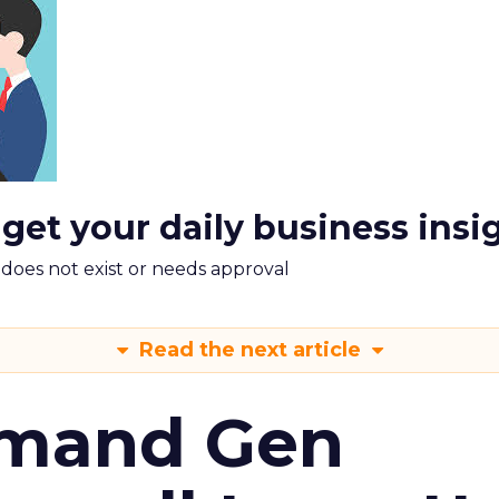
 get your daily business insi
m does not exist or needs approval
Read the next article
emand Gen