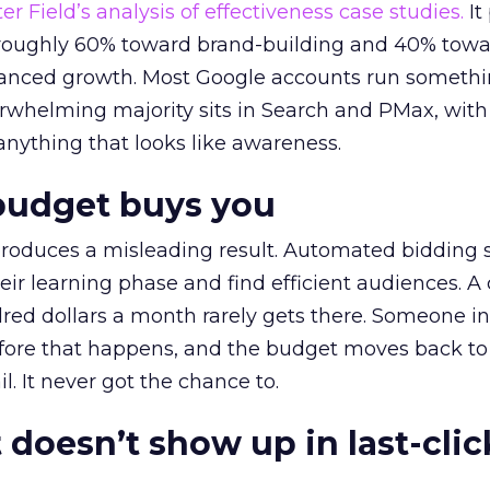
r Field’s analysis of effectiveness case studies.
It
t roughly 60% toward brand-building and 40% towa
alanced growth. Most Google accounts run somethi
erwhelming majority sits in Search and PMax, with
 anything that looks like awareness.
budget buys you
roduces a misleading result. Automated bidding
eir learning phase and find efficient audiences. 
red dollars a month rarely gets there. Someone i
before that happens, and the budget moves back to
l. It never got the chance to.
 doesn’t show up in last-clic