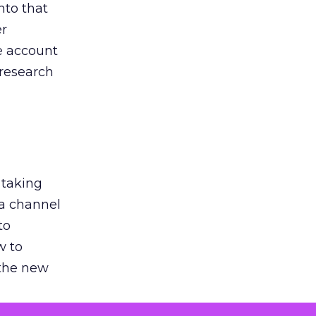
nto that
er
he account
 research
 taking
 a channel
to
w to
 the new