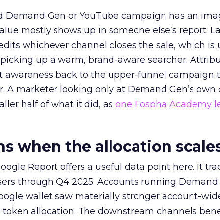
ed Demand Gen or YouTube campaign has an ima
alue mostly shows up in someone else’s report. La
redits whichever channel closes the sale, which is 
picking up a warm, brand-aware searcher. Attribu
at awareness back to the upper-funnel campaign 
ier. A marketer looking only at Demand Gen’s own
ller half of what it did, as
one Fospha Academy l
 when the allocation scale
ogle Report offers a useful data point here. It tr
rtisers through Q4 2025. Accounts running Demand
oogle wallet saw materially stronger account-wi
a token allocation. The downstream channels benef