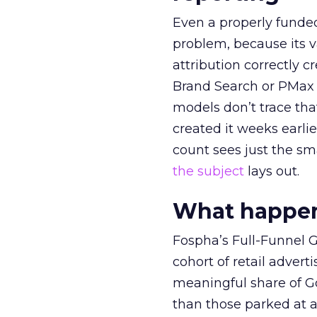
Even a properly fund
problem, because its v
attribution correctly c
Brand Search or PMax 
models don’t trace th
created it weeks earl
count sees just the sma
the subject
lays out.
What happens
Fospha’s Full-Funnel Go
cohort of retail adve
meaningful share of G
than those parked at 