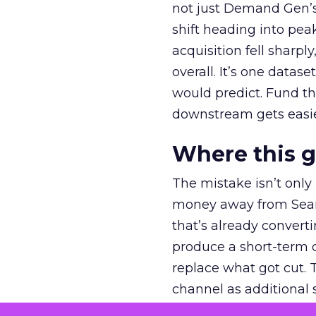
not just Demand Gen’s 
shift heading into pea
acquisition fell sharp
overall. It’s one datas
would predict. Fund th
downstream gets easie
Where this 
The mistake isn’t only
money away from Searc
that’s already convertin
produce a short-term d
replace what got cut. 
channel as additional s