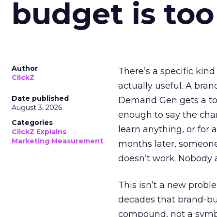
budget is too
Author
There’s a specific kind
ClickZ
actually useful. A bran
Date published
Demand Gen gets a toke
August 3, 2026
enough to say the chann
Categories
learn anything, or for 
ClickZ Explains
Marketing Measurement
months later, someone
doesn’t work. Nobody 
This isn’t a new probl
decades that brand-bui
compound, not a symbo