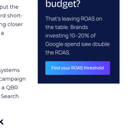
 put the
rd short-
ng closer
 a
 systems
A campaign
n a QBR
 Search.
k