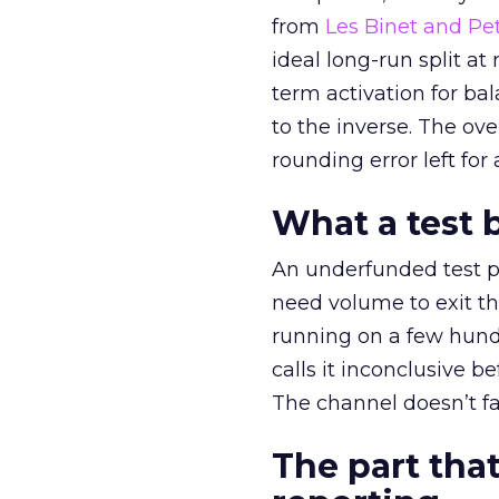
from
Les Binet and Pete
ideal long-run split a
term activation for b
to the inverse. The ov
rounding error left for
What a test 
An underfunded test p
need volume to exit th
running on a few hund
calls it inconclusive 
The channel doesn’t fai
The part that