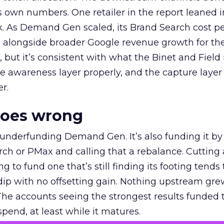
own numbers. One retailer in the report leaned i
k. As Demand Gen scaled, its Brand Search cost p
ly, alongside broader Google revenue growth for t
et, but it’s consistent with what the Binet and Field
e awareness layer properly, and the capture layer
r.
goes wrong
 underfunding Demand Gen. It’s also funding it by
h or PMax and calling that a rebalance. Cutting
g to fund one that’s still finding its footing tends 
ip with no offsetting gain. Nothing upstream gre
The accounts seeing the strongest results funded
pend, at least while it matures.