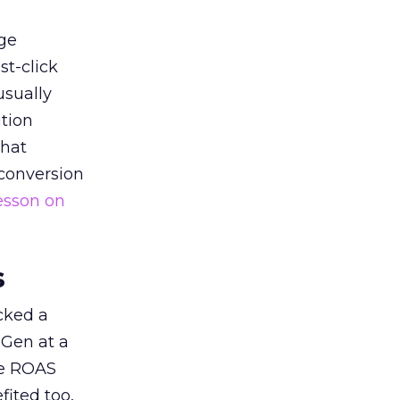
ge
st-click
usually
tion
that
 conversion
esson on
s
acked a
 Gen at a
de ROAS
ited too,