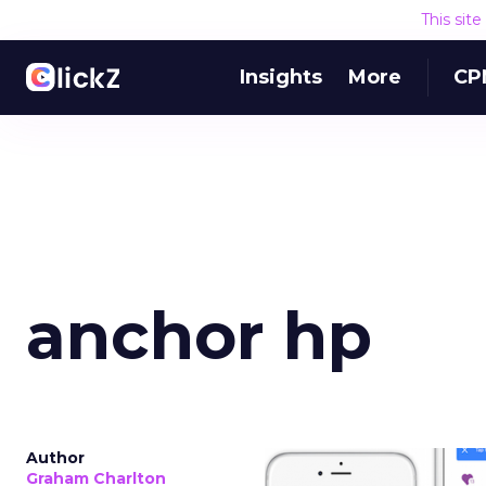
This sit
Insights
More
CP
anchor hp
Author
Graham Charlton