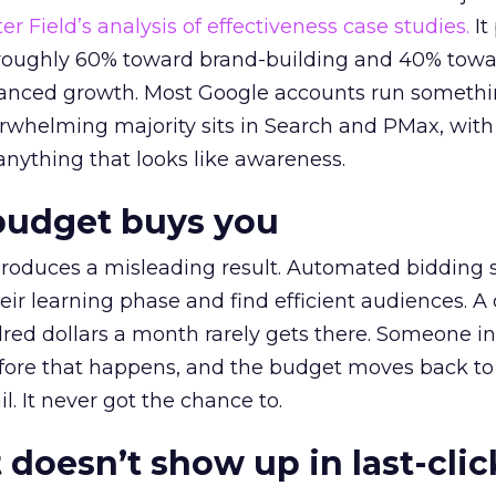
r Field’s analysis of effectiveness case studies.
It
t roughly 60% toward brand-building and 40% towa
alanced growth. Most Google accounts run somethi
erwhelming majority sits in Search and PMax, with
 anything that looks like awareness.
budget buys you
roduces a misleading result. Automated bidding
eir learning phase and find efficient audiences. 
red dollars a month rarely gets there. Someone i
before that happens, and the budget moves back to
l. It never got the chance to.
 doesn’t show up in last-clic