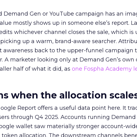
ed Demand Gen or YouTube campaign has an ima
alue mostly shows up in someone else’s report. La
redits whichever channel closes the sale, which is 
picking up a warm, brand-aware searcher. Attribu
at awareness back to the upper-funnel campaign 
ier. A marketer looking only at Demand Gen’s own
ller half of what it did, as
one Fospha Academy l
 when the allocation scale
ogle Report offers a useful data point here. It tr
rtisers through Q4 2025. Accounts running Demand
oogle wallet saw materially stronger account-wi
a token allocation. The downstream channels benef