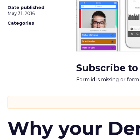
Date published
May 31, 2016
Categories
Subscribe to
Form id is missing or for
Why your D