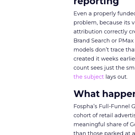
reporting
Even a properly fund
problem, because its v
attribution correctly c
Brand Search or PMax 
models don’t trace th
created it weeks earl
count sees just the sma
the subject
lays out.
What happens
Fospha’s Full-Funnel Go
cohort of retail adve
meaningful share of G
than those parked at 