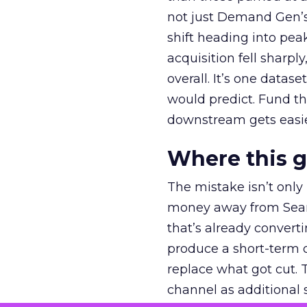
not just Demand Gen’s 
shift heading into pea
acquisition fell sharp
overall. It’s one datas
would predict. Fund th
downstream gets easie
Where this 
The mistake isn’t only
money away from Searc
that’s already convertin
produce a short-term d
replace what got cut. 
channel as additional s