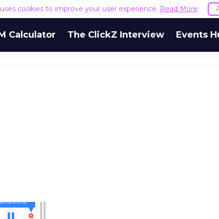
e uses cookies to improve your user experience.
Read More
M Calculator
The ClickZ Interview
Events H