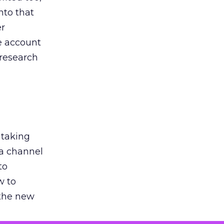
nto that
er
he account
 research
 taking
 a channel
to
w to
 the new