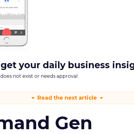
 get your daily business insi
m does not exist or needs approval
Read the next article
emand Gen