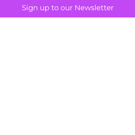
Sign up to our Newsletter
 on the table
mand Gen deserves half the Google budget. The 
m too small to exit its own learning phase can’t be
S. It hasn’t had a fair chance to earn one. Before 
rforming,” ask whether anyone ever funded it past 
s possible.
xplains
Marketing Measurement