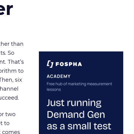
er
ather than
ts. So
t. That’s
orithm to
Then, six
channel
ucceed.
or two
t to
ct comes