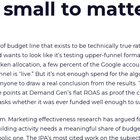
 small to matt
 of budget line that exists to be technically true r
d wants to look like it’s testing upper-funnel forma
n allocation, a few percent of the Google accoun
el is “live.” But it’s not enough spend for the alg
anyone to draw a real conclusion from the results. 
 points at Demand Gen’s flat ROAS as proof the 
asks whether it was ever funded well enough to s
em. Marketing effectiveness research has argued f
lding activity needs a meaningful share of budge
lic one. The IPA’s most cited work on the subje