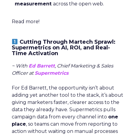
measurement
across the open web.
Read more!
Cutting Through Martech Sprawl:
Supermetrics on AI, ROI, and Real-
Time Activation
~ With
Ed Barrett
, Chief Marketing & Sales
Officer at
Supermetrics
For Ed Barrett, the opportunity isn’t about
adding yet another tool to the stack, it’s about
giving marketers faster, clearer access to the
data they already have. Supermetrics pulls
campaign data from every channel into
one
place
, so teams can move from reporting to
action without waiting on manual processes