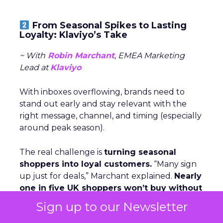
From Seasonal Spikes to Lasting
Loyalty: Klaviyo’s Take
~ With
Robin Marchant
, EMEA Marketing
Lead at
Klaviyo
With inboxes overflowing, brands need to
stand out early and stay relevant with the
right message, channel, and timing (especially
around peak season).
The real challenge is
turning seasonal
shoppers into loyal customers.
“Many sign
up just for deals,” Marchant explained.
Nearly
one in five UK shoppers won’t buy without
a discount,
and a third are switching to
Sign up to our Newsletter
cheaper brands. The solution is smarter