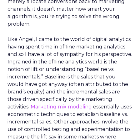
merely allocate conversions back to marketing
channels, it doesn’t matter how smart your
algorithm is, you’re trying to solve the wrong
problem.
Like Angel, I came to the world of digital analytics
having spent time in offline marketing analytics
and so I have a lot of sympathy for his perspective.
Ingrained in the offline analytics world is the
notion of lift or understanding “baseline vs.
incrementals.” Baseline is the sales that you
would have got anyway (often attributed to the
brand’s equity) and the incremental sales are
those driven specifically by the marketing
activities.
Marketing mix modeling
essentially uses
econometric techniques to establish baseline vs.
incremental sales. Other approaches involve the
use of controlled testing and experimentation to
measure the lift say in some markets where