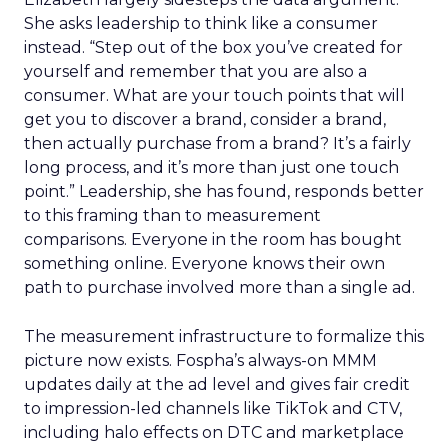
She asks leadership to think like a consumer
instead. “Step out of the box you’ve created for
yourself and remember that you are also a
consumer. What are your touch points that will
get you to discover a brand, consider a brand,
then actually purchase from a brand? It’s a fairly
long process, and it’s more than just one touch
point.” Leadership, she has found, responds better
to this framing than to measurement
comparisons. Everyone in the room has bought
something online. Everyone knows their own
path to purchase involved more than a single ad.
The measurement infrastructure to formalize this
picture now exists. Fospha’s always-on MMM
updates daily at the ad level and gives fair credit
to impression-led channels like TikTok and CTV,
including halo effects on DTC and marketplace