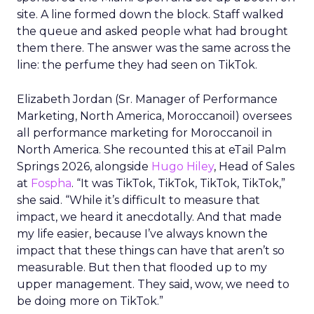
site. A line formed down the block. Staff walked
the queue and asked people what had brought
them there. The answer was the same across the
line: the perfume they had seen on TikTok.
Elizabeth Jordan (
Sr. Manager of Performance
Marketing, North America, Moroccanoil
) oversees
all performance marketing for Moroccanoil in
North America. She recounted this at eTail Palm
Springs 2026, alongside
Hugo Hiley
, Head of Sales
at
Fospha
. “It was TikTok, TikTok, TikTok, TikTok,”
she said. “While it’s difficult to measure that
impact, we heard it anecdotally. And that made
my life easier, because I’ve always known the
impact that these things can have that aren’t so
measurable. But then that flooded up to my
upper management. They said, wow, we need to
be doing more on TikTok.”