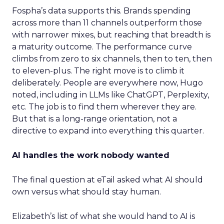
Fospha’s data supports this. Brands spending
across more than 11 channels outperform those
with narrower mixes, but reaching that breadth is
a maturity outcome. The performance curve
climbs from zero to six channels, then to ten, then
to eleven-plus. The right move is to climb it
deliberately. People are everywhere now, Hugo
noted, including in LLMs like ChatGPT, Perplexity,
etc. The job is to find them wherever they are.
But that is a long-range orientation, not a
directive to expand into everything this quarter.
AI handles the work nobody wanted
The final question at eTail asked what AI should
own versus what should stay human.
Elizabeth’s list of what she would hand to AI is