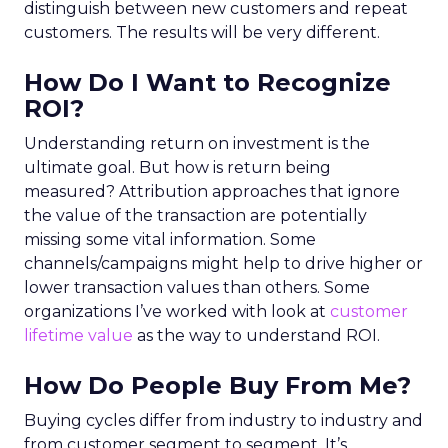
distinguish between new customers and repeat
customers. The results will be very different.
How Do I Want to Recognize
ROI?
Understanding return on investment is the
ultimate goal. But how is return being
measured? Attribution approaches that ignore
the value of the transaction are potentially
missing some vital information. Some
channels/campaigns might help to drive higher or
lower transaction values than others. Some
organizations I’ve worked with look at
customer
lifetime value
as the way to understand ROI.
How Do People Buy From Me?
Buying cycles differ from industry to industry and
from customer segment to segment. It’s