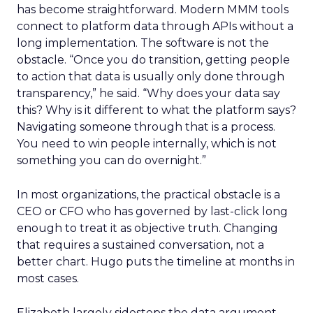
has become straightforward. Modern MMM tools
connect to platform data through APIs without a
long implementation. The software is not the
obstacle. “Once you do transition, getting people
to action that data is usually only done through
transparency,” he said. “Why does your data say
this? Why is it different to what the platform says?
Navigating someone through that is a process.
You need to win people internally, which is not
something you can do overnight.”
In most organizations, the practical obstacle is a
CEO or CFO who has governed by last-click long
enough to treat it as objective truth. Changing
that requires a sustained conversation, not a
better chart. Hugo puts the timeline at months in
most cases.
Elizabeth largely sidesteps the data argument.