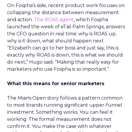
On Fospha’s side, recent product work focuses on
collapsing the distance between measurement
and action.
The ROAS agent
, which Fospha
launched the week of eTail Palm Springs, answers
the CFO question in real time: why is ROAS up,
why is it down, what should happen next.
“Elizabeth can go to her boss and just say, this is
exactly why ROAS is down, this is what we should
do next,” Hugo said. “Making that really easy for
marketers who use Fospha is so important.”
What this means for senior marketers
The Miami Open story follows a pattern common
to most brands running significant upper-funnel
investment. Something works. You can feel it
working. The formal measurement does not
confirm it. You make the case with whatever