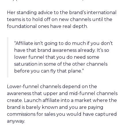
Her standing advice to the brand’s international
teams is to hold off on new channels until the
foundational ones have real depth.
“Affiliate isn’t going to do much if you don’t
have that brand awareness already. It’s so
lower funnel that you do need some
saturation in some of the other channels
before you can fly that plane.”
Lower-funnel channels depend on the
awareness that upper and mid-funnel channels
create. Launch affiliate into a market where the
brand is barely known and you are paying
commissions for sales you would have captured
anyway.