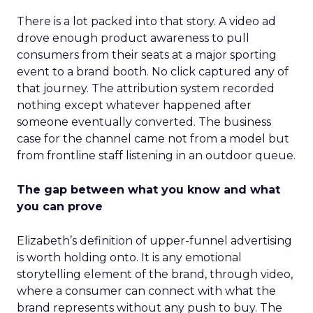
There is a lot packed into that story. A video ad
drove enough product awareness to pull
consumers from their seats at a major sporting
event to a brand booth. No click captured any of
that journey. The attribution system recorded
nothing except whatever happened after
someone eventually converted. The business
case for the channel came not from a model but
from frontline staff listening in an outdoor queue.
The gap between what you know and what
you can prove
Elizabeth’s definition of upper-funnel advertising
is worth holding onto. It is any emotional
storytelling element of the brand, through video,
where a consumer can connect with what the
brand represents without any push to buy. The