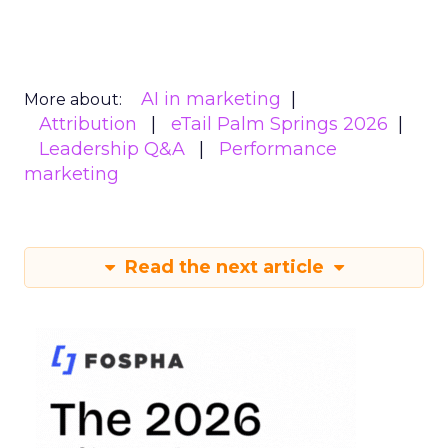
AI in marketing
More about:
Attribution
eTail Palm Springs 2026
Leadership Q&A
Performance
marketing
Read the next article