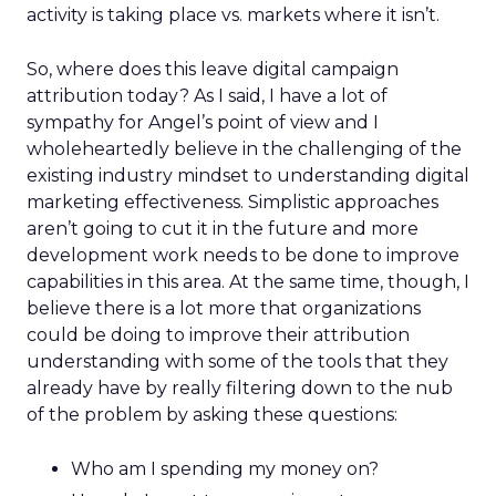
activity is taking place vs. markets where it isn’t.
So, where does this leave digital campaign
attribution today? As I said, I have a lot of
sympathy for Angel’s point of view and I
wholeheartedly believe in the challenging of the
existing industry mindset to understanding digital
marketing effectiveness. Simplistic approaches
aren’t going to cut it in the future and more
development work needs to be done to improve
capabilities in this area. At the same time, though, I
believe there is a lot more that organizations
could be doing to improve their attribution
understanding with some of the tools that they
already have by really filtering down to the nub
of the problem by asking these questions:
Who am I spending my money on?