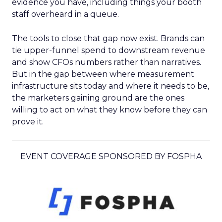
evidence you have, including things your booth
staff overheard in a queue.
The tools to close that gap now exist. Brands can
tie upper-funnel spend to downstream revenue
and show CFOs numbers rather than narratives.
But in the gap between where measurement
infrastructure sits today and where it needs to be,
the marketers gaining ground are the ones
willing to act on what they know before they can
prove it.
EVENT COVERAGE SPONSORED BY FOSPHA