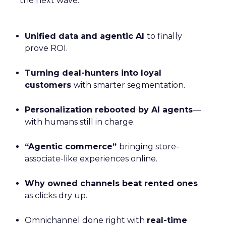
the next wave:
Unified data and agentic AI
to finally
prove ROI.
Turning deal-hunters into loyal
customers
with smarter segmentation.
Personalization rebooted by AI agents
—
with humans still in charge.
“Agentic commerce”
bringing store-
associate-like experiences online.
Why owned channels beat rented ones
as clicks dry up.
Omnichannel done right with
real-time