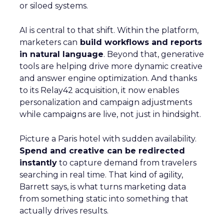
or siloed systems.
AI is central to that shift. Within the platform,
marketers can
build workflows and reports
in natural language
. Beyond that, generative
tools are helping drive more dynamic creative
and answer engine optimization. And thanks
to its Relay42 acquisition, it now enables
personalization and campaign adjustments
while campaigns are live, not just in hindsight.
Picture a Paris hotel with sudden availability.
Spend and creative can be redirected
instantly
to capture demand from travelers
searching in real time. That kind of agility,
Barrett says, is what turns marketing data
from something static into something that
actually drives results.