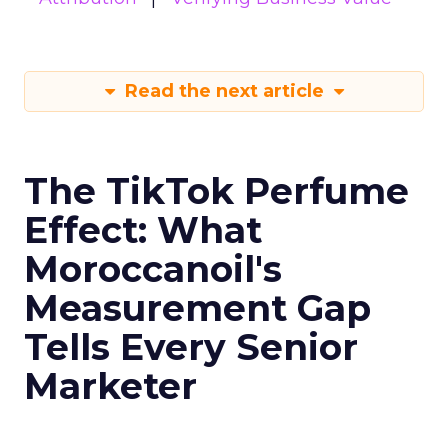
Read the next article
The TikTok Perfume
Effect: What
Moroccanoil's
Measurement Gap
Tells Every Senior
Marketer