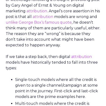
by Gary Angel of Ernst & Young on digital
marketing
attribution
. Angel’s core assertion in his
post is that all
attribution
models are wrong and
unlike George Box’s famous quote
, he doesn’t
think many of them are particularly useful, either.
The reason they are “wrong” is because they
don’t take into account what might have been
expected to happen anyway.
If we take a step back, then digital
attribution
models have historically tended to fall into three
types:
Single-touch models where all the credit is
given to a single channel/campaign at some
point in the journey. First-click and last-click
models are the prime examples here.
Multi-touch models where the credit is