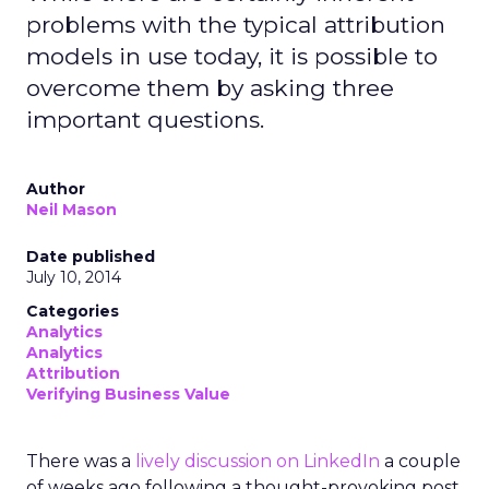
problems with the typical attribution
models in use today, it is possible to
overcome them by asking three
important questions.
Author
Neil Mason
Date published
July 10, 2014
Categories
Analytics
Analytics
Attribution
Verifying Business Value
There was a
lively discussion on LinkedIn
a couple
of weeks ago following a thought-provoking post