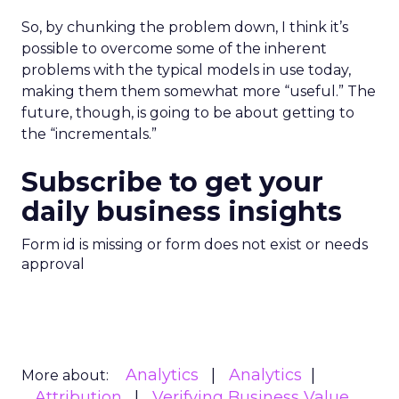
So, by chunking the problem down, I think it’s
possible to overcome some of the inherent
problems with the typical models in use today,
making them them somewhat more “useful.” The
future, though, is going to be about getting to
the “incrementals.”
Subscribe to get your
daily business insights
Form id is missing or form does not exist or needs
approval
Analytics
Analytics
More about:
Attribution
Verifying Business Value