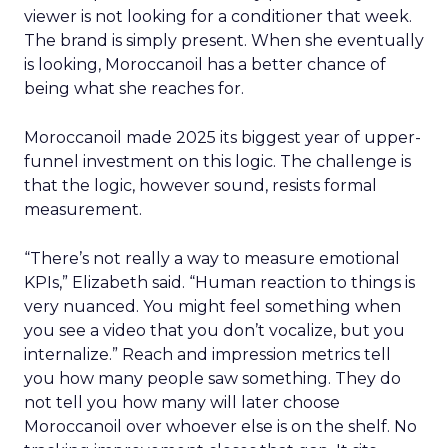
viewer is not looking for a conditioner that week.
The brand is simply present. When she eventually
is looking, Moroccanoil has a better chance of
being what she reaches for.
Moroccanoil made 2025 its biggest year of upper-
funnel investment on this logic. The challenge is
that the logic, however sound, resists formal
measurement.
“There’s not really a way to measure emotional
KPIs,” Elizabeth said. “Human reaction to things is
very nuanced. You might feel something when
you see a video that you don’t vocalize, but you
internalize.” Reach and impression metrics tell
you how many people saw something. They do
not tell you how many will later choose
Moroccanoil over whoever else is on the shelf. No