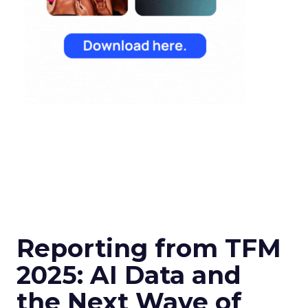
Reporting from TFM
2025: AI Data and
the Next Wave of