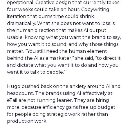
operational. Creative design that currently takes
four weeks could take an hour. Copywriting
iteration that burns time could shrink
dramatically. What she does not want to lose is
the human direction that makes AI output
usable: knowing what you want the brand to say,
how you want it to sound, and why those things
matter. “You still need the human element
behind the AI as a marketer,” she said, “to direct it
and dictate what you want it to do and how you
want it to talk to people.”
Hugo pushed back on the anxiety around AI and
headcount. The brands using AI effectively at
eTail are not running leaner. They are hiring
more, because efficiency gains free up budget
for people doing strategic work rather than
production work.