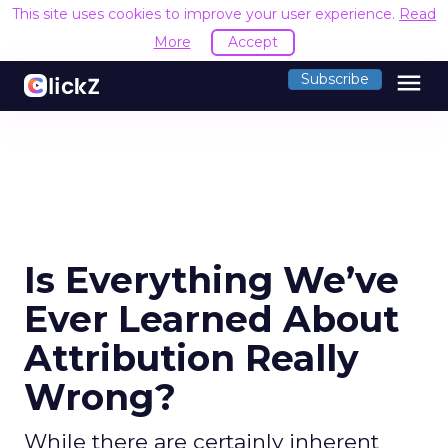
This site uses cookies to improve your user experience.
Read
More
Accept
menu
Subscribe
Is Everything We’ve
Ever Learned About
Attribution Really
Wrong?
While there are certainly inherent