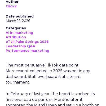
Author
ClickZ
Date published
March 16, 2026
Categories
AI in marketing
Attribution
eTail Palm Springs 2026
Leadership Q&A
Performance marketing
The most persuasive TikTok data point
Moroccanoil collected in 2025 was not in any
dashboard. Staff overheard it at a tennis
tournament.
In February of last year, the brand launched its
first-ever eau de parfum. Months later, it
sponsored the Miami Open and set up a booth on