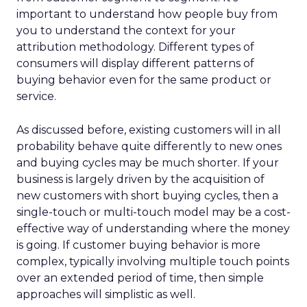
important to understand how people buy from
you to understand the context for your
attribution methodology. Different types of
consumers will display different patterns of
buying behavior even for the same product or
service.
As discussed before, existing customers will in all
probability behave quite differently to new ones
and buying cycles may be much shorter. If your
business is largely driven by the acquisition of
new customers with short buying cycles, then a
single-touch or multi-touch model may be a cost-
effective way of understanding where the money
is going. If customer buying behavior is more
complex, typically involving multiple touch points
over an extended period of time, then simple
approaches will simplistic as well.