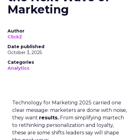
Marketing
Author
ClickZ
Date published
October 3, 2025
Categories
Analytics
Technology for Marketing 2025 carried one
clear message: marketers are done with noise,
they want
results.
From simplifying martech
to rethinking personalization and loyalty,
these are some shifts leaders say will shape