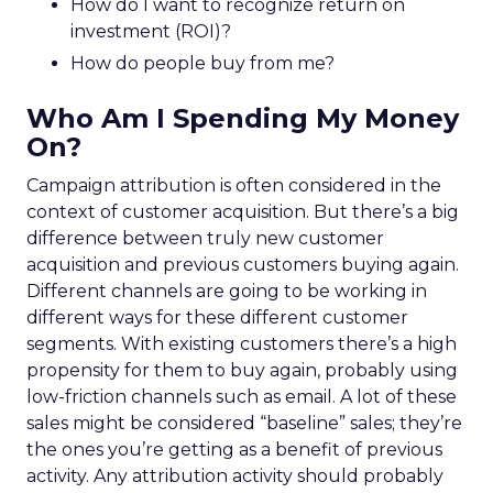
How do I want to recognize return on
investment (ROI)?
How do people buy from me?
Who Am I Spending My Money
On?
Campaign attribution is often considered in the
context of customer acquisition. But there’s a big
difference between truly new customer
acquisition and previous customers buying again.
Different channels are going to be working in
different ways for these different customer
segments. With existing customers there’s a high
propensity for them to buy again, probably using
low-friction channels such as email. A lot of these
sales might be considered “baseline” sales; they’re
the ones you’re getting as a benefit of previous
activity. Any attribution activity should probably