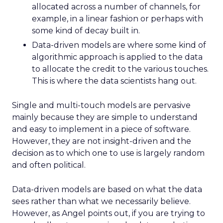
allocated across a number of channels, for
example, in a linear fashion or perhaps with
some kind of decay built in.
Data-driven models are where some kind of
algorithmic approach is applied to the data
to allocate the credit to the various touches.
This is where the data scientists hang out.
Single and multi-touch models are pervasive
mainly because they are simple to understand
and easy to implement in a piece of software.
However, they are not insight-driven and the
decision as to which one to use is largely random
and often political.
Data-driven models are based on what the data
sees rather than what we necessarily believe.
However, as Angel points out, if you are trying to