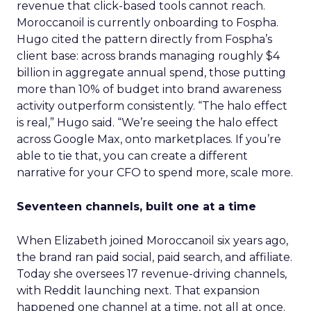
revenue that click-based tools cannot reach.
Moroccanoil is currently onboarding to Fospha.
Hugo cited the pattern directly from Fospha’s
client base: across brands managing roughly $4
billion in aggregate annual spend, those putting
more than 10% of budget into brand awareness
activity outperform consistently. “The halo effect
is real,” Hugo said. “We’re seeing the halo effect
across Google Max, onto marketplaces. If you’re
able to tie that, you can create a different
narrative for your CFO to spend more, scale more.
Seventeen channels, built one at a time
When Elizabeth joined Moroccanoil six years ago,
the brand ran paid social, paid search, and affiliate.
Today she oversees 17 revenue-driving channels,
with Reddit launching next. That expansion
happened one channel at a time, not all at once.