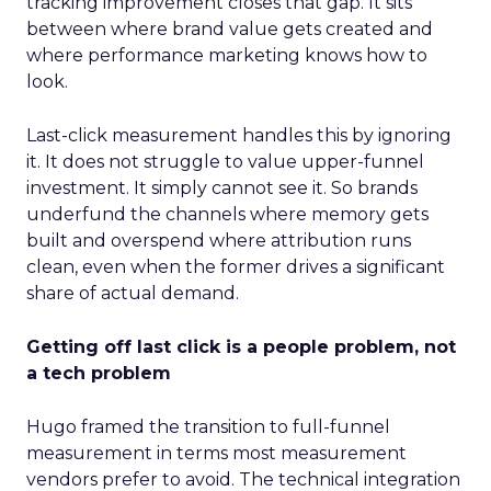
tracking improvement closes that gap. It sits
between where brand value gets created and
where performance marketing knows how to
look.
Last-click measurement handles this by ignoring
it. It does not struggle to value upper-funnel
investment. It simply cannot see it. So brands
underfund the channels where memory gets
built and overspend where attribution runs
clean, even when the former drives a significant
share of actual demand.
Getting off last click is a people problem, not
a tech problem
Hugo framed the transition to full-funnel
measurement in terms most measurement
vendors prefer to avoid. The technical integration