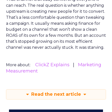
can reach. The real question is whether anything
upstream is creating new people for it to convert.
That’s a less comfortable question than tweaking
a campaign. It usually means asking finance for
budget on a channel that won’t show a clean
ROAS of its own for a few months. But an account
that’s stopped growing on its most efficient
channel was never actually stuck. It was starving.
ClickZ Explains
Marketing
More about:
Measurement
Read the next article