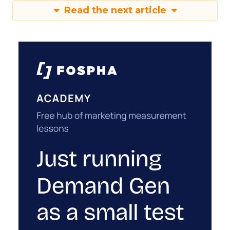
Read the next article