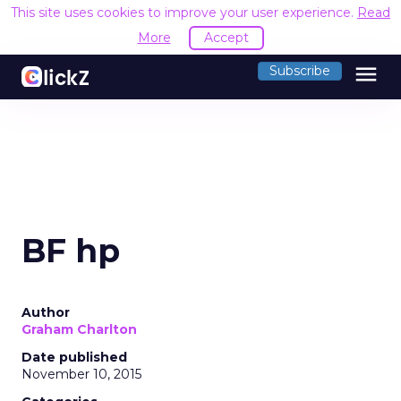
This site uses cookies to improve your user experience.
Read
More
Accept
menu
Subscribe
BF hp
Author
Graham Charlton
Date published
November 10, 2015