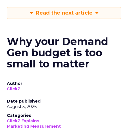
Read the next article
Why your Demand
Gen budget is too
small to matter
Author
ClickZ
Date published
August 3, 2026
Categories
ClickZ Explains
Marketing Measurement