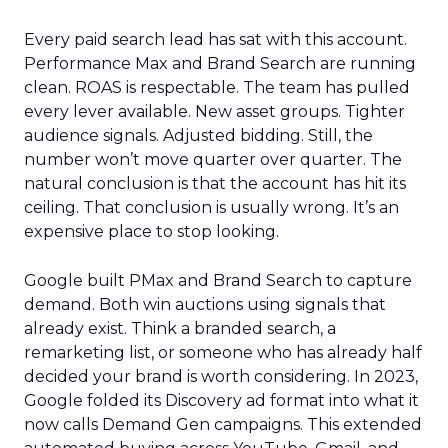
Every paid search lead has sat with this account.
Performance Max and Brand Search are running
clean. ROAS is respectable. The team has pulled
every lever available. New asset groups. Tighter
audience signals. Adjusted bidding. Still, the
number won’t move quarter over quarter. The
natural conclusion is that the account has hit its
ceiling. That conclusion is usually wrong. It’s an
expensive place to stop looking.
Google built PMax and Brand Search to capture
demand. Both win auctions using signals that
already exist. Think a branded search, a
remarketing list, or someone who has already half
decided your brand is worth considering. In 2023,
Google folded its Discovery ad format into what it
now calls Demand Gen campaigns. This extended