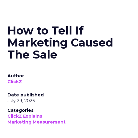
How to Tell If
Marketing Caused
The Sale
Author
ClickZ
Date published
July 29, 2026
Categories
ClickZ Explains
Marketing Measurement