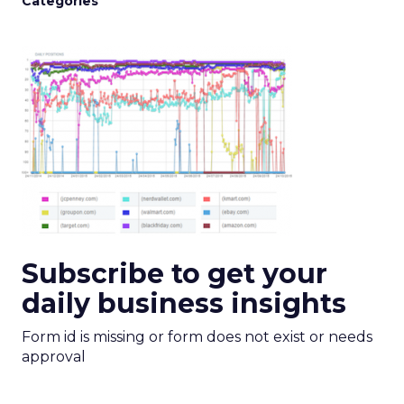
Categories
Subscribe to get your
daily business insights
Form id is missing or form does not exist or needs
approval