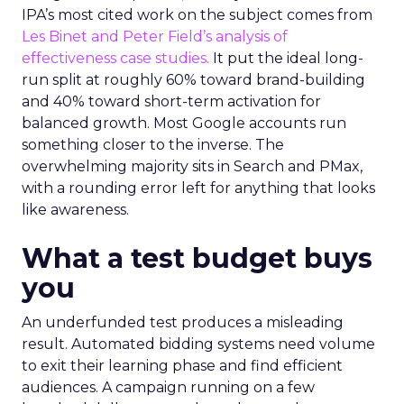
IPA’s most cited work on the subject comes from
Les Binet and Peter Field’s analysis of
effectiveness case studies.
It put the ideal long-
run split at roughly 60% toward brand-building
and 40% toward short-term activation for
balanced growth. Most Google accounts run
something closer to the inverse. The
overwhelming majority sits in Search and PMax,
with a rounding error left for anything that looks
like awareness.
What a test budget buys
you
An underfunded test produces a misleading
result. Automated bidding systems need volume
to exit their learning phase and find efficient
audiences. A campaign running on a few