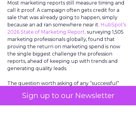
Most marketing reports still measure timing and
call it proof. A campaign often gets credit for a
sale that was already going to happen, simply
because an ad ran somewhere near it.
HubSpot’s
2026 State of Marketing Report,
surveying 1,505
marketing professionals globally, found that
proving the return on marketing spend is now
the single biggest challenge the profession
reports, ahead of keeping up with trends and
generating quality leads.
The question worth asking of any “successful”
campaign is simple. Would that customer have
Sign up to our Newsletter
bought anyway. Most measurement stacks have a
limited way to answer it. They were built to track
what happened after an ad ran, and few of them
model what would have happened if the ad had
never run at all.