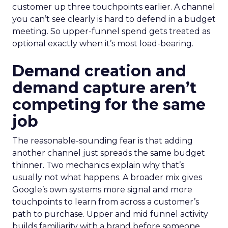
customer up three touchpoints earlier. A channel
you can’t see clearly is hard to defend in a budget
meeting. So upper-funnel spend gets treated as
optional exactly when it’s most load-bearing.
Demand creation and
demand capture aren’t
competing for the same
job
The reasonable-sounding fear is that adding
another channel just spreads the same budget
thinner. Two mechanics explain why that’s
usually not what happens. A broader mix gives
Google’s own systems more signal and more
touchpoints to learn from across a customer’s
path to purchase. Upper and mid funnel activity
builds familiarity with a brand before someone