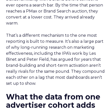
ever opens a search bar. By the time that person
reaches a PMax or Brand Search auction, they
convert at a lower cost. They arrived already
warm.
That’s a different mechanism to the one most
reporting is built to measure. It’s also a large part
of why long-running research on marketing
effectiveness, including the IPA’s work by Les
Binet and Peter Field, has argued for years that
brand-building and short-term activation aren’t
really rivals for the same pound. They compound
each other on a lag that most dashboards aren’t
set up to show.
What the data from one
advertiser cohort adds