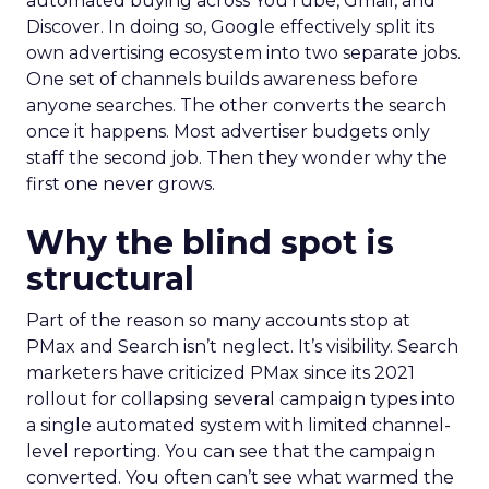
automated buying across YouTube, Gmail, and
Discover. In doing so, Google effectively split its
own advertising ecosystem into two separate jobs.
One set of channels builds awareness before
anyone searches. The other converts the search
once it happens. Most advertiser budgets only
staff the second job. Then they wonder why the
first one never grows.
Why the blind spot is
structural
Part of the reason so many accounts stop at
PMax and Search isn’t neglect. It’s visibility. Search
marketers have criticized PMax since its 2021
rollout for collapsing several campaign types into
a single automated system with limited channel-
level reporting. You can see that the campaign
converted. You often can’t see what warmed the