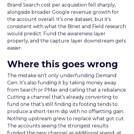
Brand Search cost per acquisition fell sharply,
alongside broader Google revenue growth for
the account overall. It’s one dataset, but it’s
consistent with what the Binet and Field research
would predict. Fund the awareness layer
properly, and the capture layer downstream gets
easier.
Where this goes wrong
The mistake isn’t only underfunding Demand
Gen. It’s also funding it by taking money away
from Search or PMax and calling that a rebalance.
Cutting a channel that’s already converting to
fund one that’s still finding its footing tends to
produce a short-term dip with no offsetting gain.
Nothing upstream grew to replace what got cut.
The accounts seeing the strongest results
funded the new channel as additional spend, at