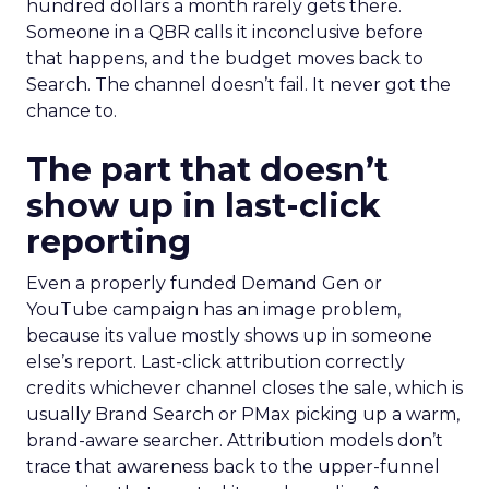
hundred dollars a month rarely gets there.
Someone in a QBR calls it inconclusive before
that happens, and the budget moves back to
Search. The channel doesn’t fail. It never got the
chance to.
The part that doesn’t
show up in last-click
reporting
Even a properly funded Demand Gen or
YouTube campaign has an image problem,
because its value mostly shows up in someone
else’s report. Last-click attribution correctly
credits whichever channel closes the sale, which is
usually Brand Search or PMax picking up a warm,
brand-aware searcher. Attribution models don’t
trace that awareness back to the upper-funnel