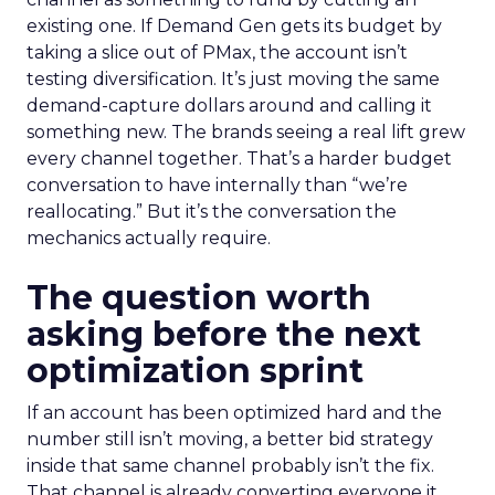
existing one. If Demand Gen gets its budget by
taking a slice out of PMax, the account isn’t
testing diversification. It’s just moving the same
demand-capture dollars around and calling it
something new. The brands seeing a real lift grew
every channel together. That’s a harder budget
conversation to have internally than “we’re
reallocating.” But it’s the conversation the
mechanics actually require.
The question worth
asking before the next
optimization sprint
If an account has been optimized hard and the
number still isn’t moving, a better bid strategy
inside that same channel probably isn’t the fix.
That channel is already converting everyone it