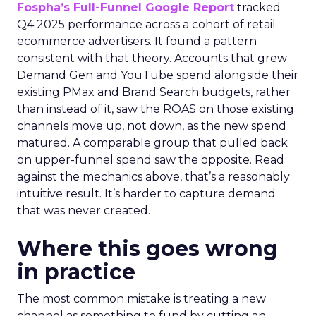
Fospha’s Full-Funnel Google Report
tracked
Q4 2025 performance across a cohort of retail
ecommerce advertisers. It found a pattern
consistent with that theory. Accounts that grew
Demand Gen and YouTube spend alongside their
existing PMax and Brand Search budgets, rather
than instead of it, saw the ROAS on those existing
channels move up, not down, as the new spend
matured. A comparable group that pulled back
on upper-funnel spend saw the opposite. Read
against the mechanics above, that’s a reasonably
intuitive result. It’s harder to capture demand
that was never created.
Where this goes wrong
in practice
The most common mistake is treating a new
channel as something to fund by cutting an