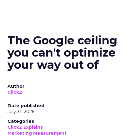
The Google ceiling
you can't optimize
your way out of
Author
ClickZ
Date published
July 31, 2026
Categories
ClickZ Explains
Marketing Measurement