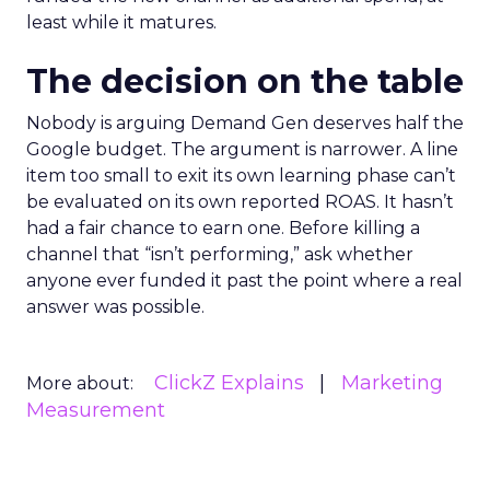
least while it matures.
The decision on the table
Nobody is arguing Demand Gen deserves half the
Google budget. The argument is narrower. A line
item too small to exit its own learning phase can’t
be evaluated on its own reported ROAS. It hasn’t
had a fair chance to earn one. Before killing a
channel that “isn’t performing,” ask whether
anyone ever funded it past the point where a real
answer was possible.
ClickZ Explains
Marketing
More about:
Measurement