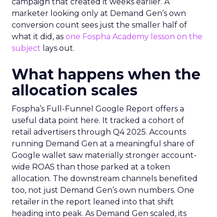
campaign that created it weeks earlier. A
marketer looking only at Demand Gen’s own
conversion count sees just the smaller half of
what it did, as
one Fospha Academy lesson on the
subject
lays out.
What happens when the
allocation scales
Fospha’s Full-Funnel Google Report offers a
useful data point here. It tracked a cohort of
retail advertisers through Q4 2025. Accounts
running Demand Gen at a meaningful share of
Google wallet saw materially stronger account-
wide ROAS than those parked at a token
allocation. The downstream channels benefited
too, not just Demand Gen’s own numbers. One
retailer in the report leaned into that shift
heading into peak. As Demand Gen scaled, its