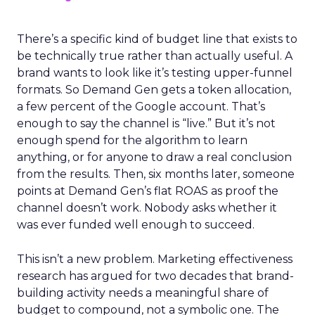
There’s a specific kind of budget line that exists to
be technically true rather than actually useful. A
brand wants to look like it’s testing upper-funnel
formats. So Demand Gen gets a token allocation,
a few percent of the Google account. That’s
enough to say the channel is “live.” But it’s not
enough spend for the algorithm to learn
anything, or for anyone to draw a real conclusion
from the results. Then, six months later, someone
points at Demand Gen’s flat ROAS as proof the
channel doesn’t work. Nobody asks whether it
was ever funded well enough to succeed.
This isn’t a new problem. Marketing effectiveness
research has argued for two decades that brand-
building activity needs a meaningful share of
budget to compound, not a symbolic one. The