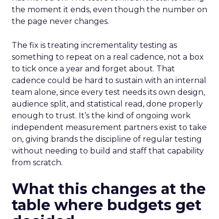
the moment it ends, even though the number on
the page never changes.
The fix is treating incrementality testing as
something to repeat on a real cadence, not a box
to tick once a year and forget about. That
cadence could be hard to sustain with an internal
team alone, since every test needs its own design,
audience split, and statistical read, done properly
enough to trust. It’s the kind of ongoing work
independent measurement partners exist to take
on, giving brands the discipline of regular testing
without needing to build and staff that capability
from scratch.
What this changes at the
table where budgets get