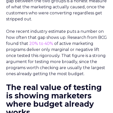
gap between the two groups is a honest measure
of what the marketing actually caused, once the
customers who were converting regardless get
stripped out.
One recent industry estimate puts a number on
how often that gap shows up. Research from BCG
found that
20% to 40%
of active marketing
programs deliver only marginal or negative lift
once tested this rigorously. That figure is a strong
argument for testing more broadly, since the
programs worth checking are usually the largest
ones already getting the most budget.
The real value of testing
is showing marketers
where budget already
works