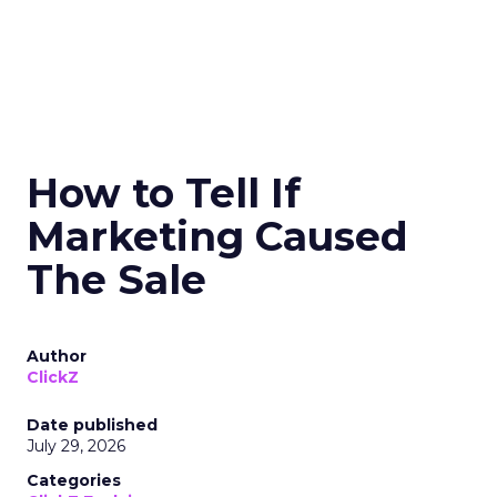
How to Tell If
Marketing Caused
The Sale
Author
ClickZ
Date published
July 29, 2026
Categories