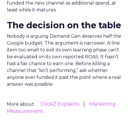
funded the new channel as additional spend, at
least while it matures.
The decision on the table
Nobody is arguing Demand Gen deserves half the
Google budget. The argument is narrower. A line
item too small to exit its own learning phase can’t
be evaluated on its own reported ROAS. It hasn’t
had a fair chance to earn one. Before killing a
channel that “isn’t performing,” ask whether
anyone ever funded it past the point where a real
answer was possible.
ClickZ Explains
Marketing
More about:
Measurement