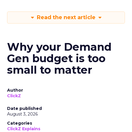
Read the next article
Why your Demand
Gen budget is too
small to matter
Author
ClickZ
Date published
August 3, 2026
Categories
ClickZ Explains