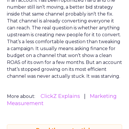
If an account has been optimized hard and the
number still isn’t moving, a better bid strategy
inside that same channel probably isn’t the fix.
That channel is already converting everyone it
can reach. The real question is whether anything
upstream is creating new people for it to convert.
That’s a less comfortable question than tweaking
a campaign. It usually means asking finance for
budget on a channel that won’t show a clean
ROAS of its own for a few months. But an account
that’s stopped growing on its most efficient
channel was never actually stuck. It was starving.
ClickZ Explains
Marketing
More about:
Measurement