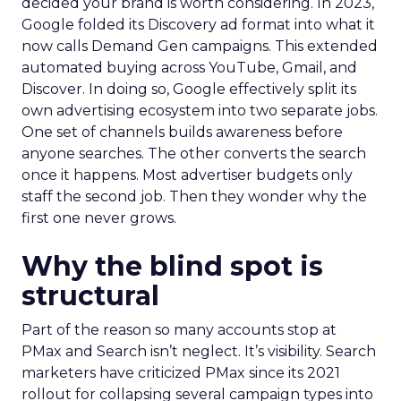
decided your brand is worth considering. In 2023,
Google folded its Discovery ad format into what it
now calls Demand Gen campaigns. This extended
automated buying across YouTube, Gmail, and
Discover. In doing so, Google effectively split its
own advertising ecosystem into two separate jobs.
One set of channels builds awareness before
anyone searches. The other converts the search
once it happens. Most advertiser budgets only
staff the second job. Then they wonder why the
first one never grows.
Why the blind spot is
structural
Part of the reason so many accounts stop at
PMax and Search isn’t neglect. It’s visibility. Search
marketers have criticized PMax since its 2021
rollout for collapsing several campaign types into