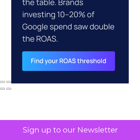
Sign up to our Newsletter