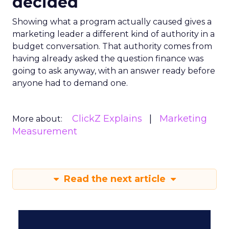
decided
Showing what a program actually caused gives a
marketing leader a different kind of authority in a
budget conversation. That authority comes from
having already asked the question finance was
going to ask anyway, with an answer ready before
anyone had to demand one.
ClickZ Explains
Marketing
More about:
Measurement
Read the next article