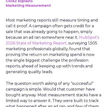
ClickZ Explains
Marketing Measurement
Most marketing reports still measure timing and
call it proof. A campaign often gets credit for a
sale that was already going to happen, simply
because an ad ran somewhere near it.
HubSpot’s
2026 State of Marketing Report,
surveying 1,505
marketing professionals globally, found that
proving the return on marketing spend is now
the single biggest challenge the profession
reports, ahead of keeping up with trends and
generating quality leads.
The question worth asking of any “successful”
campaign is simple. Would that customer have
bought anyway. Most measurement stacks have a
limited way to answer it. They were built to track
what happened after an ad ran, and few of them