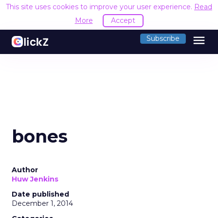
This site uses cookies to improve your user experience.
Read
More
Accept
menu
Subscribe
bones
Author
Huw Jenkins
Date published
December 1, 2014