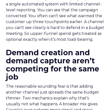
a single automated system with limited channel-
level reporting. You can see that the campaign
converted. You often can’t see what warmed the
customer up three touchpoints earlier. A channel
you can’t see clearly is hard to defend in a budget
meeting. So upper-funnel spend gets treated as
optional exactly when it’s most load-bearing.
Demand creation and
demand capture aren’t
competing for the same
job
The reasonable-sounding fear is that adding
another channel just spreads the same budget
thinner. Two mechanics explain why that’s
usually not what happens. A broader mix gives
Google’s own systems more signal and more