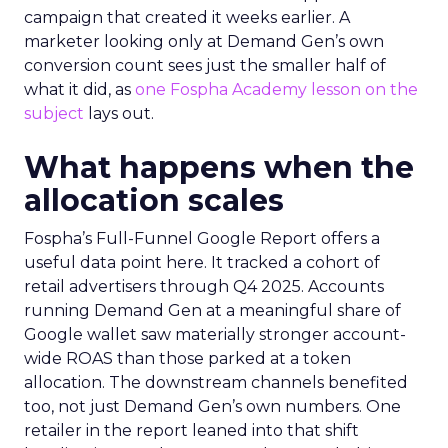
campaign that created it weeks earlier. A
marketer looking only at Demand Gen’s own
conversion count sees just the smaller half of
what it did, as
one Fospha Academy lesson on the
subject
lays out.
What happens when the
allocation scales
Fospha’s Full-Funnel Google Report offers a
useful data point here. It tracked a cohort of
retail advertisers through Q4 2025. Accounts
running Demand Gen at a meaningful share of
Google wallet saw materially stronger account-
wide ROAS than those parked at a token
allocation. The downstream channels benefited
too, not just Demand Gen’s own numbers. One
retailer in the report leaned into that shift