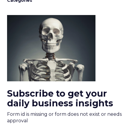
Categories
Subscribe to get your
daily business insights
Form id is missing or form does not exist or needs
approval