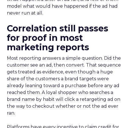
model what would have happened if the ad had
never run at all.
Correlation still passes
for proof in most
marketing reports
Most reporting answers a simple question. Did the
customer see an ad, then convert. That sequence
gets treated as evidence, even though a huge
share of the customers a brand targets were
already leaning toward a purchase before any ad
reached them. A loyal shopper who searches a
brand name by habit will click a retargeting ad on
the way to checkout whether or not the ad ever
ran.
Platforms have every incentive to claim credit for