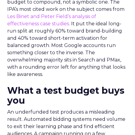
budget to compound, not a symbolic one. The
IPA’s most cited work on the subject comes from
Les Binet and Peter Field’s analysis of
effectiveness case studies.
It put the ideal long-
run split at roughly 60% toward brand-building
and 40% toward short-term activation for
balanced growth. Most Google accounts run
something closer to the inverse. The
overwhelming majority sits in Search and PMax,
with a rounding error left for anything that looks
like awareness.
What a test budget buys
you
An underfunded test produces a misleading
result. Automated bidding systems need volume
to exit their learning phase and find efficient
audiences. A campaign running on a few