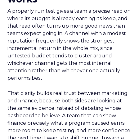
A properly run test gives a team a precise read on
where its budget is already earning its keep, and
that read often turns up more good news than
teams expect going in. A channel with a modest
reputation frequently shows the strongest
incremental return in the whole mix, since
untested budget tends to cluster around
whichever channel gets the most internal
attention rather than whichever one actually
performs best.
That clarity builds real trust between marketing
and finance, because both sides are looking at
the same evidence instead of debating whose
dashboard to believe. A team that can show
finance precisely what a program caused earns
more room to keep testing, and more confidence
the next time it wants to shift budget toward a