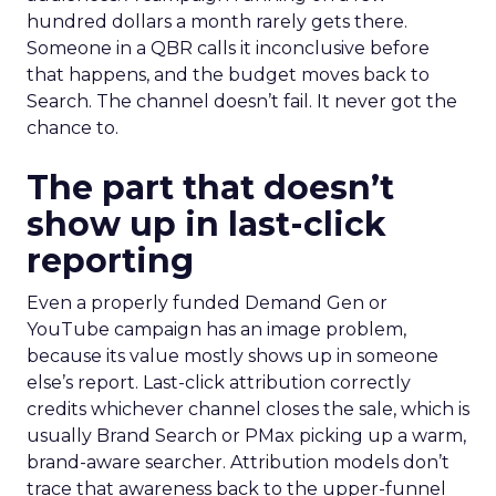
hundred dollars a month rarely gets there.
Someone in a QBR calls it inconclusive before
that happens, and the budget moves back to
Search. The channel doesn’t fail. It never got the
chance to.
The part that doesn’t
show up in last-click
reporting
Even a properly funded Demand Gen or
YouTube campaign has an image problem,
because its value mostly shows up in someone
else’s report. Last-click attribution correctly
credits whichever channel closes the sale, which is
usually Brand Search or PMax picking up a warm,
brand-aware searcher. Attribution models don’t
trace that awareness back to the upper-funnel