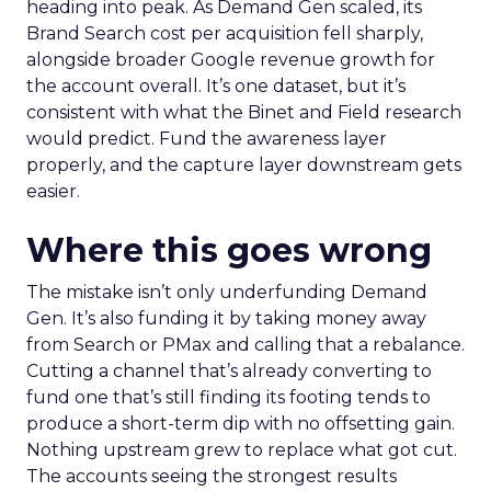
heading into peak. As Demand Gen scaled, its
Brand Search cost per acquisition fell sharply,
alongside broader Google revenue growth for
the account overall. It’s one dataset, but it’s
consistent with what the Binet and Field research
would predict. Fund the awareness layer
properly, and the capture layer downstream gets
easier.
Where this goes wrong
The mistake isn’t only underfunding Demand
Gen. It’s also funding it by taking money away
from Search or PMax and calling that a rebalance.
Cutting a channel that’s already converting to
fund one that’s still finding its footing tends to
produce a short-term dip with no offsetting gain.
Nothing upstream grew to replace what got cut.
The accounts seeing the strongest results