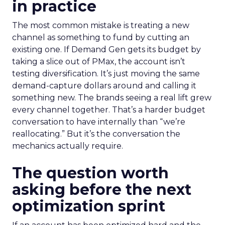
in practice
The most common mistake is treating a new
channel as something to fund by cutting an
existing one. If Demand Gen gets its budget by
taking a slice out of PMax, the account isn’t
testing diversification. It’s just moving the same
demand-capture dollars around and calling it
something new. The brands seeing a real lift grew
every channel together. That’s a harder budget
conversation to have internally than “we’re
reallocating.” But it’s the conversation the
mechanics actually require.
The question worth
asking before the next
optimization sprint