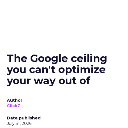
The Google ceiling
you can't optimize
your way out of
Author
ClickZ
Date published
July 31, 2026