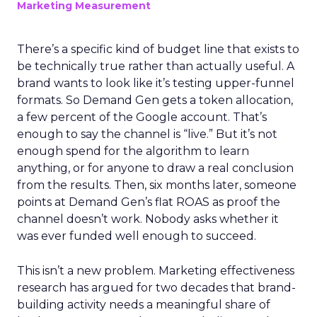
Marketing Measurement
There’s a specific kind of budget line that exists to
be technically true rather than actually useful. A
brand wants to look like it’s testing upper-funnel
formats. So Demand Gen gets a token allocation,
a few percent of the Google account. That’s
enough to say the channel is “live.” But it’s not
enough spend for the algorithm to learn
anything, or for anyone to draw a real conclusion
from the results. Then, six months later, someone
points at Demand Gen’s flat ROAS as proof the
channel doesn’t work. Nobody asks whether it
was ever funded well enough to succeed.
This isn’t a new problem. Marketing effectiveness
research has argued for two decades that brand-
building activity needs a meaningful share of