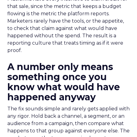
that sale, since the metric that keeps a budget
flowing is the metric the platform reports.
Marketers rarely have the tools, or the appetite,
to check that claim against what would have
happened without the spend. The result is a
reporting culture that treats timing as if it were
proof.
A number only means
something once you
know what would have
happened anyway
The fix sounds simple and rarely gets applied with
any rigor. Hold back a channel, a segment, or an
audience from a campaign, then compare what
happens to that group against everyone else. The