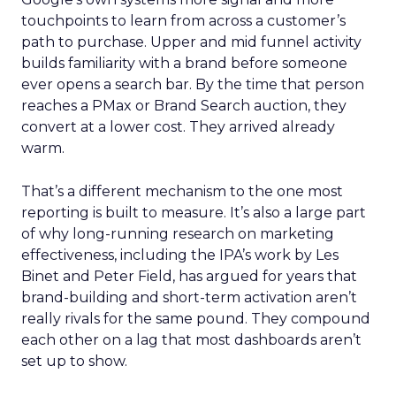
touchpoints to learn from across a customer’s
path to purchase. Upper and mid funnel activity
builds familiarity with a brand before someone
ever opens a search bar. By the time that person
reaches a PMax or Brand Search auction, they
convert at a lower cost. They arrived already
warm.
That’s a different mechanism to the one most
reporting is built to measure. It’s also a large part
of why long-running research on marketing
effectiveness, including the IPA’s work by Les
Binet and Peter Field, has argued for years that
brand-building and short-term activation aren’t
really rivals for the same pound. They compound
each other on a lag that most dashboards aren’t
set up to show.