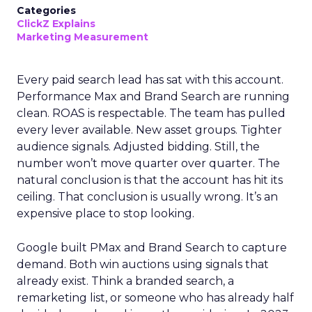
Categories
ClickZ Explains
Marketing Measurement
Every paid search lead has sat with this account.
Performance Max and Brand Search are running
clean. ROAS is respectable. The team has pulled
every lever available. New asset groups. Tighter
audience signals. Adjusted bidding. Still, the
number won’t move quarter over quarter. The
natural conclusion is that the account has hit its
ceiling. That conclusion is usually wrong. It’s an
expensive place to stop looking.
Google built PMax and Brand Search to capture
demand. Both win auctions using signals that
already exist. Think a branded search, a
remarketing list, or someone who has already half