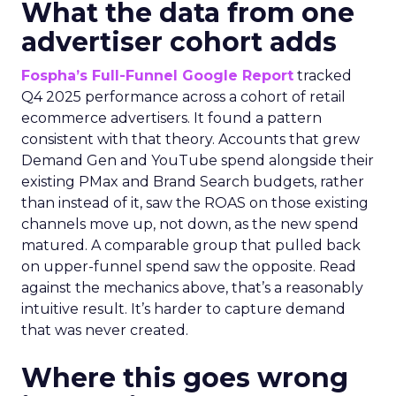
What the data from one
advertiser cohort adds
Fospha’s Full-Funnel Google Report
tracked
Q4 2025 performance across a cohort of retail
ecommerce advertisers. It found a pattern
consistent with that theory. Accounts that grew
Demand Gen and YouTube spend alongside their
existing PMax and Brand Search budgets, rather
than instead of it, saw the ROAS on those existing
channels move up, not down, as the new spend
matured. A comparable group that pulled back
on upper-funnel spend saw the opposite. Read
against the mechanics above, that’s a reasonably
intuitive result. It’s harder to capture demand
that was never created.
Where this goes wrong