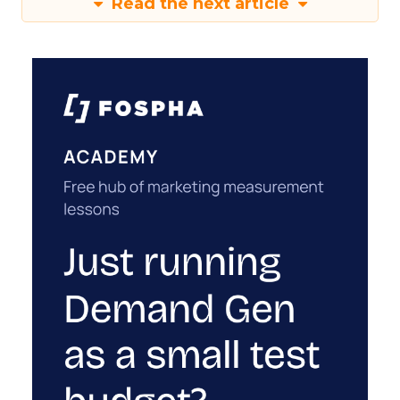
Read the next article