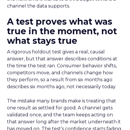
channel the data supports.
A test proves what was
true in the moment, not
what stays true
A rigorous holdout test gives a real, causal
answer, but that answer describes conditions at
the time the test ran. Consumer behavior shifts,
competitors move, and channels change how
they perform, so a result from six months ago
describes six months ago, not necessarily today.
The mistake many brands make is treating that
one result as settled for good. A channel gets
validated once, and the team keeps acting on
that answer long after the market underneath it
has moved on. The test’s confidence starts fading