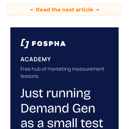
Read the next article