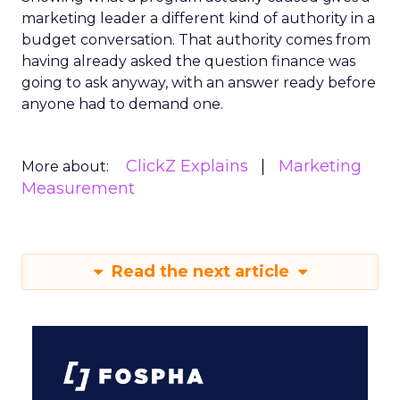
marketing leader a different kind of authority in a
budget conversation. That authority comes from
having already asked the question finance was
going to ask anyway, with an answer ready before
anyone had to demand one.
ClickZ Explains
Marketing
More about:
Measurement
Read the next article