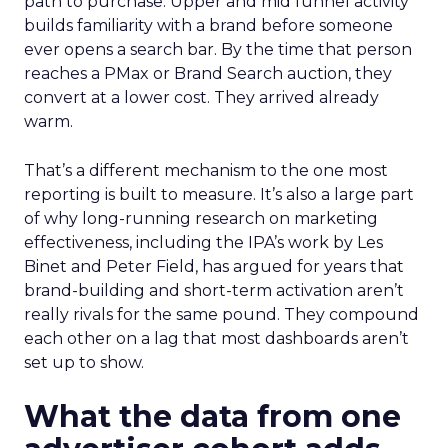
path to purchase. Upper and mid funnel activity
builds familiarity with a brand before someone
ever opens a search bar. By the time that person
reaches a PMax or Brand Search auction, they
convert at a lower cost. They arrived already
warm.
That’s a different mechanism to the one most
reporting is built to measure. It’s also a large part
of why long-running research on marketing
effectiveness, including the IPA’s work by Les
Binet and Peter Field, has argued for years that
brand-building and short-term activation aren’t
really rivals for the same pound. They compound
each other on a lag that most dashboards aren’t
set up to show.
What the data from one