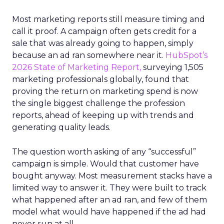
Most marketing reports still measure timing and
call it proof. A campaign often gets credit for a
sale that was already going to happen, simply
because an ad ran somewhere near it.
HubSpot’s
2026 State of Marketing Report,
surveying 1,505
marketing professionals globally, found that
proving the return on marketing spend is now
the single biggest challenge the profession
reports, ahead of keeping up with trends and
generating quality leads.
The question worth asking of any “successful”
campaign is simple. Would that customer have
bought anyway. Most measurement stacks have a
limited way to answer it. They were built to track
what happened after an ad ran, and few of them
model what would have happened if the ad had
never run at all.