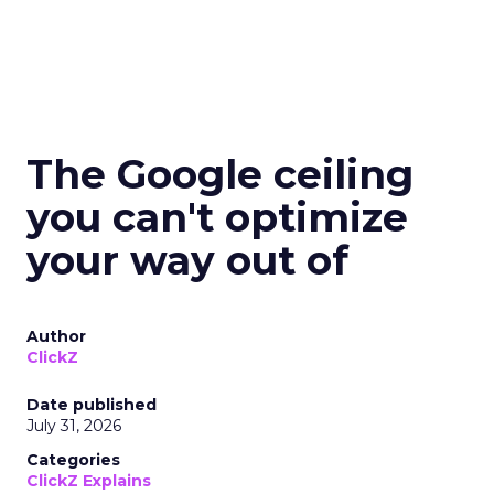
The Google ceiling
you can't optimize
your way out of
Author
ClickZ
Date published
July 31, 2026
Categories
ClickZ Explains