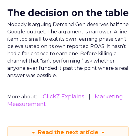
The decision on the table
Nobody is arguing Demand Gen deserves half the
Google budget. The argument is narrower. A line
item too small to exit its own learning phase can’t
be evaluated on its own reported ROAS. It hasn’t
had a fair chance to earn one. Before killing a
channel that “isn’t performing,” ask whether
anyone ever funded it past the point where a real
answer was possible.
ClickZ Explains
Marketing
More about:
Measurement
Read the next article