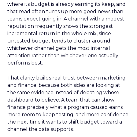
where its budget is already earning its keep, and
that read often turns up more good news than
teams expect going in. A channel with a modest
reputation frequently shows the strongest
incremental return in the whole mix, since
untested budget tends to cluster around
whichever channel gets the most internal
attention rather than whichever one actually
performs best.
That clarity builds real trust between marketing
and finance, because both sides are looking at
the same evidence instead of debating whose
dashboard to believe. A team that can show
finance precisely what a program caused earns
more room to keep testing, and more confidence
the next time it wants to shift budget toward a
channel the data supports.