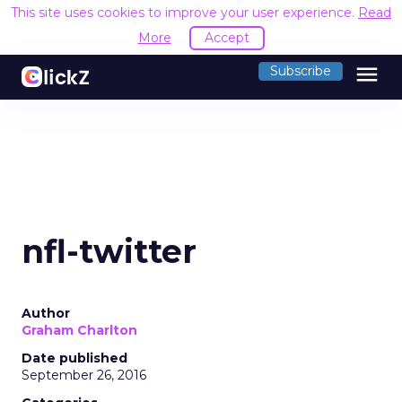
This site uses cookies to improve your user experience.
Read
More
Accept
menu
Subscribe
nfl-twitter
Author
Graham Charlton
Date published
September 26, 2016