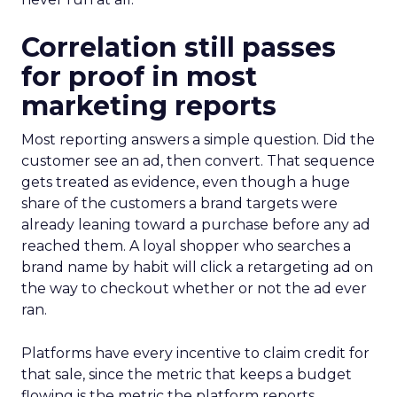
Correlation still passes
for proof in most
marketing reports
Most reporting answers a simple question. Did the
customer see an ad, then convert. That sequence
gets treated as evidence, even though a huge
share of the customers a brand targets were
already leaning toward a purchase before any ad
reached them. A loyal shopper who searches a
brand name by habit will click a retargeting ad on
the way to checkout whether or not the ad ever
ran.
Platforms have every incentive to claim credit for
that sale, since the metric that keeps a budget
flowing is the metric the platform reports.