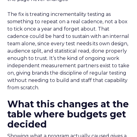
The fix is treating incrementality testing as
something to repeat on a real cadence, not a box
to tick once a year and forget about. That
cadence could be hard to sustain with an internal
team alone, since every test needs its own design,
audience split, and statistical read, done properly
enough to trust. It’s the kind of ongoing work
independent measurement partners exist to take
on, giving brands the discipline of regular testing
without needing to build and staff that capability
from scratch.
What this changes at the
table where budgets get
decided
Showing what a program actually caused gives a