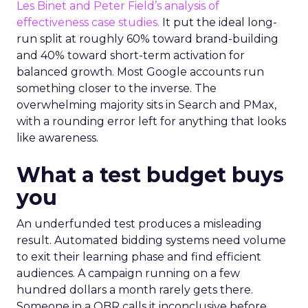
Les Binet and Peter Field’s analysis of
effectiveness case studies.
It put the ideal long-
run split at roughly 60% toward brand-building
and 40% toward short-term activation for
balanced growth. Most Google accounts run
something closer to the inverse. The
overwhelming majority sits in Search and PMax,
with a rounding error left for anything that looks
like awareness.
What a test budget buys
you
An underfunded test produces a misleading
result. Automated bidding systems need volume
to exit their learning phase and find efficient
audiences. A campaign running on a few
hundred dollars a month rarely gets there.
Someone in a QBR calls it inconclusive before