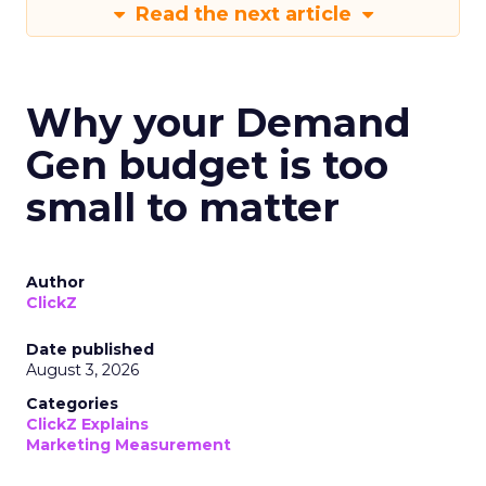
Read the next article
Why your Demand
Gen budget is too
small to matter
Author
ClickZ
Date published
August 3, 2026
Categories
ClickZ Explains
Marketing Measurement