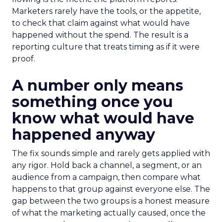
Marketers rarely have the tools, or the appetite,
to check that claim against what would have
happened without the spend. The result is a
reporting culture that treats timing as if it were
proof.
A number only means
something once you
know what would have
happened anyway
The fix sounds simple and rarely gets applied with
any rigor. Hold back a channel, a segment, or an
audience from a campaign, then compare what
happens to that group against everyone else. The
gap between the two groups is a honest measure
of what the marketing actually caused, once the