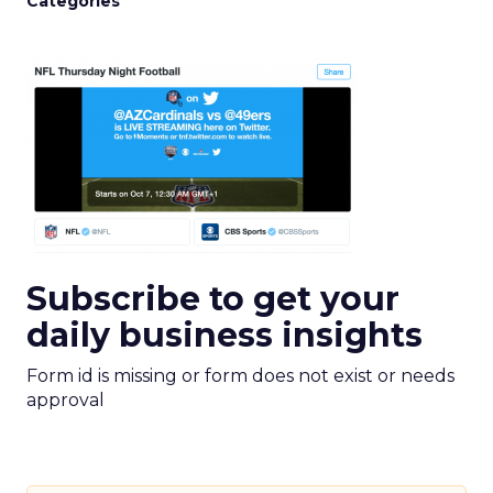
Categories
Subscribe to get your
daily business insights
Form id is missing or form does not exist or needs
approval