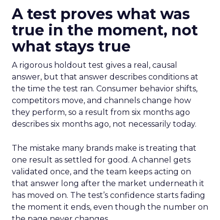
A test proves what was
true in the moment, not
what stays true
A rigorous holdout test gives a real, causal
answer, but that answer describes conditions at
the time the test ran. Consumer behavior shifts,
competitors move, and channels change how
they perform, so a result from six months ago
describes six months ago, not necessarily today.
The mistake many brands make is treating that
one result as settled for good. A channel gets
validated once, and the team keeps acting on
that answer long after the market underneath it
has moved on. The test’s confidence starts fading
the moment it ends, even though the number on
the page never changes.