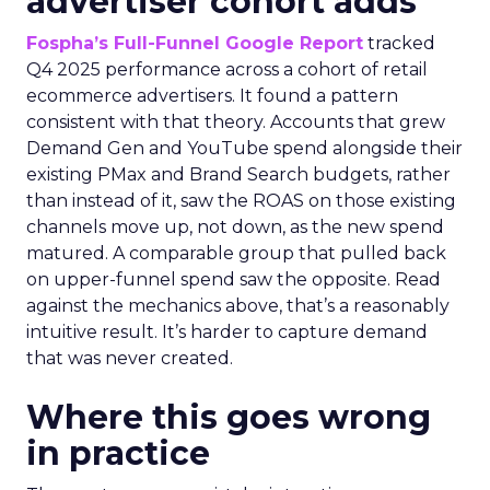
advertiser cohort adds
Fospha’s Full-Funnel Google Report
tracked
Q4 2025 performance across a cohort of retail
ecommerce advertisers. It found a pattern
consistent with that theory. Accounts that grew
Demand Gen and YouTube spend alongside their
existing PMax and Brand Search budgets, rather
than instead of it, saw the ROAS on those existing
channels move up, not down, as the new spend
matured. A comparable group that pulled back
on upper-funnel spend saw the opposite. Read
against the mechanics above, that’s a reasonably
intuitive result. It’s harder to capture demand
that was never created.
Where this goes wrong
in practice