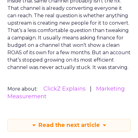
inside that same channel probably isn’t the fix.
That channel is already converting everyone it
can reach. The real question is whether anything
upstream is creating new people for it to convert.
That’s a less comfortable question than tweaking
a campaign. It usually means asking finance for
budget on a channel that won’t show a clean
ROAS of its own for a few months. But an account
that’s stopped growing on its most efficient
channel was never actually stuck. It was starving.
ClickZ Explains
Marketing
More about:
Measurement
Read the next article