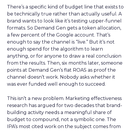
There’s a specific kind of budget line that exists to
be technically true rather than actually useful. A
brand wants to look like it’s testing upper-funnel
formats. So Demand Gen gets a token allocation,
a few percent of the Google account. That’s
enough to say the channel is “live.” But it’s not
enough spend for the algorithm to learn
anything, or for anyone to draw a real conclusion
from the results. Then, six months later, someone
points at Demand Gen’s flat ROAS as proof the
channel doesn’t work. Nobody asks whether it
was ever funded well enough to succeed.
This isn’t a new problem. Marketing effectiveness
research has argued for two decades that brand-
building activity needs a meaningful share of
budget to compound, not a symbolic one. The
IPA’s most cited work on the subject comes from