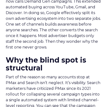
now calls Demand Gen campaigns. This extended
automated buying across YouTube, Gmail, and
Discover. In doing so, Google effectively split its
own advertising ecosystem into two separate jobs.
One set of channels builds awareness before
anyone searches. The other converts the search
once it happens. Most advertiser budgets only
staff the second job. Then they wonder why the
first one never grows.
Why the blind spot is
structural
Part of the reason so many accounts stop at
PMax and Search isn’t neglect. It’s visibility. Search
marketers have criticized PMax since its 2021
rollout for collapsing several campaign types into
a single automated system with limited channel-
level reporting. You can see that the campaign