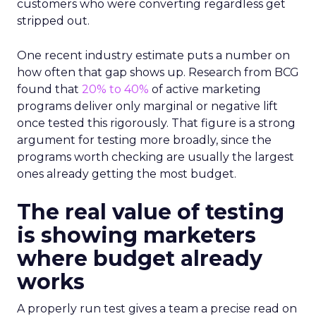
customers who were converting regardless get
stripped out.
One recent industry estimate puts a number on
how often that gap shows up. Research from BCG
found that
20% to 40%
of active marketing
programs deliver only marginal or negative lift
once tested this rigorously. That figure is a strong
argument for testing more broadly, since the
programs worth checking are usually the largest
ones already getting the most budget.
The real value of testing
is showing marketers
where budget already
works
A properly run test gives a team a precise read on