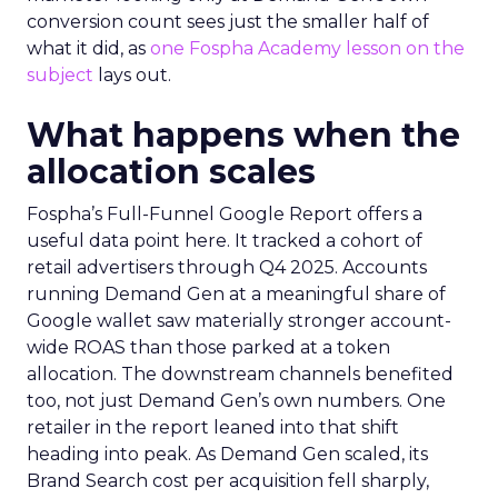
conversion count sees just the smaller half of
what it did, as
one Fospha Academy lesson on the
subject
lays out.
What happens when the
allocation scales
Fospha’s Full-Funnel Google Report offers a
useful data point here. It tracked a cohort of
retail advertisers through Q4 2025. Accounts
running Demand Gen at a meaningful share of
Google wallet saw materially stronger account-
wide ROAS than those parked at a token
allocation. The downstream channels benefited
too, not just Demand Gen’s own numbers. One
retailer in the report leaned into that shift
heading into peak. As Demand Gen scaled, its
Brand Search cost per acquisition fell sharply,