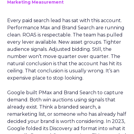
Marketing Measurement
Every paid search lead has sat with this account.
Performance Max and Brand Search are running
clean. ROAS is respectable. The team has pulled
every lever available. New asset groups. Tighter
audience signals. Adjusted bidding. Still, the
number won’t move quarter over quarter. The
natural conclusion is that the account has hit its
ceiling. That conclusion is usually wrong. It’s an
expensive place to stop looking.
Google built PMax and Brand Search to capture
demand. Both win auctions using signals that
already exist. Think a branded search, a
remarketing list, or someone who has already half
decided your brand is worth considering. In 2023,
Google folded its Discovery ad format into what it