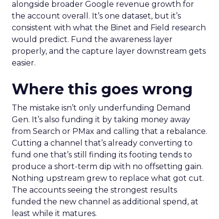
alongside broader Google revenue growth for
the account overall. It’s one dataset, but it’s
consistent with what the Binet and Field research
would predict. Fund the awareness layer
properly, and the capture layer downstream gets
easier.
Where this goes wrong
The mistake isn’t only underfunding Demand
Gen. It’s also funding it by taking money away
from Search or PMax and calling that a rebalance.
Cutting a channel that’s already converting to
fund one that’s still finding its footing tends to
produce a short-term dip with no offsetting gain.
Nothing upstream grew to replace what got cut.
The accounts seeing the strongest results
funded the new channel as additional spend, at
least while it matures.