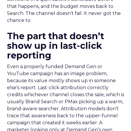
that happens, and the budget moves back to
Search. The channel doesn’t fail. It never got the
chance to.
The part that doesn’t
show up in last-click
reporting
Even a properly funded Demand Gen or
YouTube campaign has an image problem,
because its value mostly shows up in someone
else’s report. Last-click attribution correctly
credits whichever channel closes the sale, which is
usually Brand Search or PMax picking up a warm,
brand-aware searcher. Attribution models don’t
trace that awareness back to the upper-funnel
campaign that created it weeks earlier. A
marketer looking only at Demand Gen’s own