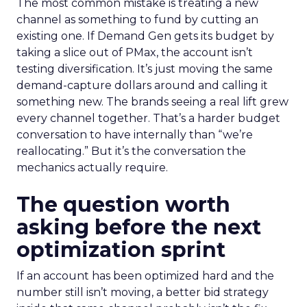
The most common mistake is treating a new
channel as something to fund by cutting an
existing one. If Demand Gen gets its budget by
taking a slice out of PMax, the account isn’t
testing diversification. It’s just moving the same
demand-capture dollars around and calling it
something new. The brands seeing a real lift grew
every channel together. That’s a harder budget
conversation to have internally than “we’re
reallocating.” But it’s the conversation the
mechanics actually require.
The question worth
asking before the next
optimization sprint
If an account has been optimized hard and the
number still isn’t moving, a better bid strategy