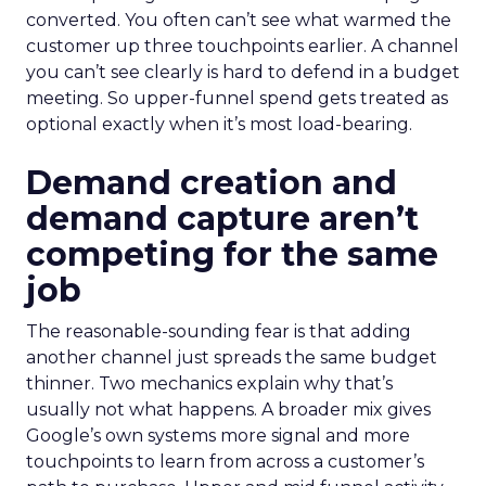
converted. You often can’t see what warmed the
customer up three touchpoints earlier. A channel
you can’t see clearly is hard to defend in a budget
meeting. So upper-funnel spend gets treated as
optional exactly when it’s most load-bearing.
Demand creation and
demand capture aren’t
competing for the same
job
The reasonable-sounding fear is that adding
another channel just spreads the same budget
thinner. Two mechanics explain why that’s
usually not what happens. A broader mix gives
Google’s own systems more signal and more
touchpoints to learn from across a customer’s