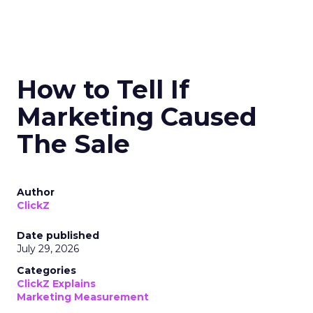
How to Tell If
Marketing Caused
The Sale
Author
ClickZ
Date published
July 29, 2026
Categories
ClickZ Explains
Marketing Measurement