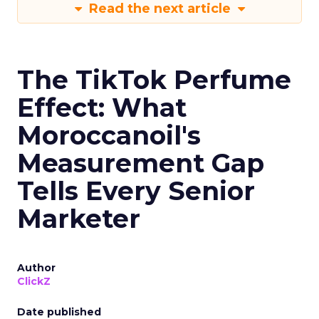
Read the next article
The TikTok Perfume
Effect: What
Moroccanoil's
Measurement Gap
Tells Every Senior
Marketer
Author
ClickZ
Date published