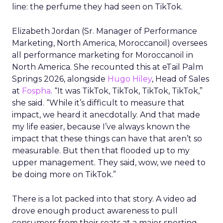
line: the perfume they had seen on TikTok.
Elizabeth Jordan (
Sr. Manager of Performance
Marketing, North America, Moroccanoil
) oversees
all performance marketing for Moroccanoil in
North America. She recounted this at eTail Palm
Springs 2026, alongside
Hugo Hiley
, Head of Sales
at
Fospha
. “It was TikTok, TikTok, TikTok, TikTok,”
she said. “While it’s difficult to measure that
impact, we heard it anecdotally. And that made
my life easier, because I’ve always known the
impact that these things can have that aren’t so
measurable. But then that flooded up to my
upper management. They said, wow, we need to
be doing more on TikTok.”
There is a lot packed into that story. A video ad
drove enough product awareness to pull
consumers from their seats at a major sporting