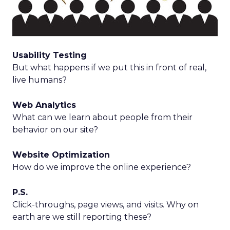
Usability Testing
But what happens if we put this in front of real,
live humans?
Web Analytics
What can we learn about people from their
behavior on our site?
Website Optimization
How do we improve the online experience?
P.S.
Click-throughs, page views, and visits. Why on
earth are we still reporting these?