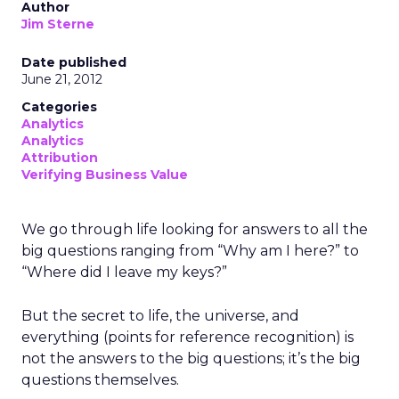
Author
Jim Sterne
Date published
June 21, 2012
Categories
Analytics
Analytics
Attribution
Verifying Business Value
We go through life looking for answers to all the
big questions ranging from “Why am I here?” to
“Where did I leave my keys?”
But the secret to life, the universe, and
everything (points for reference recognition) is
not the answers to the big questions; it’s the big
questions themselves.