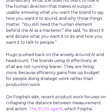
dramatically. What she does not want to lose is
the human direction that makes AI output
usable: knowing what you want the brand to say,
how you want it to sound, and why those things
matter. “You still need the human element
behind the AI as a marketer,” she said, “to direct it
and dictate what you want it to do and how you
want it to talk to people.”
Hugo pushed back on the anxiety around AI and
headcount. The brands using AI effectively at
eTail are not running leaner. They are hiring
more, because efficiency gains free up budget
for people doing strategic work rather than
production work.
On Fospha’s side, recent product work focuses on
collapsing the distance between measurement
and action.
The ROAS agent
, which Fospha