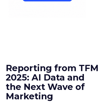
Reporting from TFM
2025: AI Data and
the Next Wave of
Marketing