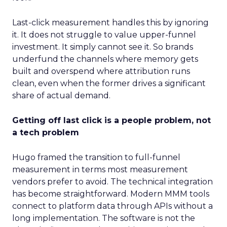
Last-click measurement handles this by ignoring
it. It does not struggle to value upper-funnel
investment. It simply cannot see it. So brands
underfund the channels where memory gets
built and overspend where attribution runs
clean, even when the former drives a significant
share of actual demand.
Getting off last click is a people problem, not
a tech problem
Hugo framed the transition to full-funnel
measurement in terms most measurement
vendors prefer to avoid. The technical integration
has become straightforward. Modern MMM tools
connect to platform data through APIs without a
long implementation. The software is not the