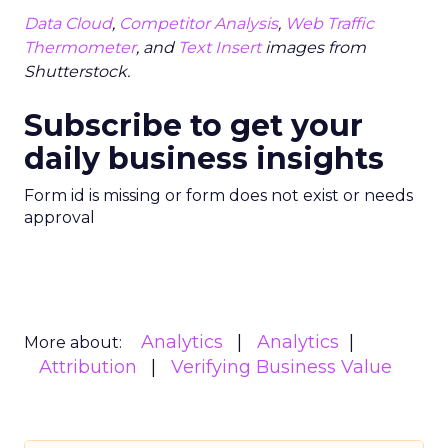
Data Cloud
,
Competitor Analysis
,
Web Traffic
Thermometer
, and
Text Insert
images from
Shutterstock.
Subscribe to get your
daily business insights
Form id is missing or form does not exist or needs
approval
Analytics
Analytics
More about:
Attribution
Verifying Business Value