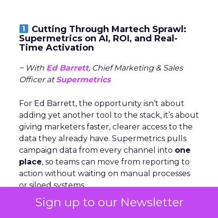
Cutting Through Martech Sprawl:
Supermetrics on AI, ROI, and Real-
Time Activation
~ With
Ed Barrett
, Chief Marketing & Sales
Officer at
Supermetrics
For Ed Barrett, the opportunity isn’t about
adding yet another tool to the stack, it’s about
giving marketers faster, clearer access to the
data they already have. Supermetrics pulls
campaign data from every channel into
one
place
, so teams can move from reporting to
action without waiting on manual processes
or siloed systems.
Sign up to our Newsletter
AI is central to that shift. Within the platform,