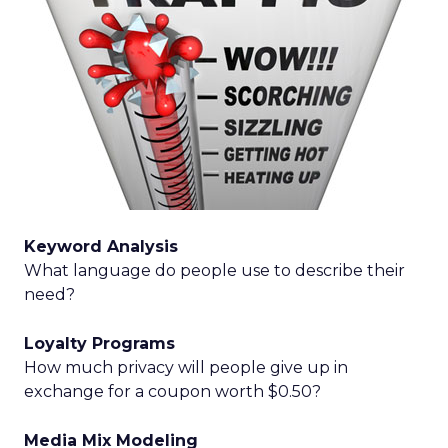
Keyword Analysis
What language do people use to describe their
need?
Loyalty Programs
How much privacy will people give up in
exchange for a coupon worth $0.50?
Media Mix Modeling