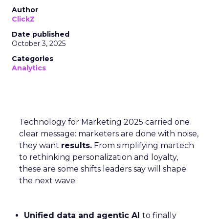
Author
ClickZ
Date published
October 3, 2025
Categories
Analytics
Technology for Marketing 2025 carried one
clear message: marketers are done with noise,
they want
results.
From simplifying martech
to rethinking personalization and loyalty,
these are some shifts leaders say will shape
the next wave:
Unified data and agentic AI
to finally