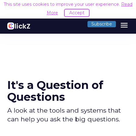
This site uses cookies to improve your user experience.
Read
More
Accept
menu
Subscribe
It's a Question of
Questions
A look at the tools and systems that
can help you ask the big questions.