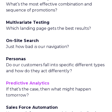
What’s the most effective combination and
sequence of promotions?
Multivariate Testing
Which landing page gets the best results?
On-Site Search
Just how bad
is
our navigation?
Personas
Do our customers fall into specific different types
and how do they act differently?
Predictive Analytics
If that’s the case, then what might happen
tomorrow?
Sales Force Automation