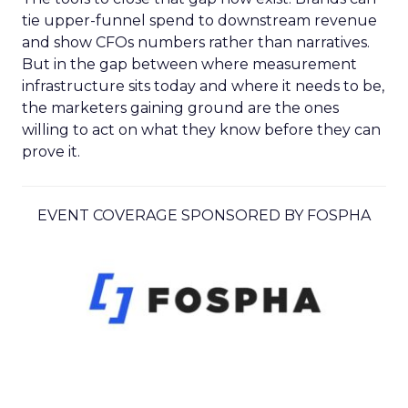
tie upper-funnel spend to downstream revenue
and show CFOs numbers rather than narratives.
But in the gap between where measurement
infrastructure sits today and where it needs to be,
the marketers gaining ground are the ones
willing to act on what they know before they can
prove it.
EVENT COVERAGE SPONSORED BY FOSPHA