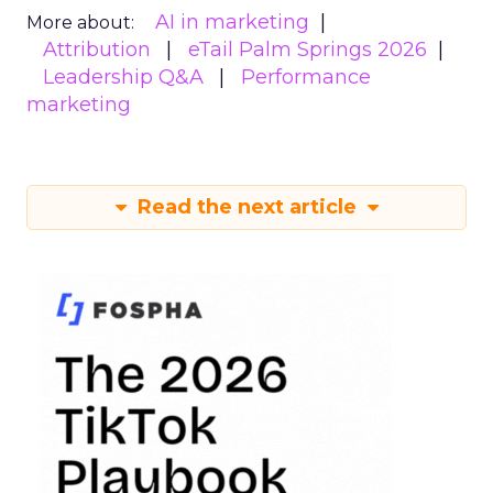
AI in marketing
More about:
Attribution
eTail Palm Springs 2026
Leadership Q&A
Performance
marketing
Read the next article