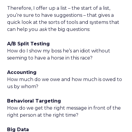
Therefore, I offer up a list – the start of a list,
you’re sure to have suggestions – that gives a
quick look at the sorts of tools and systems that
can help you
ask
the big questions:
A/B Split Testing
How do I show my boss he’s an idiot without
seeming to have a horse in this race?
Accounting
How much do we owe and how much is owed to
us by whom?
Behavioral Targeting
How do we get the right message in front of the
right person at the right time?
Big Data