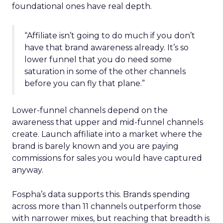
foundational ones have real depth.
“Affiliate isn’t going to do much if you don’t
have that brand awareness already. It’s so
lower funnel that you do need some
saturation in some of the other channels
before you can fly that plane.”
Lower-funnel channels depend on the
awareness that upper and mid-funnel channels
create. Launch affiliate into a market where the
brand is barely known and you are paying
commissions for sales you would have captured
anyway.
Fospha’s data supports this. Brands spending
across more than 11 channels outperform those
with narrower mixes, but reaching that breadth is