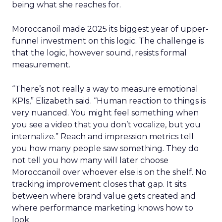
being what she reaches for.
Moroccanoil made 2025 its biggest year of upper-
funnel investment on this logic. The challenge is
that the logic, however sound, resists formal
measurement.
“There’s not really a way to measure emotional
KPIs,” Elizabeth said. “Human reaction to things is
very nuanced. You might feel something when
you see a video that you don’t vocalize, but you
internalize.” Reach and impression metrics tell
you how many people saw something. They do
not tell you how many will later choose
Moroccanoil over whoever else is on the shelf. No
tracking improvement closes that gap. It sits
between where brand value gets created and
where performance marketing knows how to
look.