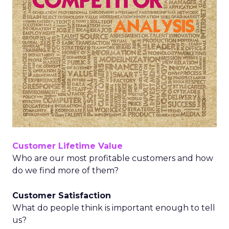
Customer Lifetime Value
Who are our most profitable customers and how
do we find more of them?
Customer Satisfaction
What do people think is important enough to tell
us?