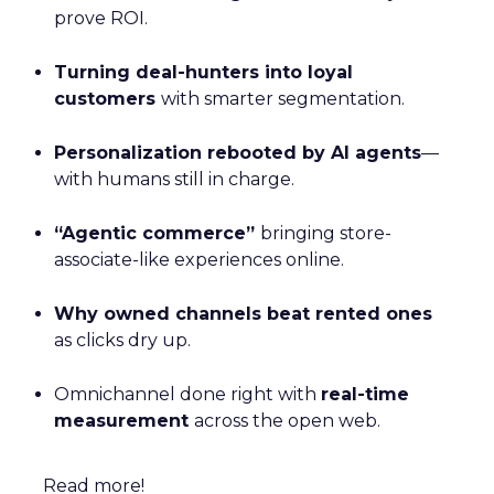
prove ROI.
Turning deal-hunters into loyal
customers
with smarter segmentation.
Personalization rebooted by AI agents
—
with humans still in charge.
“Agentic commerce”
bringing store-
associate-like experiences online.
Why owned channels beat rented ones
as clicks dry up.
Omnichannel done right with
real-time
measurement
across the open web.
Read more!