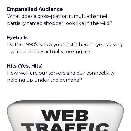
Empanelled Audience
What does a cross-platform, multi-channel,
partially tamed shopper look like in the wild?
Eyeballs
Do the 1990’s know you’re still here? Eye tracking
– what are they actually looking at?
Hits (Yes, Hits)
How well are our servers and our connectivity
holding up under the demand?