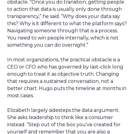
obstacle. “Once you do transition, getting people
to action that data is usually only done through
transparency,” he said. “Why does your data say
this? Why is it different to what the platform says?
Navigating someone through that is a process.
You need to win people internally, which is not
something you can do overnight.”
In most organizations, the practical obstacle is a
CEO or CFO who has governed by last-click long
enough to treat it as objective truth. Changing
that requires a sustained conversation, not a
better chart. Hugo puts the timeline at months in
most cases.
Elizabeth largely sidesteps the data argument.
She asks leadership to think like a consumer
instead. “Step out of the box you’ve created for
yourself and remember that you are also a