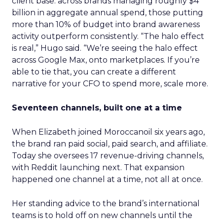
client base: across brands managing roughly $4
billion in aggregate annual spend, those putting
more than 10% of budget into brand awareness
activity outperform consistently. “The halo effect
is real,” Hugo said. “We’re seeing the halo effect
across Google Max, onto marketplaces. If you’re
able to tie that, you can create a different
narrative for your CFO to spend more, scale more.
Seventeen channels, built one at a time
When Elizabeth joined Moroccanoil six years ago,
the brand ran paid social, paid search, and affiliate.
Today she oversees 17 revenue-driving channels,
with Reddit launching next. That expansion
happened one channel at a time, not all at once.
Her standing advice to the brand’s international
teams is to hold off on new channels until the