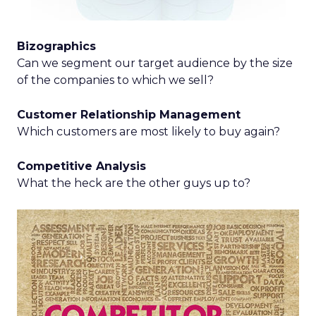
Bizographics
Can we segment our target audience by the size
of the companies to which we sell?
Customer Relationship Management
Which customers are most likely to buy again?
Competitive Analysis
What the heck are the other guys up to?