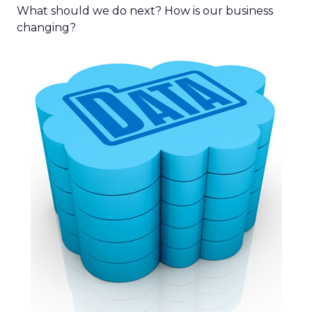
What should we do next? How is our business
changing?