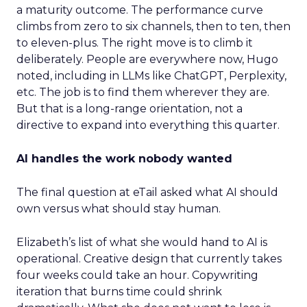
a maturity outcome. The performance curve
climbs from zero to six channels, then to ten, then
to eleven-plus. The right move is to climb it
deliberately. People are everywhere now, Hugo
noted, including in LLMs like ChatGPT, Perplexity,
etc. The job is to find them wherever they are.
But that is a long-range orientation, not a
directive to expand into everything this quarter.
AI handles the work nobody wanted
The final question at eTail asked what AI should
own versus what should stay human.
Elizabeth’s list of what she would hand to AI is
operational. Creative design that currently takes
four weeks could take an hour. Copywriting
iteration that burns time could shrink