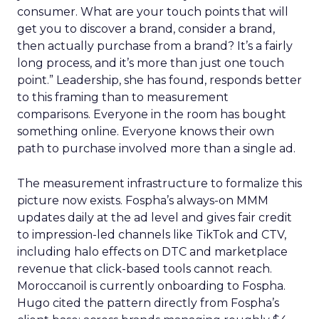
consumer. What are your touch points that will
get you to discover a brand, consider a brand,
then actually purchase from a brand? It’s a fairly
long process, and it’s more than just one touch
point.” Leadership, she has found, responds better
to this framing than to measurement
comparisons. Everyone in the room has bought
something online. Everyone knows their own
path to purchase involved more than a single ad.
The measurement infrastructure to formalize this
picture now exists. Fospha’s always-on MMM
updates daily at the ad level and gives fair credit
to impression-led channels like TikTok and CTV,
including halo effects on DTC and marketplace
revenue that click-based tools cannot reach.
Moroccanoil is currently onboarding to Fospha.
Hugo cited the pattern directly from Fospha’s