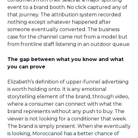
event to a brand booth. No click captured any of
that journey. The attribution system recorded
nothing except whatever happened after
someone eventually converted. The business
case for the channel came not from a model but
from frontline staff listening in an outdoor queue.
The gap between what you know and what
you can prove
Elizabeth’s definition of upper-funnel advertising
is worth holding onto. It is any emotional
storytelling element of the brand, through video,
where a consumer can connect with what the
brand represents without any push to buy. The
viewer is not looking for a conditioner that week.
The brand is simply present. When she eventually
is looking, Moroccanoil has a better chance of