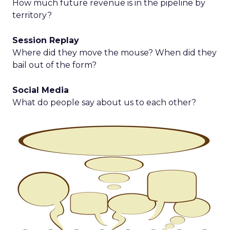
How much future revenue is in the pipeline by
territory?
Session Replay
Where did they move the mouse? When did they
bail out of the form?
Social Media
What do people say about us to each other?