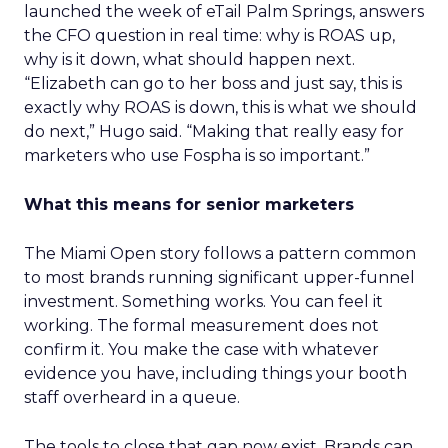
launched the week of eTail Palm Springs, answers
the CFO question in real time: why is ROAS up,
why is it down, what should happen next.
“Elizabeth can go to her boss and just say, this is
exactly why ROAS is down, this is what we should
do next,” Hugo said. “Making that really easy for
marketers who use Fospha is so important.”
What this means for senior marketers
The Miami Open story follows a pattern common
to most brands running significant upper-funnel
investment. Something works. You can feel it
working. The formal measurement does not
confirm it. You make the case with whatever
evidence you have, including things your booth
staff overheard in a queue.
The tools to close that gap now exist. Brands can