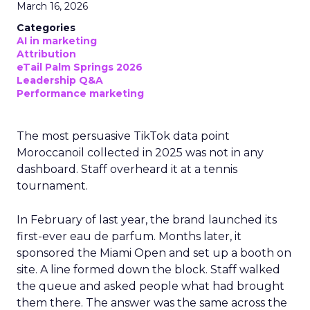
March 16, 2026
Categories
AI in marketing
Attribution
eTail Palm Springs 2026
Leadership Q&A
Performance marketing
The most persuasive TikTok data point
Moroccanoil collected in 2025 was not in any
dashboard. Staff overheard it at a tennis
tournament.
In February of last year, the brand launched its
first-ever eau de parfum. Months later, it
sponsored the Miami Open and set up a booth on
site. A line formed down the block. Staff walked
the queue and asked people what had brought
them there. The answer was the same across the