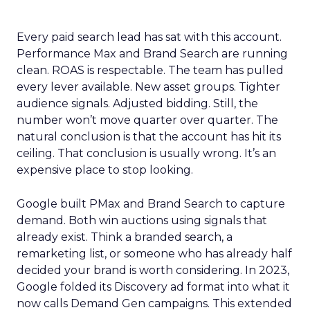
Every paid search lead has sat with this account.
Performance Max and Brand Search are running
clean. ROAS is respectable. The team has pulled
every lever available. New asset groups. Tighter
audience signals. Adjusted bidding. Still, the
number won’t move quarter over quarter. The
natural conclusion is that the account has hit its
ceiling. That conclusion is usually wrong. It’s an
expensive place to stop looking.
Google built PMax and Brand Search to capture
demand. Both win auctions using signals that
already exist. Think a branded search, a
remarketing list, or someone who has already half
decided your brand is worth considering. In 2023,
Google folded its Discovery ad format into what it
now calls Demand Gen campaigns. This extended