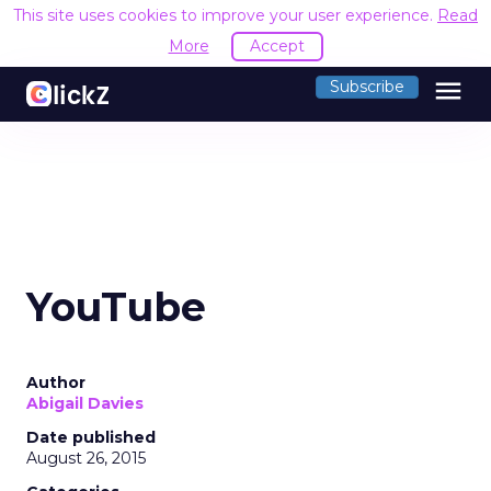
This site uses cookies to improve your user experience.
Read
More
Accept
menu
Subscribe
YouTube
Author
Abigail Davies
Date published
August 26, 2015