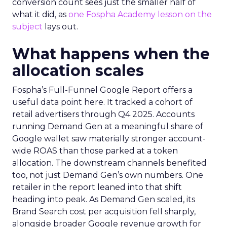
conversion count sees just the smaller half of
what it did, as
one Fospha Academy lesson on the
subject
lays out.
What happens when the
allocation scales
Fospha’s Full-Funnel Google Report offers a
useful data point here. It tracked a cohort of
retail advertisers through Q4 2025. Accounts
running Demand Gen at a meaningful share of
Google wallet saw materially stronger account-
wide ROAS than those parked at a token
allocation. The downstream channels benefited
too, not just Demand Gen’s own numbers. One
retailer in the report leaned into that shift
heading into peak. As Demand Gen scaled, its
Brand Search cost per acquisition fell sharply,
alongside broader Google revenue growth for