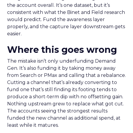
the account overall. It’s one dataset, but it’s
consistent with what the Binet and Field research
would predict. Fund the awareness layer
properly, and the capture layer downstream gets
easier.
Where this goes wrong
The mistake isn’t only underfunding Demand
Gen. It’s also funding it by taking money away
from Search or PMax and calling that a rebalance.
Cutting a channel that’s already converting to
fund one that’s still finding its footing tends to
produce a short-term dip with no offsetting gain.
Nothing upstream grew to replace what got cut.
The accounts seeing the strongest results
funded the new channel as additional spend, at
least while it matures.