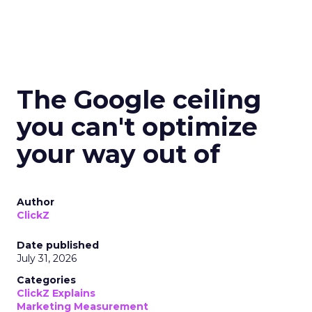
The Google ceiling
you can't optimize
your way out of
Author
ClickZ
Date published
July 31, 2026
Categories
ClickZ Explains
Marketing Measurement