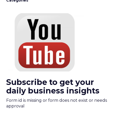
Categories
Subscribe to get your
daily business insights
Form id is missing or form does not exist or needs
approval