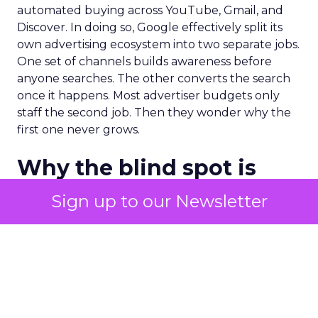
automated buying across YouTube, Gmail, and
Discover. In doing so, Google effectively split its
own advertising ecosystem into two separate jobs.
One set of channels builds awareness before
anyone searches. The other converts the search
once it happens. Most advertiser budgets only
staff the second job. Then they wonder why the
first one never grows.
Why the blind spot is
structural
Sign up to our Newsletter
Part of the reason so many accounts stop at
PMax and Search isn’t neglect. It’s visibility. Search
marketers have criticized PMax since its 2021
rollout for collapsing several campaign types into
a single automated system with limited channel-
level reporting. You can see that the campaign