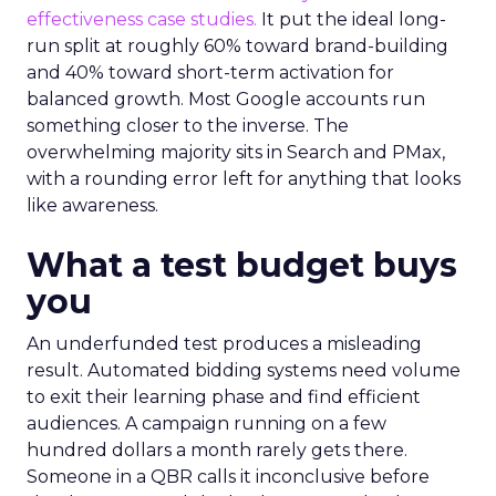
effectiveness case studies.
It put the ideal long-
run split at roughly 60% toward brand-building
and 40% toward short-term activation for
balanced growth. Most Google accounts run
something closer to the inverse. The
overwhelming majority sits in Search and PMax,
with a rounding error left for anything that looks
like awareness.
What a test budget buys
you
An underfunded test produces a misleading
result. Automated bidding systems need volume
to exit their learning phase and find efficient
audiences. A campaign running on a few
hundred dollars a month rarely gets there.
Someone in a QBR calls it inconclusive before