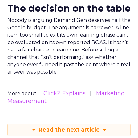
The decision on the table
Nobody is arguing Demand Gen deserves half the
Google budget. The argument is narrower. A line
item too small to exit its own learning phase can’t
be evaluated on its own reported ROAS. It hasn’t
had a fair chance to earn one. Before killing a
channel that “isn’t performing,” ask whether
anyone ever funded it past the point where a real
answer was possible.
ClickZ Explains
Marketing
More about:
Measurement
Read the next article