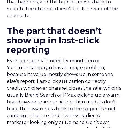
that happens, and the budget moves back to
Search. The channel doesn’t fail. It never got the
chance to.
The part that doesn’t
show up in last-click
reporting
Even a properly funded Demand Gen or
YouTube campaign has an image problem,
because its value mostly shows up in someone
else’s report. Last-click attribution correctly
credits whichever channel closes the sale, which is
usually Brand Search or PMax picking up a warm,
brand-aware searcher. Attribution models don’t
trace that awareness back to the upper-funnel
campaign that created it weeks earlier. A
marketer looking only at Demand Gen’s own