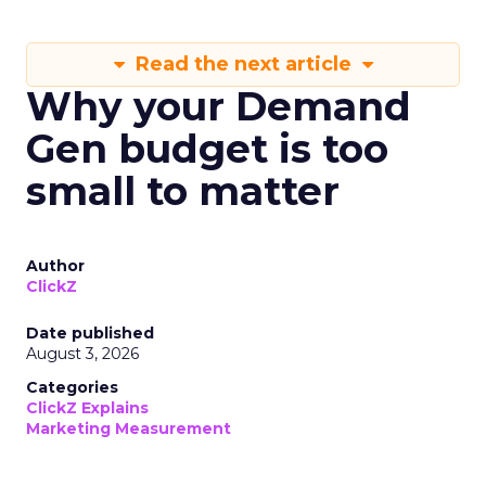
Read the next article
Why your Demand
Gen budget is too
small to matter
Author
ClickZ
Date published
August 3, 2026
Categories
ClickZ Explains
Marketing Measurement