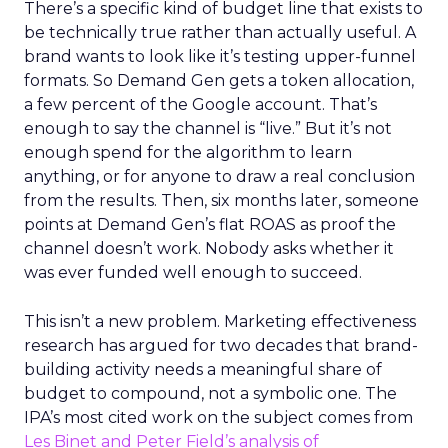
There’s a specific kind of budget line that exists to
be technically true rather than actually useful. A
brand wants to look like it’s testing upper-funnel
formats. So Demand Gen gets a token allocation,
a few percent of the Google account. That’s
enough to say the channel is “live.” But it’s not
enough spend for the algorithm to learn
anything, or for anyone to draw a real conclusion
from the results. Then, six months later, someone
points at Demand Gen’s flat ROAS as proof the
channel doesn’t work. Nobody asks whether it
was ever funded well enough to succeed.
This isn’t a new problem. Marketing effectiveness
research has argued for two decades that brand-
building activity needs a meaningful share of
budget to compound, not a symbolic one. The
IPA’s most cited work on the subject comes from
Les Binet and Peter Field’s analysis of