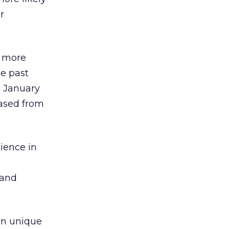
r
h more
he past
m January
eased from
ience in
 and
ion unique