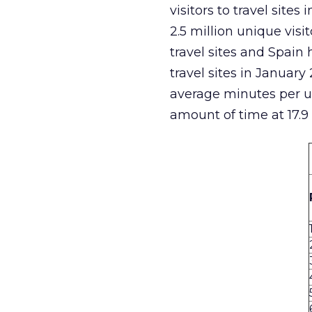
visitors to travel site
2.5 million unique visi
travel sites and Spai
travel sites in January
average minutes per un
amount of time at 17.9