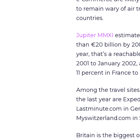
to remain wary of air t
countries.
Jupiter MMXI
estimates
than €20 billion by 20
year, that’s a reachab
2001 to January 2002, 
11 percent in France to
Among the travel site
the last year are Expe
Lastminute.com in Germ
Myswitzerland.com in 
Britain is the biggest 