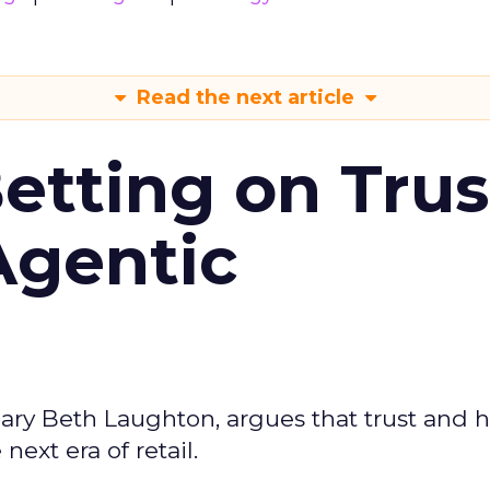
Read the next article
Betting on Trus
Agentic
ary Beth Laughton, argues that trust and
next era of retail.