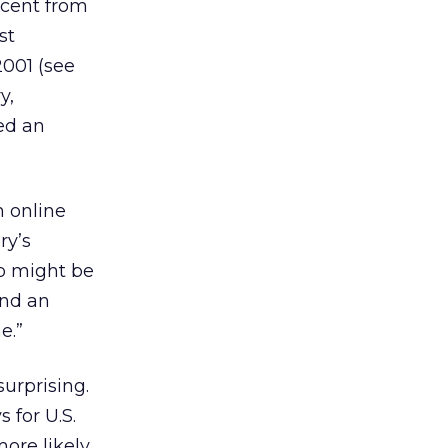
rcent from
st
2001 (see
y,
ted an
n online
ry’s
so might be
and an
e.”
surprising.
 for U.S.
more likely