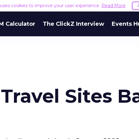
e uses cookies to improve your user experience.
Read More
M Calculator
The ClickZ Interview
Events H
Travel Sites B