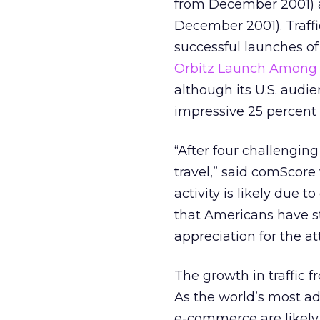
from December 2001) a
December 2001). Traffi
successful launches of
Orbitz Launch Among 
although its U.S. audi
impressive 25 percent 
“After four challengin
travel,” said comScore
activity is likely due 
that Americans have s
appreciation for the a
The growth in traffic f
As the world’s most a
e-commerce are likely b