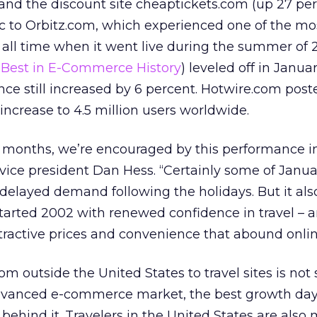
nd the discount site cheaptickets.com (up 27 pe
c to Orbitz.com, which experienced one of the mo
 all time when it went live during the summer of 
Best in E-Commerce History
) leveled off in Januar
ence still increased by 6 percent. Hotwire.com pos
increase to 4.5 million users worldwide.
g months, we’re encouraged by this performance i
 vice president Dan Hess. “Certainly some of Janua
to delayed demand following the holidays. But it al
tarted 2002 with renewed confidence in travel – 
ttractive prices and convenience that abound onlin
rom outside the United States to travel sites is not 
dvanced e-commerce market, the best growth days
ehind it. Travelers in the United States are also 