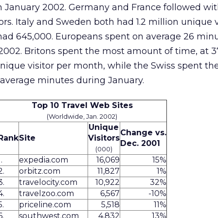
s in January 2002. Germany and France followed wit
tors. Italy and Sweden both had 1.2 million unique v
n had 645,000. Europeans spent on average 26 min
 2002. Britons spent the most amount of time, at 3
ique visitor per month, while the Swiss spent the
 average minutes during January.
Top 10 Travel Web Sites
(Worldwide, Jan. 2002)
Unique
Change vs.
Rank
Site
Visitors
Dec. 2001
(000)
1.
expedia.com
16,069
15%
2.
orbitz.com
11,827
1%
3.
travelocity.com
10,922
32%
4.
travelzoo.com
6,567
-10%
5.
priceline.com
5,518
11%
6.
southwest.com
4,832
13%