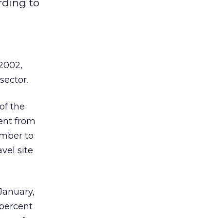
rding to
 2002,
sector.
of the
cent from
ember to
avel site
 January,
 percent