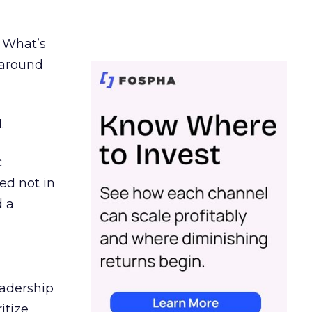
. What’s
d around
.
c
ed not in
d a
eadership
itize