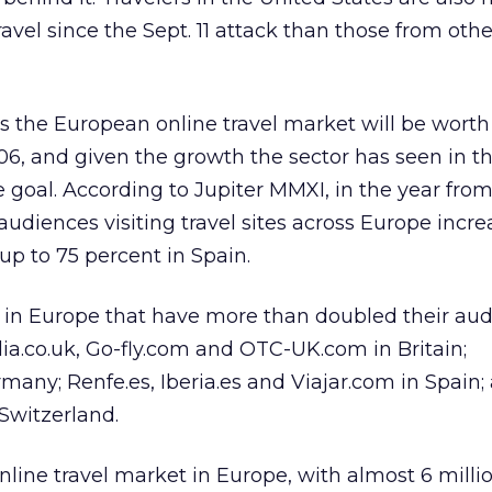
ravel since the Sept. 11 attack than those from othe
 the European online travel market will be wort
06, and given the growth the sector has seen in t
le goal. According to Jupiter MMXI, in the year fro
audiences visiting travel sites across Europe incr
 up to 75 percent in Spain.
s in Europe that have more than doubled their aud
dia.co.uk, Go-fly.com and OTC-UK.com in Britain;
any; Renfe.es, Iberia.es and Viajar.com in Spain;
Switzerland.
online travel market in Europe, with almost 6 mill