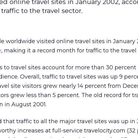
ed online travel sites in January 2002, acco
affic to the travel sector.
e worldwide visited online travel sites in January
e
, making it a record month for traffic to the travel 
rs to travel sites account for more than 30 percent 
ence. Overall, traffic to travel sites was up 9 per
vel site visitors grew nearly 14 percent from Dec
tors grew less than 5 percent. The old record for tr
on in August 2001.
hat traffic to all the major travel sites was up in
orthy increases at full-service travelocity.com (32