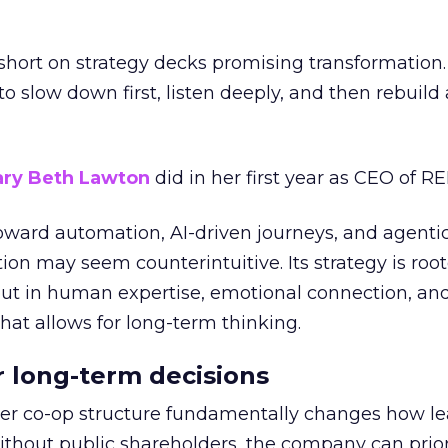
short on strategy decks promising transformation
g to slow down first, listen deeply, and then rebuil
ry Beth Lawton
did in her first year as CEO of REI
toward automation, AI-driven journeys, and agenti
ion may seem counterintuitive. Its strategy is root
but in human expertise, emotional connection, an
hat allows for long-term thinking.
or long-term decisions
er co-op structure fundamentally changes how l
thout public shareholders, the company can prior