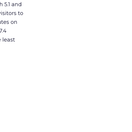
h 5.1 and
isitors to
utes on
7.4
 least