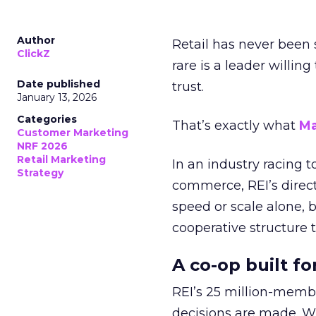
Author
Retail has never been 
ClickZ
rare is a leader willin
Date published
trust.
January 13, 2026
Categories
That’s exactly what
Ma
Customer Marketing
NRF 2026
Retail Marketing
In an industry racing 
Strategy
commerce, REI’s direct
speed or scale alone, 
cooperative structure t
A co-op built f
REI’s 25 million-memb
decisions are made. Wi