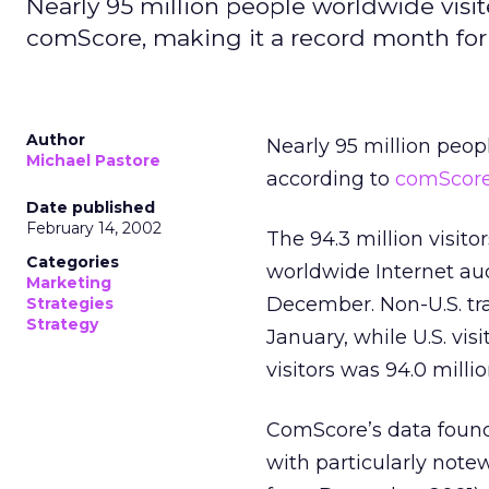
Nearly 95 million people worldwide visit
comScore, making it a record month for tr
Author
Nearly 95 million peopl
Michael Pastore
according to
comScor
Date published
February 14, 2002
The 94.3 million visito
Categories
worldwide Internet audi
Marketing
December. Non-U.S. tra
Strategies
Strategy
January, while U.S. visi
visitors was 94.0 milli
ComScore’s data found t
with particularly notew