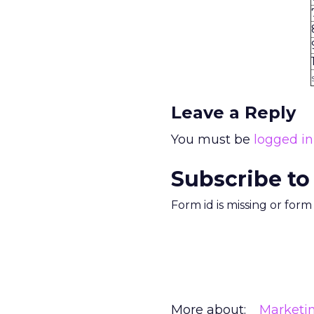
Leave a Reply
You must be
logged in
Subscribe to
Form id is missing or for
More about:
Marketi