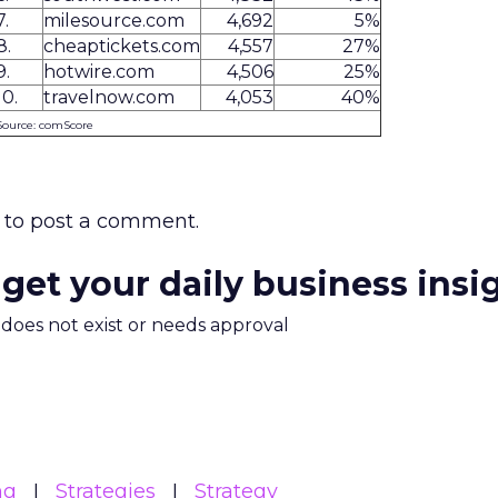
7.
milesource.com
4,692
5%
8.
cheaptickets.com
4,557
27%
9.
hotwire.com
4,506
25%
10.
travelnow.com
4,053
40%
Source: comScore
to post a comment.
 get your daily business insi
m does not exist or needs approval
ng
Strategies
Strategy