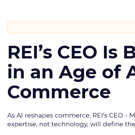
REI’s CEO Is 
in an Age of 
Commerce
As AI reshapes commerce, REI’s CEO - M
expertise, not technology, will define the 