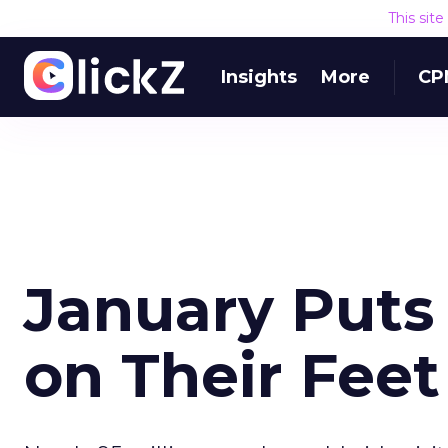
This sit
Insights
More
CP
January Puts 
on Their Feet