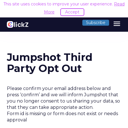
This site uses cookies to improve your user experience.
Read
More
Accept
menu
Subscribe
Jumpshot Third
Party Opt Out
Please confirm your email address below and
press ‘confirm’ and we will inform Jumpshot that
you no longer consent to us sharing your data, so
that they can take appropriate action.
Form id is missing or form does not exist or needs
approval