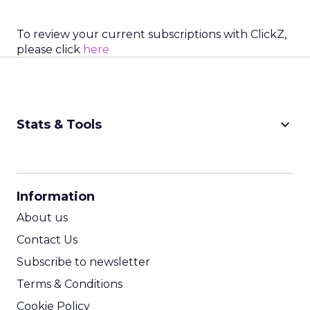
To review your current subscriptions with ClickZ,
please click
here
keyboard_arrow_down
Stats & Tools
CPM Calculator
CPA Calculator
Information
ROI Calculator
About us
Contact Us
Subscribe to newsletter
Terms & Conditions
Cookie Policy