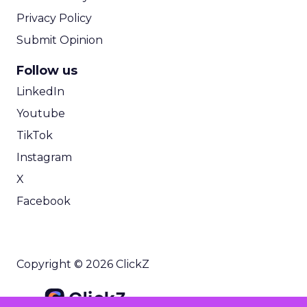
Privacy Policy
Submit Opinion
Follow us
LinkedIn
Youtube
TikTok
Instagram
X
Facebook
Copyright © 2026 ClickZ