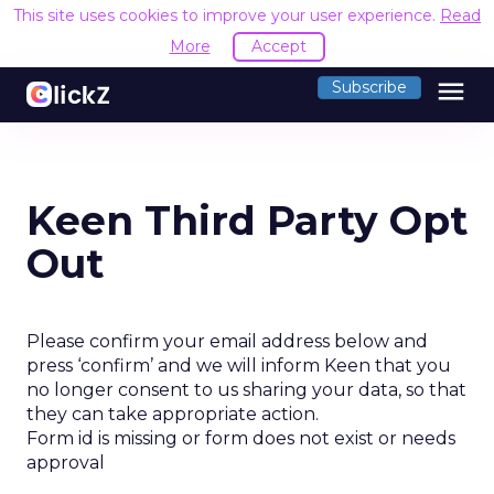
This site uses cookies to improve your user experience.
Read
More
Accept
menu
Subscribe
Keen Third Party Opt
Out
Please confirm your email address below and
press ‘confirm’ and we will inform Keen that you
no longer consent to us sharing your data, so that
they can take appropriate action.
Form id is missing or form does not exist or needs
approval