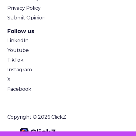
Privacy Policy
Submit Opinion
Follow us
LinkedIn
Youtube
TikTok
Instagram
X
Facebook
Copyright © 2026 ClickZ