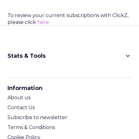
To review your current subscriptions with ClickZ,
please click
here
keyboard_arrow_down
Stats & Tools
CPM Calculator
CPA Calculator
Information
ROI Calculator
About us
Contact Us
Subscribe to newsletter
Terms & Conditions
Cookie Policy