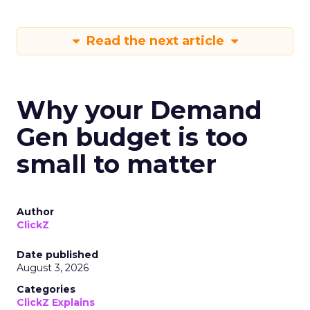
Read the next article
Why your Demand
Gen budget is too
small to matter
Author
ClickZ
Date published
August 3, 2026
Categories
ClickZ Explains