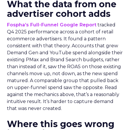
What the data from one
advertiser cohort adds
Fospha’s Full-Funnel Google Report
tracked
Q4 2025 performance across a cohort of retail
ecommerce advertisers. It found a pattern
consistent with that theory. Accounts that grew
Demand Gen and YouTube spend alongside their
existing PMax and Brand Search budgets, rather
than instead of it, saw the ROAS on those existing
channels move up, not down, as the new spend
matured. A comparable group that pulled back
on upper-funnel spend saw the opposite. Read
against the mechanics above, that’s a reasonably
intuitive result. It’s harder to capture demand
that was never created.
Where this goes wrong