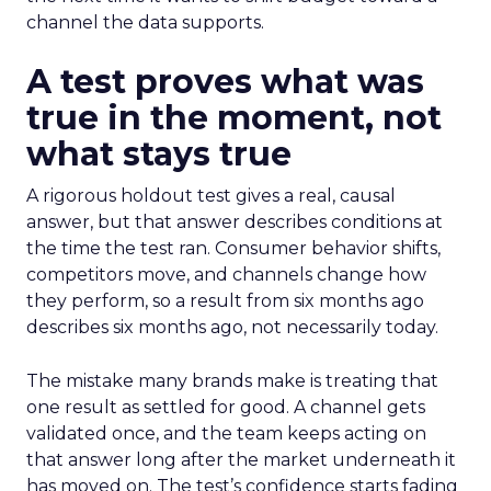
channel the data supports.
A test proves what was
true in the moment, not
what stays true
A rigorous holdout test gives a real, causal
answer, but that answer describes conditions at
the time the test ran. Consumer behavior shifts,
competitors move, and channels change how
they perform, so a result from six months ago
describes six months ago, not necessarily today.
The mistake many brands make is treating that
one result as settled for good. A channel gets
validated once, and the team keeps acting on
that answer long after the market underneath it
has moved on. The test’s confidence starts fading