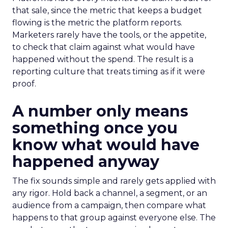
that sale, since the metric that keeps a budget
flowing is the metric the platform reports.
Marketers rarely have the tools, or the appetite,
to check that claim against what would have
happened without the spend. The result is a
reporting culture that treats timing as if it were
proof.
A number only means
something once you
know what would have
happened anyway
The fix sounds simple and rarely gets applied with
any rigor. Hold back a channel, a segment, or an
audience from a campaign, then compare what
happens to that group against everyone else. The