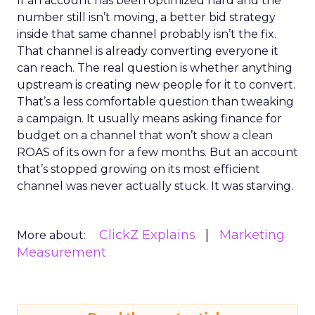
If an account has been optimized hard and the
number still isn’t moving, a better bid strategy
inside that same channel probably isn’t the fix.
That channel is already converting everyone it
can reach. The real question is whether anything
upstream is creating new people for it to convert.
That’s a less comfortable question than tweaking
a campaign. It usually means asking finance for
budget on a channel that won’t show a clean
ROAS of its own for a few months. But an account
that’s stopped growing on its most efficient
channel was never actually stuck. It was starving.
ClickZ Explains
Marketing
More about:
Measurement