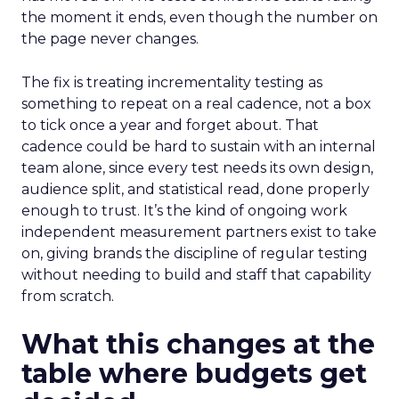
the moment it ends, even though the number on
the page never changes.
The fix is treating incrementality testing as
something to repeat on a real cadence, not a box
to tick once a year and forget about. That
cadence could be hard to sustain with an internal
team alone, since every test needs its own design,
audience split, and statistical read, done properly
enough to trust. It’s the kind of ongoing work
independent measurement partners exist to take
on, giving brands the discipline of regular testing
without needing to build and staff that capability
from scratch.
What this changes at the
table where budgets get