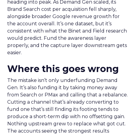
heading into peak. As Demand Gen scaled, its
Brand Search cost per acquisition fell sharply,
alongside broader Google revenue growth for
the account overall. It’s one dataset, but it’s
consistent with what the Binet and Field research
would predict. Fund the awareness layer
properly, and the capture layer downstream gets
easier.
Where this goes wrong
The mistake isn’t only underfunding Demand
Gen. It’s also funding it by taking money away
from Search or PMax and calling that a rebalance.
Cutting a channel that’s already converting to
fund one that’s still finding its footing tends to
produce a short-term dip with no offsetting gain.
Nothing upstream grew to replace what got cut.
The accounts seeing the strongest results