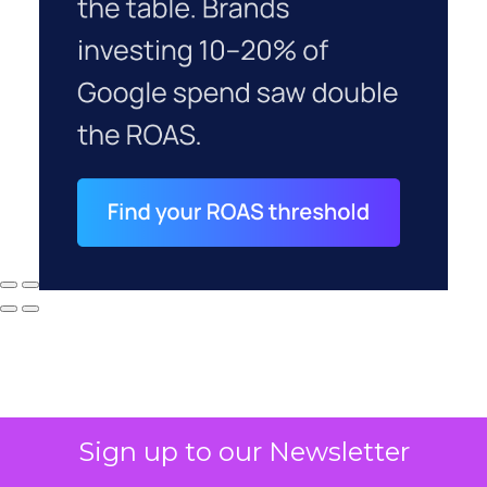
Sign up to our Newsletter