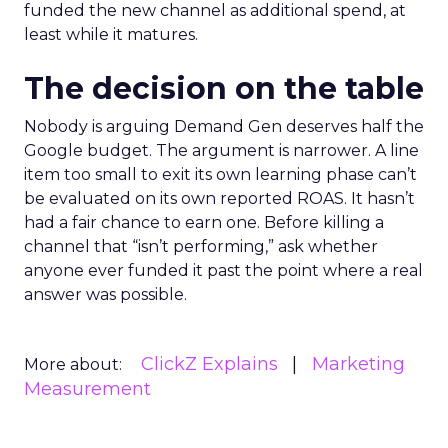
funded the new channel as additional spend, at
least while it matures.
The decision on the table
Nobody is arguing Demand Gen deserves half the
Google budget. The argument is narrower. A line
item too small to exit its own learning phase can’t
be evaluated on its own reported ROAS. It hasn’t
had a fair chance to earn one. Before killing a
channel that “isn’t performing,” ask whether
anyone ever funded it past the point where a real
answer was possible.
ClickZ Explains
Marketing
More about:
Measurement