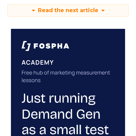
Read the next article