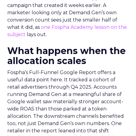
campaign that created it weeks earlier. A
marketer looking only at Demand Gen’s own
conversion count sees just the smaller half of
what it did, as
one Fospha Academy lesson on the
subject
lays out.
What happens when the
allocation scales
Fospha’s Full-Funnel Google Report offers a
useful data point here. It tracked a cohort of
retail advertisers through Q4 2025. Accounts
running Demand Gen at a meaningful share of
Google wallet saw materially stronger account-
wide ROAS than those parked at a token
allocation. The downstream channels benefited
too, not just Demand Gen’s own numbers. One
retailer in the report leaned into that shift