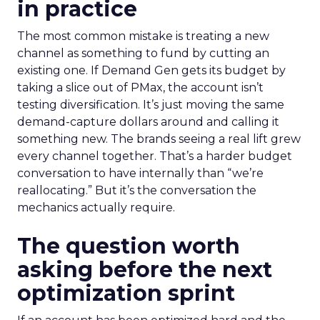
in practice
The most common mistake is treating a new
channel as something to fund by cutting an
existing one. If Demand Gen gets its budget by
taking a slice out of PMax, the account isn’t
testing diversification. It’s just moving the same
demand-capture dollars around and calling it
something new. The brands seeing a real lift grew
every channel together. That’s a harder budget
conversation to have internally than “we’re
reallocating.” But it’s the conversation the
mechanics actually require.
The question worth
asking before the next
optimization sprint