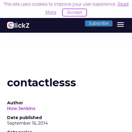
This site uses cookies to improve your user experience.
Read
More
Accept
menu
Subscribe
contactlesss
Author
Huw Jenkins
Date published
September 16, 2014