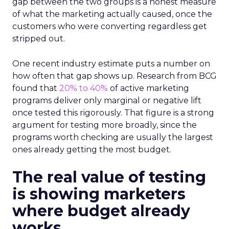
gap between the two groups is a honest measure
of what the marketing actually caused, once the
customers who were converting regardless get
stripped out.
One recent industry estimate puts a number on
how often that gap shows up. Research from BCG
found that
20% to 40%
of active marketing
programs deliver only marginal or negative lift
once tested this rigorously. That figure is a strong
argument for testing more broadly, since the
programs worth checking are usually the largest
ones already getting the most budget.
The real value of testing
is showing marketers
where budget already
works