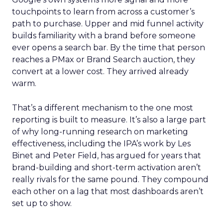
touchpoints to learn from across a customer’s
path to purchase. Upper and mid funnel activity
builds familiarity with a brand before someone
ever opens a search bar. By the time that person
reaches a PMax or Brand Search auction, they
convert at a lower cost. They arrived already
warm.
That’s a different mechanism to the one most
reporting is built to measure. It’s also a large part
of why long-running research on marketing
effectiveness, including the IPA’s work by Les
Binet and Peter Field, has argued for years that
brand-building and short-term activation aren’t
really rivals for the same pound. They compound
each other on a lag that most dashboards aren’t
set up to show.