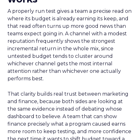
A properly run test gives a team a precise read on
where its budget is already earning its keep, and
that read often turns up more good news than
teams expect going in. A channel with a modest
reputation frequently shows the strongest
incremental return in the whole mix, since
untested budget tends to cluster around
whichever channel gets the most internal
attention rather than whichever one actually
performs best.
That clarity builds real trust between marketing
and finance, because both sides are looking at
the same evidence instead of debating whose
dashboard to believe. A team that can show
finance precisely what a program caused earns
more room to keep testing, and more confidence
the next time it wants to shift budget toward a