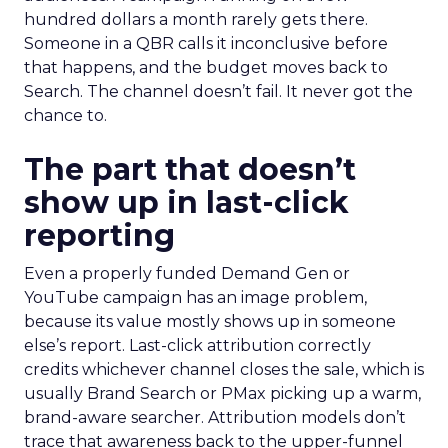
hundred dollars a month rarely gets there.
Someone in a QBR calls it inconclusive before
that happens, and the budget moves back to
Search. The channel doesn’t fail. It never got the
chance to.
The part that doesn’t
show up in last-click
reporting
Even a properly funded Demand Gen or
YouTube campaign has an image problem,
because its value mostly shows up in someone
else’s report. Last-click attribution correctly
credits whichever channel closes the sale, which is
usually Brand Search or PMax picking up a warm,
brand-aware searcher. Attribution models don’t
trace that awareness back to the upper-funnel