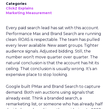
Categories
ClickZ Explains
Marketing Measurement
Every paid search lead has sat with this account.
Performance Max and Brand Search are running
clean. ROAS is respectable. The team has pulled
every lever available. New asset groups. Tighter
audience signals. Adjusted bidding. Still, the
number won’t move quarter over quarter. The
natural conclusion is that the account has hit its
ceiling. That conclusion is usually wrong. It’s an
expensive place to stop looking.
Google built PMax and Brand Search to capture
demand. Both win auctions using signals that
already exist. Think a branded search, a
remarketing list, or someone who has already half