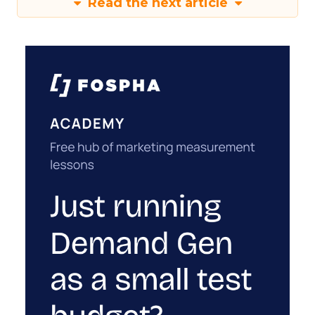
Read the next article