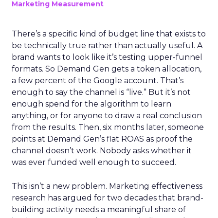
Marketing Measurement
There’s a specific kind of budget line that exists to
be technically true rather than actually useful. A
brand wants to look like it’s testing upper-funnel
formats. So Demand Gen gets a token allocation,
a few percent of the Google account. That’s
enough to say the channel is “live.” But it’s not
enough spend for the algorithm to learn
anything, or for anyone to draw a real conclusion
from the results. Then, six months later, someone
points at Demand Gen’s flat ROAS as proof the
channel doesn’t work. Nobody asks whether it
was ever funded well enough to succeed.
This isn’t a new problem. Marketing effectiveness
research has argued for two decades that brand-
building activity needs a meaningful share of