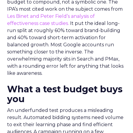
budget to compound, not a symbolic one. The
IPA’s most cited work on the subject comes from
Les Binet and Peter Field’s analysis of
effectiveness case studies.
It put the ideal long-
run split at roughly 60% toward brand-building
and 40% toward short-term activation for
balanced growth. Most Google accounts run
something closer to the inverse. The
overwhelming majority sits in Search and PMax,
with a rounding error left for anything that looks
like awareness.
What a test budget buys
you
An underfunded test produces a misleading
result. Automated bidding systems need volume
to exit their learning phase and find efficient
audiences. A campaign running on a few