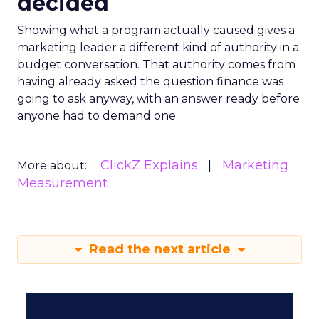
decided
Showing what a program actually caused gives a
marketing leader a different kind of authority in a
budget conversation. That authority comes from
having already asked the question finance was
going to ask anyway, with an answer ready before
anyone had to demand one.
ClickZ Explains
Marketing
More about:
Measurement
Read the next article