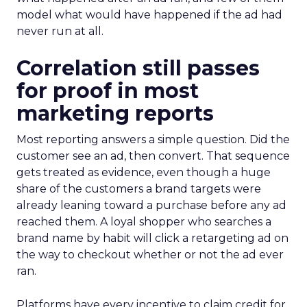
model what would have happened if the ad had
never run at all.
Correlation still passes
for proof in most
marketing reports
Most reporting answers a simple question. Did the
customer see an ad, then convert. That sequence
gets treated as evidence, even though a huge
share of the customers a brand targets were
already leaning toward a purchase before any ad
reached them. A loyal shopper who searches a
brand name by habit will click a retargeting ad on
the way to checkout whether or not the ad ever
ran.
Platforms have every incentive to claim credit for