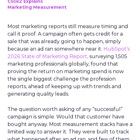
ClickZ Explains
Marketing Measurement
Most marketing reports still measure timing and
call it proof. A campaign often gets credit for a
sale that was already going to happen, simply
because an ad ran somewhere near it.
HubSpot’s
2026 State of Marketing Report,
surveying 1,505
marketing professionals globally, found that
proving the return on marketing spend is now
the single biggest challenge the profession
reports, ahead of keeping up with trends and
generating quality leads.
The question worth asking of any “successful”
campaign is simple. Would that customer have
bought anyway. Most measurement stacks have a
limited way to answer it. They were built to track
what happened after an ad ran, and few of them