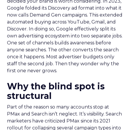
decided your brand is worth considering. In 2023,
Google folded its Discovery ad format into what it
now calls Demand Gen campaigns. This extended
automated buying across YouTube, Gmail, and
Discover. In doing so, Google effectively split its
own advertising ecosystem into two separate jobs.
One set of channels builds awareness before
anyone searches. The other converts the search
once it happens. Most advertiser budgets only
staff the second job. Then they wonder why the
first one never grows.
Why the blind spot is
structural
Part of the reason so many accounts stop at
PMax and Search isn’t neglect. It’s visibility. Search
marketers have criticized PMax since its 2021
rollout for collapsing several campaign types into