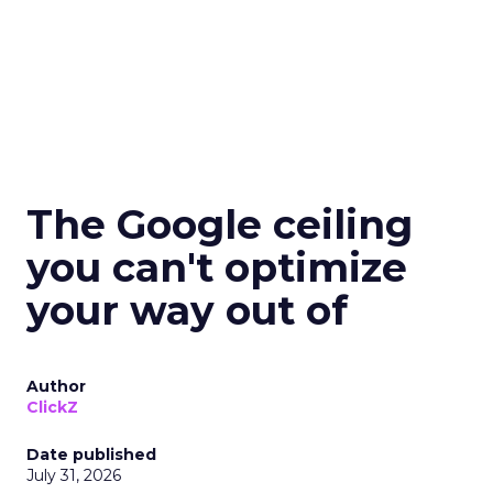
The Google ceiling
you can't optimize
your way out of
Author
ClickZ
Date published
July 31, 2026