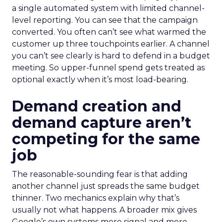
a single automated system with limited channel-
level reporting. You can see that the campaign
converted. You often can’t see what warmed the
customer up three touchpoints earlier. A channel
you can’t see clearly is hard to defend in a budget
meeting. So upper-funnel spend gets treated as
optional exactly when it’s most load-bearing.
Demand creation and
demand capture aren’t
competing for the same
job
The reasonable-sounding fear is that adding
another channel just spreads the same budget
thinner. Two mechanics explain why that’s
usually not what happens. A broader mix gives
Google’s own systems more signal and more