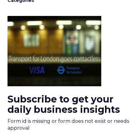
Categories
Subscribe to get your
daily business insights
Form id is missing or form does not exist or needs
approval