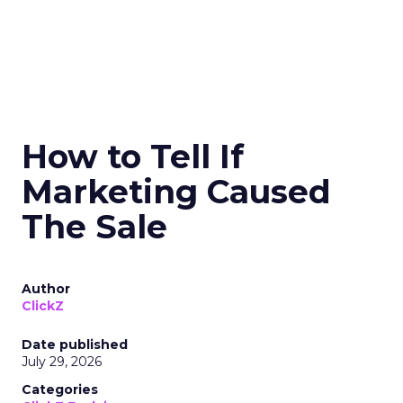
How to Tell If
Marketing Caused
The Sale
Author
ClickZ
Date published
July 29, 2026
Categories