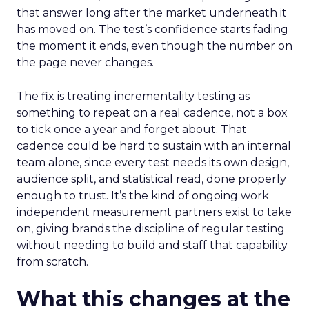
that answer long after the market underneath it
has moved on. The test’s confidence starts fading
the moment it ends, even though the number on
the page never changes.
The fix is treating incrementality testing as
something to repeat on a real cadence, not a box
to tick once a year and forget about. That
cadence could be hard to sustain with an internal
team alone, since every test needs its own design,
audience split, and statistical read, done properly
enough to trust. It’s the kind of ongoing work
independent measurement partners exist to take
on, giving brands the discipline of regular testing
without needing to build and staff that capability
from scratch.
What this changes at the