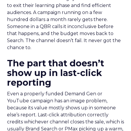
to exit their learning phase and find efficient
audiences. A campaign running on a few
hundred dollars a month rarely gets there.
Someone in a QBR calls it inconclusive before
that happens, and the budget moves back to
Search. The channel doesn’t fail. It never got the
chance to.
The part that doesn’t
show up in last-click
reporting
Even a properly funded Demand Gen or
YouTube campaign has an image problem,
because its value mostly shows up in someone
else’s report. Last-click attribution correctly
credits whichever channel closes the sale, which is
usually Brand Search or PMax picking up a warm,