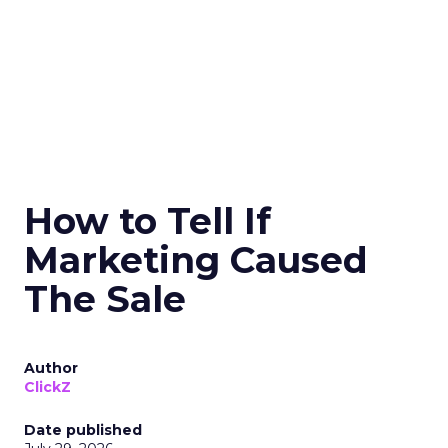
How to Tell If
Marketing Caused
The Sale
Author
ClickZ
Date published