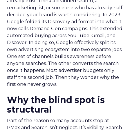
already exist. Think a branded search, a
remarketing list, or someone who has already half
decided your brand is worth considering. In 2023,
Google folded its Discovery ad format into what it
now calls Demand Gen campaigns. This extended
automated buying across YouTube, Gmail, and
Discover. In doing so, Google effectively split its
own advertising ecosystem into two separate jobs.
One set of channels builds awareness before
anyone searches. The other converts the search
once it happens. Most advertiser budgets only
staff the second job. Then they wonder why the
first one never grows.
Why the blind spot is
structural
Part of the reason so many accounts stop at
PMax and Search isn’t neglect. It’s visibility. Search