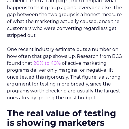
audience from a campaign, then compare what
happens to that group against everyone else. The
gap between the two groups is a honest measure
of what the marketing actually caused, once the
customers who were converting regardless get
stripped out.
One recent industry estimate puts a number on
how often that gap shows up. Research from BCG
found that
20% to 40%
of active marketing
programs deliver only marginal or negative lift
once tested this rigorously. That figure is a strong
argument for testing more broadly, since the
programs worth checking are usually the largest
ones already getting the most budget.
The real value of testing
is showing marketers