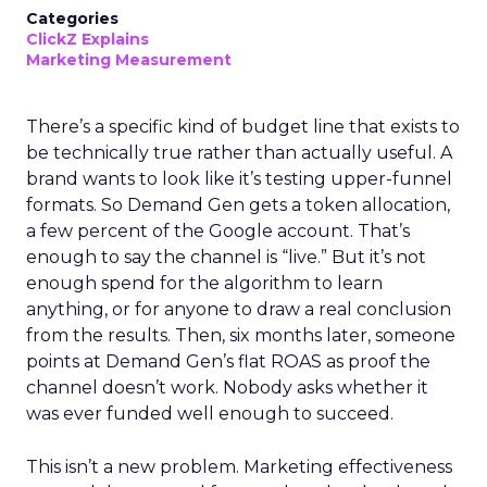
Categories
ClickZ Explains
Marketing Measurement
There’s a specific kind of budget line that exists to
be technically true rather than actually useful. A
brand wants to look like it’s testing upper-funnel
formats. So Demand Gen gets a token allocation,
a few percent of the Google account. That’s
enough to say the channel is “live.” But it’s not
enough spend for the algorithm to learn
anything, or for anyone to draw a real conclusion
from the results. Then, six months later, someone
points at Demand Gen’s flat ROAS as proof the
channel doesn’t work. Nobody asks whether it
was ever funded well enough to succeed.
This isn’t a new problem. Marketing effectiveness