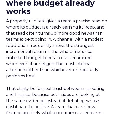
where budget already
works
A properly run test gives a team a precise read on
where its budget is already earning its keep, and
that read often turns up more good news than
teams expect going in. A channel with a modest
reputation frequently shows the strongest
incremental return in the whole mix, since
untested budget tends to cluster around
whichever channel gets the most internal
attention rather than whichever one actually
performs best.
That clarity builds real trust between marketing
and finance, because both sides are looking at
the same evidence instead of debating whose
dashboard to believe. A team that can show
finance precisely what a program caused earns