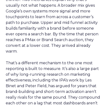
usually not what happens. A broader mix gives
Google’s own systems more signal and more
touchpoints to learn from across a customer’s
path to purchase. Upper and mid funnel activity
builds familiarity with a brand before someone
ever opens a search bar. By the time that person
reaches a PMax or Brand Search auction, they
convert at a lower cost. They arrived already
warm.
That’s a different mechanism to the one most
reporting is built to measure. It’s also a large part
of why long-running research on marketing
effectiveness, including the IPA’s work by Les
Binet and Peter Field, has argued for years that
brand-building and short-term activation aren’t
really rivals for the same pound. They compound
each other on a lag that most dashboards aren’t