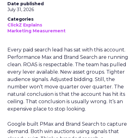
Date published
July 31, 2026
Categories
ClickZ Explains
Marketing Measurement
Every paid search lead has sat with this account.
Performance Max and Brand Search are running
clean. ROAS is respectable. The team has pulled
every lever available. New asset groups. Tighter
audience signals. Adjusted bidding. Still, the
number won’t move quarter over quarter. The
natural conclusion is that the account has hit its
ceiling. That conclusion is usually wrong. It’s an
expensive place to stop looking.
Google built PMax and Brand Search to capture
demand. Both win auctions using signals that