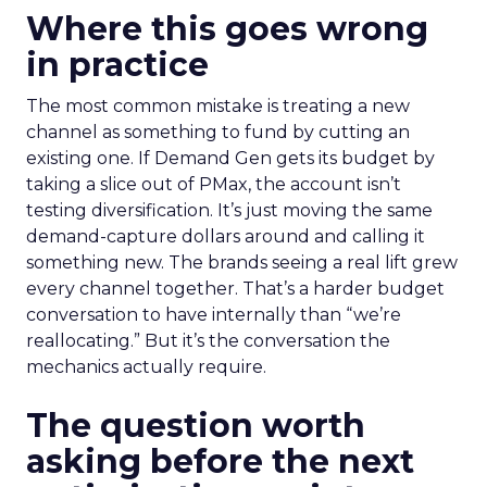
Where this goes wrong
in practice
The most common mistake is treating a new
channel as something to fund by cutting an
existing one. If Demand Gen gets its budget by
taking a slice out of PMax, the account isn’t
testing diversification. It’s just moving the same
demand-capture dollars around and calling it
something new. The brands seeing a real lift grew
every channel together. That’s a harder budget
conversation to have internally than “we’re
reallocating.” But it’s the conversation the
mechanics actually require.
The question worth
asking before the next