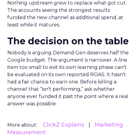
Nothing upstream grew to replace what got cut.
The accounts seeing the strongest results
funded the new channel as additional spend, at
least while it matures.
The decision on the table
Nobody is arguing Demand Gen deserves half the
Google budget. The argument is narrower. A line
item too small to exit its own learning phase can’t
be evaluated on its own reported ROAS. It hasn’t
had a fair chance to earn one. Before killing a
channel that “isn’t performing,” ask whether
anyone ever funded it past the point where a real
answer was possible.
ClickZ Explains
Marketing
More about:
Measurement