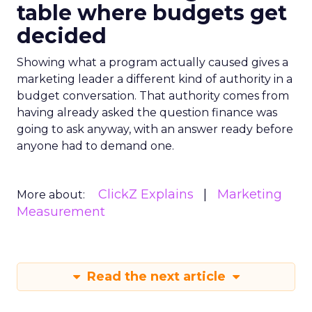
table where budgets get
decided
Showing what a program actually caused gives a
marketing leader a different kind of authority in a
budget conversation. That authority comes from
having already asked the question finance was
going to ask anyway, with an answer ready before
anyone had to demand one.
ClickZ Explains
Marketing
More about:
Measurement
Read the next article