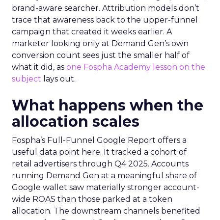
brand-aware searcher. Attribution models don’t
trace that awareness back to the upper-funnel
campaign that created it weeks earlier. A
marketer looking only at Demand Gen’s own
conversion count sees just the smaller half of
what it did, as
one Fospha Academy lesson on the
subject
lays out.
What happens when the
allocation scales
Fospha’s Full-Funnel Google Report offers a
useful data point here. It tracked a cohort of
retail advertisers through Q4 2025. Accounts
running Demand Gen at a meaningful share of
Google wallet saw materially stronger account-
wide ROAS than those parked at a token
allocation. The downstream channels benefited