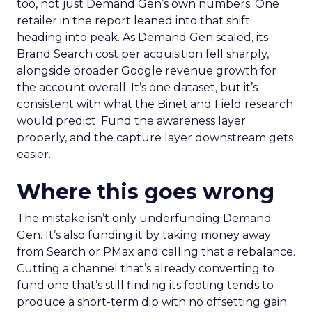
too, not just Demand Gen’s own numbers. One
retailer in the report leaned into that shift
heading into peak. As Demand Gen scaled, its
Brand Search cost per acquisition fell sharply,
alongside broader Google revenue growth for
the account overall. It’s one dataset, but it’s
consistent with what the Binet and Field research
would predict. Fund the awareness layer
properly, and the capture layer downstream gets
easier.
Where this goes wrong
The mistake isn’t only underfunding Demand
Gen. It’s also funding it by taking money away
from Search or PMax and calling that a rebalance.
Cutting a channel that’s already converting to
fund one that’s still finding its footing tends to
produce a short-term dip with no offsetting gain.