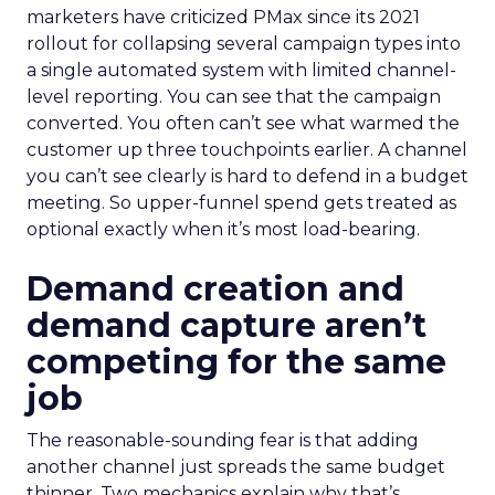
marketers have criticized PMax since its 2021
rollout for collapsing several campaign types into
a single automated system with limited channel-
level reporting. You can see that the campaign
converted. You often can’t see what warmed the
customer up three touchpoints earlier. A channel
you can’t see clearly is hard to defend in a budget
meeting. So upper-funnel spend gets treated as
optional exactly when it’s most load-bearing.
Demand creation and
demand capture aren’t
competing for the same
job
The reasonable-sounding fear is that adding
another channel just spreads the same budget
thinner. Two mechanics explain why that’s