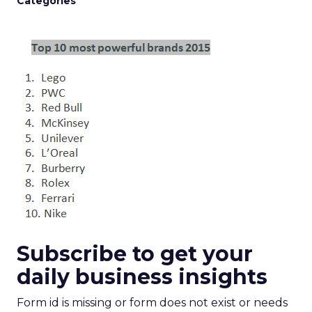
Categories
Subscribe to get your
daily business insights
Form id is missing or form does not exist or needs