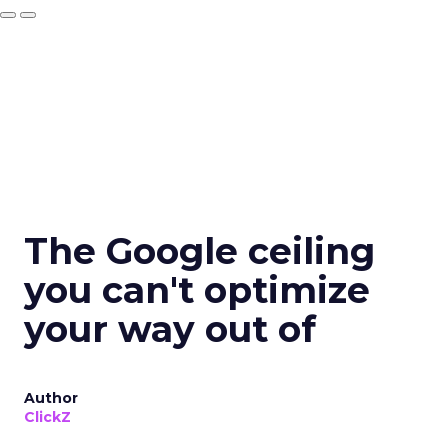
The Google ceiling
you can't optimize
your way out of
Author
ClickZ