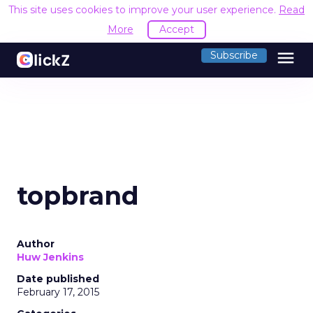
This site uses cookies to improve your user experience.
Read
More
Accept
menu
Subscribe
topbrand
Author
Huw Jenkins
Date published
February 17, 2015