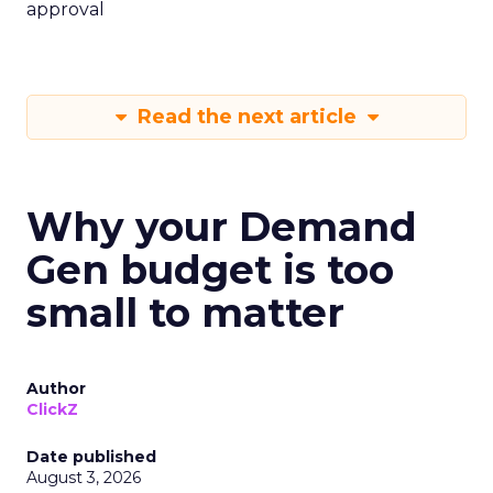
approval
Read the next article
Why your Demand
Gen budget is too
small to matter
Author
ClickZ
Date published
August 3, 2026