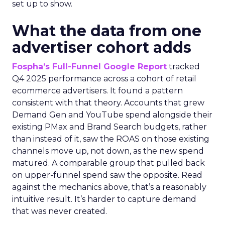
set up to show.
What the data from one
advertiser cohort adds
Fospha’s Full-Funnel Google Report
tracked
Q4 2025 performance across a cohort of retail
ecommerce advertisers. It found a pattern
consistent with that theory. Accounts that grew
Demand Gen and YouTube spend alongside their
existing PMax and Brand Search budgets, rather
than instead of it, saw the ROAS on those existing
channels move up, not down, as the new spend
matured. A comparable group that pulled back
on upper-funnel spend saw the opposite. Read
against the mechanics above, that’s a reasonably
intuitive result. It’s harder to capture demand
that was never created.