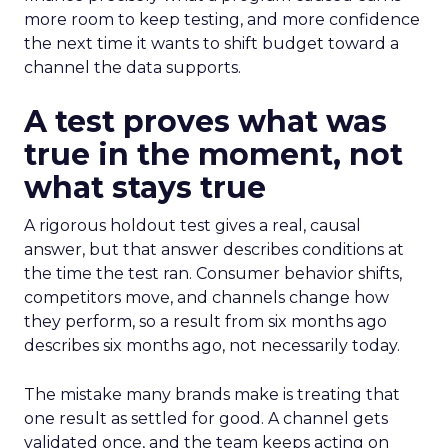
more room to keep testing, and more confidence
the next time it wants to shift budget toward a
channel the data supports.
A test proves what was
true in the moment, not
what stays true
A rigorous holdout test gives a real, causal
answer, but that answer describes conditions at
the time the test ran. Consumer behavior shifts,
competitors move, and channels change how
they perform, so a result from six months ago
describes six months ago, not necessarily today.
The mistake many brands make is treating that
one result as settled for good. A channel gets
validated once, and the team keeps acting on