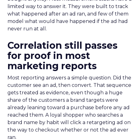
limited way to answer it. They were built to track
what happened after an ad ran, and few of them
model what would have happened if the ad had
never run at all.
Correlation still passes
for proof in most
marketing reports
Most reporting answers a simple question. Did the
customer see an ad, then convert. That sequence
gets treated as evidence, even though a huge
share of the customers a brand targets were
already leaning toward a purchase before any ad
reached them. A loyal shopper who searches a
brand name by habit will click a retargeting ad on
the way to checkout whether or not the ad ever
ran.