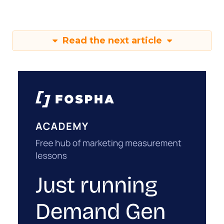
Read the next article