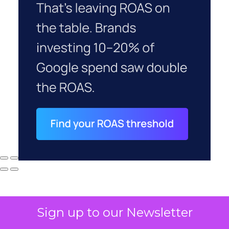
Sign up to our Newsletter