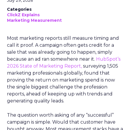
July 29, 2026
Categories
ClickZ Explains
Marketing Measurement
Most marketing reports still measure timing and
call it proof. A campaign often gets credit for a
sale that was already going to happen, simply
because an ad ran somewhere near it.
HubSpot’s
2026 State of Marketing Report,
surveying 1,505
marketing professionals globally, found that
proving the return on marketing spend is now
the single biggest challenge the profession
reports, ahead of keeping up with trends and
generating quality leads.
The question worth asking of any “successful”
campaign is simple. Would that customer have
bought anyway. Most measurement stacks have a