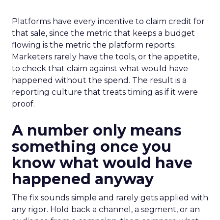
Platforms have every incentive to claim credit for
that sale, since the metric that keeps a budget
flowing is the metric the platform reports.
Marketers rarely have the tools, or the appetite,
to check that claim against what would have
happened without the spend. The result is a
reporting culture that treats timing as if it were
proof.
A number only means
something once you
know what would have
happened anyway
The fix sounds simple and rarely gets applied with
any rigor. Hold back a channel, a segment, or an