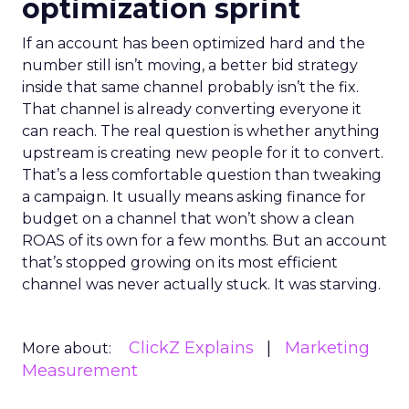
optimization sprint
If an account has been optimized hard and the
number still isn’t moving, a better bid strategy
inside that same channel probably isn’t the fix.
That channel is already converting everyone it
can reach. The real question is whether anything
upstream is creating new people for it to convert.
That’s a less comfortable question than tweaking
a campaign. It usually means asking finance for
budget on a channel that won’t show a clean
ROAS of its own for a few months. But an account
that’s stopped growing on its most efficient
channel was never actually stuck. It was starving.
ClickZ Explains
Marketing
More about:
Measurement