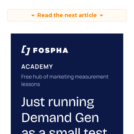
Read the next article