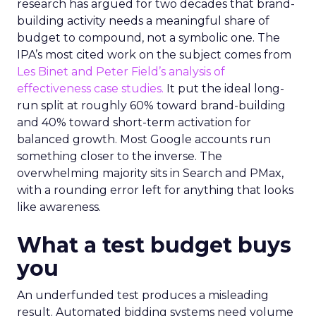
research has argued for two decades that brand-
building activity needs a meaningful share of
budget to compound, not a symbolic one. The
IPA’s most cited work on the subject comes from
Les Binet and Peter Field’s analysis of
effectiveness case studies.
It put the ideal long-
run split at roughly 60% toward brand-building
and 40% toward short-term activation for
balanced growth. Most Google accounts run
something closer to the inverse. The
overwhelming majority sits in Search and PMax,
with a rounding error left for anything that looks
like awareness.
What a test budget buys
you
An underfunded test produces a misleading
result. Automated bidding systems need volume