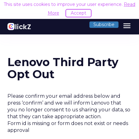
This site uses cookies to improve your user experience.
Read
More
Accept
menu
Subscribe
Lenovo Third Party
Opt Out
Please confirm your email address below and
press ‘confirm’ and we will inform Lenovo that
you no longer consent to us sharing your data, so
that they can take appropriate action.
Form id is missing or form does not exist or needs
approval