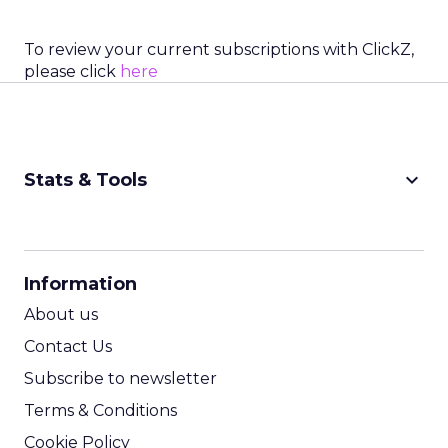
To review your current subscriptions with ClickZ,
please click
here
keyboard_arrow_down
Stats & Tools
CPM Calculator
CPA Calculator
Information
ROI Calculator
About us
Contact Us
Subscribe to newsletter
Terms & Conditions
Cookie Policy