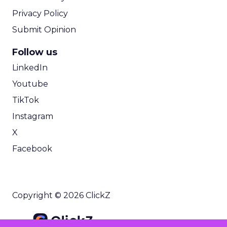
Privacy Policy
Submit Opinion
Follow us
LinkedIn
Youtube
TikTok
Instagram
X
Facebook
Copyright © 2026 ClickZ