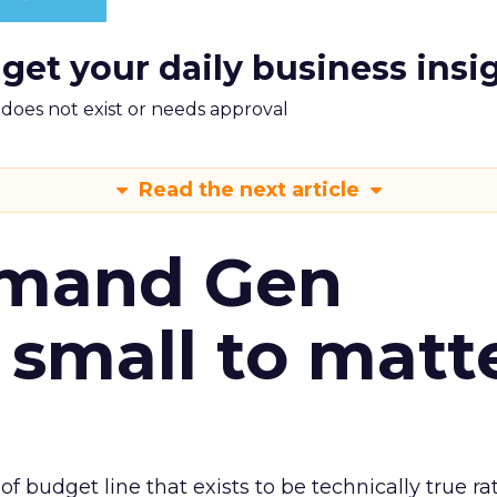
 get your daily business insi
m does not exist or needs approval
Read the next article
emand Gen
 small to matt
 of budget line that exists to be technically true r