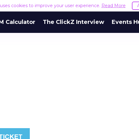
e uses cookies to improve your user experience.
Read More
M Calculator
The ClickZ Interview
Events H