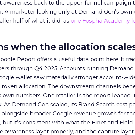
at awareness back to the upper-funnel campaign 
ier. A marketer looking only at Demand Gen’s own
ller half of what it did, as
one Fospha Academy l
 when the allocation scale
ogle Report offers a useful data point here. It tr
rtisers through Q4 2025. Accounts running Demand
oogle wallet saw materially stronger account-wi
a token allocation. The downstream channels benef
own numbers. One retailer in the report leaned i
k. As Demand Gen scaled, its Brand Search cost p
ly, alongside broader Google revenue growth for t
et, but it’s consistent with what the Binet and Field
e awareness layer properly, and the capture layer