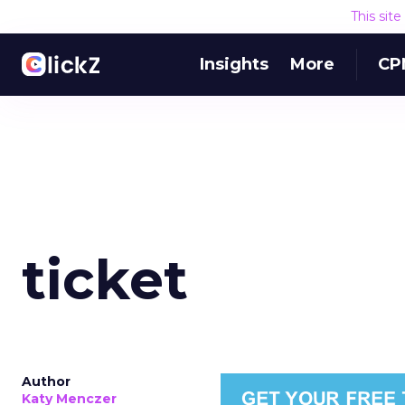
This sit
Insights
More
CP
ticket
Author
Katy Menczer