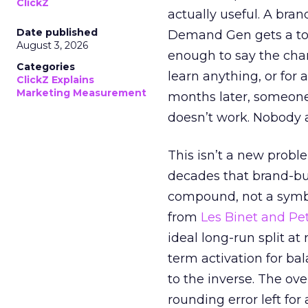
ClickZ
actually useful. A bran
Date published
Demand Gen gets a toke
August 3, 2026
enough to say the chann
Categories
learn anything, or for 
ClickZ Explains
Marketing Measurement
months later, someone
doesn’t work. Nobody 
This isn’t a new probl
decades that brand-bui
compound, not a symbo
from
Les Binet and Pete
ideal long-run split a
term activation for b
to the inverse. The ov
rounding error left for