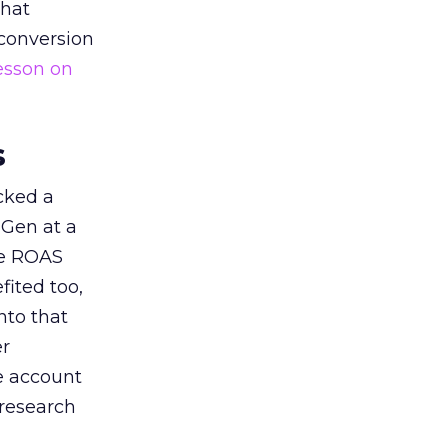
that
 conversion
esson on
s
acked a
 Gen at a
de ROAS
ited too,
nto that
er
he account
 research