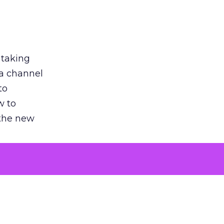
 taking
 a channel
to
w to
 the new
argument
 evaluated
killing a