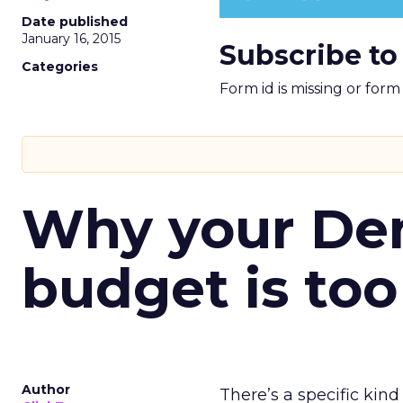
Date published
January 16, 2015
Subscribe to
Categories
Form id is missing or for
Why your D
budget is too
Author
There’s a specific kind