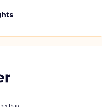
ghts
er
ather than