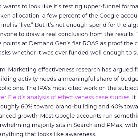
d wants to look like it’s testing upper-funnel forma
n allocation, a few percent of the Google accoun
el is “live.” But it’s not enough spend for the alg
anyone to draw a real conclusion from the results. 
 points at Demand Gen’s flat ROAS as proof the 
asks whether it was ever funded well enough to s
em. Marketing effectiveness research has argued f
lding activity needs a meaningful share of budge
lic one. The IPA’s most cited work on the subje
r Field’s analysis of effectiveness case studies.
It
t roughly 60% toward brand-building and 40% towa
alanced growth. Most Google accounts run somethi
erwhelming majority sits in Search and PMax, with
 anything that looks like awareness.