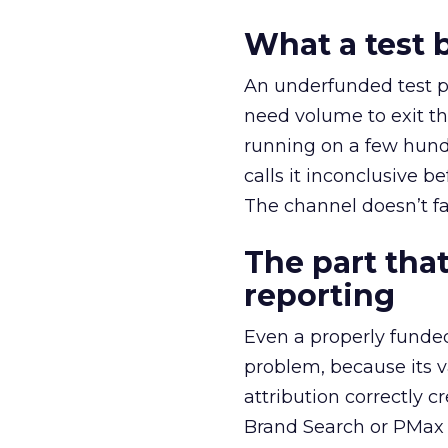
What a test 
An underfunded test p
need volume to exit th
running on a few hund
calls it inconclusive 
The channel doesn’t fai
The part that
reporting
Even a properly fund
problem, because its v
attribution correctly c
Brand Search or PMax 