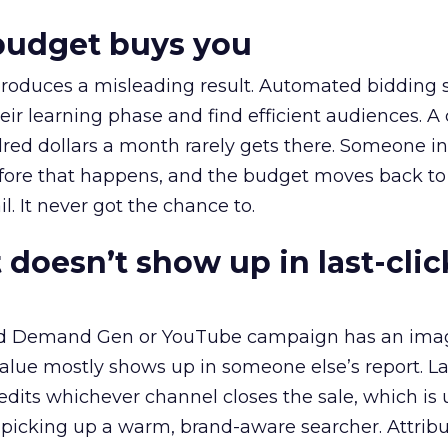
budget buys you
roduces a misleading result. Automated bidding
eir learning phase and find efficient audiences. 
red dollars a month rarely gets there. Someone i
before that happens, and the budget moves back to
l. It never got the chance to.
 doesn’t show up in last-clic
ed Demand Gen or YouTube campaign has an ima
alue mostly shows up in someone else’s report. La
redits whichever channel closes the sale, which is 
picking up a warm, brand-aware searcher. Attribu