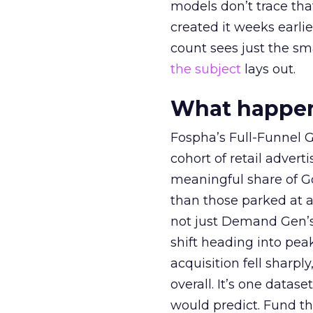
models don’t trace th
created it weeks earl
count sees just the sma
the subject
lays out.
What happens
Fospha’s Full-Funnel Go
cohort of retail adve
meaningful share of G
than those parked at 
not just Demand Gen’s 
shift heading into pea
acquisition fell sharp
overall. It’s one datas
would predict. Fund th