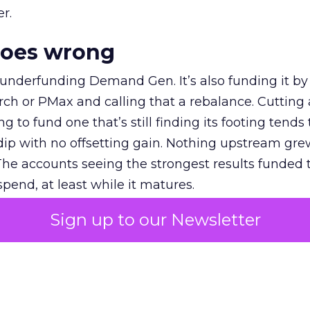
r.
goes wrong
 underfunding Demand Gen. It’s also funding it by
h or PMax and calling that a rebalance. Cutting
g to fund one that’s still finding its footing tends 
ip with no offsetting gain. Nothing upstream gre
The accounts seeing the strongest results funded
pend, at least while it matures.
Sign up to our Newsletter
 on the table
mand Gen deserves half the Google budget. The 
m too small to exit its own learning phase can’t be
S. It hasn’t had a fair chance to earn one. Before 