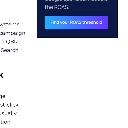
 systems
A campaign
n a QBR
 Search.
k
ge
st-click
usually
tion