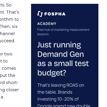
ts. So
t. That’s
orithm to
Then, six
channel
ucceed.
or two
t to
ct comes
 put the
rd short-
ng closer
 a