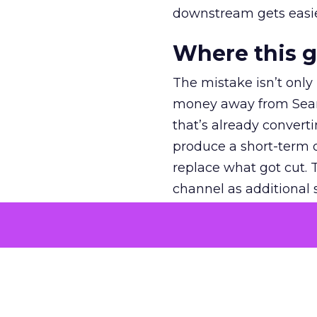
downstream gets easie
Where this 
The mistake isn’t only
money away from Searc
that’s already convertin
produce a short-term d
replace what got cut. 
channel as additional s
The decision
Nobody is arguing De
is narrower. A line ite
on its own reported ROA