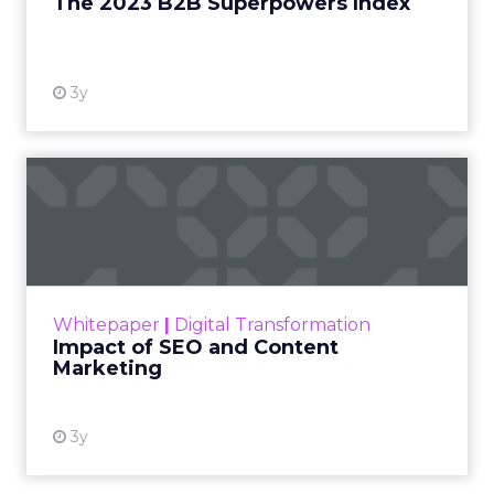
The 2023 B2B Superpowers Index
View resource
3y
Impact of SEO and Content
Marketing
Making forecasts and predictions in such a
rapidly changing marketing ecosystem is a
challenge. Yet, as concerns grow around a
Whitepaper
|
Digital Transformation
looming recession and b...
Impact of SEO and Content
Marketing
View resource
3y