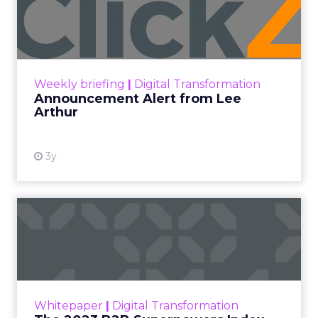
Lee Arthur
Announcement Alert!! Read More
View resource
Weekly briefing
|
Digital Transformation
Announcement Alert from Lee
Arthur
3y
The 2023 B2B Superpowers
Index
The Merkle B2B 2023 Superpowers Index
outlines what drives competitive advantage
within the business culture and subcultures
Whitepaper
|
Digital Transformation
that are critical to succ...