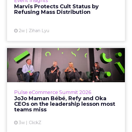
Event Insights
category otherwis...
Marvis Protects Cult Status by
Refusing Mass Distribution
View article
2w
Zihan Lyu
JoJo Maman Bébé, Refy and
Oka CEOs on the leadersh...
Key Takeaways: – Margin, not top-line growth,
is the most important metric in a retail
business, according to Refy’s CEO. – JoJo
Pulse eCommerce Summit 2026
Mam...
JoJo Maman Bébé, Refy and Oka
CEOs on the leadership lesson most
View article
teams miss
3w
ClickZ