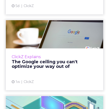
5d
ClickZ
The Google ceiling you can't
optimize your way out...
Every paid search lead has sat with this
account. Performance Max and Brand Search
are running clean. ROAS is respectable. The
ClickZ Explains
team has pulled every l...
The Google ceiling you can't
optimize your way out of
View article
1w
ClickZ
How to Tell If Marketing