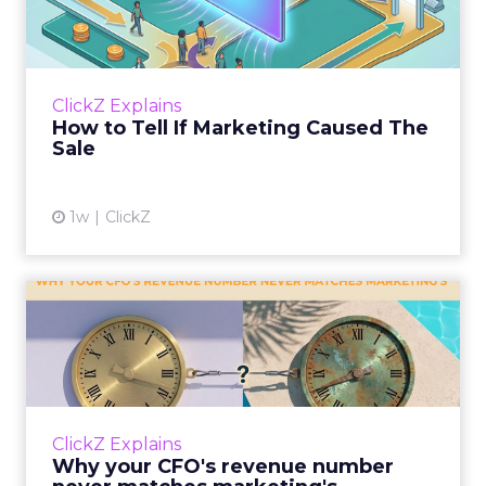
Caused The Sale
Most marketing reports still measure timing
and call it proof. A campaign often gets credit
for a sale that was already going to happen,
ClickZ Explains
simply becaus...
How to Tell If Marketing Caused The
Sale
View article
1w
ClickZ
Why your CFO's revenue
number never matches
market...
You’ve sat in that meeting. The marketing
slide says the campaign drove 500,000 dollars.
ClickZ Explains
The finance slide, for the same quarter, says
Why your CFO's revenue number
something...