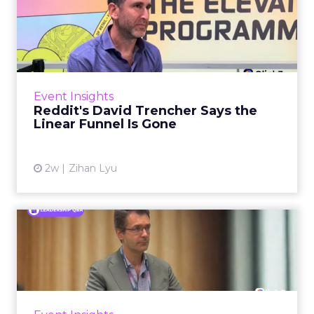
Reddit's David Trencher
Says the Linear Funnel Is ...
Reddit spent two decades being described by
what it was not: not a feed, not a social graph.
The platform is now cited by every major
Event Insights
large language m...
Reddit's David Trencher Says the
Linear Funnel Is Gone
View article
2w
Zihan Lyu
Marvis Protects Cult Status
by Refusing Mass Distr...
Marvis built a following most oral care brands
never manage: cult status in prestige beauty
across the US, Asia and now Europe, in a