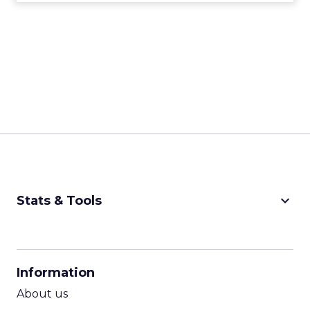
keyboard_arrow_down
Stats & Tools
CPM Calculator
CPA Calculator
Information
ROI Calculator
About us