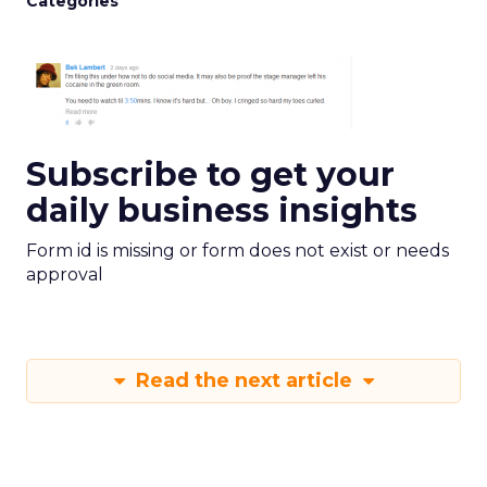
Categories
Subscribe to get your
daily business insights
Form id is missing or form does not exist or needs
approval
Read the next article