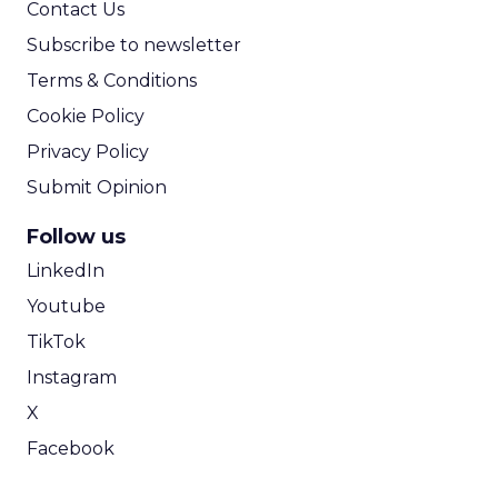
Contact Us
Subscribe to newsletter
Terms & Conditions
Cookie Policy
Privacy Policy
Submit Opinion
Follow us
LinkedIn
Youtube
TikTok
Instagram
X
Facebook