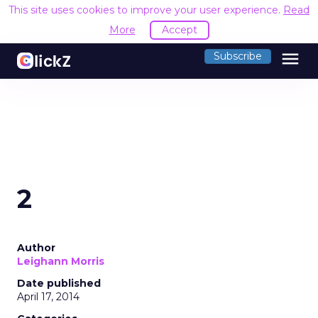
This site uses cookies to improve your user experience.
Read
More
Accept
menu
Subscribe
2
Author
Leighann Morris
Date published
April 17, 2014