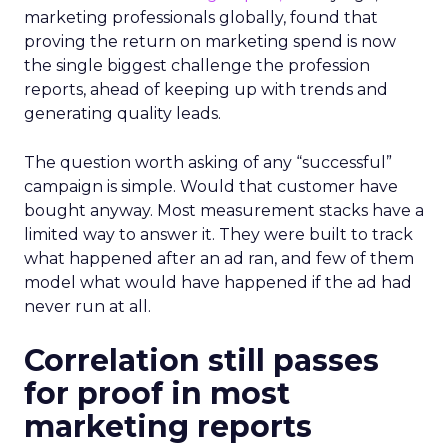
marketing professionals globally, found that
proving the return on marketing spend is now
the single biggest challenge the profession
reports, ahead of keeping up with trends and
generating quality leads.
The question worth asking of any “successful”
campaign is simple. Would that customer have
bought anyway. Most measurement stacks have a
limited way to answer it. They were built to track
what happened after an ad ran, and few of them
model what would have happened if the ad had
never run at all.
Correlation still passes
for proof in most
marketing reports