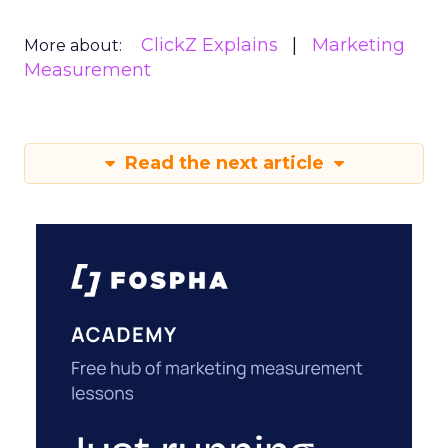
ClickZ Explains
Marketing
More about:
Measurement
Read the next article