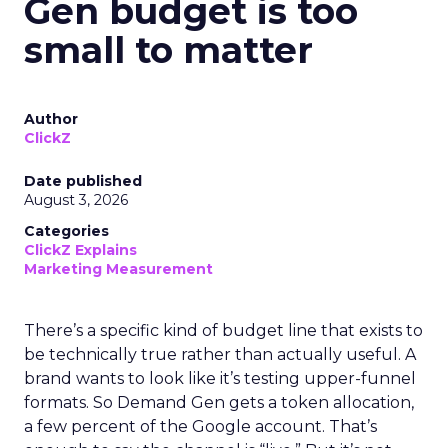
Gen budget is too
small to matter
Author
ClickZ
Date published
August 3, 2026
Categories
ClickZ Explains
Marketing Measurement
There’s a specific kind of budget line that exists to
be technically true rather than actually useful. A
brand wants to look like it’s testing upper-funnel
formats. So Demand Gen gets a token allocation,
a few percent of the Google account. That’s