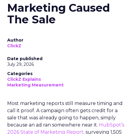
Marketing Caused
The Sale
Author
ClickZ
Date published
July 29, 2026
Categories
ClickZ Explains
Marketing Measurement
Most marketing reports still measure timing and
call it proof. A campaign often gets credit for a
sale that was already going to happen, simply
because an ad ran somewhere near it.
HubSpot’s
2026 State of Marketing Report,
surveying 1,505