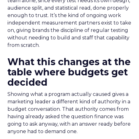
team alone, since every test needs its own design,
audience split, and statistical read, done properly
enough to trust. It’s the kind of ongoing work
independent measurement partners exist to take
on, giving brands the discipline of regular testing
without needing to build and staff that capability
from scratch.
What this changes at the
table where budgets get
decided
Showing what a program actually caused gives a
marketing leader a different kind of authority in a
budget conversation. That authority comes from
having already asked the question finance was
going to ask anyway, with an answer ready before
anyone had to demand one.