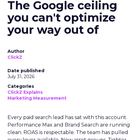
The Google ceiling
you can't optimize
your way out of
Author
ClickZ
Date published
July 31, 2026
Categories
ClickZ Explains
Marketing Measurement
Every paid search lead has sat with this account.
Performance Max and Brand Search are running
clean. ROAS is respectable. The team has pulled
every lever available. New asset groups. Tighter