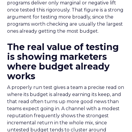
programs deliver only marginal or negative lift
once tested this rigorously. That figure is a strong
argument for testing more broadly, since the
programs worth checking are usually the largest
ones already getting the most budget.
The real value of testing
is showing marketers
where budget already
works
A properly run test gives a team a precise read on
where its budget is already earning its keep, and
that read often turns up more good news than
teams expect going in. A channel with a modest
reputation frequently shows the strongest
incremental return in the whole mix, since
untested budget tends to cluster around