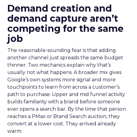
Demand creation and
demand capture aren’t
competing for the same
job
The reasonable-sounding fear is that adding
another channel just spreads the same budget
thinner. Two mechanics explain why that’s
usually not what happens. A broader mix gives
Google’s own systems more signal and more
touchpoints to learn from across a customer’s
path to purchase. Upper and mid funnel activity
builds familiarity with a brand before someone
ever opens a search bar. By the time that person
reaches a PMax or Brand Search auction, they
convert at a lower cost. They arrived already
warm.