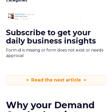
Categories
Subscribe to get your
daily business insights
Form id is missing or form does not exist or needs
approval
Read the next article
Why your Demand