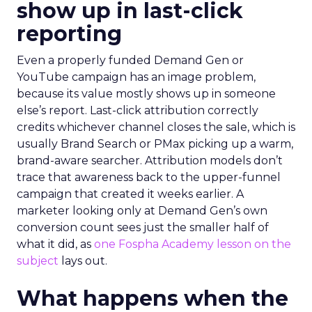
show up in last-click
reporting
Even a properly funded Demand Gen or
YouTube campaign has an image problem,
because its value mostly shows up in someone
else’s report. Last-click attribution correctly
credits whichever channel closes the sale, which is
usually Brand Search or PMax picking up a warm,
brand-aware searcher. Attribution models don’t
trace that awareness back to the upper-funnel
campaign that created it weeks earlier. A
marketer looking only at Demand Gen’s own
conversion count sees just the smaller half of
what it did, as
one Fospha Academy lesson on the
subject
lays out.
What happens when the