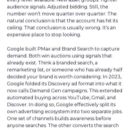
audience signals. Adjusted bidding. Still, the
number won’t move quarter over quarter. The
natural conclusion is that the account has hit its
ceiling. That conclusion is usually wrong. It’s an
expensive place to stop looking.
Google built PMax and Brand Search to capture
demand. Both win auctions using signals that
already exist. Think a branded search, a
remarketing list, or someone who has already half
decided your brand is worth considering. In 2023,
Google folded its Discovery ad format into what it
now calls Demand Gen campaigns. This extended
automated buying across YouTube, Gmail, and
Discover. In doing so, Google effectively split its
own advertising ecosystem into two separate jobs.
One set of channels builds awareness before
anyone searches. The other converts the search