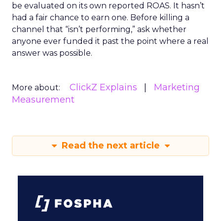
be evaluated on its own reported ROAS. It hasn’t
had a fair chance to earn one. Before killing a
channel that “isn’t performing,” ask whether
anyone ever funded it past the point where a real
answer was possible.
ClickZ Explains
Marketing
More about:
Measurement
Read the next article