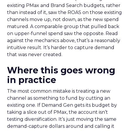
existing PMax and Brand Search budgets, rather
than instead of it, saw the ROAS on those existing
channels move up, not down, as the new spend
matured. A comparable group that pulled back
on upper-funnel spend saw the opposite. Read
against the mechanics above, that’s a reasonably
intuitive result. It’s harder to capture demand
that was never created.
Where this goes wrong
in practice
The most common mistake is treating a new
channel as something to fund by cutting an
existing one. If Demand Gen gets its budget by
taking a slice out of PMax, the account isn’t
testing diversification. It’s just moving the same
demand-capture dollars around and calling it