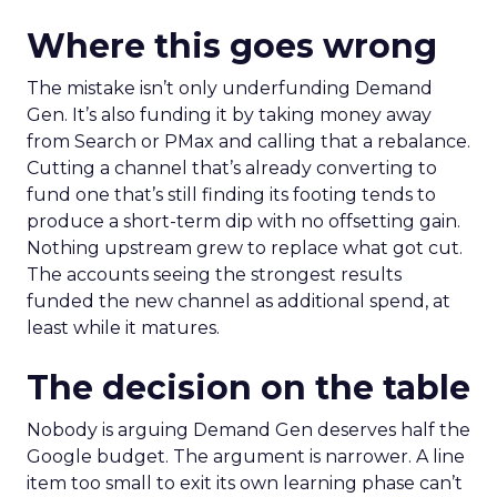
Where this goes wrong
The mistake isn’t only underfunding Demand
Gen. It’s also funding it by taking money away
from Search or PMax and calling that a rebalance.
Cutting a channel that’s already converting to
fund one that’s still finding its footing tends to
produce a short-term dip with no offsetting gain.
Nothing upstream grew to replace what got cut.
The accounts seeing the strongest results
funded the new channel as additional spend, at
least while it matures.
The decision on the table
Nobody is arguing Demand Gen deserves half the
Google budget. The argument is narrower. A line
item too small to exit its own learning phase can’t