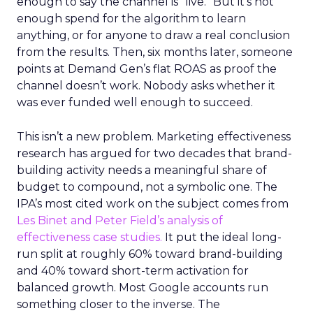
enough to say the channel is “live.” But it’s not
enough spend for the algorithm to learn
anything, or for anyone to draw a real conclusion
from the results. Then, six months later, someone
points at Demand Gen’s flat ROAS as proof the
channel doesn’t work. Nobody asks whether it
was ever funded well enough to succeed.
This isn’t a new problem. Marketing effectiveness
research has argued for two decades that brand-
building activity needs a meaningful share of
budget to compound, not a symbolic one. The
IPA’s most cited work on the subject comes from
Les Binet and Peter Field’s analysis of
effectiveness case studies.
It put the ideal long-
run split at roughly 60% toward brand-building
and 40% toward short-term activation for
balanced growth. Most Google accounts run
something closer to the inverse. The