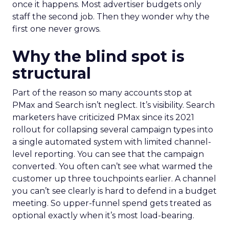
once it happens. Most advertiser budgets only
staff the second job. Then they wonder why the
first one never grows.
Why the blind spot is
structural
Part of the reason so many accounts stop at
PMax and Search isn’t neglect. It’s visibility. Search
marketers have criticized PMax since its 2021
rollout for collapsing several campaign types into
a single automated system with limited channel-
level reporting. You can see that the campaign
converted. You often can’t see what warmed the
customer up three touchpoints earlier. A channel
you can’t see clearly is hard to defend in a budget
meeting. So upper-funnel spend gets treated as
optional exactly when it’s most load-bearing.