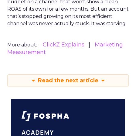
budget on a channel that won’t show a clean
ROAS of its own for a few months. But an account
that’s stopped growing on its most efficient
channel was never actually stuck. It was starving.
ClickZ Explains
Marketing
More about:
Measurement
Read the next article