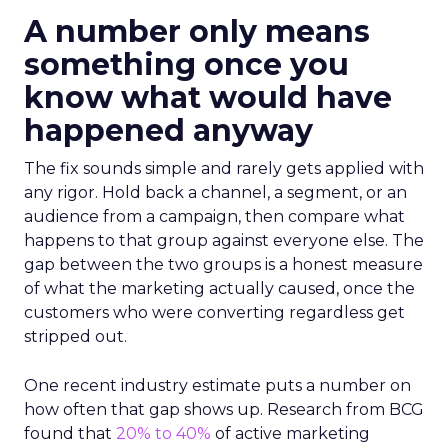
A number only means
something once you
know what would have
happened anyway
The fix sounds simple and rarely gets applied with
any rigor. Hold back a channel, a segment, or an
audience from a campaign, then compare what
happens to that group against everyone else. The
gap between the two groups is a honest measure
of what the marketing actually caused, once the
customers who were converting regardless get
stripped out.
One recent industry estimate puts a number on
how often that gap shows up. Research from BCG
found that
20% to 40%
of active marketing