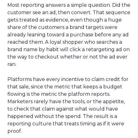
Most reporting answers a simple question. Did the
customer see an ad, then convert. That sequence
gets treated as evidence, even though a huge
share of the customers a brand targets were
already leaning toward a purchase before any ad
reached them. A loyal shopper who searches a
brand name by habit will click a retargeting ad on
the way to checkout whether or not the ad ever
ran.
Platforms have every incentive to claim credit for
that sale, since the metric that keeps a budget
flowing is the metric the platform reports.
Marketers rarely have the tools, or the appetite,
to check that claim against what would have
happened without the spend. The result is a
reporting culture that treats timing as if it were
proof.