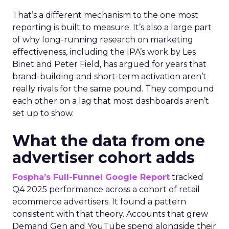
That’s a different mechanism to the one most
reporting is built to measure. It’s also a large part
of why long-running research on marketing
effectiveness, including the IPA’s work by Les
Binet and Peter Field, has argued for years that
brand-building and short-term activation aren’t
really rivals for the same pound. They compound
each other on a lag that most dashboards aren’t
set up to show.
What the data from one
advertiser cohort adds
Fospha’s Full-Funnel Google Report
tracked
Q4 2025 performance across a cohort of retail
ecommerce advertisers. It found a pattern
consistent with that theory. Accounts that grew
Demand Gen and YouTube spend alongside their