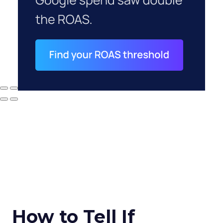
How to Tell If