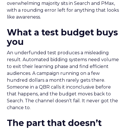
overwhelming majority sits in Search and PMax,
with a rounding error left for anything that looks
like awareness.
What a test budget buys
you
An underfunded test produces a misleading
result. Automated bidding systems need volume
to exit their learning phase and find efficient
audiences. A campaign running on a few
hundred dollars a month rarely gets there.
Someone in a QBR calls it inconclusive before
that happens, and the budget moves back to
Search. The channel doesn’t fail. It never got the
chance to.
The part that doesn’t