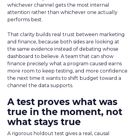
whichever channel gets the most internal
attention rather than whichever one actually
performs best.
That clarity builds real trust between marketing
and finance, because both sides are looking at
the same evidence instead of debating whose
dashboard to believe. A team that can show
finance precisely what a program caused earns
more room to keep testing, and more confidence
the next time it wants to shift budget toward a
channel the data supports.
A test proves what was
true in the moment, not
what stays true
A rigorous holdout test gives a real, causal