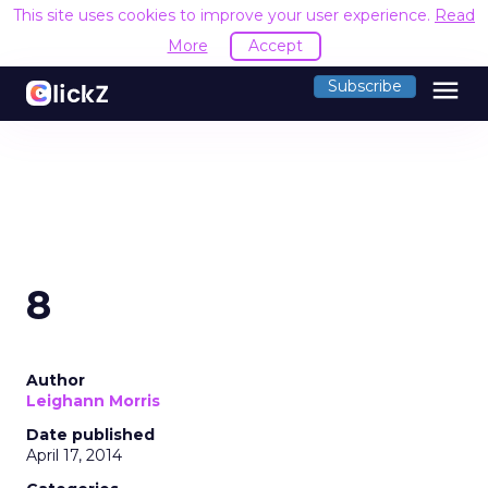
This site uses cookies to improve your user experience.
Read
More
Accept
menu
Subscribe
8
Author
Leighann Morris
Date published
April 17, 2014