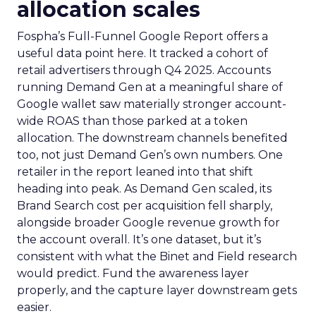
allocation scales
Fospha’s Full-Funnel Google Report offers a
useful data point here. It tracked a cohort of
retail advertisers through Q4 2025. Accounts
running Demand Gen at a meaningful share of
Google wallet saw materially stronger account-
wide ROAS than those parked at a token
allocation. The downstream channels benefited
too, not just Demand Gen’s own numbers. One
retailer in the report leaned into that shift
heading into peak. As Demand Gen scaled, its
Brand Search cost per acquisition fell sharply,
alongside broader Google revenue growth for
the account overall. It’s one dataset, but it’s
consistent with what the Binet and Field research
would predict. Fund the awareness layer
properly, and the capture layer downstream gets
easier.