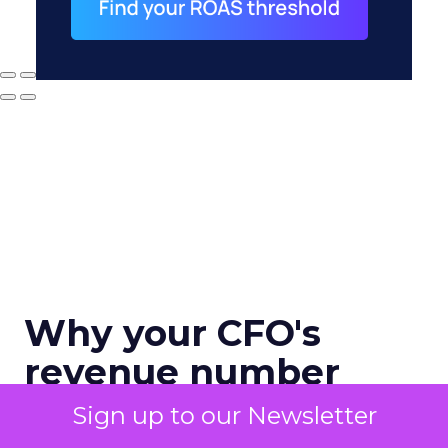
Why your CFO's
revenue number
never matches
Sign up to our Newsletter