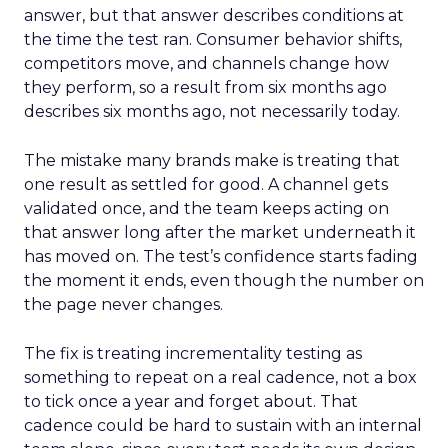
answer, but that answer describes conditions at
the time the test ran. Consumer behavior shifts,
competitors move, and channels change how
they perform, so a result from six months ago
describes six months ago, not necessarily today.
The mistake many brands make is treating that
one result as settled for good. A channel gets
validated once, and the team keeps acting on
that answer long after the market underneath it
has moved on. The test’s confidence starts fading
the moment it ends, even though the number on
the page never changes.
The fix is treating incrementality testing as
something to repeat on a real cadence, not a box
to tick once a year and forget about. That
cadence could be hard to sustain with an internal