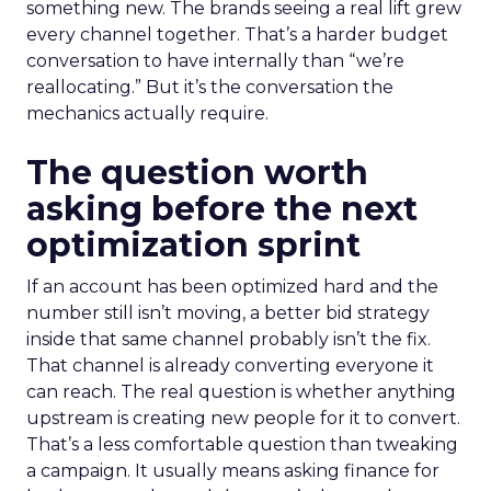
something new. The brands seeing a real lift grew
every channel together. That’s a harder budget
conversation to have internally than “we’re
reallocating.” But it’s the conversation the
mechanics actually require.
The question worth
asking before the next
optimization sprint
If an account has been optimized hard and the
number still isn’t moving, a better bid strategy
inside that same channel probably isn’t the fix.
That channel is already converting everyone it
can reach. The real question is whether anything
upstream is creating new people for it to convert.
That’s a less comfortable question than tweaking
a campaign. It usually means asking finance for