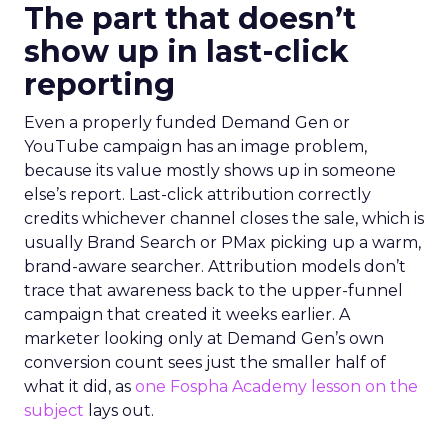
The part that doesn’t
show up in last-click
reporting
Even a properly funded Demand Gen or
YouTube campaign has an image problem,
because its value mostly shows up in someone
else’s report. Last-click attribution correctly
credits whichever channel closes the sale, which is
usually Brand Search or PMax picking up a warm,
brand-aware searcher. Attribution models don’t
trace that awareness back to the upper-funnel
campaign that created it weeks earlier. A
marketer looking only at Demand Gen’s own
conversion count sees just the smaller half of
what it did, as
one Fospha Academy lesson on the
subject
lays out.