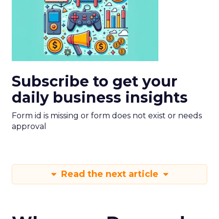
Subscribe to get your
daily business insights
Form id is missing or form does not exist or needs
approval
Read the next article