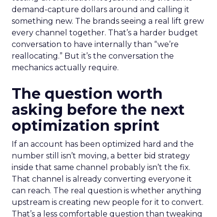
demand-capture dollars around and calling it
something new. The brands seeing a real lift grew
every channel together. That’s a harder budget
conversation to have internally than “we’re
reallocating.” But it’s the conversation the
mechanics actually require.
The question worth
asking before the next
optimization sprint
If an account has been optimized hard and the
number still isn’t moving, a better bid strategy
inside that same channel probably isn’t the fix.
That channel is already converting everyone it
can reach. The real question is whether anything
upstream is creating new people for it to convert.
That’s a less comfortable question than tweaking