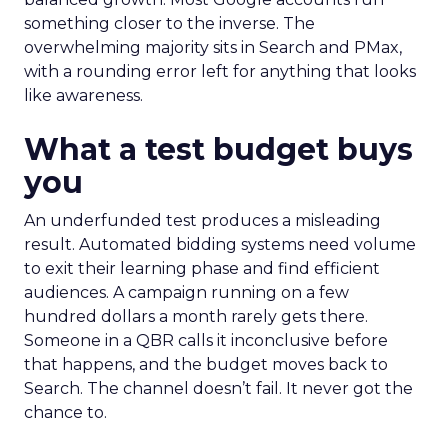
something closer to the inverse. The
overwhelming majority sits in Search and PMax,
with a rounding error left for anything that looks
like awareness.
What a test budget buys
you
An underfunded test produces a misleading
result. Automated bidding systems need volume
to exit their learning phase and find efficient
audiences. A campaign running on a few
hundred dollars a month rarely gets there.
Someone in a QBR calls it inconclusive before
that happens, and the budget moves back to
Search. The channel doesn’t fail. It never got the
chance to.