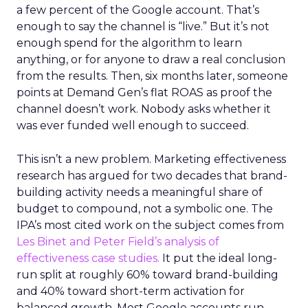
a few percent of the Google account. That’s
enough to say the channel is “live.” But it’s not
enough spend for the algorithm to learn
anything, or for anyone to draw a real conclusion
from the results. Then, six months later, someone
points at Demand Gen’s flat ROAS as proof the
channel doesn’t work. Nobody asks whether it
was ever funded well enough to succeed.
This isn’t a new problem. Marketing effectiveness
research has argued for two decades that brand-
building activity needs a meaningful share of
budget to compound, not a symbolic one. The
IPA’s most cited work on the subject comes from
Les Binet and Peter Field’s analysis of
effectiveness case studies.
It put the ideal long-
run split at roughly 60% toward brand-building
and 40% toward short-term activation for
balanced growth. Most Google accounts run