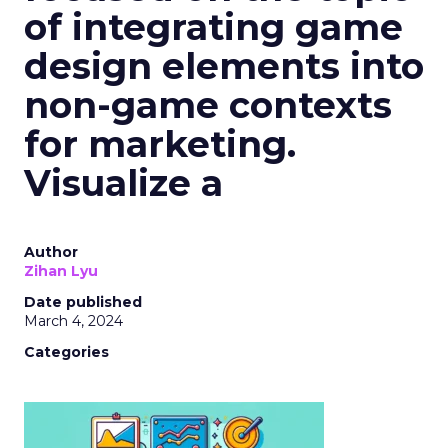
of integrating game
design elements into
non-game contexts
for marketing.
Visualize a
Author
Zihan Lyu
Date published
March 4, 2024
Categories