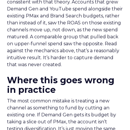
consistent with that theory. Accounts that grew
Demand Gen and YouTube spend alongside their
existing PMax and Brand Search budgets, rather
than instead of it, saw the ROAS on those existing
channels move up, not down, as the new spend
matured. A comparable group that pulled back
on upper-funnel spend saw the opposite. Read
against the mechanics above, that’s a reasonably
intuitive result. It’s harder to capture demand
that was never created.
Where this goes wrong
in practice
The most common mistake is treating a new
channel as something to fund by cutting an
existing one. If Demand Gen gets its budget by
taking a slice out of PMax, the account isn’t
testing diversification. It’s just moving the same