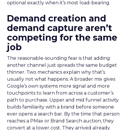
optional exactly when it’s most load-bearing.
Demand creation and
demand capture aren’t
competing for the same
job
The reasonable-sounding fear is that adding
another channel just spreads the same budget
thinner. Two mechanics explain why that’s
usually not what happens. A broader mix gives
Google’s own systems more signal and more
touchpoints to learn from across a customer’s
path to purchase. Upper and mid funnel activity
builds familiarity with a brand before someone
ever opens a search bar. By the time that person
reaches a PMax or Brand Search auction, they
convert at a lower cost. They arrived already