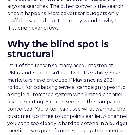
anyone searches. The other converts the search
once it happens. Most advertiser budgets only
staff the second job. Then they wonder why the
first one never grows.
Why the blind spot is
structural
Part of the reason so many accounts stop at
PMax and Search isn’t neglect. It’s visibility. Search
marketers have criticized PMax since its 2021
rollout for collapsing several campaign types into
a single automated system with limited channel-
level reporting. You can see that the campaign
converted. You often can’t see what warmed the
customer up three touchpoints earlier. A channel
you can’t see clearly is hard to defend in a budget
meeting. So upper-funnel spend gets treated as