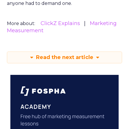
anyone had to demand one.
ClickZ Explains
Marketing
More about:
Measurement
Read the next article