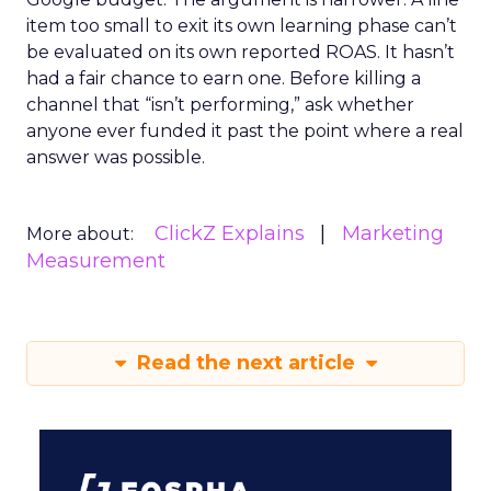
item too small to exit its own learning phase can’t
be evaluated on its own reported ROAS. It hasn’t
had a fair chance to earn one. Before killing a
channel that “isn’t performing,” ask whether
anyone ever funded it past the point where a real
answer was possible.
ClickZ Explains
Marketing
More about:
Measurement
Read the next article