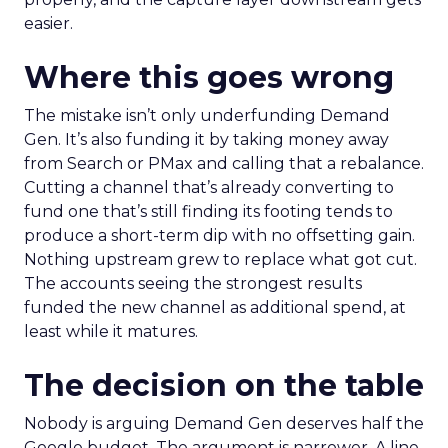
easier.
Where this goes wrong
The mistake isn’t only underfunding Demand
Gen. It’s also funding it by taking money away
from Search or PMax and calling that a rebalance.
Cutting a channel that’s already converting to
fund one that’s still finding its footing tends to
produce a short-term dip with no offsetting gain.
Nothing upstream grew to replace what got cut.
The accounts seeing the strongest results
funded the new channel as additional spend, at
least while it matures.
The decision on the table
Nobody is arguing Demand Gen deserves half the
Google budget. The argument is narrower. A line