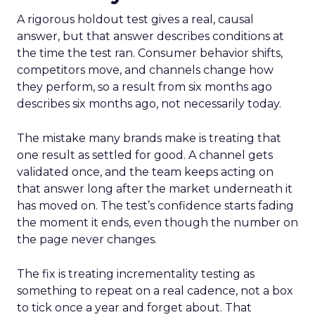
A rigorous holdout test gives a real, causal
answer, but that answer describes conditions at
the time the test ran. Consumer behavior shifts,
competitors move, and channels change how
they perform, so a result from six months ago
describes six months ago, not necessarily today.
The mistake many brands make is treating that
one result as settled for good. A channel gets
validated once, and the team keeps acting on
that answer long after the market underneath it
has moved on. The test’s confidence starts fading
the moment it ends, even though the number on
the page never changes.
The fix is treating incrementality testing as
something to repeat on a real cadence, not a box
to tick once a year and forget about. That