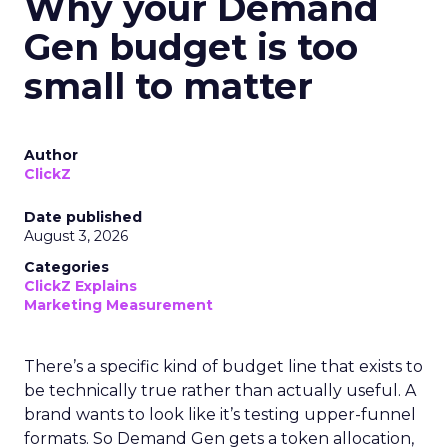
Why your Demand
Gen budget is too
small to matter
Author
ClickZ
Date published
August 3, 2026
Categories
ClickZ Explains
Marketing Measurement
There’s a specific kind of budget line that exists to
be technically true rather than actually useful. A
brand wants to look like it’s testing upper-funnel
formats. So Demand Gen gets a token allocation,