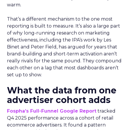
warm.
That’s a different mechanism to the one most
reporting is built to measure. It’s also a large part
of why long-running research on marketing
effectiveness, including the IPA’s work by Les
Binet and Peter Field, has argued for years that
brand-building and short-term activation aren’t
really rivals for the same pound. They compound
each other on a lag that most dashboards aren’t
set up to show.
What the data from one
advertiser cohort adds
Fospha’s Full-Funnel Google Report
tracked
Q4 2025 performance across a cohort of retail
ecommerce advertisers. It found a pattern