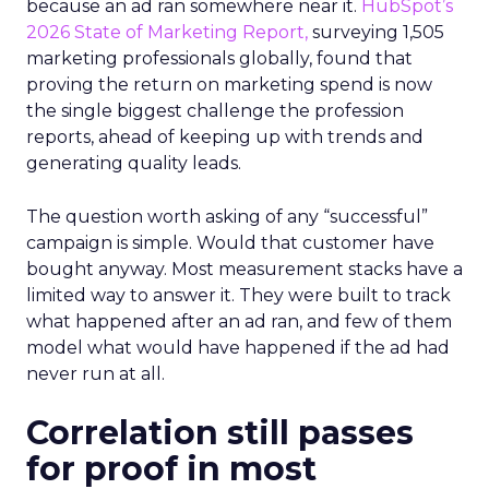
because an ad ran somewhere near it.
HubSpot’s
2026 State of Marketing Report,
surveying 1,505
marketing professionals globally, found that
proving the return on marketing spend is now
the single biggest challenge the profession
reports, ahead of keeping up with trends and
generating quality leads.
The question worth asking of any “successful”
campaign is simple. Would that customer have
bought anyway. Most measurement stacks have a
limited way to answer it. They were built to track
what happened after an ad ran, and few of them
model what would have happened if the ad had
never run at all.
Correlation still passes
for proof in most