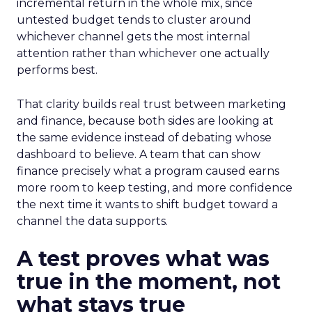
incremental return in the whole mix, since
untested budget tends to cluster around
whichever channel gets the most internal
attention rather than whichever one actually
performs best.
That clarity builds real trust between marketing
and finance, because both sides are looking at
the same evidence instead of debating whose
dashboard to believe. A team that can show
finance precisely what a program caused earns
more room to keep testing, and more confidence
the next time it wants to shift budget toward a
channel the data supports.
A test proves what was
true in the moment, not
what stays true