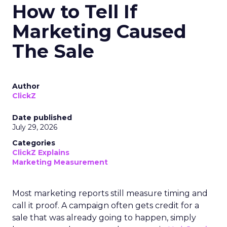
How to Tell If
Marketing Caused
The Sale
Author
ClickZ
Date published
July 29, 2026
Categories
ClickZ Explains
Marketing Measurement
Most marketing reports still measure timing and
call it proof. A campaign often gets credit for a
sale that was already going to happen, simply