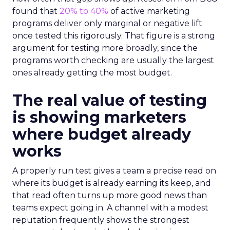
found that
20% to 40%
of active marketing
programs deliver only marginal or negative lift
once tested this rigorously. That figure is a strong
argument for testing more broadly, since the
programs worth checking are usually the largest
ones already getting the most budget.
The real value of testing
is showing marketers
where budget already
works
A properly run test gives a team a precise read on
where its budget is already earning its keep, and
that read often turns up more good news than
teams expect going in. A channel with a modest
reputation frequently shows the strongest