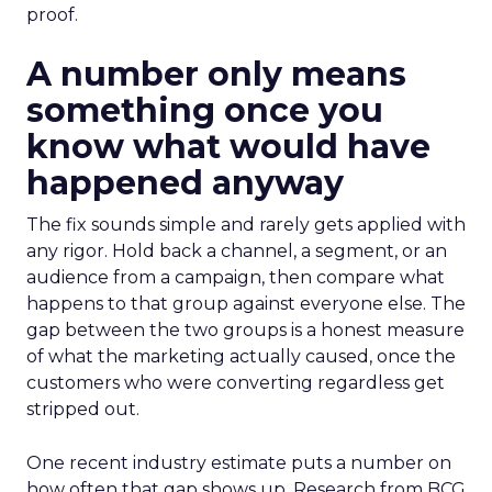
proof.
A number only means
something once you
know what would have
happened anyway
The fix sounds simple and rarely gets applied with
any rigor. Hold back a channel, a segment, or an
audience from a campaign, then compare what
happens to that group against everyone else. The
gap between the two groups is a honest measure
of what the marketing actually caused, once the
customers who were converting regardless get
stripped out.
One recent industry estimate puts a number on
how often that gap shows up. Research from BCG