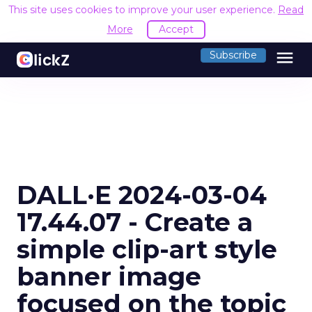
This site uses cookies to improve your user experience.
Read
More
Accept
menu
Subscribe
DALL·E 2024-03-04
17.44.07 - Create a
simple clip-art style
banner image
focused on the topic