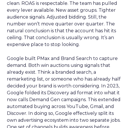
clean. ROAS is respectable. The team has pulled
every lever available. New asset groups. Tighter
audience signals. Adjusted bidding. Still, the
number won’t move quarter over quarter. The
natural conclusion is that the account has hit its
ceiling. That conclusion is usually wrong. It’s an
expensive place to stop looking.
Google built PMax and Brand Search to capture
demand. Both win auctions using signals that
already exist. Think a branded search, a
remarketing list, or someone who has already half
decided your brand is worth considering. In 2023,
Google folded its Discovery ad format into what it
now calls Demand Gen campaigns. This extended
automated buying across YouTube, Gmail, and
Discover. In doing so, Google effectively split its
own advertising ecosystem into two separate jobs.
One set of channels builds awareness before