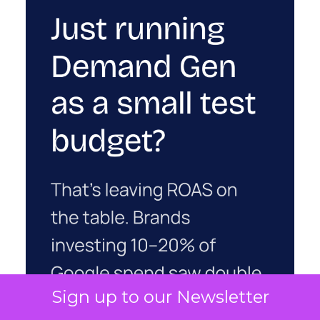
Sign up to our Newsletter