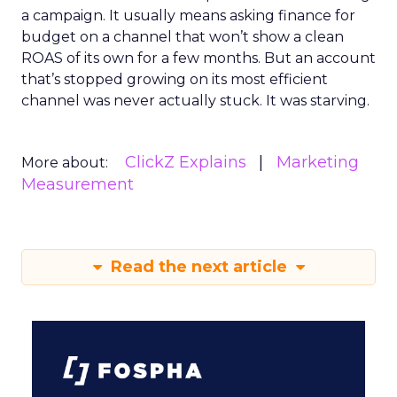
a campaign. It usually means asking finance for
budget on a channel that won’t show a clean
ROAS of its own for a few months. But an account
that’s stopped growing on its most efficient
channel was never actually stuck. It was starving.
ClickZ Explains
Marketing
More about:
Measurement
Read the next article