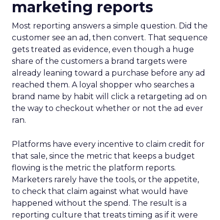
marketing reports
Most reporting answers a simple question. Did the
customer see an ad, then convert. That sequence
gets treated as evidence, even though a huge
share of the customers a brand targets were
already leaning toward a purchase before any ad
reached them. A loyal shopper who searches a
brand name by habit will click a retargeting ad on
the way to checkout whether or not the ad ever
ran.
Platforms have every incentive to claim credit for
that sale, since the metric that keeps a budget
flowing is the metric the platform reports.
Marketers rarely have the tools, or the appetite,
to check that claim against what would have
happened without the spend. The result is a
reporting culture that treats timing as if it were