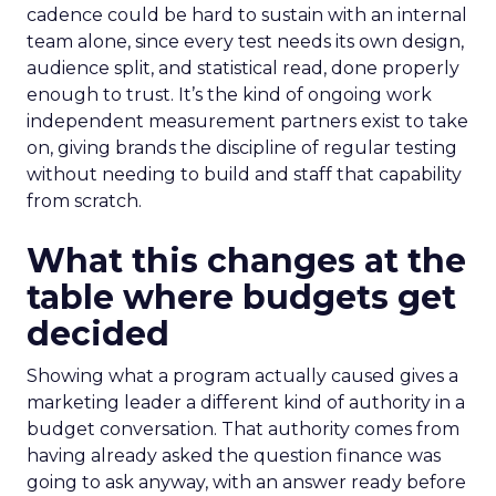
cadence could be hard to sustain with an internal
team alone, since every test needs its own design,
audience split, and statistical read, done properly
enough to trust. It’s the kind of ongoing work
independent measurement partners exist to take
on, giving brands the discipline of regular testing
without needing to build and staff that capability
from scratch.
What this changes at the
table where budgets get
decided
Showing what a program actually caused gives a
marketing leader a different kind of authority in a
budget conversation. That authority comes from
having already asked the question finance was
going to ask anyway, with an answer ready before