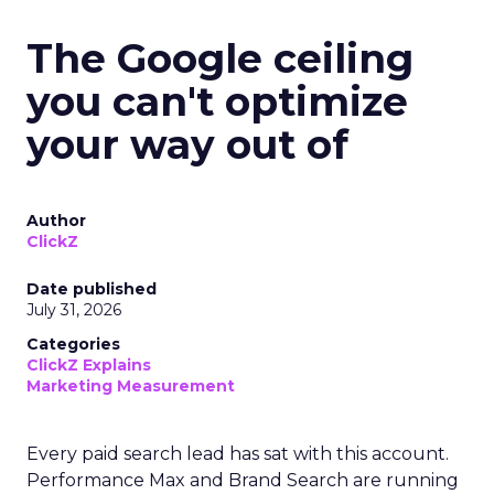
The Google ceiling
you can't optimize
your way out of
Author
ClickZ
Date published
July 31, 2026
Categories
ClickZ Explains
Marketing Measurement
Every paid search lead has sat with this account.
Performance Max and Brand Search are running