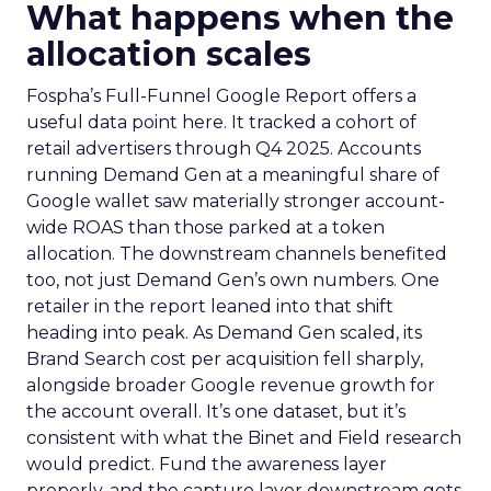
What happens when the
allocation scales
Fospha’s Full-Funnel Google Report offers a
useful data point here. It tracked a cohort of
retail advertisers through Q4 2025. Accounts
running Demand Gen at a meaningful share of
Google wallet saw materially stronger account-
wide ROAS than those parked at a token
allocation. The downstream channels benefited
too, not just Demand Gen’s own numbers. One
retailer in the report leaned into that shift
heading into peak. As Demand Gen scaled, its
Brand Search cost per acquisition fell sharply,
alongside broader Google revenue growth for
the account overall. It’s one dataset, but it’s
consistent with what the Binet and Field research
would predict. Fund the awareness layer
properly, and the capture layer downstream gets