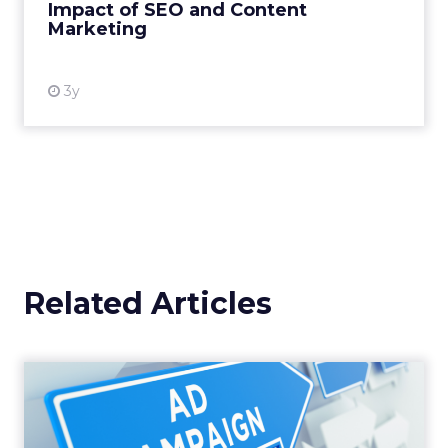
Impact of SEO and Content
Marketing
View resource
3y
Related Articles
Why your Demand Gen
budget is too small to
matter