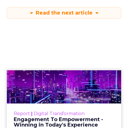
Read the next article
Engagement To
Empowerment - Winning in
Today's Exp...
Customers decide fast, influenced by only 2.5
touchpoints – globally! Make sure your brand
Report
|
Digital Transformation
shines in those critical moments. Read More...
Engagement To Empowerment -
Winning in Today's Experience
View resource