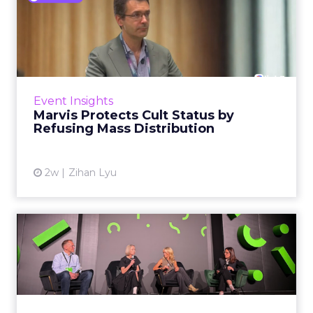
Marvis Protects Cult Status
by Refusing Mass Distr...
Marvis built a following most oral care brands
never manage: cult status in prestige beauty
across the US, Asia and now Europe, in a
Event Insights
category otherwis...
Marvis Protects Cult Status by
Refusing Mass Distribution
View article
2w
Zihan Lyu
JoJo Maman Bébé, Refy and
Oka CEOs on the leadersh...
Key Takeaways: – Margin, not top-line growth,
is the most important metric in a retail
business, according to Refy’s CEO. – JoJo