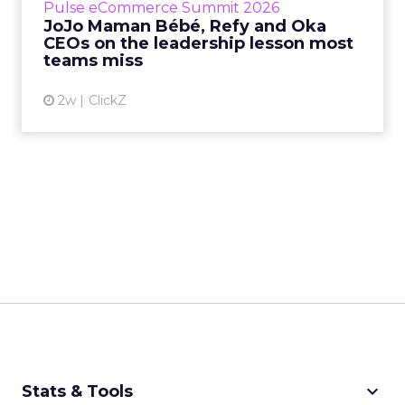
Pulse eCommerce Summit 2026
Mam...
JoJo Maman Bébé, Refy and Oka
CEOs on the leadership lesson most
View article
teams miss
2w
ClickZ
keyboard_arrow_down
Stats & Tools