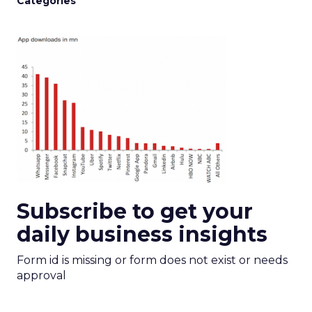
Categories
Subscribe to get your
daily business insights
Form id is missing or form does not exist or needs
approval