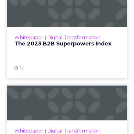
The 2023 B2B Superpowers
Index
The Merkle B2B 2023 Superpowers Index
outlines what drives competitive advantage
within the business culture and subcultures
Whitepaper
|
Digital Transformation
that are critical to succ...
The 2023 B2B Superpowers Index
View resource
3y
Impact of SEO and Content
Marketing
Making forecasts and predictions in such a
rapidly changing marketing ecosystem is a
challenge. Yet, as concerns grow around a
Whitepaper
|
Digital Transformation
looming recession and b...