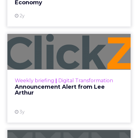
Economy
2y
Announcement Alert from
Lee Arthur
Announcement Alert!! Read More
View resource
Weekly briefing
|
Digital Transformation
Announcement Alert from Lee
Arthur
3y