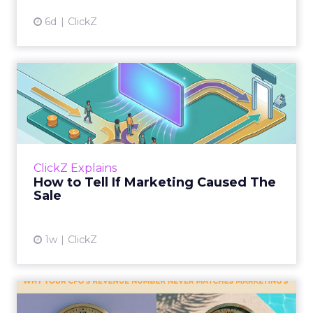
6d
ClickZ
How to Tell If Marketing
Caused The Sale
Most marketing reports still measure timing
and call it proof. A campaign often gets credit
for a sale that was already going to happen,
ClickZ Explains
simply becaus...
How to Tell If Marketing Caused The
Sale
View article
1w
ClickZ
Why your CFO's revenue