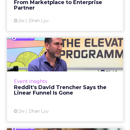
From Marketplace to Enterprise
Partner
View article
2w
Zihan Lyu
Reddit's David Trencher
Says the Linear Funnel Is ...
Reddit spent two decades being described by
what it was not: not a feed, not a social graph.
The platform is now cited by every major
Event Insights
large language m...
Reddit's David Trencher Says the
Linear Funnel Is Gone
View article
2w
Zihan Lyu