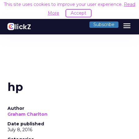
This site uses cookies to improve your user experience.
Read
More
Accept
menu
Subscribe
hp
Author
Graham Charlton
Date published
July 8, 2016