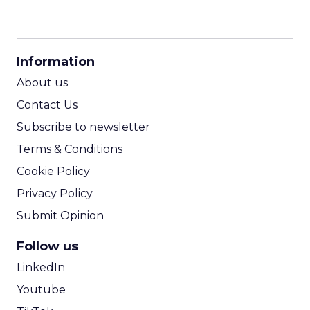
CPM Calculator
CPA Calculator
Information
ROI Calculator
About us
Contact Us
Subscribe to newsletter
Terms & Conditions
Cookie Policy
Privacy Policy
Submit Opinion
Follow us
LinkedIn
Youtube