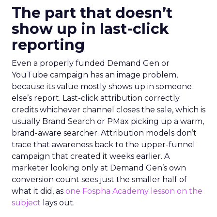
The part that doesn’t
show up in last-click
reporting
Even a properly funded Demand Gen or
YouTube campaign has an image problem,
because its value mostly shows up in someone
else’s report. Last-click attribution correctly
credits whichever channel closes the sale, which is
usually Brand Search or PMax picking up a warm,
brand-aware searcher. Attribution models don’t
trace that awareness back to the upper-funnel
campaign that created it weeks earlier. A
marketer looking only at Demand Gen’s own
conversion count sees just the smaller half of
what it did, as
one Fospha Academy lesson on the
subject
lays out.