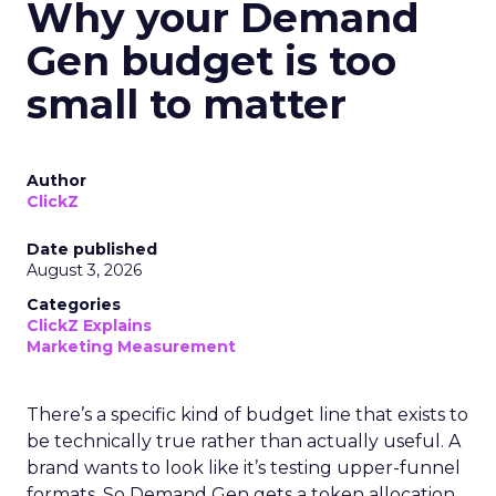
Why your Demand
Gen budget is too
small to matter
Author
ClickZ
Date published
August 3, 2026
Categories
ClickZ Explains
Marketing Measurement
There’s a specific kind of budget line that exists to
be technically true rather than actually useful. A
brand wants to look like it’s testing upper-funnel
formats. So Demand Gen gets a token allocation,