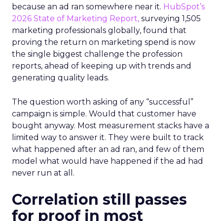
because an ad ran somewhere near it.
HubSpot’s
2026 State of Marketing Report,
surveying 1,505
marketing professionals globally, found that
proving the return on marketing spend is now
the single biggest challenge the profession
reports, ahead of keeping up with trends and
generating quality leads.
The question worth asking of any “successful”
campaign is simple. Would that customer have
bought anyway. Most measurement stacks have a
limited way to answer it. They were built to track
what happened after an ad ran, and few of them
model what would have happened if the ad had
never run at all.
Correlation still passes
for proof in most