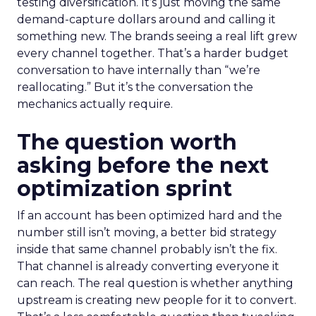
testing diversification. It’s just moving the same
demand-capture dollars around and calling it
something new. The brands seeing a real lift grew
every channel together. That’s a harder budget
conversation to have internally than “we’re
reallocating.” But it’s the conversation the
mechanics actually require.
The question worth
asking before the next
optimization sprint
If an account has been optimized hard and the
number still isn’t moving, a better bid strategy
inside that same channel probably isn’t the fix.
That channel is already converting everyone it
can reach. The real question is whether anything
upstream is creating new people for it to convert.