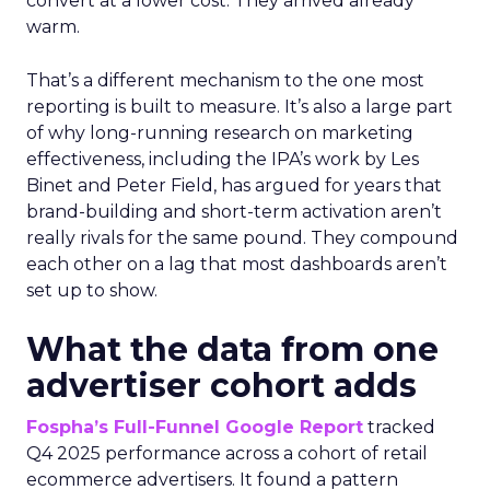
convert at a lower cost. They arrived already
warm.
That’s a different mechanism to the one most
reporting is built to measure. It’s also a large part
of why long-running research on marketing
effectiveness, including the IPA’s work by Les
Binet and Peter Field, has argued for years that
brand-building and short-term activation aren’t
really rivals for the same pound. They compound
each other on a lag that most dashboards aren’t
set up to show.
What the data from one
advertiser cohort adds
Fospha’s Full-Funnel Google Report
tracked
Q4 2025 performance across a cohort of retail
ecommerce advertisers. It found a pattern