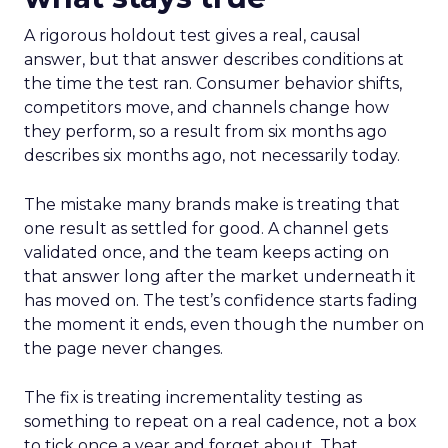
A rigorous holdout test gives a real, causal
answer, but that answer describes conditions at
the time the test ran. Consumer behavior shifts,
competitors move, and channels change how
they perform, so a result from six months ago
describes six months ago, not necessarily today.
The mistake many brands make is treating that
one result as settled for good. A channel gets
validated once, and the team keeps acting on
that answer long after the market underneath it
has moved on. The test’s confidence starts fading
the moment it ends, even though the number on
the page never changes.
The fix is treating incrementality testing as
something to repeat on a real cadence, not a box
to tick once a year and forget about. That