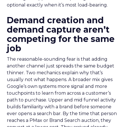
optional exactly when it’s most load-bearing.
Demand creation and
demand capture aren’t
competing for the same
job
The reasonable-sounding fear is that adding
another channel just spreads the same budget
thinner. Two mechanics explain why that’s
usually not what happens. A broader mix gives
Google’s own systems more signal and more
touchpoints to learn from across a customer’s
path to purchase. Upper and mid funnel activity
builds familiarity with a brand before someone
ever opens a search bar. By the time that person
reaches a PMax or Brand Search auction, they