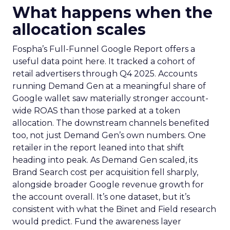
What happens when the
allocation scales
Fospha’s Full-Funnel Google Report offers a
useful data point here. It tracked a cohort of
retail advertisers through Q4 2025. Accounts
running Demand Gen at a meaningful share of
Google wallet saw materially stronger account-
wide ROAS than those parked at a token
allocation. The downstream channels benefited
too, not just Demand Gen’s own numbers. One
retailer in the report leaned into that shift
heading into peak. As Demand Gen scaled, its
Brand Search cost per acquisition fell sharply,
alongside broader Google revenue growth for
the account overall. It’s one dataset, but it’s
consistent with what the Binet and Field research
would predict. Fund the awareness layer