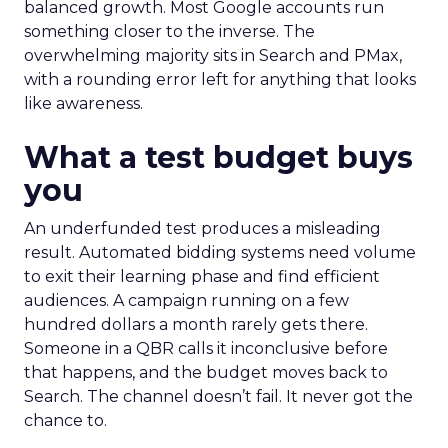
balanced growth. Most Google accounts run
something closer to the inverse. The
overwhelming majority sits in Search and PMax,
with a rounding error left for anything that looks
like awareness.
What a test budget buys
you
An underfunded test produces a misleading
result. Automated bidding systems need volume
to exit their learning phase and find efficient
audiences. A campaign running on a few
hundred dollars a month rarely gets there.
Someone in a QBR calls it inconclusive before
that happens, and the budget moves back to
Search. The channel doesn’t fail. It never got the
chance to.