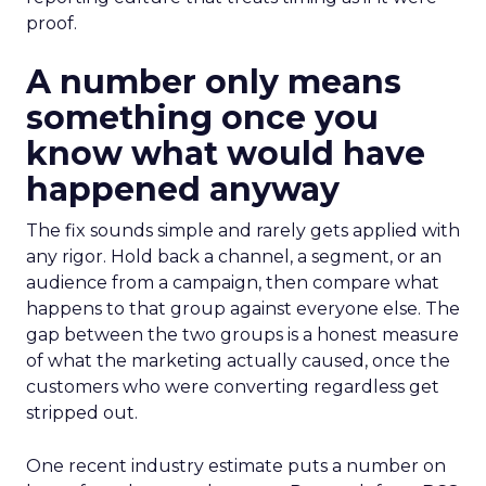
proof.
A number only means
something once you
know what would have
happened anyway
The fix sounds simple and rarely gets applied with
any rigor. Hold back a channel, a segment, or an
audience from a campaign, then compare what
happens to that group against everyone else. The
gap between the two groups is a honest measure
of what the marketing actually caused, once the
customers who were converting regardless get
stripped out.
One recent industry estimate puts a number on