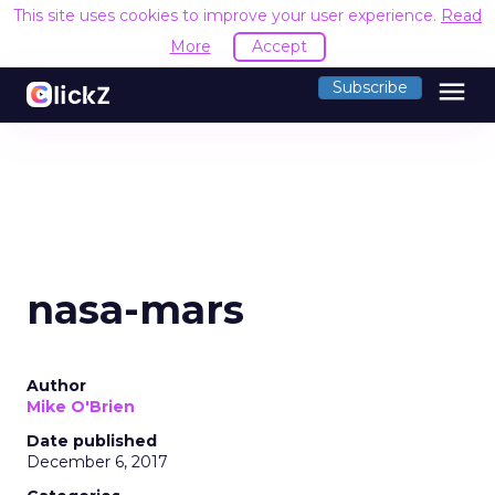
This site uses cookies to improve your user experience.
Read
More
Accept
menu
Subscribe
nasa-mars
Author
Mike O'Brien
Date published
December 6, 2017