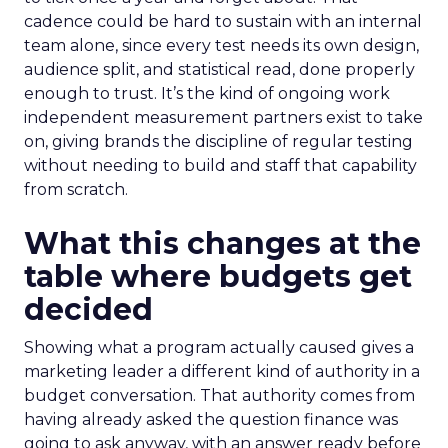
cadence could be hard to sustain with an internal
team alone, since every test needs its own design,
audience split, and statistical read, done properly
enough to trust. It’s the kind of ongoing work
independent measurement partners exist to take
on, giving brands the discipline of regular testing
without needing to build and staff that capability
from scratch.
What this changes at the
table where budgets get
decided
Showing what a program actually caused gives a
marketing leader a different kind of authority in a
budget conversation. That authority comes from
having already asked the question finance was
going to ask anyway, with an answer ready before