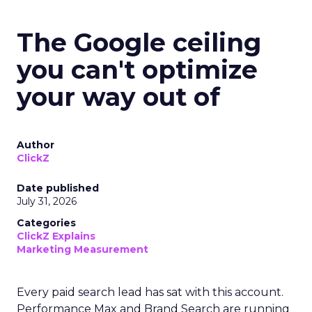
The Google ceiling
you can't optimize
your way out of
Author
ClickZ
Date published
July 31, 2026
Categories
ClickZ Explains
Marketing Measurement
Every paid search lead has sat with this account.
Performance Max and Brand Search are running