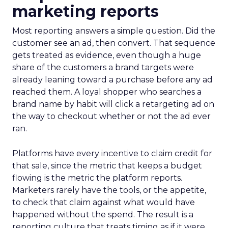
marketing reports
Most reporting answers a simple question. Did the
customer see an ad, then convert. That sequence
gets treated as evidence, even though a huge
share of the customers a brand targets were
already leaning toward a purchase before any ad
reached them. A loyal shopper who searches a
brand name by habit will click a retargeting ad on
the way to checkout whether or not the ad ever
ran.
Platforms have every incentive to claim credit for
that sale, since the metric that keeps a budget
flowing is the metric the platform reports.
Marketers rarely have the tools, or the appetite,
to check that claim against what would have
happened without the spend. The result is a
reporting culture that treats timing as if it were