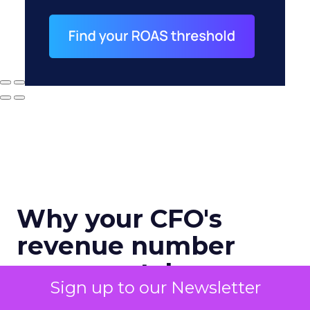
Why your CFO's
revenue number
never matches
Sign up to our Newsletter
marketing's