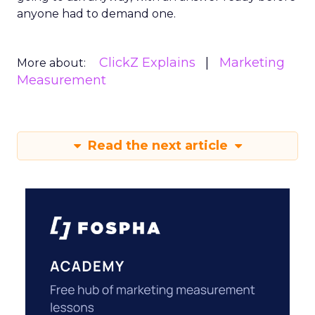
anyone had to demand one.
ClickZ Explains
Marketing
More about:
Measurement
Read the next article