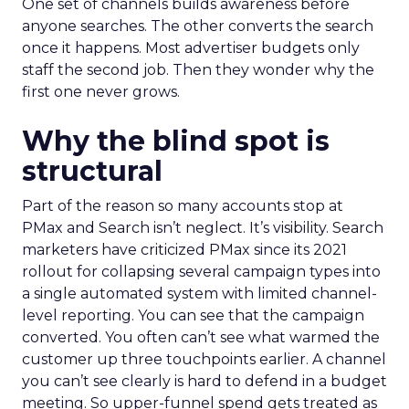
One set of channels builds awareness before
anyone searches. The other converts the search
once it happens. Most advertiser budgets only
staff the second job. Then they wonder why the
first one never grows.
Why the blind spot is
structural
Part of the reason so many accounts stop at
PMax and Search isn’t neglect. It’s visibility. Search
marketers have criticized PMax since its 2021
rollout for collapsing several campaign types into
a single automated system with limited channel-
level reporting. You can see that the campaign
converted. You often can’t see what warmed the
customer up three touchpoints earlier. A channel
you can’t see clearly is hard to defend in a budget
meeting. So upper-funnel spend gets treated as