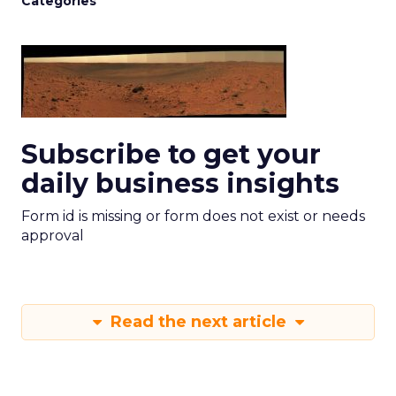
Categories
Subscribe to get your
daily business insights
Form id is missing or form does not exist or needs
approval
Read the next article