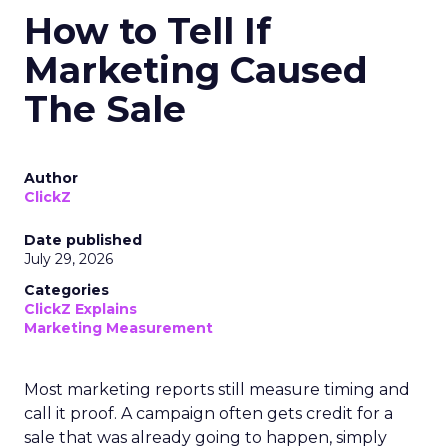
How to Tell If
Marketing Caused
The Sale
Author
ClickZ
Date published
July 29, 2026
Categories
ClickZ Explains
Marketing Measurement
Most marketing reports still measure timing and
call it proof. A campaign often gets credit for a
sale that was already going to happen, simply