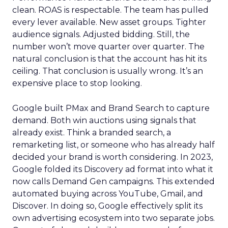
clean. ROAS is respectable. The team has pulled
every lever available. New asset groups. Tighter
audience signals. Adjusted bidding. Still, the
number won’t move quarter over quarter. The
natural conclusion is that the account has hit its
ceiling. That conclusion is usually wrong. It’s an
expensive place to stop looking.
Google built PMax and Brand Search to capture
demand. Both win auctions using signals that
already exist. Think a branded search, a
remarketing list, or someone who has already half
decided your brand is worth considering. In 2023,
Google folded its Discovery ad format into what it
now calls Demand Gen campaigns. This extended
automated buying across YouTube, Gmail, and
Discover. In doing so, Google effectively split its
own advertising ecosystem into two separate jobs.