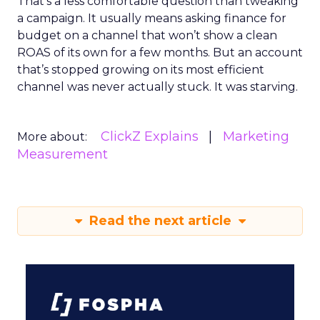
That’s a less comfortable question than tweaking
a campaign. It usually means asking finance for
budget on a channel that won’t show a clean
ROAS of its own for a few months. But an account
that’s stopped growing on its most efficient
channel was never actually stuck. It was starving.
ClickZ Explains
Marketing
More about:
Measurement
Read the next article