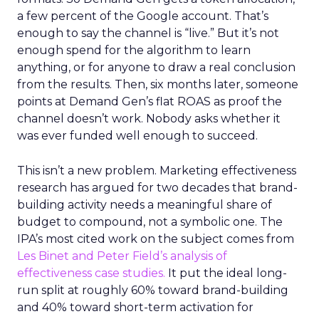
a few percent of the Google account. That’s
enough to say the channel is “live.” But it’s not
enough spend for the algorithm to learn
anything, or for anyone to draw a real conclusion
from the results. Then, six months later, someone
points at Demand Gen’s flat ROAS as proof the
channel doesn’t work. Nobody asks whether it
was ever funded well enough to succeed.
This isn’t a new problem. Marketing effectiveness
research has argued for two decades that brand-
building activity needs a meaningful share of
budget to compound, not a symbolic one. The
IPA’s most cited work on the subject comes from
Les Binet and Peter Field’s analysis of
effectiveness case studies.
It put the ideal long-
run split at roughly 60% toward brand-building
and 40% toward short-term activation for