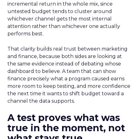
incremental return in the whole mix, since
untested budget tends to cluster around
whichever channel gets the most internal
attention rather than whichever one actually
performs best.
That clarity builds real trust between marketing
and finance, because both sides are looking at
the same evidence instead of debating whose
dashboard to believe. A team that can show
finance precisely what a program caused earns
more room to keep testing, and more confidence
the next time it wants to shift budget toward a
channel the data supports.
A test proves what was
true in the moment, not
what stays true