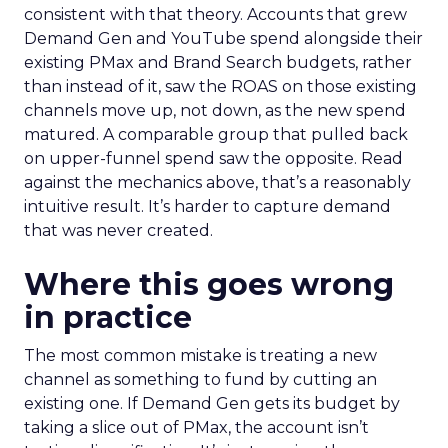
consistent with that theory. Accounts that grew
Demand Gen and YouTube spend alongside their
existing PMax and Brand Search budgets, rather
than instead of it, saw the ROAS on those existing
channels move up, not down, as the new spend
matured. A comparable group that pulled back
on upper-funnel spend saw the opposite. Read
against the mechanics above, that’s a reasonably
intuitive result. It’s harder to capture demand
that was never created.
Where this goes wrong
in practice
The most common mistake is treating a new
channel as something to fund by cutting an
existing one. If Demand Gen gets its budget by
taking a slice out of PMax, the account isn’t