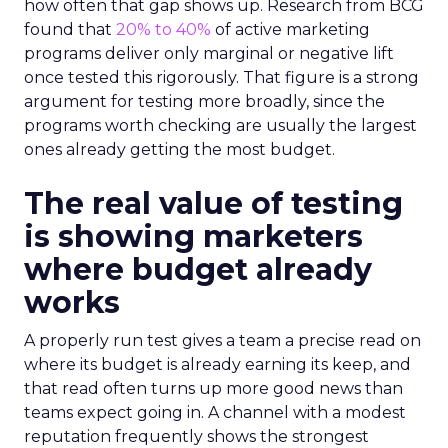
how often that gap shows up. Research from BCG
found that
20% to 40%
of active marketing
programs deliver only marginal or negative lift
once tested this rigorously. That figure is a strong
argument for testing more broadly, since the
programs worth checking are usually the largest
ones already getting the most budget.
The real value of testing
is showing marketers
where budget already
works
A properly run test gives a team a precise read on
where its budget is already earning its keep, and
that read often turns up more good news than
teams expect going in. A channel with a modest
reputation frequently shows the strongest