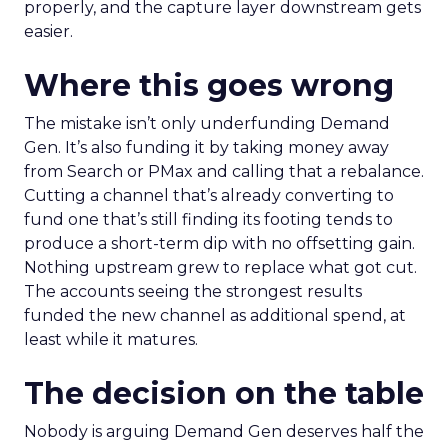
properly, and the capture layer downstream gets
easier.
Where this goes wrong
The mistake isn’t only underfunding Demand
Gen. It’s also funding it by taking money away
from Search or PMax and calling that a rebalance.
Cutting a channel that’s already converting to
fund one that’s still finding its footing tends to
produce a short-term dip with no offsetting gain.
Nothing upstream grew to replace what got cut.
The accounts seeing the strongest results
funded the new channel as additional spend, at
least while it matures.
The decision on the table
Nobody is arguing Demand Gen deserves half the