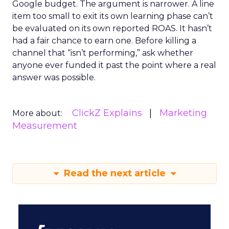
Google budget. The argument is narrower. A line
item too small to exit its own learning phase can’t
be evaluated on its own reported ROAS. It hasn’t
had a fair chance to earn one. Before killing a
channel that “isn’t performing,” ask whether
anyone ever funded it past the point where a real
answer was possible.
ClickZ Explains
Marketing
More about:
Measurement
Read the next article