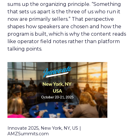
sums up the organizing principle. “Something
that sets us apart is the three of us who run it
now are primarily sellers.” That perspective
shapes how speakers are chosen and how the
program is built, which is why the content reads
like operator field notes rather than platform
talking points.
Innovate 2025, New York, NY, US |
AMZSummits.com