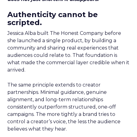
Authenticity cannot be
scripted.
Jessica Alba built The Honest Company before
she launched a single product, by building a
community and sharing real experiences that
audiences could relate to. That foundation is
what made the commercial layer credible when it
arrived.
The same principle extends to creator
partnerships. Minimal guidance, genuine
alignment, and long-term relationships
consistently outperform structured, one-off
campaigns. The more tightly a brand tries to
control a creator’s voice, the less the audience
believes what they hear.