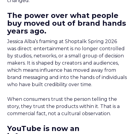
changed.
The power over what people
buy moved out of brand hands
years ago.
Jessica Alba’s framing at Shoptalk Spring 2026
was direct: entertainment is no longer controlled
by studios, networks, or a small group of decision
makers. It is shaped by creators and audiences,
which means influence has moved away from
brand messaging and into the hands of individuals
who have built credibility over time.
When consumers trust the person telling the
story, they trust the products within it. That is a
commercial fact, not a cultural observation.
YouTube is now an