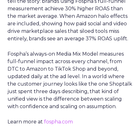
tell the story: brands using Fospha’s full-funnel
measurement achieve 30% higher ROAS than
the market average. When Amazon halo effects
are included, showing how paid social and video
drive marketplace sales that siloed tools miss
entirely, brands see an average 37% ROAS uplift.
Fospha’s always-on Media Mix Model measures
full-funnel impact across every channel, from
DTC to Amazon to TikTok Shop and beyond,
updated daily at the ad level. In a world where
the customer journey looks like the one Shoptalk
just spent three days describing, that kind of
unified view is the difference between scaling
with confidence and scaling on assumption.
Learn more at
fospha.com
____________________________