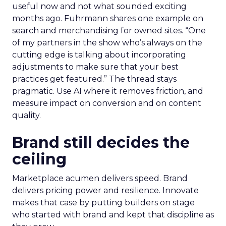
useful now and not what sounded exciting
months ago. Fuhrmann shares one example on
search and merchandising for owned sites. “One
of my partners in the show who’s always on the
cutting edge is talking about incorporating
adjustments to make sure that your best
practices get featured.” The thread stays
pragmatic. Use AI where it removes friction, and
measure impact on conversion and on content
quality.
Brand still decides the
ceiling
Marketplace acumen delivers speed. Brand
delivers pricing power and resilience. Innovate
makes that case by putting builders on stage
who started with brand and kept that discipline as