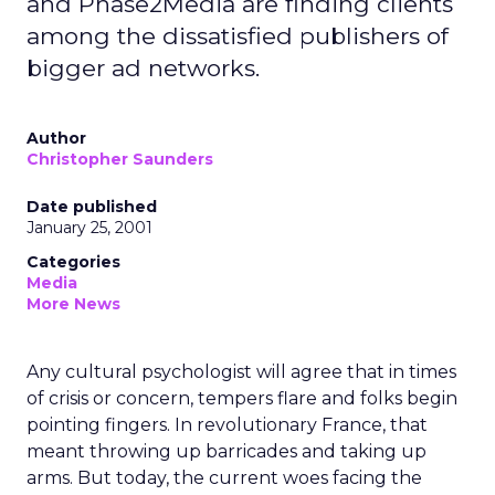
and Phase2Media are finding clients
among the dissatisfied publishers of
bigger ad networks.
Author
Christopher Saunders
Date published
January 25, 2001
Categories
Media
More News
Any cultural psychologist will agree that in times
of crisis or concern, tempers flare and folks begin
pointing fingers. In revolutionary France, that
meant throwing up barricades and taking up
arms. But today, the current woes facing the