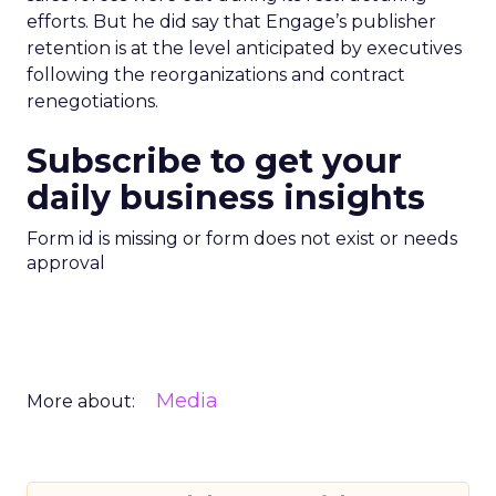
efforts. But he did say that Engage’s publisher
retention is at the level anticipated by executives
following the reorganizations and contract
renegotiations.
Subscribe to get your
daily business insights
Form id is missing or form does not exist or needs
approval
Media
More about: