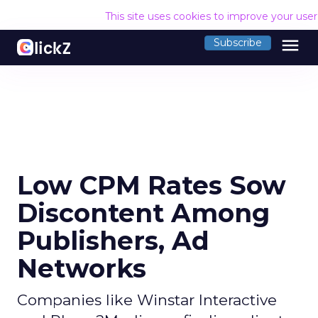
This site uses cookies to improve your use
menu
Subscribe
Low CPM Rates Sow
Discontent Among
Publishers, Ad
Networks
Companies like Winstar Interactive