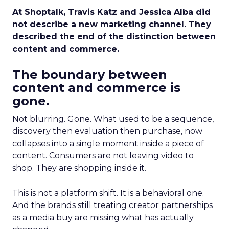
At Shoptalk, Travis Katz and Jessica Alba did
not describe a new marketing channel. They
described the end of the distinction between
content and commerce.
The boundary between
content and commerce is
gone.
Not blurring. Gone. What used to be a sequence,
discovery then evaluation then purchase, now
collapses into a single moment inside a piece of
content. Consumers are not leaving video to
shop. They are shopping inside it.
This is not a platform shift. It is a behavioral one.
And the brands still treating creator partnerships
as a media buy are missing what has actually