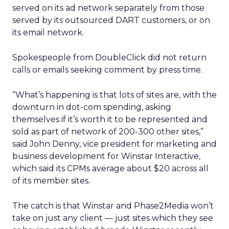
served on its ad network separately from those
served by its outsourced DART customers, or on
its email network.
Spokespeople from DoubleClick did not return
calls or emails seeking comment by press time.
“What’s happening is that lots of sites are, with the
downturn in dot-com spending, asking
themselves if it’s worth it to be represented and
sold as part of network of 200-300 other sites,”
said John Denny, vice president for marketing and
business development for Winstar Interactive,
which said its CPMs average about $20 across all
of its member sites.
The catch is that Winstar and Phase2Media won’t
take on just any client — just sites which they see