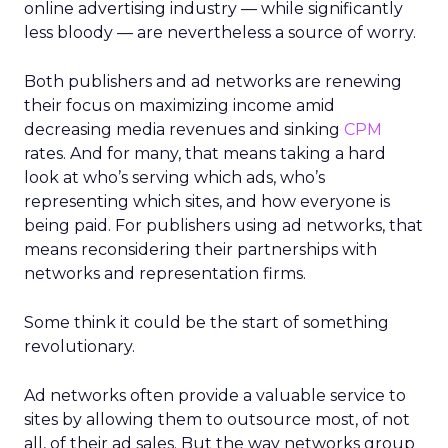
online advertising industry — while significantly
less bloody — are nevertheless a source of worry.
Both publishers and ad networks are renewing
their focus on maximizing income amid
decreasing media revenues and sinking
CPM
rates. And for many, that means taking a hard
look at who’s serving which ads, who’s
representing which sites, and how everyone is
being paid. For publishers using ad networks, that
means reconsidering their partnerships with
networks and representation firms.
Some think it could be the start of something
revolutionary.
Ad networks often provide a valuable service to
sites by allowing them to outsource most, of not
all, of their ad sales. But the way networks group