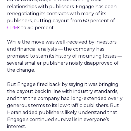
relationships with publishers. Engage has been
renegotiating its contracts with many of its
publishers, cutting payout from 60 percent of
CPM
s to 40 percent.
While the move was well-received by investors
and financial analysts — the company has
promised to stem its history of mounting losses —
several smaller publishers noisily disapproved of
the change.
But Engage fired back by saying it was bringing
the payout back in line with industry standards,
and that the company had long-extended overly
generous terms to its low-traffic publishers. But
Horan added publishers likely understand that
Engage’s continued survival is in everyone’s
interest.