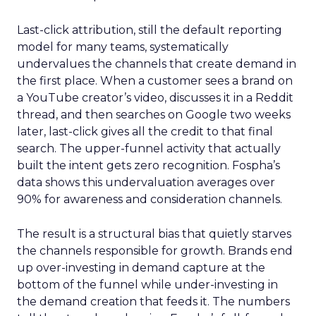
Last-click attribution, still the default reporting
model for many teams, systematically
undervalues the channels that create demand in
the first place. When a customer sees a brand on
a YouTube creator’s video, discusses it in a Reddit
thread, and then searches on Google two weeks
later, last-click gives all the credit to that final
search. The upper-funnel activity that actually
built the intent gets zero recognition. Fospha’s
data shows this undervaluation averages over
90% for awareness and consideration channels.
The result is a structural bias that quietly starves
the channels responsible for growth. Brands end
up over-investing in demand capture at the
bottom of the funnel while under-investing in
the demand creation that feeds it. The numbers