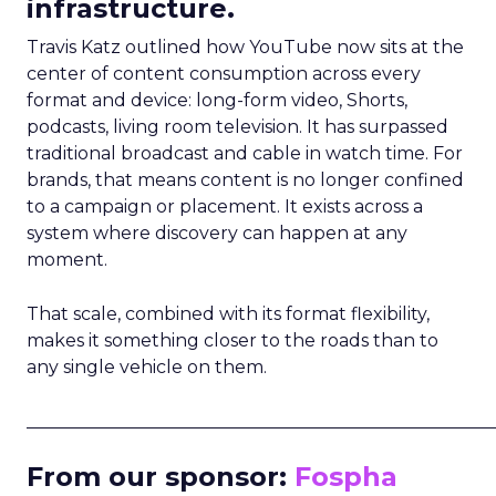
infrastructure.
Travis Katz outlined how YouTube now sits at the
center of content consumption across every
format and device: long-form video, Shorts,
podcasts, living room television. It has surpassed
traditional broadcast and cable in watch time. For
brands, that means content is no longer confined
to a campaign or placement. It exists across a
system where discovery can happen at any
moment.
That scale, combined with its format flexibility,
makes it something closer to the roads than to
any single vehicle on them.
_____________________________________________________
From our sponsor:
Fospha