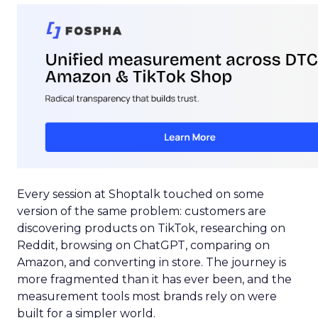
Every session at Shoptalk touched on some
version of the same problem: customers are
discovering products on TikTok, researching on
Reddit, browsing on ChatGPT, comparing on
Amazon, and converting in store. The journey is
more fragmented than it has ever been, and the
measurement tools most brands rely on were
built for a simpler world.