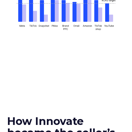
How Innovate