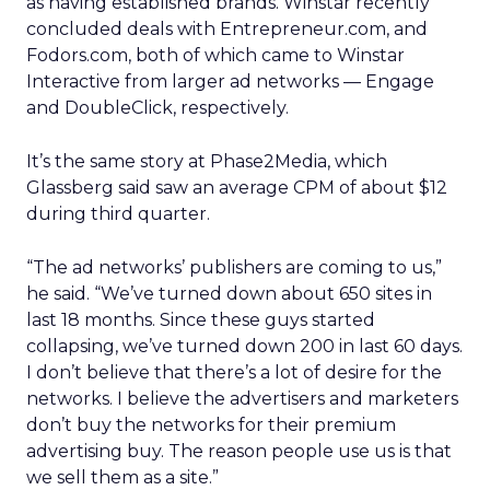
as having established brands. Winstar recently
concluded deals with Entrepreneur.com, and
Fodors.com, both of which came to Winstar
Interactive from larger ad networks — Engage
and DoubleClick, respectively.
It’s the same story at Phase2Media, which
Glassberg said saw an average CPM of about $12
during third quarter.
“The ad networks’ publishers are coming to us,”
he said. “We’ve turned down about 650 sites in
last 18 months. Since these guys started
collapsing, we’ve turned down 200 in last 60 days.
I don’t believe that there’s a lot of desire for the
networks. I believe the advertisers and marketers
don’t buy the networks for their premium
advertising buy. The reason people use us is that
we sell them as a site.”