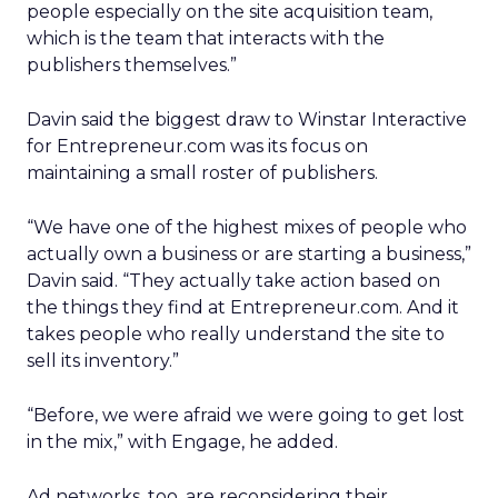
people especially on the site acquisition team,
which is the team that interacts with the
publishers themselves.”
Davin said the biggest draw to Winstar Interactive
for Entrepreneur.com was its focus on
maintaining a small roster of publishers.
“We have one of the highest mixes of people who
actually own a business or are starting a business,”
Davin said. “They actually take action based on
the things they find at Entrepreneur.com. And it
takes people who really understand the site to
sell its inventory.”
“Before, we were afraid we were going to get lost
in the mix,” with Engage, he added.
Ad networks, too, are reconsidering their