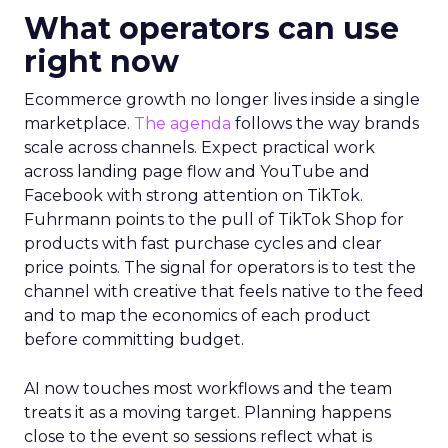
What operators can use
right now
Ecommerce growth no longer lives inside a single
marketplace.
The agenda
follows the way brands
scale across channels. Expect practical work
across landing page flow and YouTube and
Facebook with strong attention on TikTok.
Fuhrmann points to the pull of TikTok Shop for
products with fast purchase cycles and clear
price points. The signal for operators is to test the
channel with creative that feels native to the feed
and to map the economics of each product
before committing budget.
AI now touches most workflows and the team
treats it as a moving target. Planning happens
close to the event so sessions reflect what is