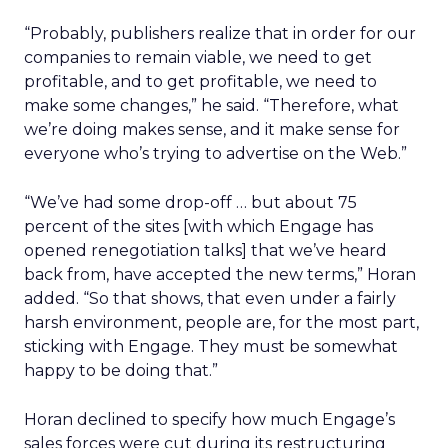
“Probably, publishers realize that in order for our
companies to remain viable, we need to get
profitable, and to get profitable, we need to
make some changes,” he said. “Therefore, what
we’re doing makes sense, and it make sense for
everyone who’s trying to advertise on the Web.”
“We’ve had some drop-off … but about 75
percent of the sites [with which Engage has
opened renegotiation talks] that we’ve heard
back from, have accepted the new terms,” Horan
added. “So that shows, that even under a fairly
harsh environment, people are, for the most part,
sticking with Engage. They must be somewhat
happy to be doing that.”
Horan declined to specify how much Engage’s
sales forces were cut during its restructuring