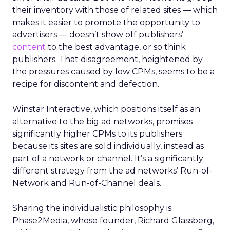
their inventory with those of related sites — which
makes it easier to promote the opportunity to
advertisers — doesn’t show off publishers’
content
to the best advantage, or so think
publishers. That disagreement, heightened by
the pressures caused by low CPMs, seems to be a
recipe for discontent and defection.
Winstar Interactive, which positions itself as an
alternative to the big ad networks, promises
significantly higher CPMs to its publishers
because its sites are sold individually, instead as
part of a network or channel. It’s a significantly
different strategy from the ad networks’ Run-of-
Network and Run-of-Channel deals.
Sharing the individualistic philosophy is
Phase2Media, whose founder, Richard Glassberg,