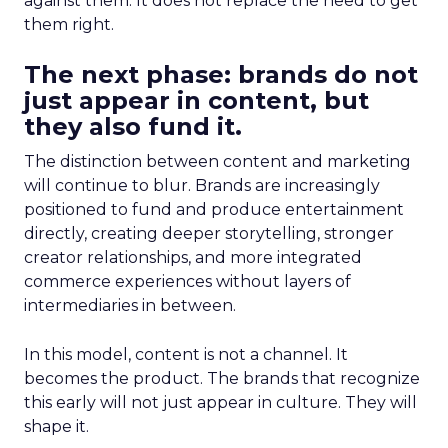
against them. It does not replace the need to get
them right.
The next phase: brands do not
just appear in content, but
they also fund it.
The distinction between content and marketing
will continue to blur. Brands are increasingly
positioned to fund and produce entertainment
directly, creating deeper storytelling, stronger
creator relationships, and more integrated
commerce experiences without layers of
intermediaries in between.
In this model, content is not a channel. It
becomes the product. The brands that recognize
this early will not just appear in culture. They will
shape it.