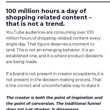
100 million hours a day of
shopping related content –
that is not a trend.
YouTube audiences are consuming over 100
million hours of shopping-related content every
single day. That figure deserves a moment to
land. This is not an emerging behavior. It is an
established one, and it is where product decisions
are being made.
If a brand is not present in creator ecosystems, it is
not present in the decision-making process. That
is the correct and uncomfortable way to state it.
The creator is both the point of inspiration and
the point of conversion. The traditional funnel
does not just shorten. It disappears.