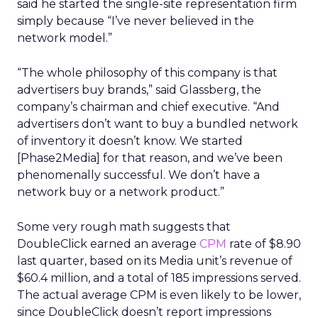
said he started the single-site representation firm
simply because “I’ve never believed in the
network model.”
“The whole philosophy of this company is that
advertisers buy brands,” said Glassberg, the
company’s chairman and chief executive. “And
advertisers don’t want to buy a bundled network
of inventory it doesn’t know. We started
[Phase2Media] for that reason, and we’ve been
phenomenally successful. We don’t have a
network buy or a network product.”
Some very rough math suggests that
DoubleClick earned an average
CPM
rate of $8.90
last quarter, based on its Media unit’s revenue of
$60.4 million, and a total of 185 impressions served.
The actual average CPM is even likely to be lower,
since DoubleClick doesn’t report impressions