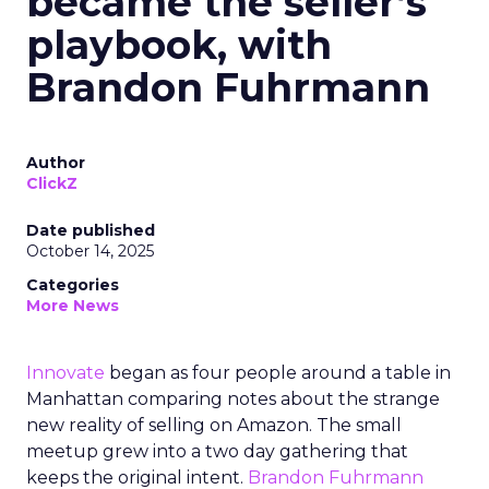
became the seller’s
playbook, with
Brandon Fuhrmann
Author
ClickZ
Date published
October 14, 2025
Categories
More News
Innovate
began as four people around a table in
Manhattan comparing notes about the strange
new reality of selling on Amazon. The small
meetup grew into a two day gathering that
keeps the original intent.
Brandon Fuhrmann