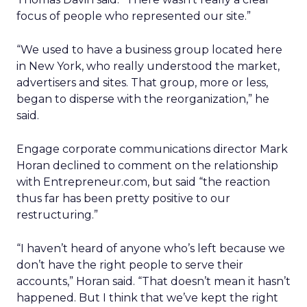
focus of people who represented our site.”
“We used to have a business group located here
in New York, who really understood the market,
advertisers and sites. That group, more or less,
began to disperse with the reorganization,” he
said.
Engage corporate communications director Mark
Horan declined to comment on the relationship
with Entrepreneur.com, but said “the reaction
thus far has been pretty positive to our
restructuring.”
“I haven’t heard of anyone who’s left because we
don’t have the right people to serve their
accounts,” Horan said. “That doesn’t mean it hasn’t
happened. But I think that we’ve kept the right