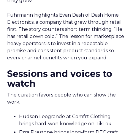
they grew.
Fuhrmann highlights Evan Dash of Dash Home
Electronics, a company that grew through retail
first. The story counters short term thinking. “He
has retail down cold.” The lesson for marketplace
heavy operators is to invest in a repeatable
promise and consistent product standards so
every channel benefits when you expand.
Sessions and voices to
watch
The curation favors people who can show the
work.
Hudson Leogrande at Comfrt Clothing
brings hard-won knowledge on TikTok
Ezra Firestone brings long-form DTC craft