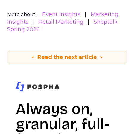
Event Insights
Marketing
More about:
Insights
Retail Marketing
Shoptalk
Spring 2026
Read the next article