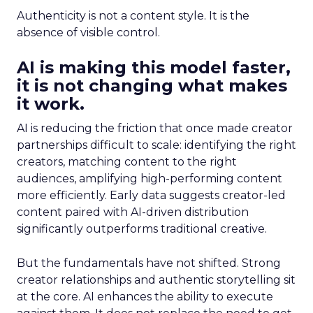
Authenticity is not a content style. It is the
absence of visible control.
AI is making this model faster,
it is not changing what makes
it work.
AI is reducing the friction that once made creator
partnerships difficult to scale: identifying the right
creators, matching content to the right
audiences, amplifying high-performing content
more efficiently. Early data suggests creator-led
content paired with AI-driven distribution
significantly outperforms traditional creative.
But the fundamentals have not shifted. Strong
creator relationships and authentic storytelling sit
at the core. AI enhances the ability to execute