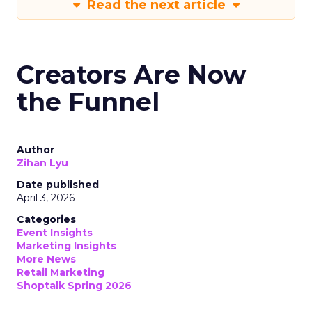
Read the next article
Creators Are Now
the Funnel
Author
Zihan Lyu
Date published
April 3, 2026
Categories
Event Insights
Marketing Insights
More News
Retail Marketing
Shoptalk Spring 2026