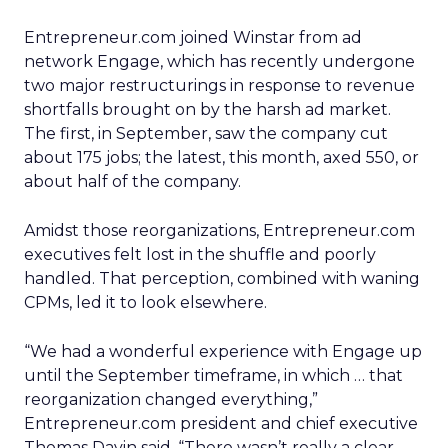
Entrepreneur.com joined Winstar from ad
network Engage, which has recently undergone
two major restructurings in response to revenue
shortfalls brought on by the harsh ad market.
The first, in September, saw the company cut
about 175 jobs; the latest, this month, axed 550, or
about half of the company.
Amidst those reorganizations, Entrepreneur.com
executives felt lost in the shuffle and poorly
handled. That perception, combined with waning
CPMs, led it to look elsewhere.
“We had a wonderful experience with Engage up
until the September timeframe, in which … that
reorganization changed everything,”
Entrepreneur.com president and chief executive
Thomas Davin said. “There wasn’t really a clear