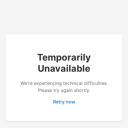
Temporarily
Unavailable
We're experiencing technical difficulties.
Please try again shortly.
Retry now